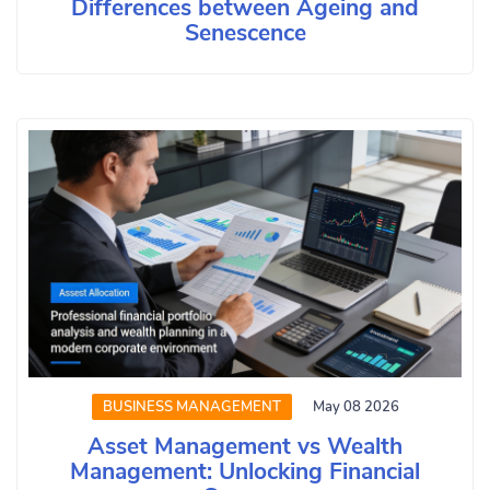
Differences between Ageing and
Senescence
BUSINESS MANAGEMENT
May 08 2026
Asset Management vs Wealth
Management: Unlocking Financial