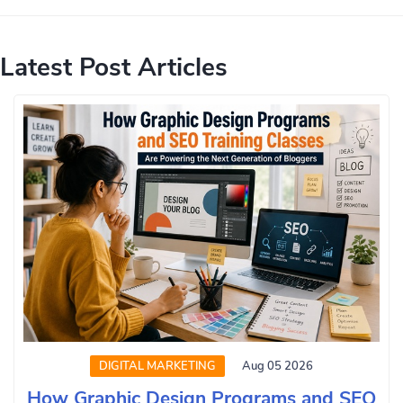
Latest Post Articles
DIGITAL MARKETING
Aug 05 2026
How Graphic Design Programs and SEO