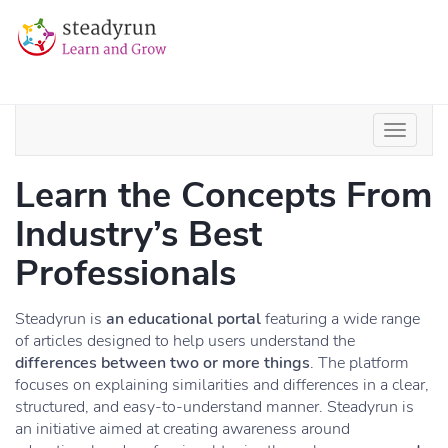
Learn the Concepts From
Industry’s Best
Professionals
Steadyrun is
an educational portal
featuring a wide range
of articles designed to help users understand the
differences between two or more things
. The platform
focuses on explaining similarities and differences in a clear,
structured, and easy-to-understand manner. Steadyrun is
an initiative aimed at creating awareness around