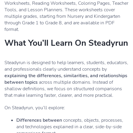
Worksheets, Reading Worksheets, Coloring Pages, Teacher
Tools, and Lesson Planners. These worksheets cover
multiple grades, starting from Nursery and Kindergarten
through Grade 1 to Grade 8, and are available in PDF
format.
What You’ll Learn On Steadyrun
Steadyrun is designed to help learners, students, educators,
and professionals clearly understand concepts by
explaining the differences, similarities, and relationships
between topics
across multiple domains. Instead of
shallow definitions, we focus on structured comparisons
that make learning faster, clearer, and more practical.
On Steadyrun, you’ll explore:
Differences between
concepts, objects, processes,
and technologies explained in a clear, side-by-side