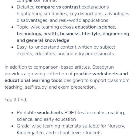
comparison format
Detailed
compare vs contrast
explanations
highlighting similarities, key distinctions, advantages,
disadvantages, and real-world applications
Topic-wise learning across
education, science,
technology, health, business, lifestyle, engineering,
and general knowledge
Easy-to-understand content written by subject
experts, educators, and industry professionals
In addition to comparison-based articles, Steadyrun
provides a growing collection of
practice worksheets and
educational learning tools
designed to support classroom
teaching, self-study, and exam preparation.
You’ll find:
Printable
worksheets PDF
files for maths, reading,
science, and early education
Grade-wise learning materials suitable for Nursery,
Kindergarten, and school-level students