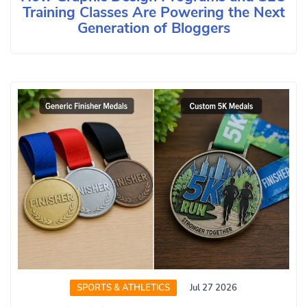
Training Classes Are Powering the Next
Generation of Bloggers
SPORTS & ATHLETICS
Jul 27 2026