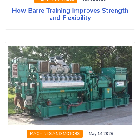
How Barre Training Improves Strength
and Flexibility
MACHINES AND MOTORS
May 14 2026