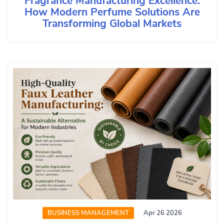
Fragrance Manufacturing Excellence:
How Modern Perfume Solutions Are
Transforming Global Markets
BUSINESS MANAGEMENT
Apr 26 2026