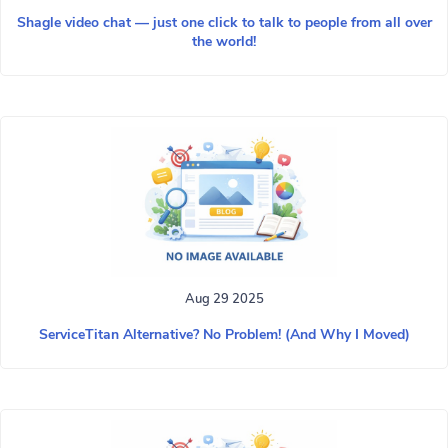
Shagle video chat — just one click to talk to people from all over
the world!
Aug 29 2025
ServiceTitan Alternative? No Problem! (And Why I Moved)