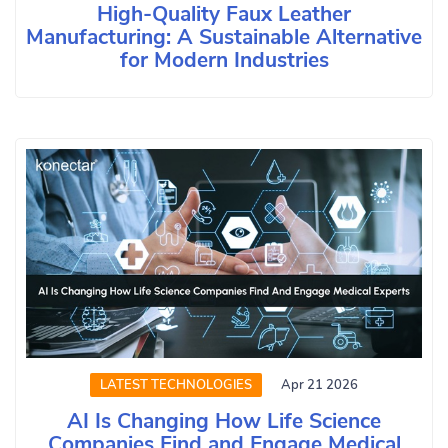
High-Quality Faux Leather
Manufacturing: A Sustainable Alternative
for Modern Industries
LATEST TECHNOLOGIES
Apr 21 2026
AI Is Changing How Life Science
Companies Find and Engage Medical