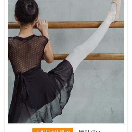
HEALTH & FITNESS
Jun 01 2026