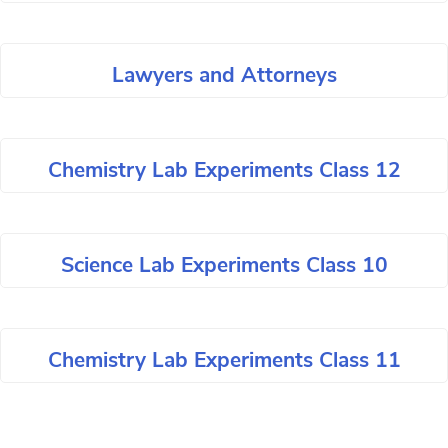
Lawyers and Attorneys
Chemistry Lab Experiments Class 12
Science Lab Experiments Class 10
Chemistry Lab Experiments Class 11