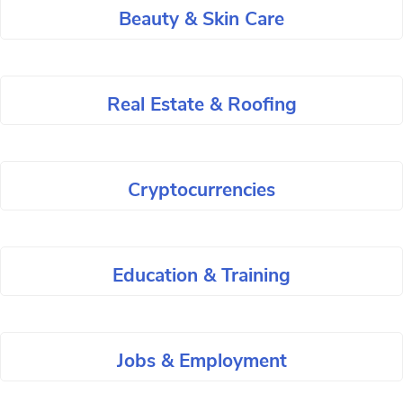
Beauty & Skin Care
Real Estate & Roofing
Cryptocurrencies
Education & Training
Jobs & Employment