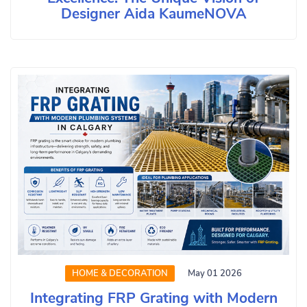
Designer Aida KaumeNOVA
HOME & DECORATION
May 01 2026
Integrating FRP Grating with Modern