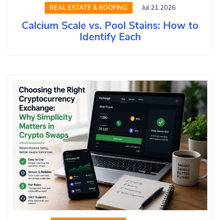
REAL ESTATE & ROOFING
Jul 21 2026
Calcium Scale vs. Pool Stains: How to
Identify Each