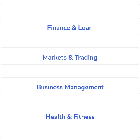
Finance & Loan
Markets & Trading
Business Management
Health & Fitness