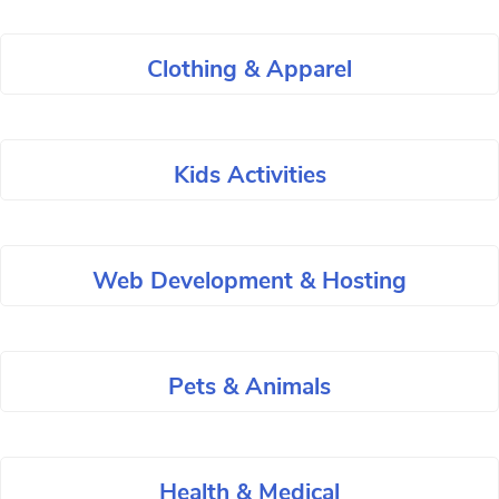
Clothing & Apparel
Kids Activities
Web Development & Hosting
Pets & Animals
Health & Medical