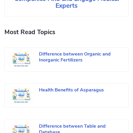
Experts
Most Read Topics
Difference between Organic and
Inorganic Fertilizers
Health Benefits of Asparagus
Difference between Table and
Database