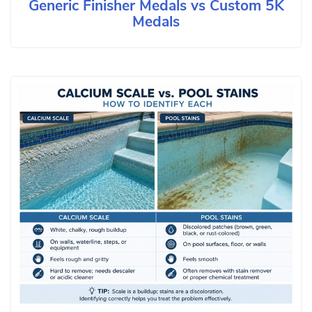
Generic Finisher Medals vs Custom 5K
Medals