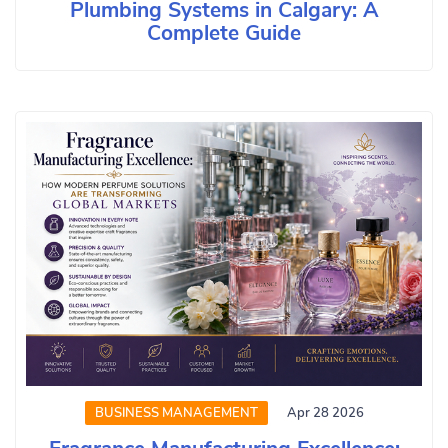
Plumbing Systems in Calgary: A
Complete Guide
BUSINESS MANAGEMENT
Apr 28 2026