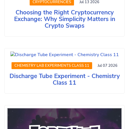
CRYPTOCURRENCIES
Jul 13 2026
Choosing the Right Cryptocurrency
Exchange: Why Simplicity Matters in
Crypto Swaps
CHEMISTRY LAB EXPERIMENTS CLASS 11
Jul 07 2026
Discharge Tube Experiment - Chemistry
Class 11