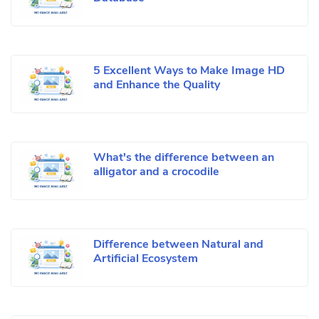
5 Excellent Ways to Make Image HD
and Enhance the Quality
What's the difference between an
alligator and a crocodile
Difference between Natural and
Artificial Ecosystem