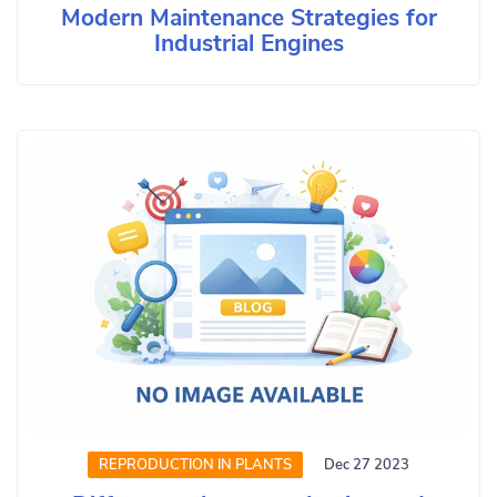
Modern Maintenance Strategies for
Industrial Engines
REPRODUCTION IN PLANTS
Dec 27 2023