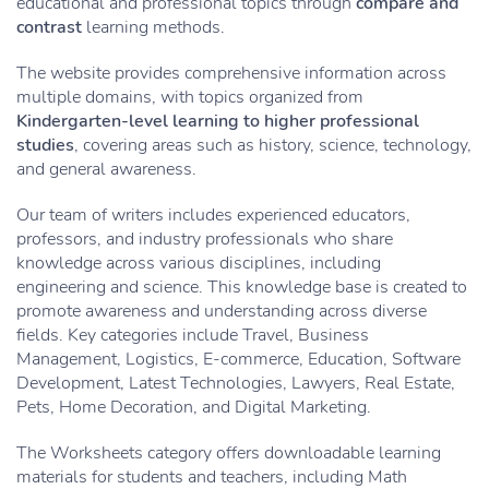
educational and professional topics through
compare and
contrast
learning methods.
The website provides comprehensive information across
multiple domains, with topics organized from
Kindergarten-level learning to higher professional
studies
, covering areas such as history, science, technology,
and general awareness.
Our team of writers includes experienced educators,
professors, and industry professionals who share
knowledge across various disciplines, including
engineering and science. This knowledge base is created to
promote awareness and understanding across diverse
fields. Key categories include Travel, Business
Management, Logistics, E-commerce, Education, Software
Development, Latest Technologies, Lawyers, Real Estate,
Pets, Home Decoration, and Digital Marketing.
The Worksheets category offers downloadable learning
materials for students and teachers, including Math