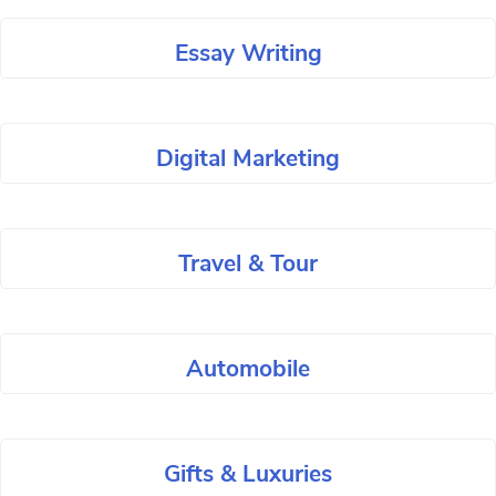
Essay Writing
Digital Marketing
Travel & Tour
Automobile
Gifts & Luxuries