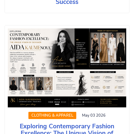
Success
CLOTHING & APPAREL
May 03 2026
Exploring Contemporary Fashion
Excellence: The Unique Vision of