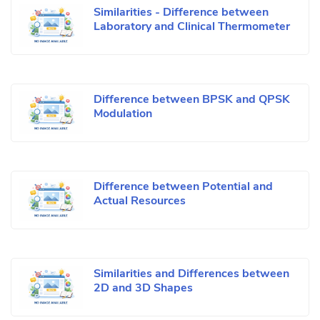
Similarities - Difference between
Laboratory and Clinical Thermometer
Difference between BPSK and QPSK
Modulation
Difference between Potential and
Actual Resources
Similarities and Differences between
2D and 3D Shapes