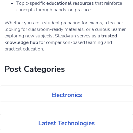
Topic-specific
educational resources
that reinforce
concepts through hands-on practice
Whether you are a student preparing for exams, a teacher
looking for classroom-ready materials, or a curious learner
exploring new subjects, Steadyrun serves as a
trusted
knowledge hub
for comparison-based learning and
practical education.
Post Categories
Electronics
Latest Technologies