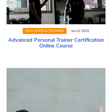
EDUCATION & TRAINING
Jun 02 2026
Advanced Personal Trainer Certification
Online Course