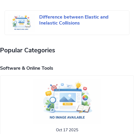
Difference between Elastic and
Inelastic Collisions
Popular Categories
Software & Online Tools
Oct 17 2025