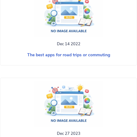
Dec 14 2022
The best apps for road trips or commuting
Dec 27 2023