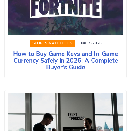
SPORTS & ATHLETICS
Jun 15 2026
How to Buy Game Keys and In-Game
Currency Safely in 2026: A Complete
Buyer's Guide