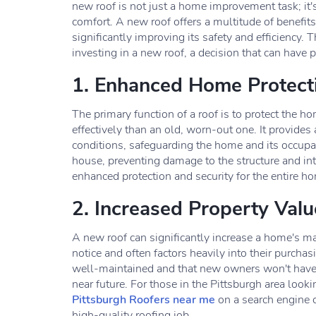
new roof is not just a home improvement task; it's 
comfort. A new roof offers a multitude of benefits
significantly improving its safety and efficiency. 
investing in a new roof, a decision that can have 
1. Enhanced Home Protect
The primary function of a roof is to protect the 
effectively than an old, worn-out one. It provides 
conditions, safeguarding the home and its occupa
house, preventing damage to the structure and inte
enhanced protection and security for the entire h
2. Increased Property Valu
A new roof can significantly increase a home's mark
notice and often factors heavily into their purcha
well-maintained and that new owners won't have t
near future. For those in the Pittsburgh area look
Pittsburgh Roofers near me
on a search engine c
high-quality roofing job.