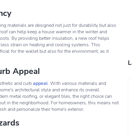
ncy
ng materials are designed not just for durability but also
w roof can help keep a house warmer in the winter and
osts. By providing better insulation, a new roof helps
 less strain on heating and cooling systems. This
cial for the wallet but also for the environment, as it
L
urb Appeal
sthetic and curb
appeal
. With various materials and
ome's architectural style and enhance its overall
ern metal roofing, or elegant tiles, the right choice can
d out in the neighborhood. For homeowners, this means not
resh and personalize their home's exterior.
zards