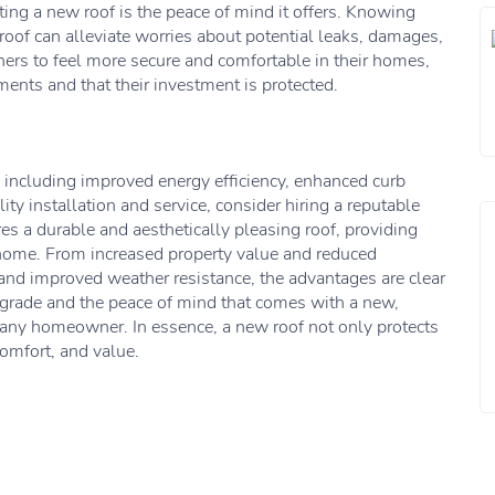
tting a new roof is the peace of mind it offers. Knowing
 roof can alleviate worries about potential leaks, damages,
ers to feel more secure and comfortable in their homes,
ents and that their investment is protected.
 including improved energy efficiency, enhanced curb
ity installation and service, consider hiring a reputable
res a durable and aesthetically pleasing roof, providing
 home. From increased property value and reduced
and improved weather resistance, the advantages are clear
upgrade and the peace of mind that comes with a new,
 any homeowner. In essence, a new roof not only protects
comfort, and value.