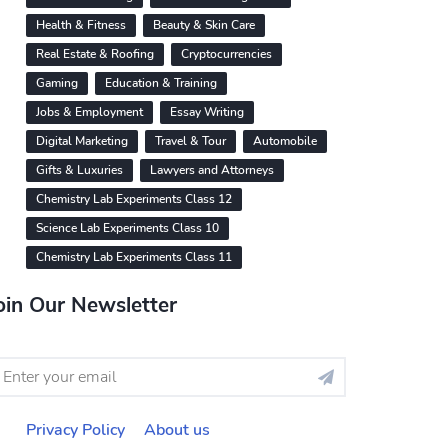
Health & Fitness
Beauty & Skin Care
Real Estate & Roofing
Cryptocurrencies
Gaming
Education & Training
Jobs & Employment
Essay Writing
Digital Marketing
Travel & Tour
Automobile
Gifts & Luxuries
Lawyers and Attorneys
Chemistry Lab Experiments Class 12
Science Lab Experiments Class 10
Chemistry Lab Experiments Class 11
oin Our Newsletter
Privacy Policy
About us