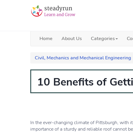
Home
About Us
Categories
Co
Civil, Mechanics and Mechanical Engineering
10 Benefits of Get
In the ever-changing climate of Pittsburgh, with i
importance of a sturdy and reliable roof cannot b