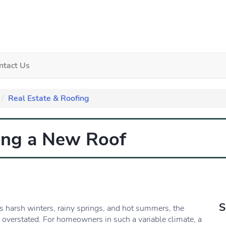
ntact Us
Real Estate & Roofing
ting a New Roof
S
ts harsh winters, rainy springs, and hot summers, the
e overstated. For homeowners in such a variable climate, a