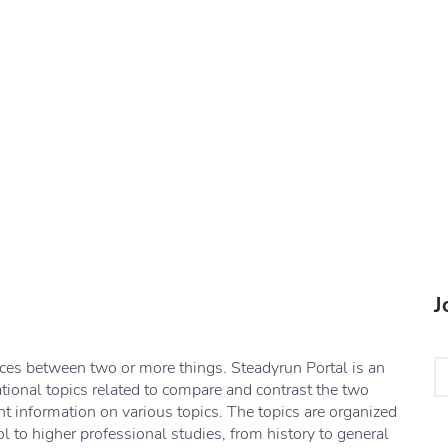
J
nces between two or more things. Steadyrun Portal is an
ational topics related to compare and contrast the two
nt information on various topics. The topics are organized
l to higher professional studies, from history to general