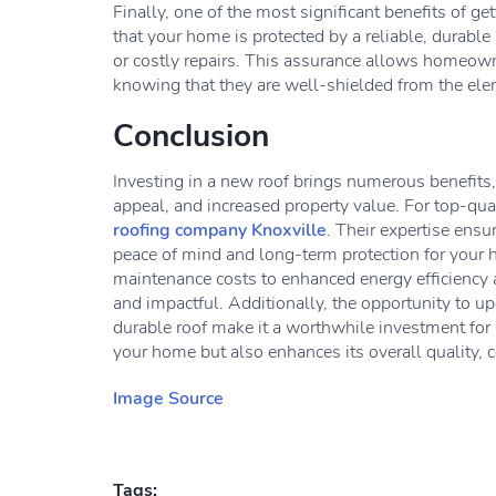
Finally, one of the most significant benefits of ge
that your home is protected by a reliable, durable
or costly repairs. This assurance allows homeown
knowing that they are well-shielded from the elem
Conclusion
Investing in a new roof brings numerous benefits,
appeal, and increased property value. For top-qual
roofing company Knoxville
. Their expertise ensu
peace of mind and long-term protection for your
maintenance costs to enhanced energy efficiency 
and impactful. Additionally, the opportunity to 
durable roof make it a worthwhile investment for
your home but also enhances its overall quality, 
Image Source
Tags: