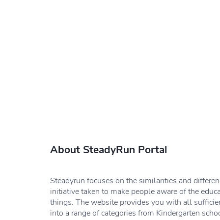
About SteadyRun Portal
Steadyrun focuses on the similarities and differe
initiative taken to make people aware of the educ
things. The website provides you with all sufficie
into a range of categories from Kindergarten schoo