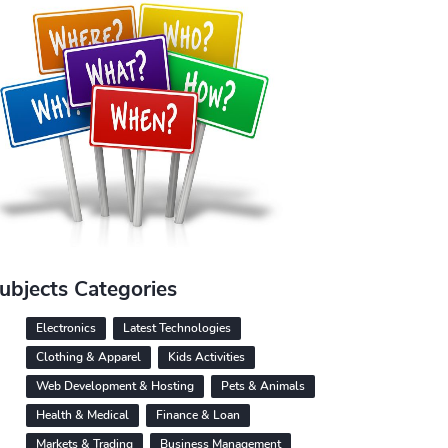
ubjects Categories
Electronics
Latest Technologies
Clothing & Apparel
Kids Activities
Web Development & Hosting
Pets & Animals
Health & Medical
Finance & Loan
Markets & Trading
Business Management