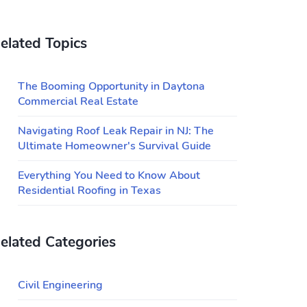
elated Topics
The Booming Opportunity in Daytona
Commercial Real Estate
Navigating Roof Leak Repair in NJ: The
Ultimate Homeowner's Survival Guide
Everything You Need to Know About
Residential Roofing in Texas
elated Categories
Civil Engineering