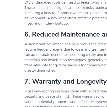
Old or damaged roofs can lead to leaks, which i
These issues pose significant health risks, particu
installing a new roof, homeowners can prevent the
environment. A new roof offers effective protectio
mold and mildew buildup.
6. Reduced Maintenance a
A significant advantage of a new roof is the reduc
require frequent repairs due to wear and tear, le
can accumulate over time, becoming costly and i
materials and installation techniques, generally 
translates into long-term savings for homeowners,
greatly diminished.
7. Warranty and Longevity
Most new roofing systems come with substantial
security and peace of mind. These warranties, whi
various potential problems and defects. Moreover,