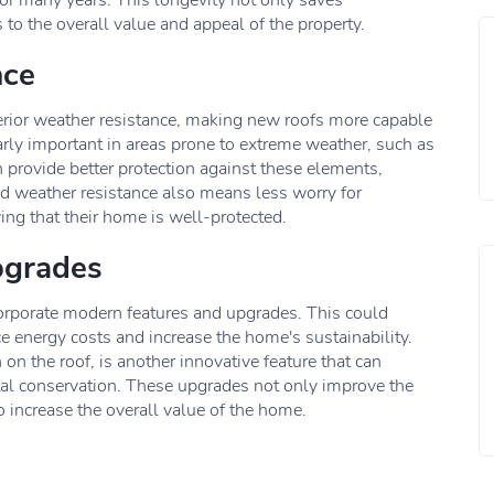
for many years. This longevity not only saves
o the overall value and appeal of the property.
nce
erior weather resistance, making new roofs more capable
arly important in areas prone to extreme weather, such as
 provide better protection against these elements,
d weather resistance also means less worry for
g that their home is well-protected.
pgrades
ncorporate modern features and upgrades. This could
ce energy costs and increase the home's sustainability.
n the roof, is another innovative feature that can
tal conservation. These upgrades not only improve the
so increase the overall value of the home.