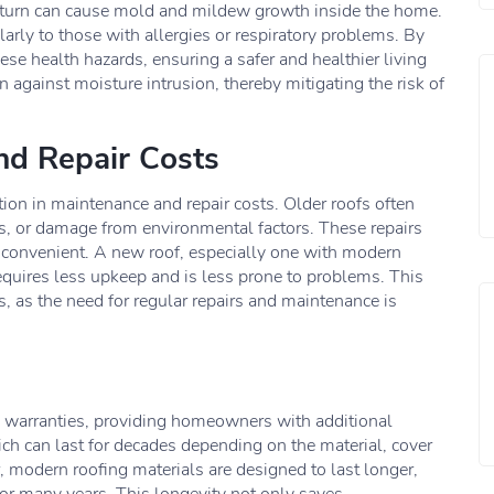
n turn can cause mold and mildew growth inside the home.
larly to those with allergies or respiratory problems. By
se health hazards, ensuring a safer and healthier living
n against moisture intrusion, thereby mitigating the risk of
nd Repair Costs
tion in maintenance and repair costs. Older roofs often
aks, or damage from environmental factors. These repairs
nconvenient. A new roof, especially one with modern
requires less upkeep and is less prone to problems. This
 as the need for regular repairs and maintenance is
 warranties, providing homeowners with additional
ch can last for decades depending on the material, cover
 modern roofing materials are designed to last longer,