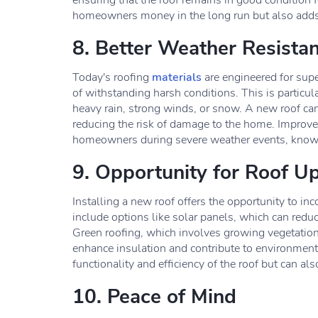
ensuring that the roof remains in good condition 
homeowners money in the long run but also adds t
8. Better Weather Resista
Today's roofing
materials
are engineered for sup
of withstanding harsh conditions. This is particul
heavy rain, strong winds, or snow. A new roof can
reducing the risk of damage to the home. Improve
homeowners during severe weather events, knowin
9. Opportunity for Roof U
Installing a new roof offers the opportunity to i
include options like solar panels, which can redu
Green roofing, which involves growing vegetation o
enhance insulation and contribute to environmen
functionality and efficiency of the roof but can al
10. Peace of Mind