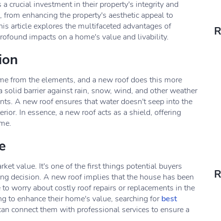
a crucial investment in their property's integrity and
, from enhancing the property's aesthetic appeal to
This article explores the multifaceted advantages of
R
profound impacts on a home's value and livability.
ion
home from the elements, and a new roof does this more
a solid barrier against rain, snow, wind, and other weather
nts. A new roof ensures that water doesn't seep into the
rior. In essence, a new roof acts as a shield, offering
ome.
e
et value. It's one of the first things potential buyers
R
sing decision. A new roof implies that the house has been
o worry about costly roof repairs or replacements in the
ing to enhance their home's value, searching for
best
an connect them with professional services to ensure a