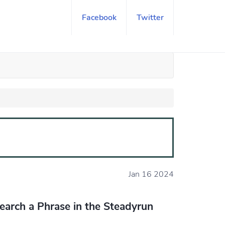
Facebook
Twitter
Jan 16 2024
earch a Phrase in the Steadyrun