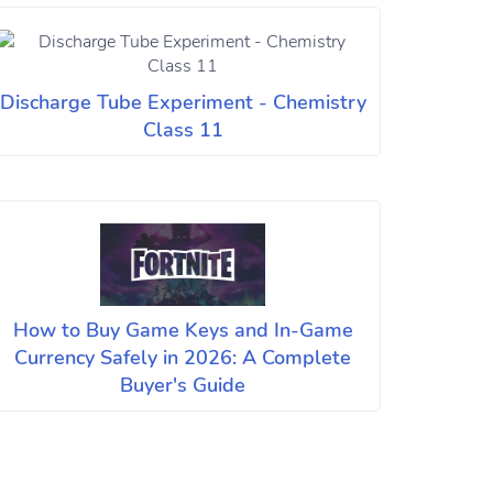
Discharge Tube Experiment - Chemistry
Class 11
How to Buy Game Keys and In-Game
Currency Safely in 2026: A Complete
Buyer's Guide