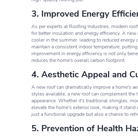
3. Improved Energy Efficie
As per experts at Roofing Industries, modern roofi
for better insulation and energy efficiency. A ne
cooler in the summer, leading to reduced energy c
maintain a consistent indoor temperature, putting
improvement in energy efficiency is not only benefi
reduces the home's overall carbon footprint.
4. Aesthetic Appeal and C
A new roof can dramatically improve a home's ae
styles available, a new roof can complement the h
appearance. Whether it's traditional shingles, mod
elevate the home's exterior look, making it stan
just a functional upgrade but also a chance to ref
5. Prevention of Health Ha