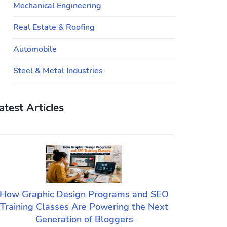
Mechanical Engineering
Real Estate & Roofing
Automobile
Steel & Metal Industries
atest Articles
How Graphic Design Programs and SEO
Training Classes Are Powering the Next
Generation of Bloggers