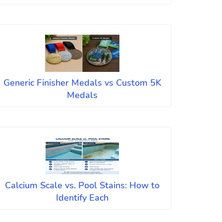
Generic Finisher Medals vs Custom 5K
Medals
Calcium Scale vs. Pool Stains: How to
Identify Each