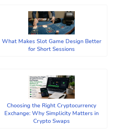
What Makes Slot Game Design Better
for Short Sessions
Choosing the Right Cryptocurrency
Exchange: Why Simplicity Matters in
Crypto Swaps