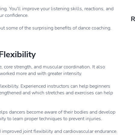
ng. You'll improve your listening skills, reactions, and
ur confidence.
R
t some of the surprising benefits of dance coaching.
lexibility
, core strength, and muscular coordination. It also
worked more and with greater intensity.
exibility. Experienced instructors can help beginners
trengthened and which stretches and exercises can help
 helps dancers become aware of their bodies and develop
ity to learn proper techniques to prevent injuries.
improved joint flexibility and cardiovascular endurance.