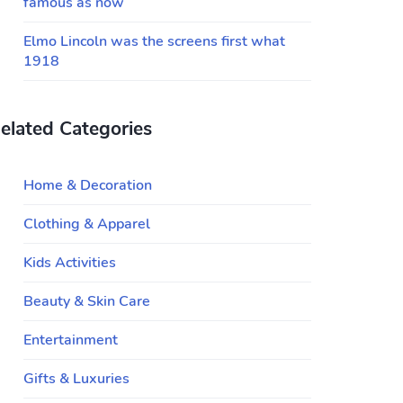
famous as now
Elmo Lincoln was the screens first what
1918
elated Categories
Home & Decoration
Clothing & Apparel
Kids Activities
Beauty & Skin Care
Entertainment
Gifts & Luxuries