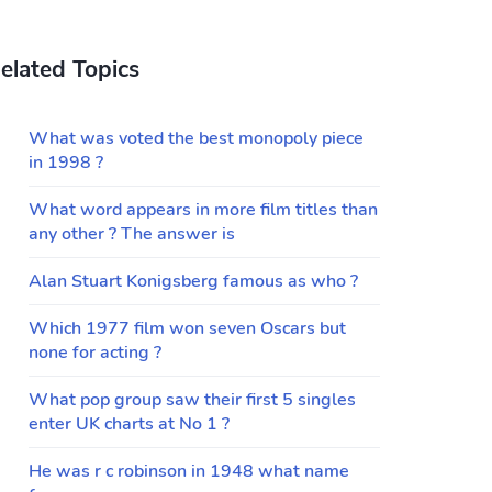
elated Topics
What was voted the best monopoly piece
in 1998 ?
What word appears in more film titles than
any other ? The answer is
Alan Stuart Konigsberg famous as who ?
Which 1977 film won seven Oscars but
none for acting ?
What pop group saw their first 5 singles
enter UK charts at No 1 ?
He was r c robinson in 1948 what name