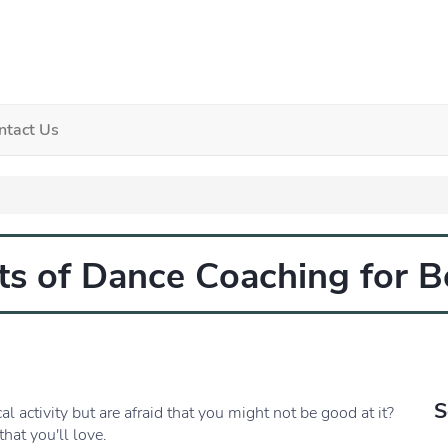
ntact Us
its of Dance Coaching for B
S
l activity but are afraid that you might not be good at it?
that you'll love.