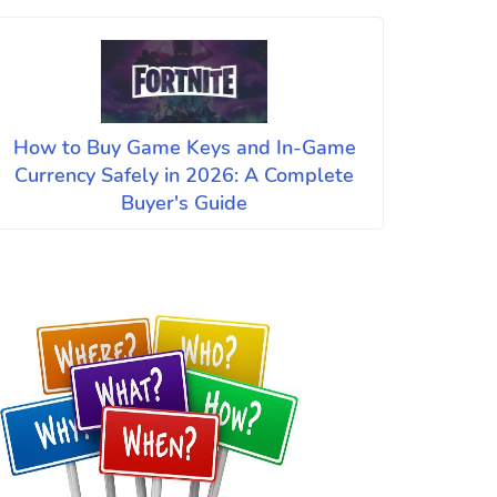
How to Buy Game Keys and In-Game
Currency Safely in 2026: A Complete
Buyer's Guide