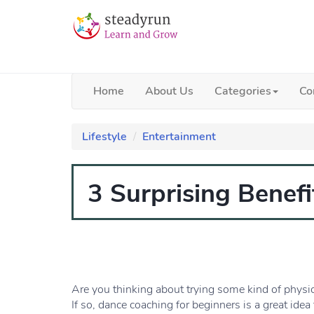
Home
About Us
Categories
Co
Lifestyle
Entertainment
3 Surprising Benef
Are you thinking about trying some kind of physica
If so, dance coaching for beginners is a great idea 