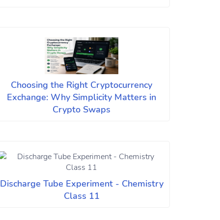
Choosing the Right Cryptocurrency
Exchange: Why Simplicity Matters in
Crypto Swaps
Discharge Tube Experiment - Chemistry
Class 11