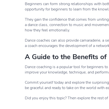
Beginners can form strong relationships with both
opportunity for beginners to learn from the knowl
They gain the confidence that comes from uniting 
a dance class, connection to music and movement
how they feel emotionally.
Dance coaches can also provide camaraderie, a se
a coach encourages the development of a network
A Guide to the Benefits o
Dance coaching is a popular tool for beginners to 
improve your knowledge, technique, and performan
Commit yourself today and explore the surprising 
be graceful and ready to take on the world with e
Did you enjoy this topic? Then explore the rest of