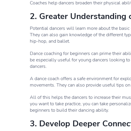
Coaches help dancers broaden their physical abili
2. Greater Understanding
Potential dancers will learn more about the basic
They can also gain knowledge of the different type
hip-hop, and ballet.
Dance coaching for beginners can prime their abi
be especially useful for young dancers looking to
dancers.
A dance coach offers a safe environment for expl
movements. They can also provide useful tips on
All of this helps the dancers to increase their mu
you want to take practice, you can take personaliz
beginners to build their dancing ability.
3. Develop Deeper Connec