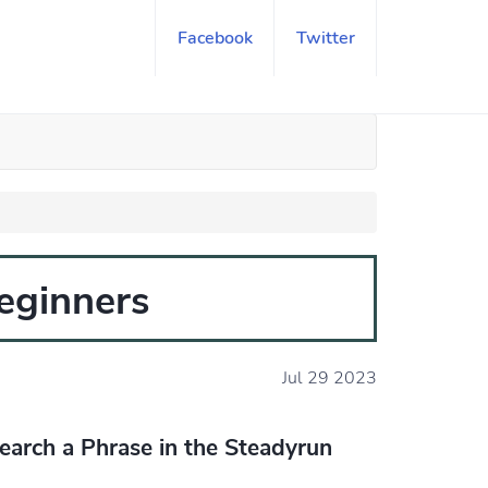
Facebook
Twitter
eginners
Jul 29 2023
earch a Phrase in the Steadyrun