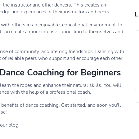
 the instructor and other dancers. This creates an
edge and experiences of their instructors and peers.
L
with others in an enjoyable, educational environment. In
 can create a more intense connection to themselves and
nse of community, and lifelong friendships. Dancing with
 of reliable peers who support and encourage each other.
f Dance Coaching for Beginners
learn the ropes and enhance their natural skills. You will
ce with the help of a professional coach.
benefits of dance coaching. Get started, and soon you'll
ase!
 our blog.