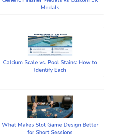
Generic Finisher Medals vs Custom 5K
Medals
Calcium Scale vs. Pool Stains: How to
Identify Each
What Makes Slot Game Design Better
for Short Sessions