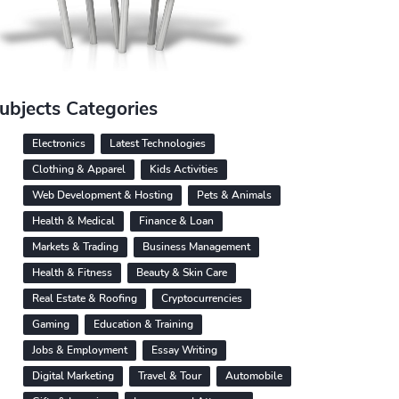
ubjects Categories
Electronics
Latest Technologies
Clothing & Apparel
Kids Activities
Web Development & Hosting
Pets & Animals
Health & Medical
Finance & Loan
Markets & Trading
Business Management
Health & Fitness
Beauty & Skin Care
Real Estate & Roofing
Cryptocurrencies
Gaming
Education & Training
Jobs & Employment
Essay Writing
Digital Marketing
Travel & Tour
Automobile