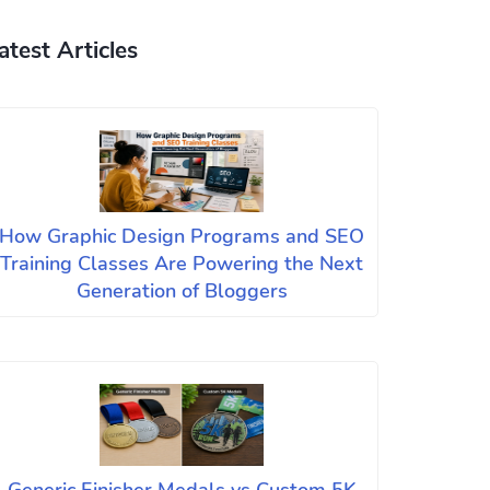
atest Articles
How Graphic Design Programs and SEO
Training Classes Are Powering the Next
Generation of Bloggers