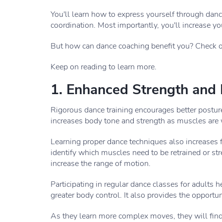
You'll learn how to express yourself through danci
coordination. Most importantly, you'll increase yo
But how can dance coaching benefit you? Check ou
Keep on reading to learn more.
1. Enhanced Strength and F
Rigorous dance training encourages better posture
increases body tone and strength as muscles are 
Learning proper dance techniques also increases fl
identify which muscles need to be retrained or s
increase the range of motion.
Participating in regular dance classes for adults
greater body control. It also provides the opportun
As they learn more complex moves, they will find 