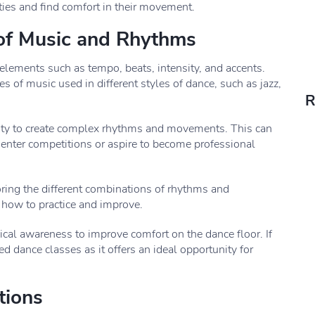
ties and find comfort in their movement.
 of Music and Rhythms
 elements such as tempo, beats, intensity, and accents.
s of music used in different styles of dance, such as jazz,
R
lity to create complex rhythms and movements. This can
 enter competitions or aspire to become professional
oring the different combinations of rhythms and
 how to practice and improve.
sical awareness to improve comfort on the dance floor. If
ed dance classes as it offers an ideal opportunity for
tions