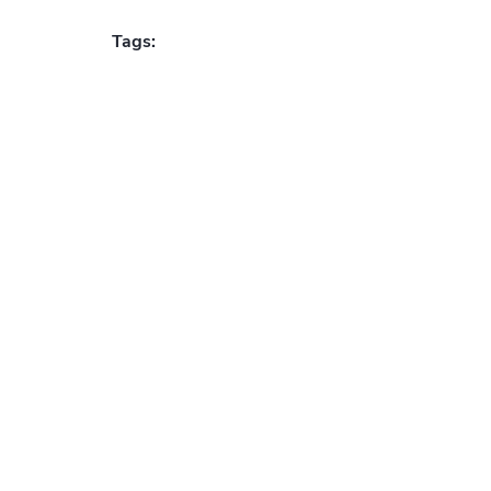
Tags: