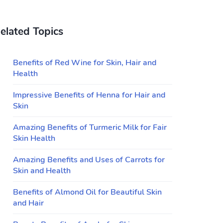
elated Topics
Benefits of Red Wine for Skin, Hair and
Health
Impressive Benefits of Henna for Hair and
Skin
Amazing Benefits of Turmeric Milk for Fair
Skin Health
Amazing Benefits and Uses of Carrots for
Skin and Health
Benefits of Almond Oil for Beautiful Skin
and Hair