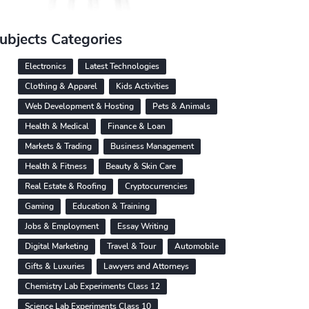
ubjects Categories
Electronics
Latest Technologies
Clothing & Apparel
Kids Activities
Web Development & Hosting
Pets & Animals
Health & Medical
Finance & Loan
Markets & Trading
Business Management
Health & Fitness
Beauty & Skin Care
Real Estate & Roofing
Cryptocurrencies
Gaming
Education & Training
Jobs & Employment
Essay Writing
Digital Marketing
Travel & Tour
Automobile
Gifts & Luxuries
Lawyers and Attorneys
Chemistry Lab Experiments Class 12
Science Lab Experiments Class 10