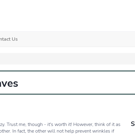
ntact Us
aves
S
zy. Trust me, though - it's worth it! However, think of it as
her. In fact, the other will not help prevent wrinkles if