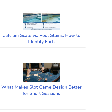
Calcium Scale vs. Pool Stains: How to
Identify Each
What Makes Slot Game Design Better
for Short Sessions