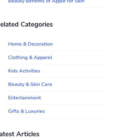
Beauty Benefits of Apple for Skin
elated Categories
Home & Decoration
Clothing & Apparel
Kids Activities
Beauty & Skin Care
Entertainment
Gifts & Luxuries
atest Articles