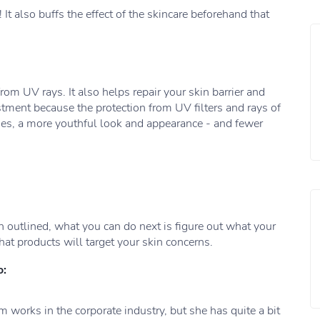
 It also buffs the effect of the skincare beforehand that
from UV rays. It also helps repair your skin barrier and
tment because the protection from UV filters and rays of
shes, a more youthful look and appearance - and fewer
 outlined, what you can do next is figure out what your
hat products will target your skin concerns.
o:
 works in the corporate industry, but she has quite a bit