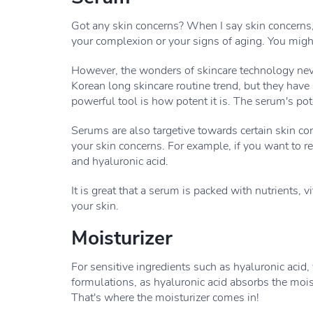
Got any skin concerns? When I say skin concerns,
your complexion or your signs of aging. You might 
However, the wonders of skincare technology neve
Korean long skincare routine trend, but they have
powerful tool is how potent it is. The serum's pote
Serums are also targetive towards certain skin co
your skin concerns. For example, if you want to re
and hyaluronic acid.
It is great that a serum is packed with nutrients,
your skin.
Moisturizer
For sensitive ingredients such as hyaluronic acid
formulations, as hyaluronic acid absorbs the moist
That's where the moisturizer comes in!