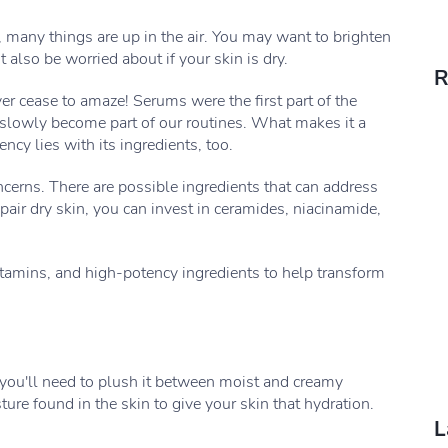
 many things are up in the air. You may want to brighten
also be worried about if your skin is dry.
R
r cease to amaze! Serums were the first part of the
 slowly become part of our routines. What makes it a
ncy lies with its ingredients, too.
ncerns. There are possible ingredients that can address
pair dry skin, you can invest in ceramides, niacinamide,
 vitamins, and high-potency ingredients to help transform
, you'll need to plush it between moist and creamy
ure found in the skin to give your skin that hydration.
L