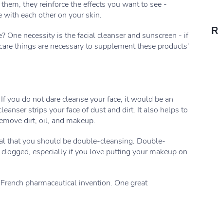
of them, they reinforce the effects you want to see -
e with each other on your skin.
R
 One necessity is the facial cleanser and sunscreen - if
incare things are necessary to supplement these products'
If you do not dare cleanse your face, it would be an
anser strips your face of dust and dirt. It also helps to
emove dirt, oil, and makeup.
eal that you should be double-cleansing. Double-
 clogged, especially if you love putting your makeup on
a French pharmaceutical invention. One great