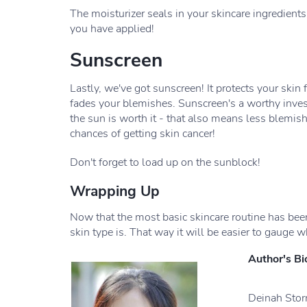
The moisturizer seals in your skincare ingredients!
you have applied!
Sunscreen
Lastly, we've got sunscreen! It protects your skin 
fades your blemishes. Sunscreen's a worthy inves
the sun is worth it - that also means less blemi
chances of getting skin cancer!
Don't forget to load up on the sunblock!
Wrapping Up
Now that the most basic skincare routine has been
skin type is. That way it will be easier to gauge w
Author's Bi
Deinah Storm