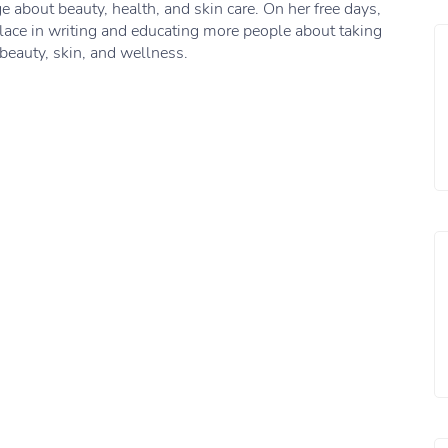
 about beauty, health, and skin care. On her free days,
lace in writing and educating more people about taking
 beauty, skin, and wellness.