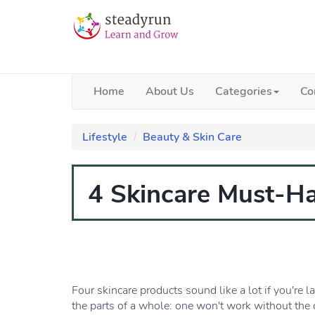
Home
About Us
Categories
Co
Lifestyle
Beauty & Skin Care
4 Skincare Must-H
Four skincare products sound like a lot if you're la
the parts of a whole: one won't work without the ot