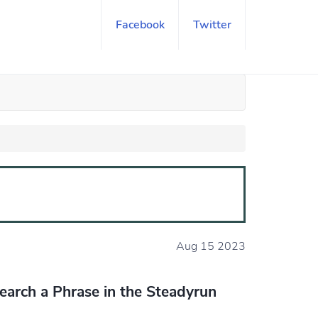
Facebook
Twitter
Aug 15 2023
earch a Phrase in the Steadyrun