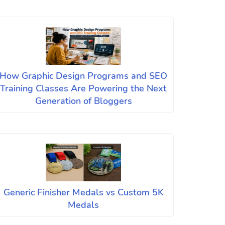
How Graphic Design Programs and SEO
Training Classes Are Powering the Next
Generation of Bloggers
Generic Finisher Medals vs Custom 5K
Medals