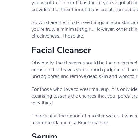
you want to. Think of it as this: if you've got all 
provided that their formulations are all compatibl
So what are the must-have things in your skincare?
you're truly a minimalist girl. However, other sk
effectiveness. These are:
Facial Cleanser
Obviously, the cleanser should be the no-brainer! 
occasion that leaves you to much judgment. The cle
unclog pores and remove dead skin and work to r
For those who love to wear makeup, it is only id
cleansing lessens the chances that your pores are
very thick!
There's also the option of micellar water. It was 
recommendation is a Bioderma one.
Serum