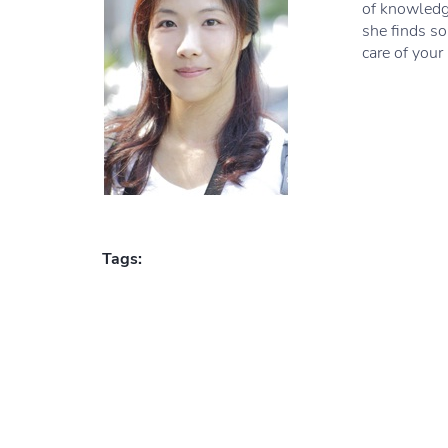
of knowledge
she finds so
care of your
Tags: