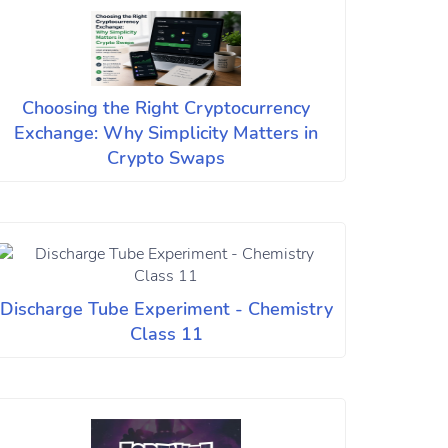
Choosing the Right Cryptocurrency
Exchange: Why Simplicity Matters in
Crypto Swaps
Discharge Tube Experiment - Chemistry
Class 11