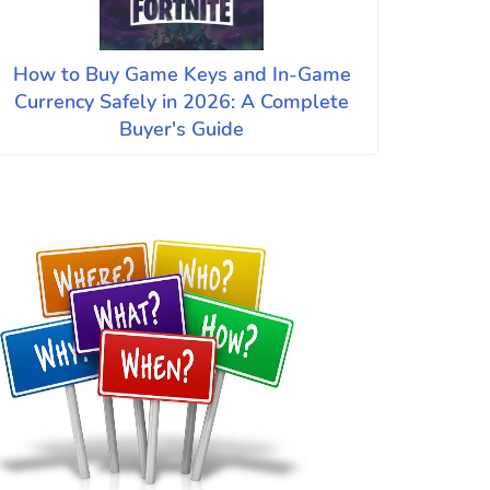
How to Buy Game Keys and In-Game
Currency Safely in 2026: A Complete
Buyer's Guide