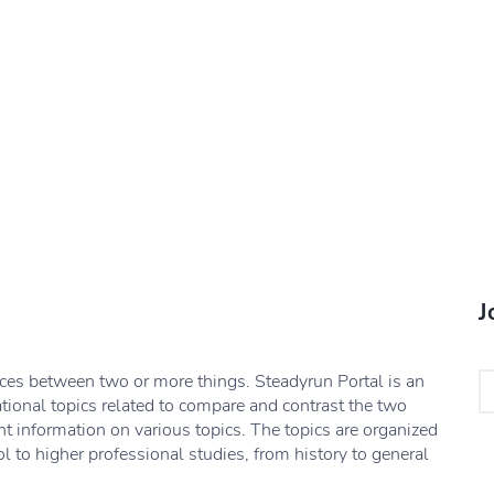
J
nces between two or more things. Steadyrun Portal is an
ational topics related to compare and contrast the two
nt information on various topics. The topics are organized
l to higher professional studies, from history to general