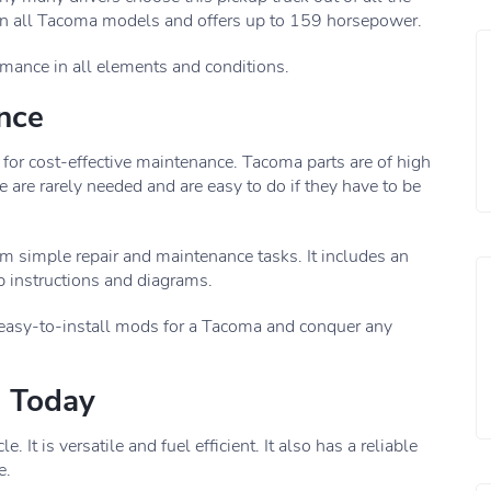
 in all Tacoma models and offers up to 159 horsepower.
ormance in all elements and conditions.
ance
 for cost-effective maintenance. Tacoma parts are of high
 are rarely needed and are easy to do if they have to be
m simple repair and maintenance tasks. It includes an
 instructions and diagrams.
 easy-to-install mods for a Tacoma and conquer any
a Today
It is versatile and fuel efficient. It also has a reliable
e.