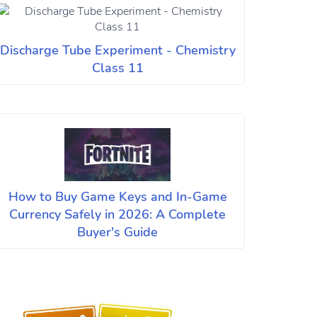
Discharge Tube Experiment - Chemistry
Class 11
How to Buy Game Keys and In-Game
Currency Safely in 2026: A Complete
Buyer's Guide