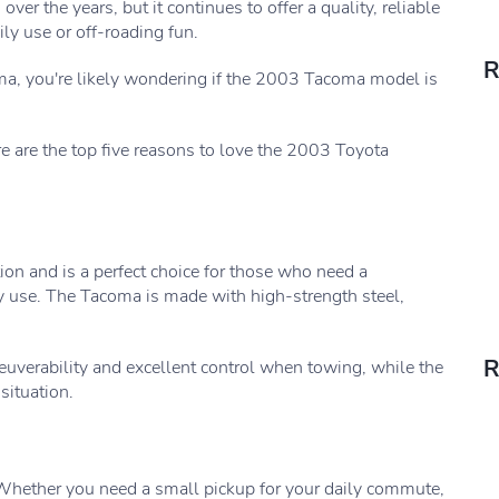
r the years, but it continues to offer a quality, reliable
ly use or off-roading fun.
R
oma, you're likely wondering if the 2003 Tacoma model is
are the top five reasons to love the 2003 Toyota
ion and is a perfect choice for those who need a
ly use. The Tacoma is made with high-strength steel,
R
uverability and excellent control when towing, while the
situation.
 Whether you need a small pickup for your daily commute,