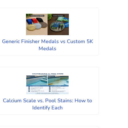
Generic Finisher Medals vs Custom 5K
Medals
Calcium Scale vs. Pool Stains: How to
Identify Each