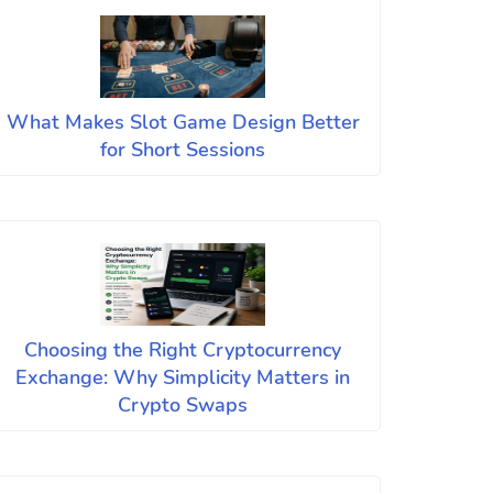
What Makes Slot Game Design Better
for Short Sessions
Choosing the Right Cryptocurrency
Exchange: Why Simplicity Matters in
Crypto Swaps