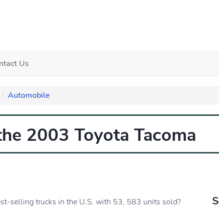
ntact Us
Automobile
 the 2003 Toyota Tacoma
S
t-selling trucks in the U.S. with 53, 583 units sold?