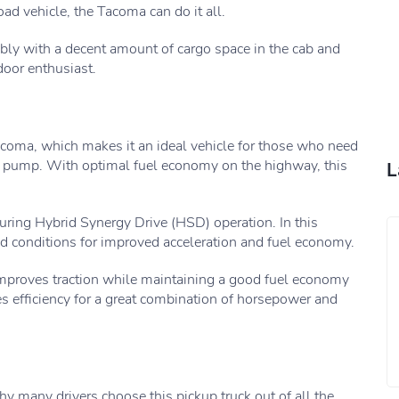
oad vehicle, the Tacoma can do it all.
ably with a decent amount of cargo space in the cab and
door enthusiast.
 Tacoma, which makes it an ideal vehicle for those who need
he pump. With optimal fuel economy on the highway, this
L
during Hybrid Synergy Drive (HSD) operation. In this
ad conditions for improved acceleration and fuel economy.
improves traction while maintaining a good fuel economy
ses efficiency for a great combination of horsepower and
hy many drivers choose this pickup truck out of all the