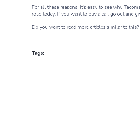
For all these reasons, it's easy to see why Tacom
road today. If you want to buy a car, go out and gi
Do you want to read more articles similar to this?
Tags: