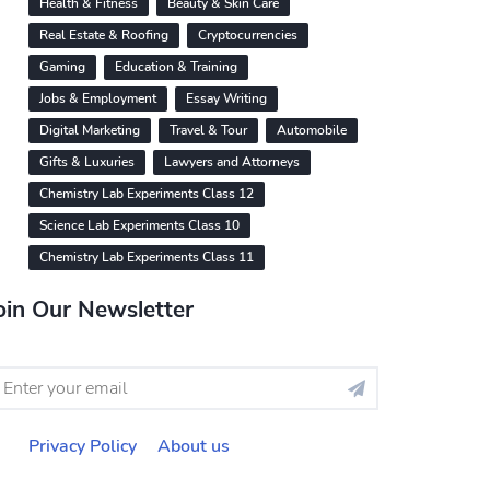
Health & Fitness
Beauty & Skin Care
Real Estate & Roofing
Cryptocurrencies
Gaming
Education & Training
Jobs & Employment
Essay Writing
Digital Marketing
Travel & Tour
Automobile
Gifts & Luxuries
Lawyers and Attorneys
Chemistry Lab Experiments Class 12
Science Lab Experiments Class 10
Chemistry Lab Experiments Class 11
oin Our Newsletter
Privacy Policy
About us