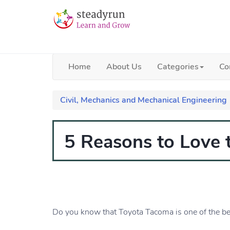
Home
About Us
Categories
Co
Civil, Mechanics and Mechanical Engineering
5 Reasons to Love
Do you know that Toyota Tacoma is one of the bes