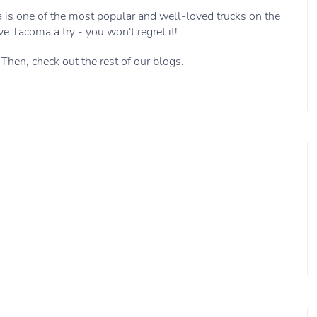
a is one of the most popular and well-loved trucks on the
ve Tacoma a try - you won't regret it!
 Then, check out the rest of our blogs.