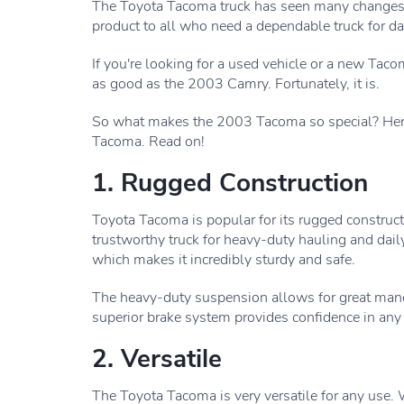
The Toyota Tacoma truck has seen many changes ove
product to all who need a dependable truck for dai
If you're looking for a used vehicle or a new Tac
as good as the 2003 Camry. Fortunately, it is.
So what makes the 2003 Tacoma so special? Here 
Tacoma. Read on!
1. Rugged Construction
Toyota Tacoma is popular for its rugged construct
trustworthy truck for heavy-duty hauling and dai
which makes it incredibly sturdy and safe.
The heavy-duty suspension allows for great mane
superior brake system provides confidence in any 
2. Versatile
The Toyota Tacoma is very versatile for any use.