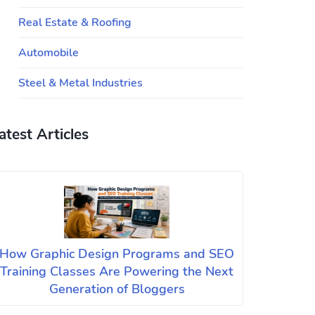
Real Estate & Roofing
Automobile
Steel & Metal Industries
atest Articles
How Graphic Design Programs and SEO
Training Classes Are Powering the Next
Generation of Bloggers