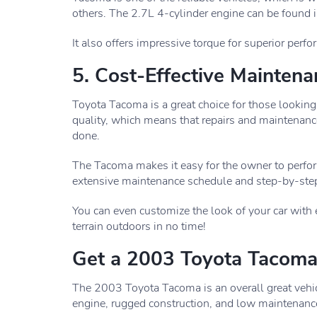
others. The 2.7L 4-cylinder engine can be found
It also offers impressive torque for superior perf
5. Cost-Effective Mainten
Toyota Tacoma is a great choice for those looking
quality, which means that repairs and maintenance
done.
The Tacoma makes it easy for the owner to perfor
extensive maintenance schedule and step-by-step
You can even customize the look of your car with
terrain outdoors in no time!
Get a 2003 Toyota Tacom
The 2003 Toyota Tacoma is an overall great vehicle. 
engine, rugged construction, and low maintenanc