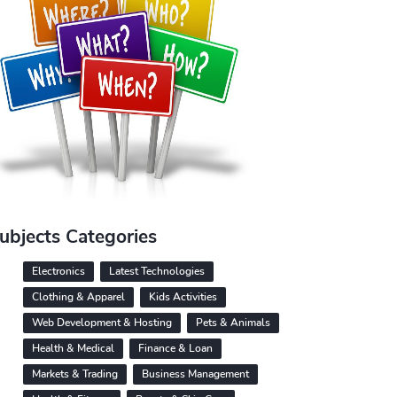
ubjects Categories
Electronics
Latest Technologies
Clothing & Apparel
Kids Activities
Web Development & Hosting
Pets & Animals
Health & Medical
Finance & Loan
Markets & Trading
Business Management