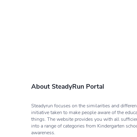
About SteadyRun Portal
Steadyrun focuses on the similarities and differe
initiative taken to make people aware of the educ
things. The website provides you with all sufficie
into a range of categories from Kindergarten schoo
awareness.