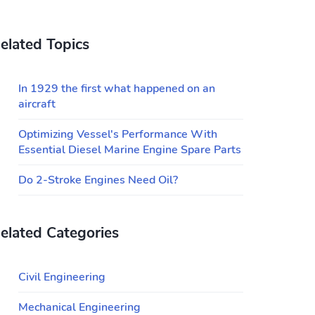
elated Topics
In 1929 the first what happened on an
aircraft
Optimizing Vessel's Performance With
Essential Diesel Marine Engine Spare Parts
Do 2-Stroke Engines Need Oil?
elated Categories
Civil Engineering
Mechanical Engineering