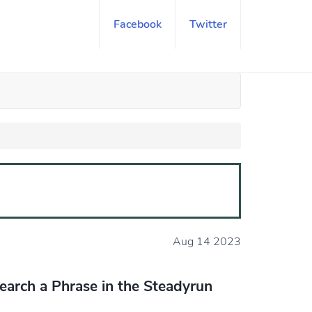
Facebook
Twitter
Aug 14 2023
earch a Phrase in the Steadyrun