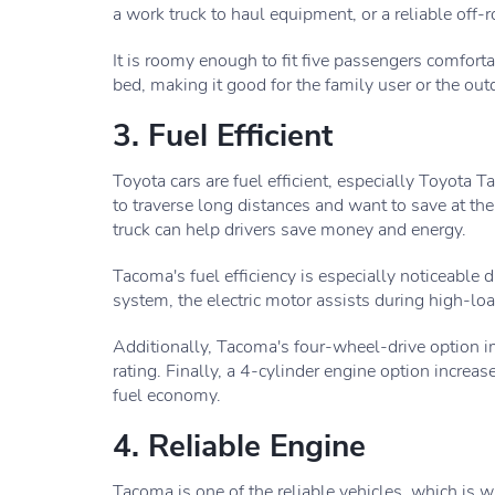
a work truck to haul equipment, or a reliable off-r
It is roomy enough to fit five passengers comfort
bed, making it good for the family user or the out
3. Fuel Efficient
Toyota cars are fuel efficient, especially Toyota
to traverse long distances and want to save at t
truck can help drivers save money and energy.
Tacoma's fuel efficiency is especially noticeable 
system, the electric motor assists during high-lo
Additionally, Tacoma's four-wheel-drive option 
rating. Finally, a 4-cylinder engine option increa
fuel economy.
4. Reliable Engine
Tacoma is one of the reliable vehicles, which is w