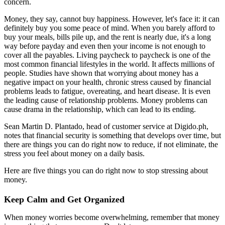
concern.
Money, they say, cannot buy happiness. However, let's face it: it can
definitely buy you some peace of mind. When you barely afford to
buy your meals, bills pile up, and the rent is nearly due, it's a long
way before payday and even then your income is not enough to
cover all the payables. Living paycheck to paycheck is one of the
most common financial lifestyles in the world. It affects millions of
people. Studies have shown that worrying about money has a
negative impact on your health, chronic stress caused by financial
problems leads to fatigue, overeating, and heart disease. It is even
the leading cause of relationship problems. Money problems can
cause drama in the relationship, which can lead to its ending.
Sean Martin D. Plantado, head of customer service at Digido.ph,
notes that financial security is something that develops over time, but
there are things you can do right now to reduce, if not eliminate, the
stress you feel about money on a daily basis.
Here are five things you can do right now to stop stressing about
money.
Keep Calm and Get Organized
When money worries become overwhelming, remember that money