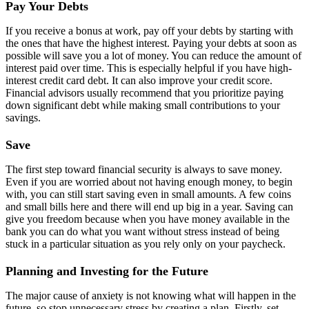
Pay Your Debts
If you receive a bonus at work, pay off your debts by starting with
the ones that have the highest interest. Paying your debts at soon as
possible will save you a lot of money. You can reduce the amount of
interest paid over time. This is especially helpful if you have high-
interest credit card debt. It can also improve your credit score.
Financial advisors usually recommend that you prioritize paying
down significant debt while making small contributions to your
savings.
Save
The first step toward financial security is always to save money.
Even if you are worried about not having enough money, to begin
with, you can still start saving even in small amounts. A few coins
and small bills here and there will end up big in a year. Saving can
give you freedom because when you have money available in the
bank you can do what you want without stress instead of being
stuck in a particular situation as you rely only on your paycheck.
Planning and Investing for the Future
The major cause of anxiety is not knowing what will happen in the
future, so stop unnecessary stress by creating a plan. Firstly, set