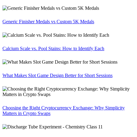
Generic Finisher Medals vs Custom 5K Medals
Calcium Scale vs. Pool Stains: How to Identify Each
What Makes Slot Game Design Better for Short Sessions
Choosing the Right Cryptocurrency Exchange: Why Simplicity
Matters in Crypto Swaps