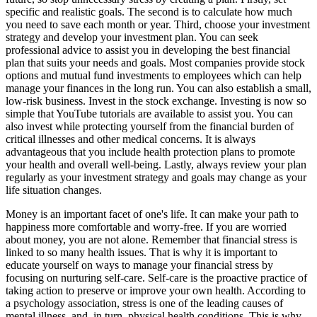
specific and realistic goals. The second is to calculate how much
you need to save each month or year. Third, choose your investment
strategy and develop your investment plan. You can seek
professional advice to assist you in developing the best financial
plan that suits your needs and goals. Most companies provide stock
options and mutual fund investments to employees which can help
manage your finances in the long run. You can also establish a small,
low-risk business. Invest in the stock exchange. Investing is now so
simple that YouTube tutorials are available to assist you. You can
also invest while protecting yourself from the financial burden of
critical illnesses and other medical concerns. It is always
advantageous that you include health protection plans to promote
your health and overall well-being. Lastly, always review your plan
regularly as your investment strategy and goals may change as your
life situation changes.
Money is an important facet of one's life. It can make your path to
happiness more comfortable and worry-free. If you are worried
about money, you are not alone. Remember that financial stress is
linked to so many health issues. That is why it is important to
educate yourself on ways to manage your financial stress by
focusing on nurturing self-care. Self-care is the proactive practice of
taking action to preserve or improve your own health. According to
a psychology association, stress is one of the leading causes of
mental illness, and, in turn, physical health conditions. This is why