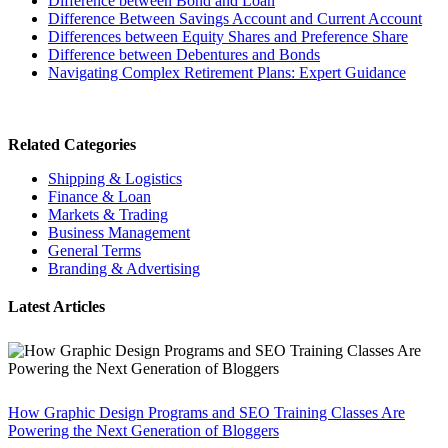
Difference between Bond and Loan
Difference Between Savings Account and Current Account
Differences between Equity Shares and Preference Share
Difference between Debentures and Bonds
Navigating Complex Retirement Plans: Expert Guidance
Related Categories
Shipping & Logistics
Finance & Loan
Markets & Trading
Business Management
General Terms
Branding & Advertising
Latest Articles
How Graphic Design Programs and SEO Training Classes Are
Powering the Next Generation of Bloggers