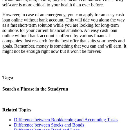
self-care is more critical to your health than ever before.
However, in case of an emergency, you can apply for an easy cash
loan online without bank account. This will tide you along the way
as a fast short-term solution while you are looking for long-term
solutions for your current financial situation. An easy cash loan
online without bank account is offered by various financial
companies. Just research for the best offer that suits your needs and
goals. Remember, money is something that you can and will earn. It
might not be enough right now but it won't be forever.
Tags:
Search a Phrase in the Steadyrun
Related Topics
Difference between Bookkeeping and Accounting Tasks
Difference between Stocks and Bonds