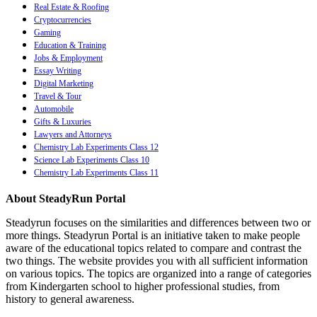
Real Estate & Roofing
Cryptocurrencies
Gaming
Education & Training
Jobs & Employment
Essay Writing
Digital Marketing
Travel & Tour
Automobile
Gifts & Luxuries
Lawyers and Attorneys
Chemistry Lab Experiments Class 12
Science Lab Experiments Class 10
Chemistry Lab Experiments Class 11
About SteadyRun Portal
Steadyrun focuses on the similarities and differences between two or
more things. Steadyrun Portal is an initiative taken to make people
aware of the educational topics related to compare and contrast the
two things. The website provides you with all sufficient information
on various topics. The topics are organized into a range of categories
from Kindergarten school to higher professional studies, from
history to general awareness.