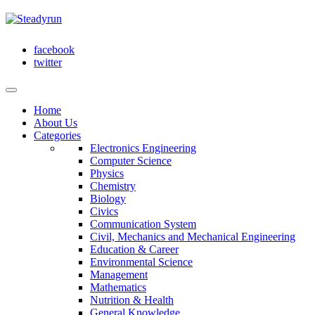
facebook
twitter
Home
About Us
Categories
Electronics Engineering
Computer Science
Physics
Chemistry
Biology
Civics
Communication System
Civil, Mechanics and Mechanical Engineering
Education & Career
Environmental Science
Management
Mathematics
Nutrition & Health
General Knowledge