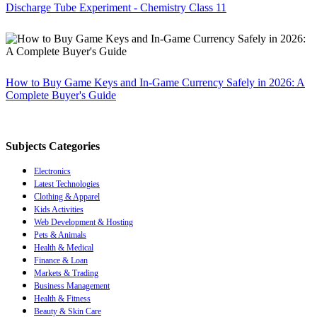
Discharge Tube Experiment - Chemistry Class 11
How to Buy Game Keys and In-Game Currency Safely in 2026: A
Complete Buyer's Guide
Subjects Categories
Electronics
Latest Technologies
Clothing & Apparel
Kids Activities
Web Development & Hosting
Pets & Animals
Health & Medical
Finance & Loan
Markets & Trading
Business Management
Health & Fitness
Beauty & Skin Care