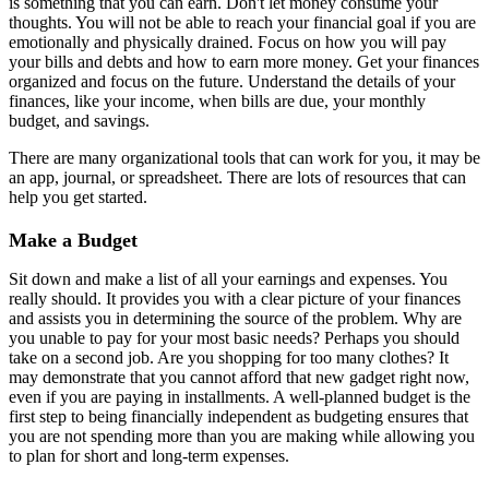
is something that you can earn. Don't let money consume your
thoughts. You will not be able to reach your financial goal if you are
emotionally and physically drained. Focus on how you will pay
your bills and debts and how to earn more money. Get your finances
organized and focus on the future. Understand the details of your
finances, like your income, when bills are due, your monthly
budget, and savings.
There are many organizational tools that can work for you, it may be
an app, journal, or spreadsheet. There are lots of resources that can
help you get started.
Make a Budget
Sit down and make a list of all your earnings and expenses. You
really should. It provides you with a clear picture of your finances
and assists you in determining the source of the problem. Why are
you unable to pay for your most basic needs? Perhaps you should
take on a second job. Are you shopping for too many clothes? It
may demonstrate that you cannot afford that new gadget right now,
even if you are paying in installments. A well-planned budget is the
first step to being financially independent as budgeting ensures that
you are not spending more than you are making while allowing you
to plan for short and long-term expenses.