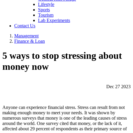
Lifestyle
Sports
Tourism
Lab Experiments
Contact Us
Management
Finance & Loan
5 ways to stop stressing about
money now
Dec 27 2023
Anyone can experience financial stress. Stress can result from not
making enough money to meet your needs. It was shown by
numerous surveys that money is one of the leading causes of stress
around the world. One survey cited that money, or the lack of it,
affected about 29 percent of respondents as their primary source of