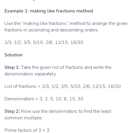
Example 1: making like fractions method
Use the “making like fractions” method to arrange the given
fractions in ascending and descending orders:
2/3, 1/2, 3/5, 5/10, 2/6, 12/15, 16/30
Solution
Step 1:
Take the given list of fractions and write the
denominators separately.
List of fractions = 2/3, 1/2, 3/5, 5/10, 2/6, 12/15, 16/30
Denominators = 3, 2, 5, 10, 6, 15, 30
Step 2:
Now use the denominators to find the least
common multiple.
Prime factors of 3 = 3