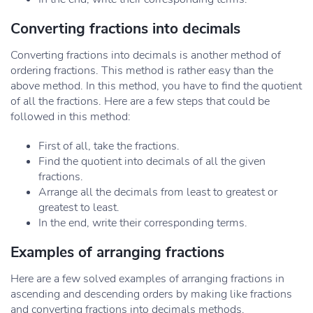
Converting fractions into decimals
Converting fractions into decimals is another method of
ordering fractions. This method is rather easy than the
above method. In this method, you have to find the quotient
of all the fractions. Here are a few steps that could be
followed in this method:
First of all, take the fractions.
Find the quotient into decimals of all the given
fractions.
Arrange all the decimals from least to greatest or
greatest to least.
In the end, write their corresponding terms.
Examples of arranging fractions
Here are a few solved examples of arranging fractions in
ascending and descending orders by making like fractions
and converting fractions into decimals methods.