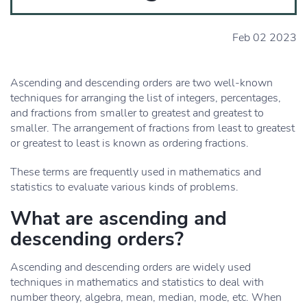
Feb 02 2023
Ascending and descending orders are two well-known
techniques for arranging the list of integers, percentages,
and fractions from smaller to greatest and greatest to
smaller. The arrangement of fractions from least to greatest
or greatest to least is known as ordering fractions.
These terms are frequently used in mathematics and
statistics to evaluate various kinds of problems.
What are ascending and
descending orders?
Ascending and descending orders are widely used
techniques in mathematics and statistics to deal with
number theory, algebra, mean, median, mode, etc. When