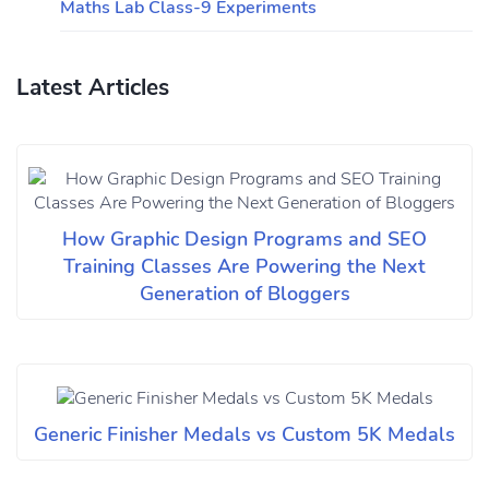
Maths Lab Class-9 Experiments
Latest Articles
How Graphic Design Programs and SEO
Training Classes Are Powering the Next
Generation of Bloggers
Generic Finisher Medals vs Custom 5K Medals