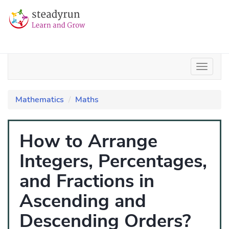
Mathematics
Maths
How to Arrange
Integers, Percentages,
and Fractions in
Ascending and
Descending Orders?