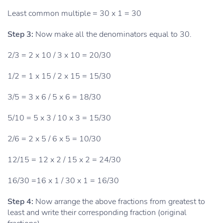
Least common multiple = 30 x 1 = 30
Step 3:
Now make all the denominators equal to 30.
2/3 = 2 x 10 / 3 x 10 = 20/30
1/2 = 1 x 15 / 2 x 15 = 15/30
3/5 = 3 x 6 / 5 x 6 = 18/30
5/10 = 5 x 3 / 10 x 3 = 15/30
2/6 = 2 x 5 / 6 x 5 = 10/30
12/15 = 12 x 2 / 15 x 2 = 24/30
16/30 =16 x 1 / 30 x 1 = 16/30
Step 4:
Now arrange the above fractions from greatest to
least and write their corresponding fraction (original