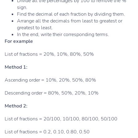
Divide all the percentages by 100 to remove the %
sign.
Find the decimal of each fraction by dividing them.
Arrange all the decimals from least to greatest or
greatest to least.
In the end, write their corresponding terms.
For example
List of fractions = 20%, 10%, 80%, 50%
Method 1:
Ascending order = 10%, 20%, 50%, 80%
Descending order = 80%, 50%, 20%, 10%
Method 2:
List of fractions = 20/100, 10/100, 80/100, 50/100
List of fractions = 0.2, 0.10, 0.80, 0.50