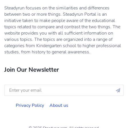
Steadyrun focuses on the similarities and differences
between two or more things. Steadyrun Portal is an
initiative taken to make people aware of the educational
topics related to compare and contrast the two things. The
website provides you with all sufficient information on
various topics. The topics are organized into a range of
categories from Kindergarten school to higher professional
studies, from history to general awareness.
Join Our Newsletter
Privacy Policy
About us