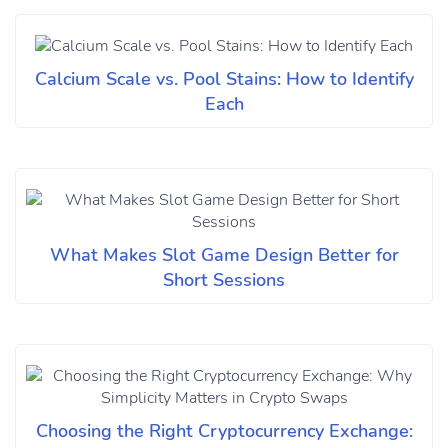
Calcium Scale vs. Pool Stains: How to Identify
Each
What Makes Slot Game Design Better for
Short Sessions
Choosing the Right Cryptocurrency Exchange: