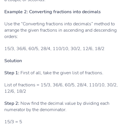
Example 2: Converting fractions into decimals
Use the “Converting fractions into decimals” method to
arrange the given fractions in ascending and descending
orders:
15/3, 36/6, 60/5, 28/4, 110/10, 30/2, 12/6, 18/2
Solution
Step 1:
First of all, take the given list of fractions.
List of fractions = 15/3, 36/6, 60/5, 28/4, 110/10, 30/2,
12/6, 18/2
Step 2:
Now find the decimal value by dividing each
numerator by the denominator.
15/3 = 5