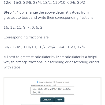
12/6, 15/3, 36/6, 28/4, 18/2, 110/10, 60/5, 30/2
Step 4:
Now arrange the above decimal values from
greatest to least and write their corresponding fractions.
15, 12, 11, 9, 7, 6, 5, 2
Corresponding fractions are:
30/2, 60/5, 110/10, 18/2, 28/4, 36/6, 15/3, 12/6
A least to greatest calculator by Meracalculator is a helpful
way to arrange fractions in ascending or descending orders
with steps.