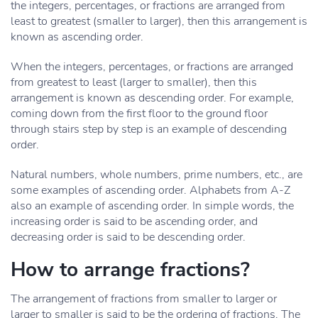
the integers, percentages, or fractions are arranged from
least to greatest (smaller to larger), then this arrangement is
known as ascending order.
When the integers, percentages, or fractions are arranged
from greatest to least (larger to smaller), then this
arrangement is known as descending order. For example,
coming down from the first floor to the ground floor
through stairs step by step is an example of descending
order.
Natural numbers, whole numbers, prime numbers, etc., are
some examples of ascending order. Alphabets from A-Z
also an example of ascending order. In simple words, the
increasing order is said to be ascending order, and
decreasing order is said to be descending order.
How to arrange fractions?
The arrangement of fractions from smaller to larger or
larger to smaller is said to be the ordering of fractions. The