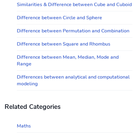
Similarities & Difference between Cube and Cuboid
Difference between Circle and Sphere
Difference between Permutation and Combination
Difference between Square and Rhombus
Difference between Mean, Median, Mode and
Range
Differences between analytical and computational
modeling
Related Categories
Maths