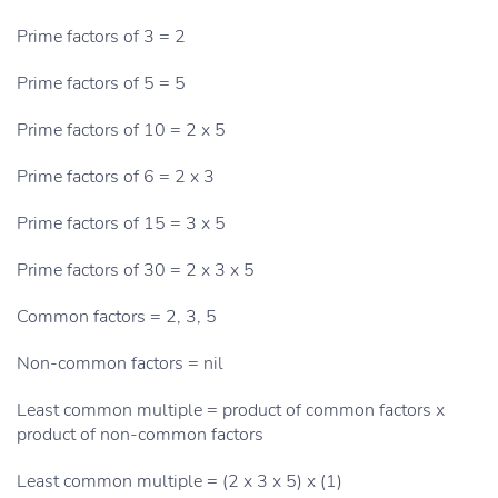
Prime factors of 3 = 2
Prime factors of 5 = 5
Prime factors of 10 = 2 x 5
Prime factors of 6 = 2 x 3
Prime factors of 15 = 3 x 5
Prime factors of 30 = 2 x 3 x 5
Common factors = 2, 3, 5
Non-common factors = nil
Least common multiple = product of common factors x
product of non-common factors
Least common multiple = (2 x 3 x 5) x (1)