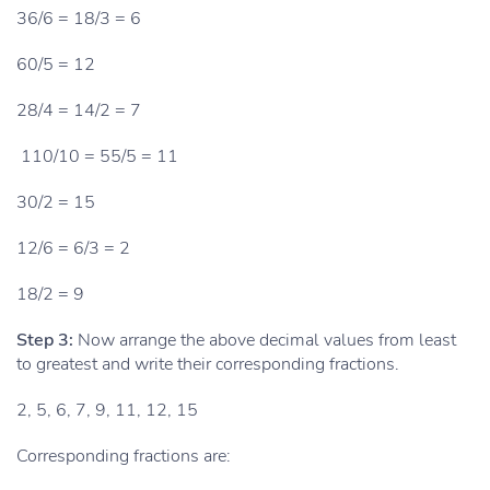
36/6 = 18/3 = 6
60/5 = 12
28/4 = 14/2 = 7
110/10 = 55/5 = 11
30/2 = 15
12/6 = 6/3 = 2
18/2 = 9
Step 3:
Now arrange the above decimal values from least
to greatest and write their corresponding fractions.
2, 5, 6, 7, 9, 11, 12, 15
Corresponding fractions are: