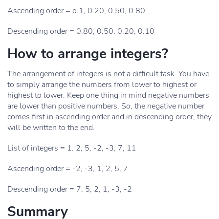
Ascending order = o.1, 0.20, 0.50, 0.80
Descending order = 0.80, 0.50, 0.20, 0.10
How to arrange integers?
The arrangement of integers is not a difficult task. You have
to simply arrange the numbers from lower to highest or
highest to lower. Keep one thing in mind negative numbers
are lower than positive numbers. So, the negative number
comes first in ascending order and in descending order, they
will be written to the end.
List of integers = 1. 2, 5, -2, -3, 7, 11
Ascending order = -2, -3, 1, 2, 5, 7
Descending order = 7, 5, 2, 1, -3, -2
Summary