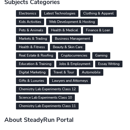
Subjects Categories
Electronics
Latest Technologies
Clothing & Apparel
Kids Activities
Web Development & Hosting
Pets & Animals
Health & Medical
Finance & Loan
Markets & Trading
Business Management
Health & Fitness
Beauty & Skin Care
Real Estate & Roofing
Cryptocurrencies
Gaming
Education & Training
Jobs & Employment
Essay Writing
Digital Marketing
Travel & Tour
Automobile
Gifts & Luxuries
Lawyers and Attorneys
Chemistry Lab Experiments Class 12
Science Lab Experiments Class 10
Chemistry Lab Experiments Class 11
About SteadyRun Portal