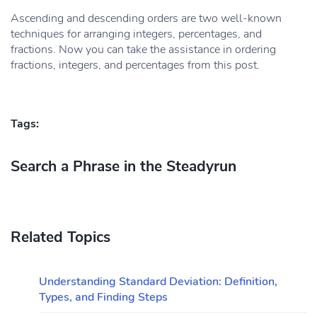
Ascending and descending orders are two well-known
techniques for arranging integers, percentages, and
fractions. Now you can take the assistance in ordering
fractions, integers, and percentages from this post.
Tags:
Search a Phrase in the Steadyrun
Related Topics
Understanding Standard Deviation: Definition,
Types, and Finding Steps