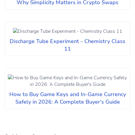
Why Simplicity Matters in Crypto Swaps
Discharge Tube Experiment - Chemistry Class
11
How to Buy Game Keys and In-Game Currency
Safely in 2026: A Complete Buyer's Guide