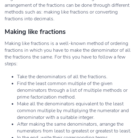
arrangement of the fractions can be done through different
methods such as: making like fractions or converting
fractions into decimals.
Making like fractions
Making like fractions is a well-known method of ordering
fractions in which you have to make the denominator of all
the fractions the same. For this you have to follow a few
steps:
Take the denominators of all the fractions.
Find the least common multiple of the given
denominators through a list of multiple methods or
prime factorization method.
Make all the denominators equivalent to the least
common multiple by multiplying the numerator and
denominator with a suitable integer.
After making the same denominators, arrange the
numerators from least to greatest or greatest to least.
In the end, write their corresponding terms.