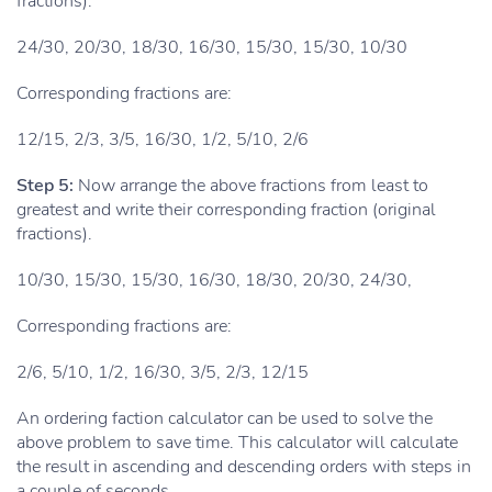
fractions).
24/30, 20/30, 18/30, 16/30, 15/30, 15/30, 10/30
Corresponding fractions are:
12/15, 2/3, 3/5, 16/30, 1/2, 5/10, 2/6
Step 5:
Now arrange the above fractions from least to
greatest and write their corresponding fraction (original
fractions).
10/30, 15/30, 15/30, 16/30, 18/30, 20/30, 24/30,
Corresponding fractions are:
2/6, 5/10, 1/2, 16/30, 3/5, 2/3, 12/15
An ordering faction calculator can be used to solve the
above problem to save time. This calculator will calculate
the result in ascending and descending orders with steps in
a couple of seconds.