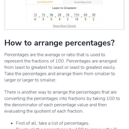
How to arrange percentages?
Percentages are the average or ratio that is used to
represent the fractions of 100. Percentages are arranged
from least to greatest to least or least to greatest easily.
Take the percentages and arrange them from smaller to
larger or larger to smaller.
There is another way to arrange the percentages that are
converting the percentages into fractions by taking 100 to
the denominator of each percentage value and then
evaluating the quotient of each fraction.
First of all, take a list of percentages.