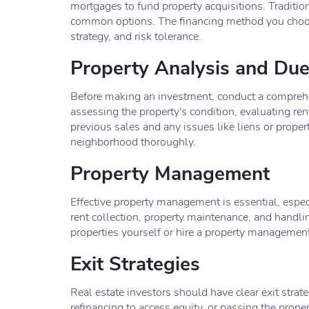
mortgages to fund property acquisitions. Traditio
common options. The financing method you choose
strategy, and risk tolerance.
Property Analysis and Due
Before making an investment, conduct a comprehe
assessing the property's condition, evaluating ren
previous sales and any issues like liens or property
neighborhood thoroughly.
Property Management
Effective property management is essential, especi
rent collection, property maintenance, and handli
properties yourself or hire a property managemen
Exit Strategies
Real estate investors should have clear exit strateg
refinancing to access equity, or passing the prope