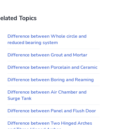
elated Topics
Difference between Whole circle and
reduced bearing system
Difference between Grout and Mortar
Difference between Porcelain and Ceramic
Difference between Boring and Reaming
Difference between Air Chamber and
Surge Tank
Difference between Panel and Flush Door
Difference between Two Hinged Arches