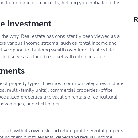
ction to fundamental concepts, helping you embark on this
R
te Investment
d the why. Real estate has consistently been viewed as a
fers various income streams, such as rental income and
ctive option for building wealth over time. Real estate
and serve as a tangible asset with intrinsic value.
stments
e of property types. The most common categories include
s, multi-family units), commercial properties (office
pecialized properties like vacation rentals or agricultural
, advantages, and challenges.
, each with its own risk and return profile. Rental property
nting them out to tenants, generating regular income.