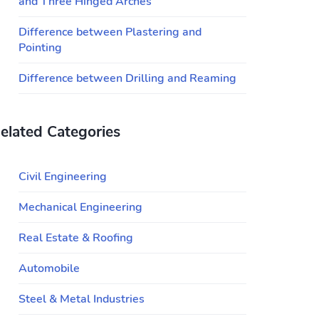
and Three Hinged Arches
Difference between Plastering and
Pointing
Difference between Drilling and Reaming
elated Categories
Civil Engineering
Mechanical Engineering
Real Estate & Roofing
Automobile
Steel & Metal Industries