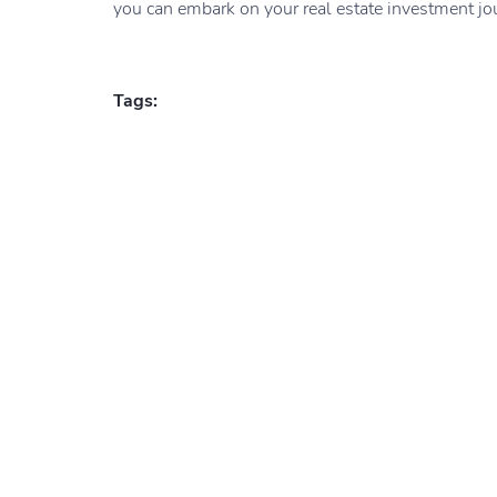
you can embark on your real estate investment jou
Tags: