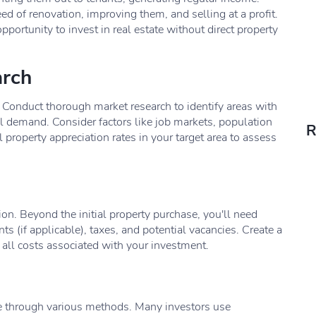
d of renovation, improving them, and selling at a profit.
pportunity to invest in real estate without direct property
arch
ing. Conduct thorough market research to identify areas with
al demand. Consider factors like job markets, population
R
property appreciation rates in your target area to assess
ion. Beyond the initial property purchase, you'll need
 (if applicable), taxes, and potential vacancies. Create a
 all costs associated with your investment.
ne through various methods. Many investors use