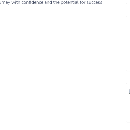
rney with confidence and the potential for success.