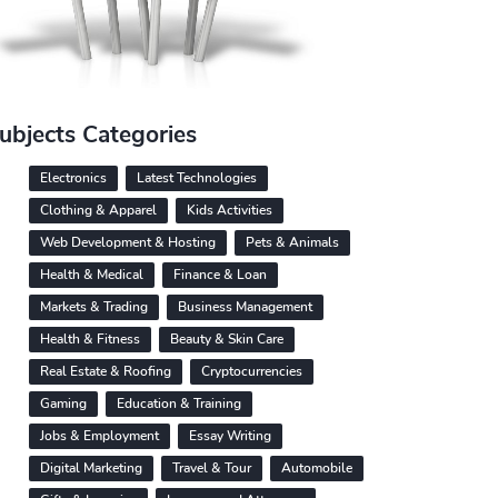
ubjects Categories
Electronics
Latest Technologies
Clothing & Apparel
Kids Activities
Web Development & Hosting
Pets & Animals
Health & Medical
Finance & Loan
Markets & Trading
Business Management
Health & Fitness
Beauty & Skin Care
Real Estate & Roofing
Cryptocurrencies
Gaming
Education & Training
Jobs & Employment
Essay Writing
Digital Marketing
Travel & Tour
Automobile