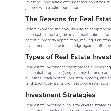
investing. This article offers a thorough introdu
journey with a solid foundation.
The Reasons for Real Esta
Before exploring the how, it's vital to comprehen
dependable and tangible investment option. It of
potential property appreciation, making it an attra
investments can provide a hedge against inflation 
Types of Real Estate Inve
Real estate investment encompasses a wide rang
residential properties (single-family homes, condo
buildings, retail centers, industrial spaces), and s
land. Each type has its own set of characteristics
Investment Strategies
Real estate investing allows for diverse strategies
investments involve purchasing properties and re