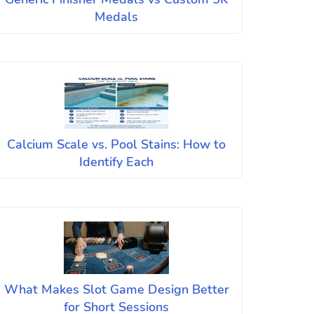
Medals
Calcium Scale vs. Pool Stains: How to
Identify Each
What Makes Slot Game Design Better
for Short Sessions