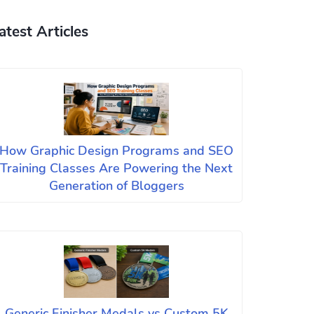
atest Articles
How Graphic Design Programs and SEO
Training Classes Are Powering the Next
Generation of Bloggers
Generic Finisher Medals vs Custom 5K