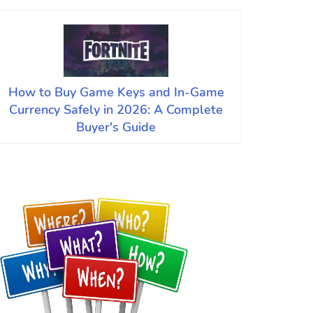
How to Buy Game Keys and In-Game
Currency Safely in 2026: A Complete
Buyer's Guide