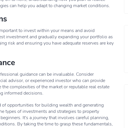
tegies can help you adapt to changing market conditions.
ns
 important to invest within your means and avoid
est investment and gradually expanding your portfolio as
ing risk and ensuring you have adequate reserves are key
ance
rofessional guidance can be invaluable. Consider
ancial advisor, or experienced investor who can provide
 the complexities of the market or reputable real estate
ng informed decisions.
ad of opportunities for building wealth and generating
he types of investments and strategies to property
 beginners. It's a journey that involves careful planning,
ditions. By taking the time to grasp these fundamentals,