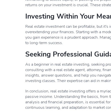
returns on your investment is crucial. These stra
Investing Within Your Mea
Real estate investment can be profitable, but it's
overextending your finances. Starting with a mod
you gain experience is a prudent approach. Manag
to long-term success.
Seeking Professional Guid
As a beginner in real estate investing, seeking p
consulting with a real estate agent, attorney, fin
insights, answer questions, and help you navigate
investing classes. Their expertise can aid in maki
In conclusion, real estate investing offers a myri
passive income. Understanding the basics, from t
analysis and financial preparation, is essential for
continuous learning, and adaptation to market con