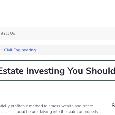
ntact Us
Civil Engineering
 Estate Investing You Shou
S
ntially profitable method to amass wealth and create
ics is crucial before delving into the realm of property