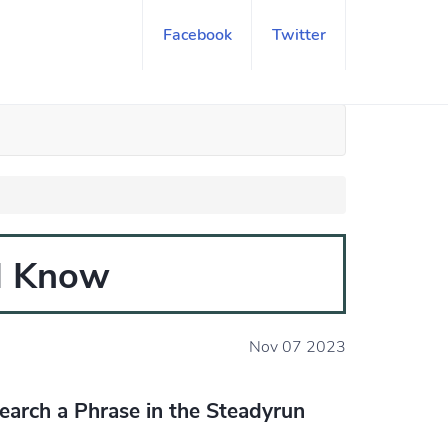
Facebook
Twitter
ld Know
Nov 07 2023
earch a Phrase in the Steadyrun