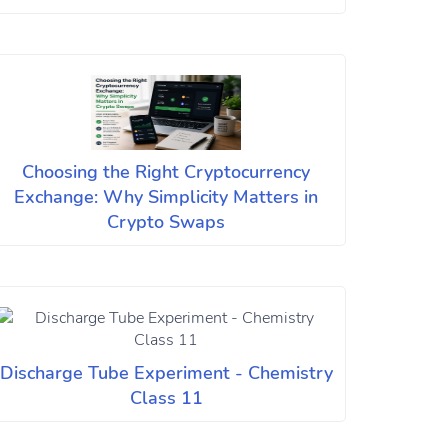
Choosing the Right Cryptocurrency
Exchange: Why Simplicity Matters in
Crypto Swaps
Discharge Tube Experiment - Chemistry
Class 11