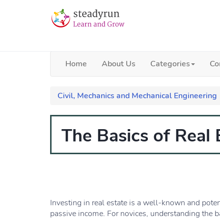
Home
About Us
Categories
Co
Civil, Mechanics and Mechanical Engineering
The Basics of Real
Investing in real estate is a well-known and pote
passive income. For novices, understanding the bas