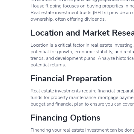
House flipping focuses on buying properties in nee
Real estate investment trusts (REITs) provide an o
ownership, often offering dividends.
Location and Market Rese
Location is a critical factor in real estate invest
potential for growth, economic stability, and rent
trends, and development plans. Analyze historical 
potential returns.
Financial Preparation
Real estate investments require financial preparat
funds for property maintenance, mortgage payments
budget and financial plan to ensure you can cover
Financing Options
Financing your real estate investment can be do