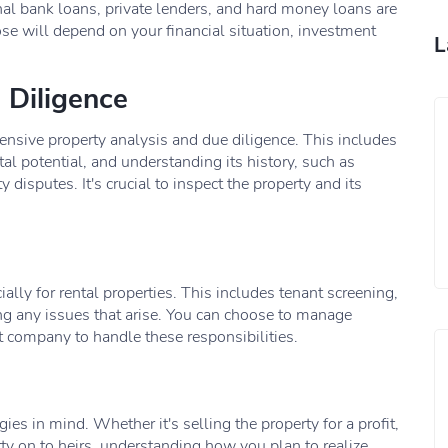
nal bank loans, private lenders, and hard money loans are
 will depend on your financial situation, investment
L
 Diligence
nsive property analysis and due diligence. This includes
tal potential, and understanding its history, such as
 disputes. It's crucial to inspect the property and its
ally for rental properties. This includes tenant screening,
ng any issues that arise. You can choose to manage
t company to handle these responsibilities.
ies in mind. Whether it's selling the property for a profit,
rty on to heirs, understanding how you plan to realize