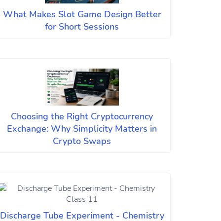
What Makes Slot Game Design Better
for Short Sessions
Choosing the Right Cryptocurrency
Exchange: Why Simplicity Matters in
Crypto Swaps
Discharge Tube Experiment - Chemistry