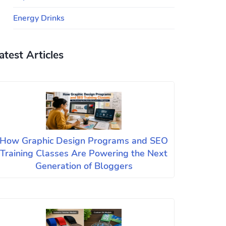
Energy Drinks
atest Articles
How Graphic Design Programs and SEO
Training Classes Are Powering the Next
Generation of Bloggers