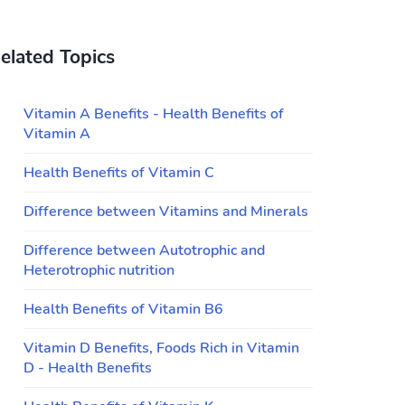
elated Topics
Vitamin A Benefits - Health Benefits of
Vitamin A
Health Benefits of Vitamin C
Difference between Vitamins and Minerals
Difference between Autotrophic and
Heterotrophic nutrition
Health Benefits of Vitamin B6
Vitamin D Benefits, Foods Rich in Vitamin
D - Health Benefits