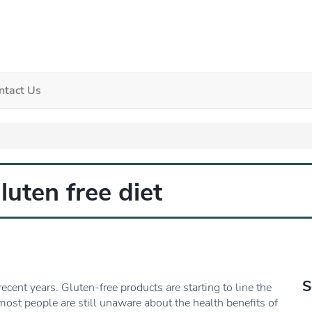
ntact Us
luten free diet
S
ecent years. Gluten-free products are starting to line the
most people are still unaware about the health benefits of