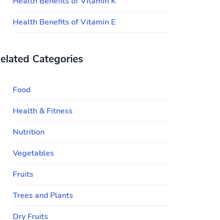
Health Benefits of Vitamin K
Health Benefits of Vitamin E
elated Categories
Food
Health & Fitness
Nutrition
Vegetables
Fruits
Trees and Plants
Dry Fruits