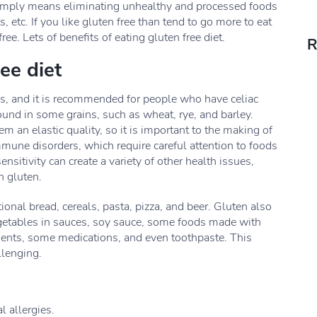
t simply means eliminating unhealthy and processed foods
s, etc. If you like gluten free than tend to go more to eat
ee. Lets of benefits of eating gluten free diet.
R
ree diet
ns, and it is recommended for people who have celiac
found in some grains, such as wheat, rye, and barley.
an elastic quality, so it is important to the making of
une disorders, which require careful attention to foods
nsitivity can create a variety of other health issues,
n gluten.
onal bread, cereals, pasta, pizza, and beer. Gluten also
egetables in sauces, soy sauce, some foods made with
ments, some medications, and even toothpaste. This
llenging.
l allergies.