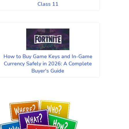
Class 11
How to Buy Game Keys and In-Game
Currency Safely in 2026: A Complete
Buyer's Guide