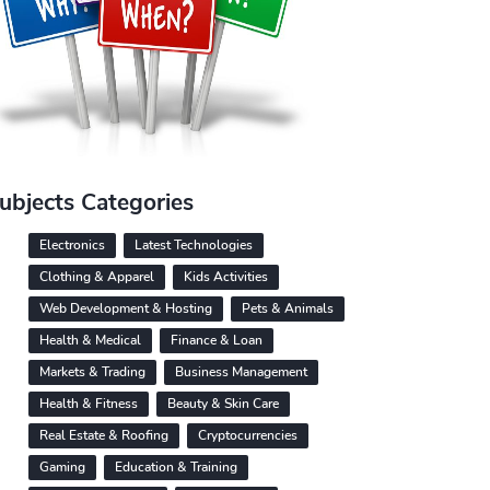
ubjects Categories
Electronics
Latest Technologies
Clothing & Apparel
Kids Activities
Web Development & Hosting
Pets & Animals
Health & Medical
Finance & Loan
Markets & Trading
Business Management
Health & Fitness
Beauty & Skin Care
Real Estate & Roofing
Cryptocurrencies
Gaming
Education & Training