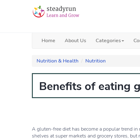
Home
About Us
Categories
Co
Nutrition & Health
Nutrition
Benefits of eating g
A gluten-free diet has become a popular trend in r
shelves at super markets and grocery stores, but 