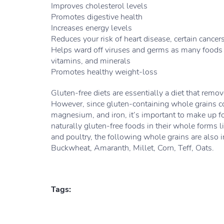
Improves cholesterol levels
Promotes digestive health
Increases energy levels
Reduces your risk of heart disease, certain cancer
Helps ward off viruses and germs as many foods y
vitamins, and minerals
Promotes healthy weight-loss
Gluten-free diets are essentially a diet that remo
However, since gluten-containing whole grains con
magnesium, and iron, it’s important to make up f
naturally gluten-free foods in their whole forms li
and poultry, the following whole grains are also i
Buckwheat, Amaranth, Millet, Corn, Teff, Oats.
Tags: