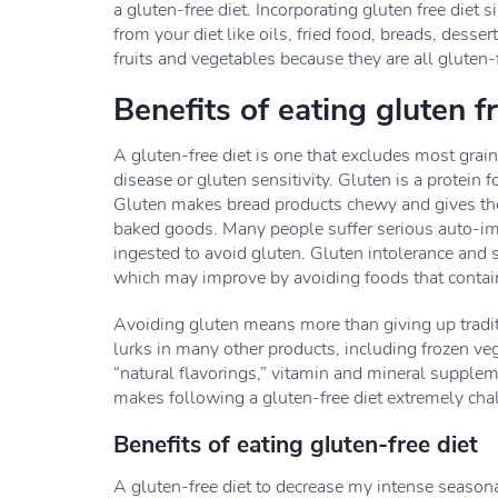
a gluten-free diet. Incorporating gluten free die
from your diet like oils, fried food, breads, dessert
fruits and vegetables because they are all gluten-fr
Benefits of eating gluten f
A gluten-free diet is one that excludes most grai
disease or gluten sensitivity. Gluten is a protein 
Gluten makes bread products chewy and gives them 
baked goods. Many people suffer serious auto-imm
ingested to avoid gluten. Gluten intolerance and se
which may improve by avoiding foods that contai
Avoiding gluten means more than giving up traditi
lurks in many other products, including frozen v
“natural flavorings,” vitamin and mineral supple
makes following a gluten-free diet extremely cha
Benefits of eating gluten-free diet
A gluten-free diet to decrease my intense seasona