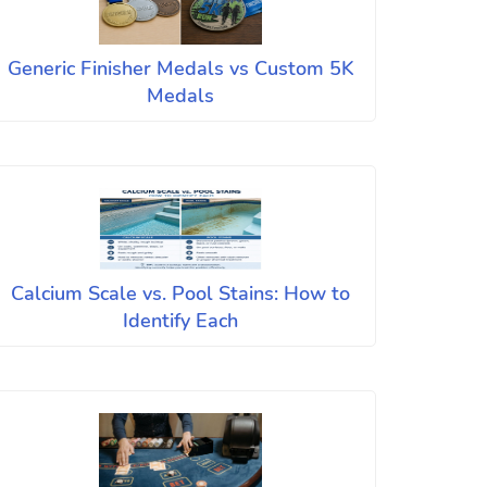
Generic Finisher Medals vs Custom 5K
Medals
Calcium Scale vs. Pool Stains: How to
Identify Each