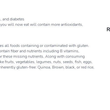
s, and diabetes
ou will now eat will contain more antioxidants,
R
ves all foods containing or contaminated with gluten.
tain fiber and nutrients including B vitamins,
or these missing nutrients. Along with consuming
ke fruits, vegetables, legumes, nuts, seeds, fish, eggs,
nherently gluten-free: Quinoa, Brown, black, or red rice,