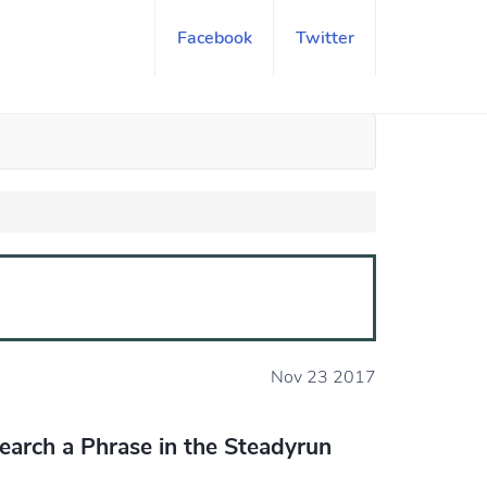
Facebook
Twitter
Nov 23 2017
earch a Phrase in the Steadyrun