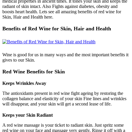
medical properties in ancient times. It tones your skin and keeps the
radiant of skin intact. Also Fights against diabetes, obesity and
boosts heart health. Lets see all amazing benefits of red wine for
Skin, Hair and Health here.
Benefits of Red Wine for Skin, Hair and Health
Wine is good for us in many ways and the most important benefits it
gives to our Skin.
Red Wine Benefits for Skin
Keeps Wrinkles Away
The antioxidants present in red wine fight ageing by restoring the
collagen balance and elasticity of your skin Fine lines and wrinkles
will disappear, and your skin will get a second lease of life.
Keeps your Skin Radiant
A red wine massage is your ticket to radiant skin. Just spritz some
red wine on your face and massage very gently. Rinse it off with a