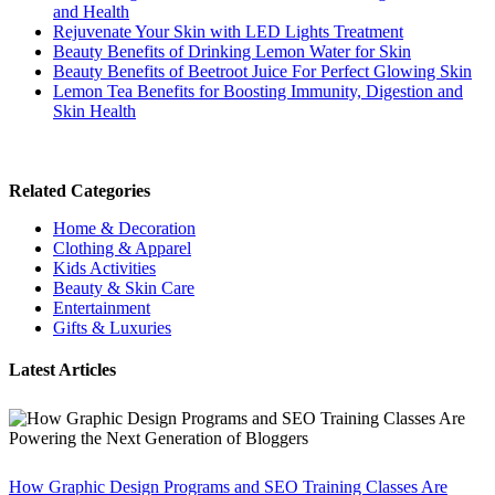
and Health
Rejuvenate Your Skin with LED Lights Treatment
Beauty Benefits of Drinking Lemon Water for Skin
Beauty Benefits of Beetroot Juice For Perfect Glowing Skin
Lemon Tea Benefits for Boosting Immunity, Digestion and
Skin Health
Related Categories
Home & Decoration
Clothing & Apparel
Kids Activities
Beauty & Skin Care
Entertainment
Gifts & Luxuries
Latest Articles
How Graphic Design Programs and SEO Training Classes Are