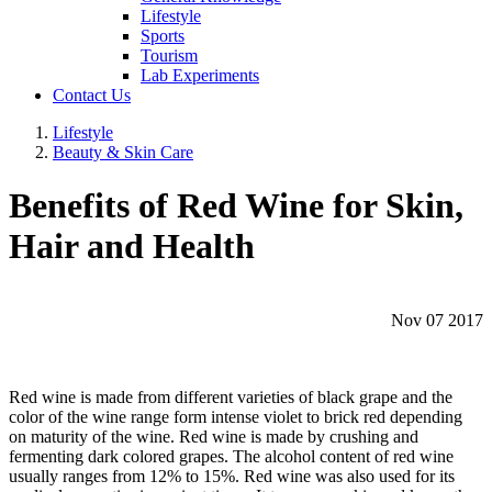
Lifestyle
Sports
Tourism
Lab Experiments
Contact Us
Lifestyle
Beauty & Skin Care
Benefits of Red Wine for Skin,
Hair and Health
Nov 07 2017
Red wine is made from different varieties of black grape and the
color of the wine range form intense violet to brick red depending
on maturity of the wine. Red wine is made by crushing and
fermenting dark colored grapes. The alcohol content of red wine
usually ranges from 12% to 15%. Red wine was also used for its