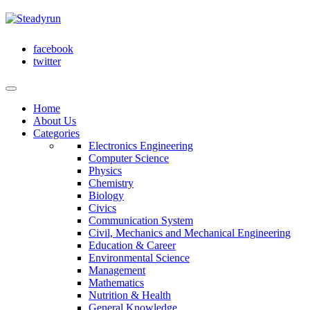
facebook
twitter
Home
About Us
Categories
Electronics Engineering
Computer Science
Physics
Chemistry
Biology
Civics
Communication System
Civil, Mechanics and Mechanical Engineering
Education & Career
Environmental Science
Management
Mathematics
Nutrition & Health
General Knowledge