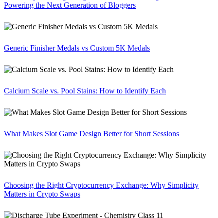
Powering the Next Generation of Bloggers
Generic Finisher Medals vs Custom 5K Medals
Calcium Scale vs. Pool Stains: How to Identify Each
What Makes Slot Game Design Better for Short Sessions
Choosing the Right Cryptocurrency Exchange: Why Simplicity
Matters in Crypto Swaps