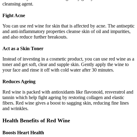
cleansing agent.
Fight Acne
You can use red wine for skin that is affected by acne. The antiseptic
and anti-inflammatory properties cleanse skin of oil and impurities,
and also reduce further breakouts.
Act as a Skin Toner
Instead of investing in a cosmetic product, you can use red wine as a
toner and get soft, clear and supple skin. Gently apply the wine to
your face and rinse it off with cold water after 30 minutes.
Reduces Ageing
Red wine is packed with antioxidants like flavonoid, resveratrol and
tannin which help fight ageing by restoring collagen and elastic
fibers. Red wine gives a boost to sagging skin, reducing fine lines
and wrinkles.
Health Benefits of Red Wine
Boosts Heart Health