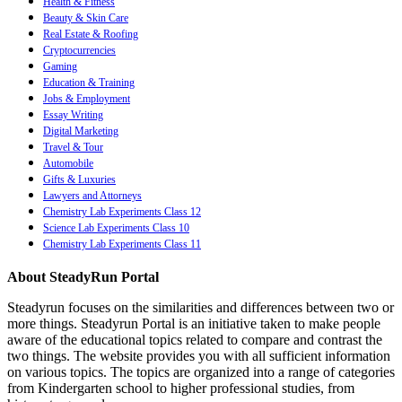
Health & Fitness
Beauty & Skin Care
Real Estate & Roofing
Cryptocurrencies
Gaming
Education & Training
Jobs & Employment
Essay Writing
Digital Marketing
Travel & Tour
Automobile
Gifts & Luxuries
Lawyers and Attorneys
Chemistry Lab Experiments Class 12
Science Lab Experiments Class 10
Chemistry Lab Experiments Class 11
About SteadyRun Portal
Steadyrun focuses on the similarities and differences between two or
more things. Steadyrun Portal is an initiative taken to make people
aware of the educational topics related to compare and contrast the
two things. The website provides you with all sufficient information
on various topics. The topics are organized into a range of categories
from Kindergarten school to higher professional studies, from