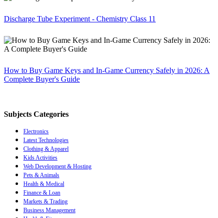
Discharge Tube Experiment - Chemistry Class 11
How to Buy Game Keys and In-Game Currency Safely in 2026: A
Complete Buyer's Guide
Subjects Categories
Electronics
Latest Technologies
Clothing & Apparel
Kids Activities
Web Development & Hosting
Pets & Animals
Health & Medical
Finance & Loan
Markets & Trading
Business Management