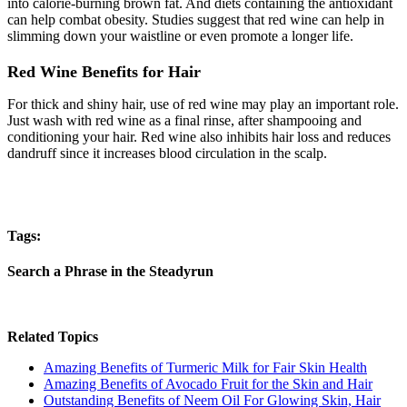
into calorie-burning brown fat. And diets containing the antioxidant
can help combat obesity. Studies suggest that red wine can help in
slimming down your waistline or even promote a longer life.
Red Wine Benefits for Hair
For thick and shiny hair, use of red wine may play an important role.
Just wash with red wine as a final rinse, after shampooing and
conditioning your hair. Red wine also inhibits hair loss and reduces
dandruff since it increases blood circulation in the scalp.
Tags:
Search a Phrase in the Steadyrun
Related Topics
Amazing Benefits of Turmeric Milk for Fair Skin Health
Amazing Benefits of Avocado Fruit for the Skin and Hair
Outstanding Benefits of Neem Oil For Glowing Skin, Hair