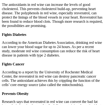
The antioxidants in red wine can increase the levels of good
cholesterol. This prevents cholesterol build-up, preventing heart
disease. The polyphenols in red wine, especially resveratrol, can
protect the linings of the blood vessels in your heart. Resveratrol has
been found to reduce blood clots. Though more research is required,
the possibilities are promising.
Fights Diabetes
According to the American Diabetes Association, drinking red wine
can lower your blood sugar for up to 24 hours. As per a recent
study, moderate red wine consumption can reduce the risk of heart
disease in patients with type 2 diabetes.
Fights Cancer
According to a report by the University of Rochester Medical
Center, the resveratrol in red wine can destroy pancreatic cancer
cells. The antioxidant achieves this by crippling the function of the
cells’ core energy source (also called the mitochondria).
Prevents Obesity
Research says that resveratrol in red wine can convert the bad fat