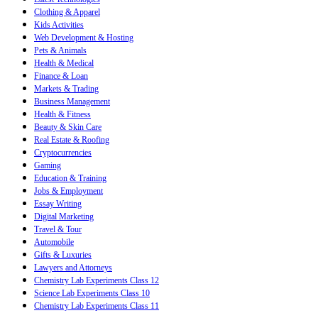
Clothing & Apparel
Kids Activities
Web Development & Hosting
Pets & Animals
Health & Medical
Finance & Loan
Markets & Trading
Business Management
Health & Fitness
Beauty & Skin Care
Real Estate & Roofing
Cryptocurrencies
Gaming
Education & Training
Jobs & Employment
Essay Writing
Digital Marketing
Travel & Tour
Automobile
Gifts & Luxuries
Lawyers and Attorneys
Chemistry Lab Experiments Class 12
Science Lab Experiments Class 10
Chemistry Lab Experiments Class 11