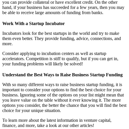
you can provide collateral or have excellent credit. On the other
hand, if your business has succeeded for a few years, then you may
be able to receive large amounts of funding from banks.
Work With a Startup Incubator
Incubators look for the best startups in the world and try to make
them even better. They provide funding, advice, connections, and
more.
Consider applying to incubation centers as well as startup
accelerators. Competition is stiff to qualify, but if you can get in,
your funding problems will likely be solved!
Understand the Best Ways to Raise Business Startup Funding
With so many different ways to raise business startup funding, it is
important to consider your options to find the best choice for your
business. Ignoring some of the options on your list might mean that
you leave value on the table without it ever knowing it. The more
options you consider, the better the chance that you will find the best
choice for your unique situation.
To learn more about the latest information in venture capital,
finance, and more, take a look at our other articles!