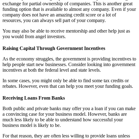
exchange for partial ownership of companies. This is another great
funding option that is available to almost any company. Even if your
company does not have an amazing credit score or a lot of
resources, you can always sell part of your company.
You may also be able to receive mentorship and other help just as
you would from angel investors.
Raising Capital Through Government Incentives
As the economy struggles, the government is providing incentives to
help people start new businesses. Consider looking into government
incentives at both the federal level and state levels.
In some cases, you might only be able to find some tax credits or
rebates. However, even that can help you meet your funding goals.
Receiving Loans From Banks
Both public and private banks may offer you a loan if you can make
a convincing case for your business model. However, banks are
much less likely to be able to understand how successful your
business model is likely to be.
For that reason, they are often less willing to provide loans unless