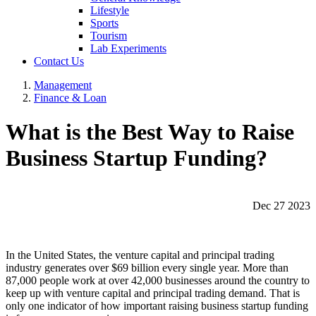
Lifestyle
Sports
Tourism
Lab Experiments
Contact Us
Management
Finance & Loan
What is the Best Way to Raise
Business Startup Funding?
Dec 27 2023
In the United States, the venture capital and principal trading
industry generates over $69 billion every single year. More than
87,000 people work at over 42,000 businesses around the country to
keep up with venture capital and principal trading demand. That is
only one indicator of how important raising business startup funding