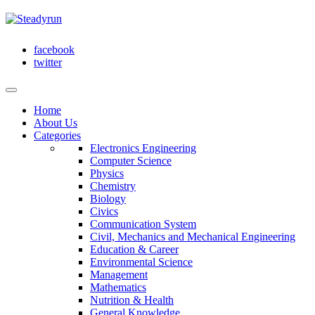
facebook
twitter
Home
About Us
Categories
Electronics Engineering
Computer Science
Physics
Chemistry
Biology
Civics
Communication System
Civil, Mechanics and Mechanical Engineering
Education & Career
Environmental Science
Management
Mathematics
Nutrition & Health
General Knowledge