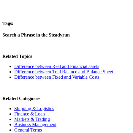
Tags:
Search a Phrase in the Steadyrun
Related Topics
Difference between Real and Financial assets
Difference between Trial Balance and Balance Sheet
Difference between Fixed and Variable Costs
Related Categories
Shipping & Logistics
Finance & Loan
Markets & Trading
Business Management
General Terms