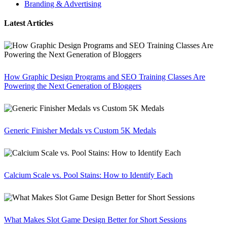
Branding & Advertising
Latest Articles
How Graphic Design Programs and SEO Training Classes Are
Powering the Next Generation of Bloggers
Generic Finisher Medals vs Custom 5K Medals
Calcium Scale vs. Pool Stains: How to Identify Each
What Makes Slot Game Design Better for Short Sessions