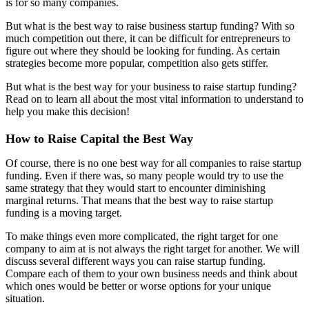
is for so many companies.
But what is the best way to raise business startup funding? With so
much competition out there, it can be difficult for entrepreneurs to
figure out where they should be looking for funding. As certain
strategies become more popular, competition also gets stiffer.
But what is the best way for your business to raise startup funding?
Read on to learn all about the most vital information to understand to
help you make this decision!
How to Raise Capital the Best Way
Of course, there is no one best way for all companies to raise startup
funding. Even if there was, so many people would try to use the
same strategy that they would start to encounter diminishing
marginal returns. That means that the best way to raise startup
funding is a moving target.
To make things even more complicated, the right target for one
company to aim at is not always the right target for another. We will
discuss several different ways you can raise startup funding.
Compare each of them to your own business needs and think about
which ones would be better or worse options for your unique
situation.