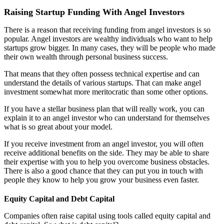
Raising Startup Funding With Angel Investors
There is a reason that receiving funding from angel investors is so
popular. Angel investors are wealthy individuals who want to help
startups grow bigger. In many cases, they will be people who made
their own wealth through personal business success.
That means that they often possess technical expertise and can
understand the details of various startups. That can make angel
investment somewhat more meritocratic than some other options.
If you have a stellar business plan that will really work, you can
explain it to an angel investor who can understand for themselves
what is so great about your model.
If you receive investment from an angel investor, you will often
receive additional benefits on the side. They may be able to share
their expertise with you to help you overcome business obstacles.
There is also a good chance that they can put you in touch with
people they know to help you grow your business even faster.
Equity Capital and Debt Capital
Companies often raise capital using tools called equity capital and