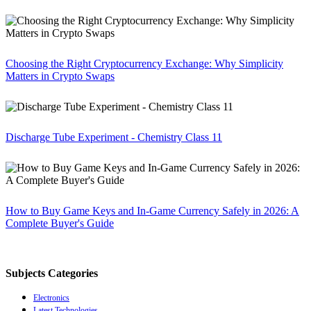
Choosing the Right Cryptocurrency Exchange: Why Simplicity
Matters in Crypto Swaps
Discharge Tube Experiment - Chemistry Class 11
How to Buy Game Keys and In-Game Currency Safely in 2026: A
Complete Buyer's Guide
Subjects Categories
Electronics
Latest Technologies