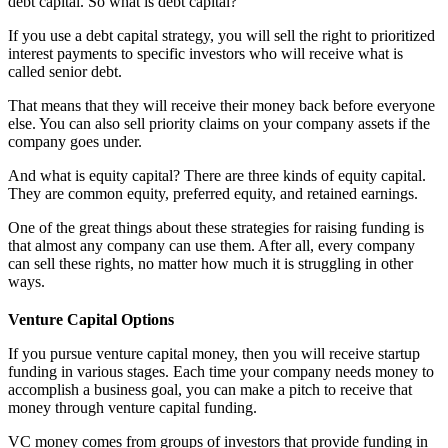
debt capital. So what is debt capital?
If you use a debt capital strategy, you will sell the right to prioritized
interest payments to specific investors who will receive what is
called senior debt.
That means that they will receive their money back before everyone
else. You can also sell priority claims on your company assets if the
company goes under.
And what is equity capital? There are three kinds of equity capital.
They are common equity, preferred equity, and retained earnings.
One of the great things about these strategies for raising funding is
that almost any company can use them. After all, every company
can sell these rights, no matter how much it is struggling in other
ways.
Venture Capital Options
If you pursue venture capital money, then you will receive startup
funding in various stages. Each time your company needs money to
accomplish a business goal, you can make a pitch to receive that
money through venture capital funding.
VC money comes from groups of investors that provide funding in