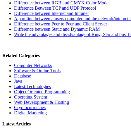
Difference between RGB and CMYK Color Model
Difference Between TCP and UDP Protocol
Difference between Internet and Intranet
A partition between a users computer and the network/internet 
Difference between Peer to Peer and Client Server
Difference between Static and Dynamic RAM
Write the advantages and disadvantage of Ring, Star and bus 
Related Categories
Computer Networks
Software & Online Tools
Database
Java
Latest Technologies
Object Oriented Programming
Operating System
Web Development & Hosting
Cryptocurrencies
Digital Marketing
Latest Articles