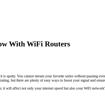
Now With WiFi Routers
 it is spotty. You cannot stream your favorite series without pausing e
ustrating, but there are plenty of easy ways to boost your signal and ens
, it will affect not only your internet speed but also your WiFi network'