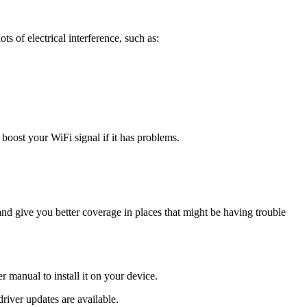
ts of electrical interference, such as:
p boost your WiFi signal if it has problems.
nd give you better coverage in places that might be having trouble
r manual to install it on your device.
river updates are available.