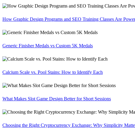
How Graphic Design Programs and SEO Training Classes Are Poweri
Generic Finisher Medals vs Custom 5K Medals
Calcium Scale vs. Pool Stains: How to Identify Each
What Makes Slot Game Design Better for Short Sessions
Choosing the Right Cryptocurrency Exchange: Why Simplicity Matte