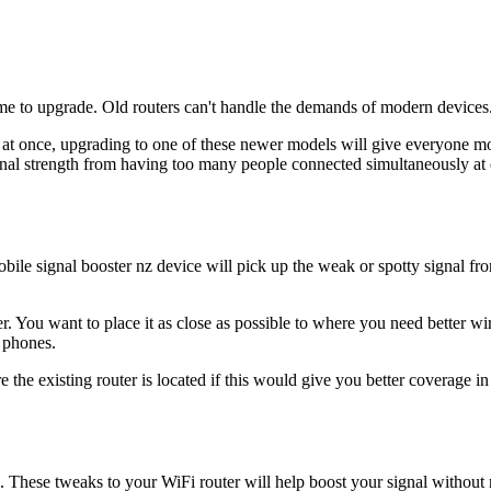
 time to upgrade. Old routers can't handle the demands of modern devices
es at once, upgrading to one of these newer models will give everyone 
ignal strength from having too many people connected simultaneously at c
le signal booster nz device will pick up the weak or spotty signal from
r. You want to place it as close as possible to where you need better wir
 phones.
e the existing router is located if this would give you better coverage 
 These tweaks to your WiFi router will help boost your signal without