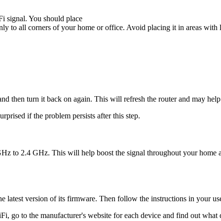
Fi signal. You should place
nly to all corners of your home or office. Avoid placing it in areas with lo
 and then turn it back on again. This will refresh the router and may hel
rprised if the problem persists after this step.
GHz to 2.4 GHz. This will help boost the signal throughout your home a
 latest version of its firmware. Then follow the instructions in your use
Fi, go to the manufacturer's website for each device and find out what d