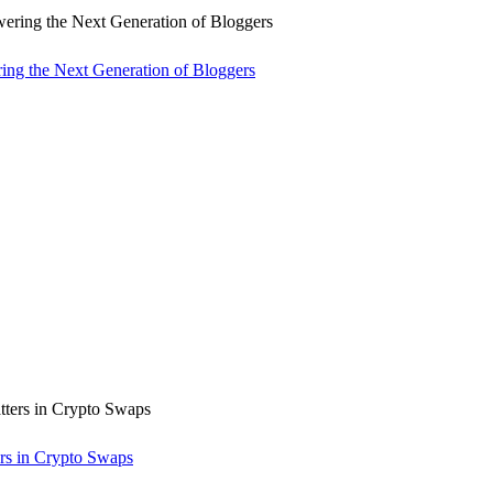
ng the Next Generation of Bloggers
rs in Crypto Swaps