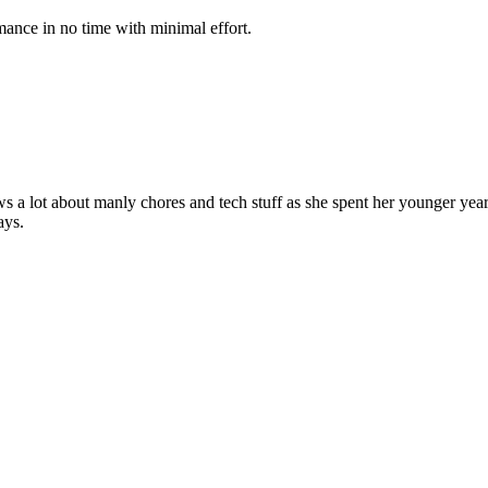
mance in no time with minimal effort.
ws a lot about manly chores and tech stuff as she spent her younger ye
ays.