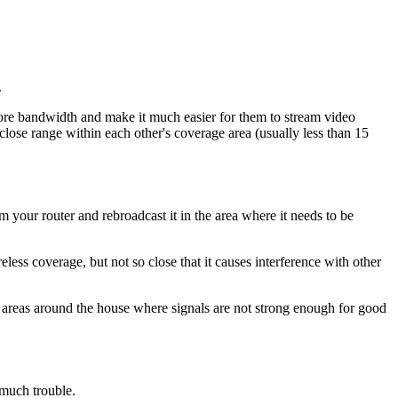
.
more bandwidth and make it much easier for them to stream video
lose range within each other's coverage area (usually less than 15
 your router and rebroadcast it in the area where it needs to be
eless coverage, but not so close that it causes interference with other
in areas around the house where signals are not strong enough for good
 much trouble.