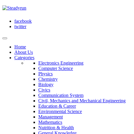
facebook
twitter
Home
About Us
Categories
Electronics Engineering
Computer Science
Physics
Chemistry
Biology
Civics
Communication System
Civil, Mechanics and Mechanical Engineering
Education & Career
Environmental Science
Management
Mathematics
Nutrition & Health
General Knowledge