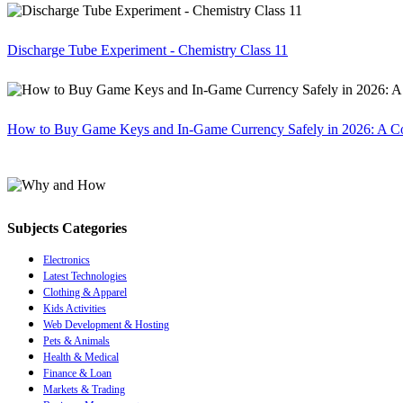
Discharge Tube Experiment - Chemistry Class 11
How to Buy Game Keys and In-Game Currency Safely in 2026: A C
Subjects Categories
Electronics
Latest Technologies
Clothing & Apparel
Kids Activities
Web Development & Hosting
Pets & Animals
Health & Medical
Finance & Loan
Markets & Trading