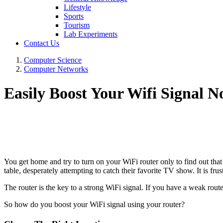
Lifestyle
Sports
Tourism
Lab Experiments
Contact Us
Computer Science
Computer Networks
Easily Boost Your Wifi Signal 
You get home and try to turn on your WiFi router only to find out that
table, desperately attempting to catch their favorite TV show. It is fr
The router is the key to a strong WiFi signal. If you have a weak router
So how do you boost your WiFi signal using your router?