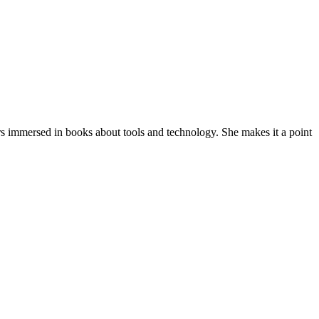
ars immersed in books about tools and technology. She makes it a point