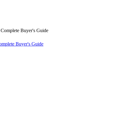
omplete Buyer's Guide