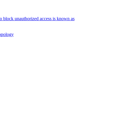
to block unauthorized access is known as
Topology