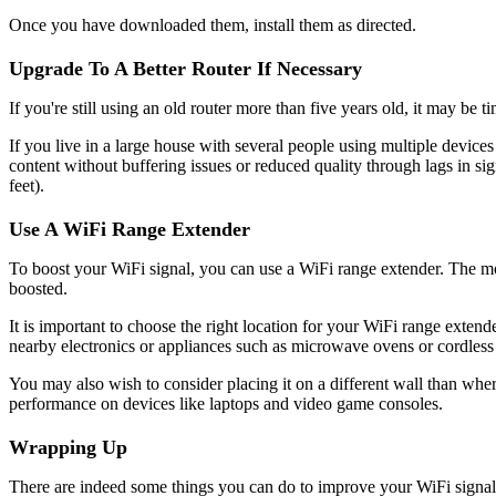
Once you have downloaded them, install them as directed.
Upgrade To A Better Router If Necessary
If you're still using an old router more than five years old, it may be
If you live in a large house with several people using multiple devic
content without buffering issues or reduced quality through lags in s
feet).
Use A WiFi Range Extender
To boost your WiFi signal, you can use a WiFi range extender. The mobi
boosted.
It is important to choose the right location for your WiFi range extende
nearby electronics or appliances such as microwave ovens or cordless
You may also wish to consider placing it on a different wall than wher
performance on devices like laptops and video game consoles.
Wrapping Up
There are indeed some things you can do to improve your WiFi signal.