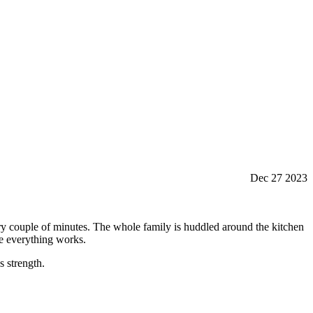
Dec 27 2023
very couple of minutes. The whole family is huddled around the kitchen
ure everything works.
s strength.