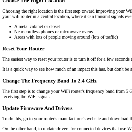
Choose The Right Location
Choosing the right location is the first step toward improving your Wi
your wifi router in a central location, where it can transmit signals eve
A metal cabinet or closet
Near cordless phones or microwave ovens
Areas with lots of people moving around (lots of traffic)
Reset Your Router
The easiest way to reset your router is to turn it off for a few seconds
It is a quick way to see how much of an impact this has, but don't be su
Change The Frequency Band To 2.4 GHz
The first step is to change your WiFi router's frequency band from 5 
receiving the WiFi signal.
Update Firmware And Drivers
To do this, go to your router's manufacturer's website and download the
On the other hand, to update drivers for connected devices that use Wi