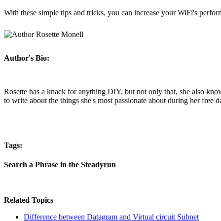
With these simple tips and tricks, you can increase your WiFi's perfor
Author's Bio:
Rosette has a knack for anything DIY, but not only that, she also kno
to write about the things she's most passionate about during her free d
Tags:
Search a Phrase in the Steadyrun
Related Topics
Difference between Datagram and Virtual circuit Subnet