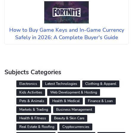
How to Buy Game Keys and In-Game Currency
Safely in 2026: A Complete Buyer's Guide
Subjects Categories
Electronics
Latest Technologies
Clothing & Apparel
Kids Activities
Web Development & Hosting
Pets & Animals
Health & Medical
Finance & Loan
Markets & Trading
Business Management
Health & Fitness
Beauty & Skin Care
Real Estate & Roofing
Cryptocurrencies