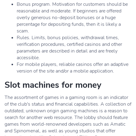
Bonus program. Motivation for customers should be
reasonable and moderate. If beginners are offered
overly generous no-deposit bonuses or a huge
percentage for depositing funds, then it is likely a
scam.
Rules. Limits, bonus policies, withdrawal times,
verification procedures, certified casinos and other
parameters are described in detail and are freely
accessible.
For mobile players, reliable casinos offer an adaptive
version of the site and/or a mobile application.
Slot machines for money
The assortment of games in a gaming room is an indicator
of the club's status and financial capabilities. A collection of
outdated, unknown origin gaming machines is a reason to
search for another web resource. The lobby should feature
games from world-renowned developers such as Amatic
and Spinomenal, as well as young studios that offer