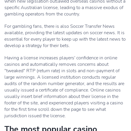
when new legislation outlawed overseas casinos without a
specific Australian license, leading to a massive exodus of
gambling operators from the country.
For gambling fans, there is also Soccer Transfer News
available, providing the latest updates on soccer news. It is
essential for every player to keep up with the latest news to
develop a strategy for their bets.
Having a license increases players' confidence in online
casinos and automatically removes concerns about
"tweaked" RTP (return rate) in slots and non-payment of
large winnings. A licensed institution conducts regular
audits of the random number generator, and the results are
usually issued a certificate of compliance. Online casinos
usually insert brief information about their license in the
footer of the site, and experienced players visiting a casino
for the first time scroll down the page to see what
jurisdiction issued the license.
The most popular casino