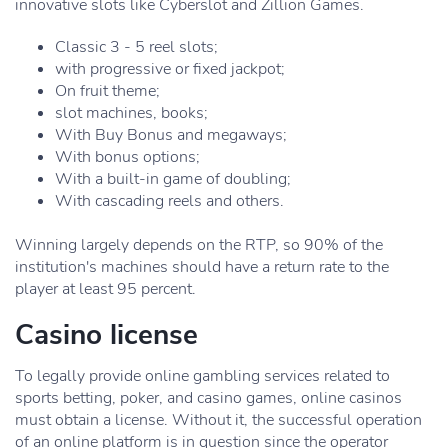
innovative slots like Cyberslot and Zillion Games.
Classic 3 - 5 reel slots;
with progressive or fixed jackpot;
On fruit theme;
slot machines, books;
With Buy Bonus and megaways;
With bonus options;
With a built-in game of doubling;
With cascading reels and others.
Winning largely depends on the RTP, so 90% of the
institution's machines should have a return rate to the
player at least 95 percent.
Casino license
To legally provide online gambling services related to
sports betting, poker, and casino games, online casinos
must obtain a license. Without it, the successful operation
of an online platform is in question since the operator