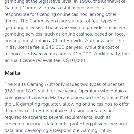
gambling at the legislative level. In 1996, the Kahnawake
Gaming Commission was established, which is
responsible for licensing online casinos, among other
things. The Commission issues a total of four types of
gambling licenses. Those who wish to provide interactive
gambling services, such as online casinos, based on local
hosting, must obtain a Client Provider Authorization. The
initial license fee is $40,000 per year, while the cost of
technical software verification is $15,000. Additionally, the
annual license renewal fee is $10,000.
Malta
The Malta Gaming Authority issues two types of licenses
(B2B and B2C) valid for five years. Operators who obtain a
prestigious license in Malta are placed on the "white list" of
the UK gambling regulator, allowing online casinos to offer
their services to British players. Casino operators are
required to adhere to several requirements, such as
providing financial statements, protecting players' personal
data, and developing a Responsible Gaming Policy.