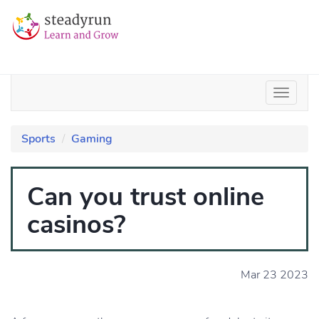
Sports
Gaming
Can you trust online
casinos?
Mar 23 2023