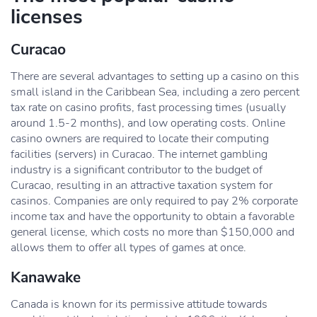
licenses
Curacao
There are several advantages to setting up a casino on this
small island in the Caribbean Sea, including a zero percent
tax rate on casino profits, fast processing times (usually
around 1.5-2 months), and low operating costs. Online
casino owners are required to locate their computing
facilities (servers) in Curacao. The internet gambling
industry is a significant contributor to the budget of
Curacao, resulting in an attractive taxation system for
casinos. Companies are only required to pay 2% corporate
income tax and have the opportunity to obtain a favorable
general license, which costs no more than $150,000 and
allows them to offer all types of games at once.
Kanawake
Canada is known for its permissive attitude towards