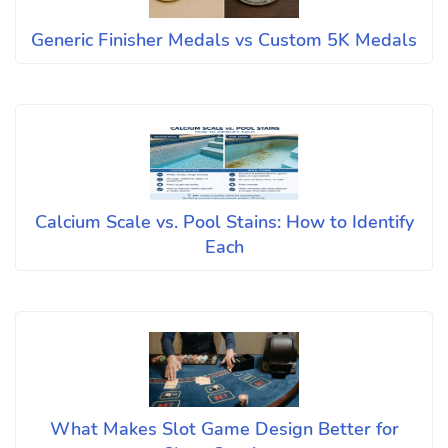
Generic Finisher Medals vs Custom 5K Medals
Calcium Scale vs. Pool Stains: How to Identify
Each
What Makes Slot Game Design Better for