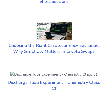
Short Sessions
Choosing the Right Cryptocurrency Exchange:
Why Simplicity Matters in Crypto Swaps
Discharge Tube Experiment - Chemistry Class
11