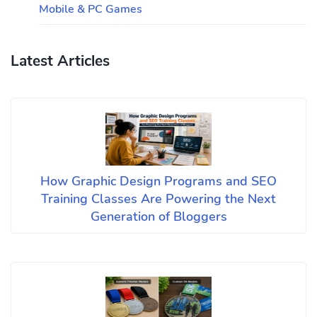
Mobile & PC Games
Latest Articles
How Graphic Design Programs and SEO
Training Classes Are Powering the Next
Generation of Bloggers