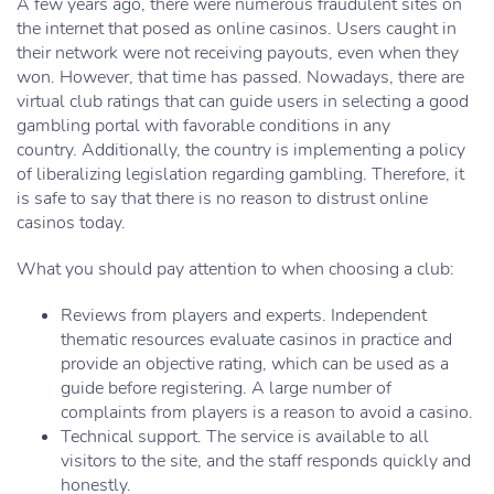
A few years ago, there were numerous fraudulent sites on
the internet that posed as online casinos. Users caught in
their network were not receiving payouts, even when they
won. However, that time has passed. Nowadays, there are
virtual club ratings that can guide users in selecting a good
gambling portal with favorable conditions in any
country. Additionally, the country is implementing a policy
of liberalizing legislation regarding gambling. Therefore, it
is safe to say that there is no reason to distrust online
casinos today.
What you should pay attention to when choosing a club:
Reviews from players and experts. Independent
thematic resources evaluate casinos in practice and
provide an objective rating, which can be used as a
guide before registering. A large number of
complaints from players is a reason to avoid a casino.
Technical support. The service is available to all
visitors to the site, and the staff responds quickly and
honestly.