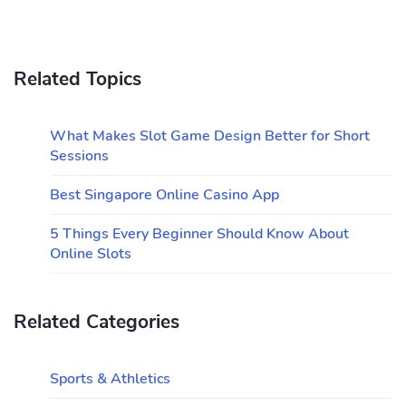
Related Topics
What Makes Slot Game Design Better for Short
Sessions
Best Singapore Online Casino App
5 Things Every Beginner Should Know About
Online Slots
Related Categories
Sports & Athletics