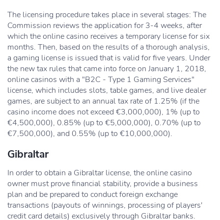
The licensing procedure takes place in several stages: The
Commission reviews the application for 3-4 weeks, after
which the online casino receives a temporary license for six
months. Then, based on the results of a thorough analysis,
a gaming license is issued that is valid for five years. Under
the new tax rules that came into force on January 1, 2018,
online casinos with a "B2C - Type 1 Gaming Services"
license, which includes slots, table games, and live dealer
games, are subject to an annual tax rate of 1.25% (if the
casino income does not exceed €3,000,000), 1% (up to
€4,500,000), 0.85% (up to €5,000,000), 0.70% (up to
€7,500,000), and 0.55% (up to €10,000,000).
Gibraltar
In order to obtain a Gibraltar license, the online casino
owner must prove financial stability, provide a business
plan and be prepared to conduct foreign exchange
transactions (payouts of winnings, processing of players'
credit card details) exclusively through Gibraltar banks.