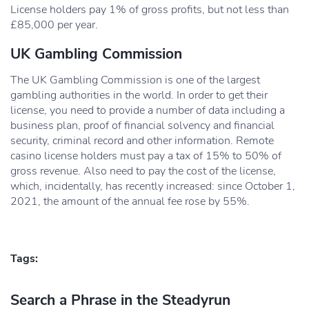
License holders pay 1% of gross profits, but not less than
£85,000 per year.
UK Gambling Commission
The UK Gambling Commission is one of the largest
gambling authorities in the world. In order to get their
license, you need to provide a number of data including a
business plan, proof of financial solvency and financial
security, criminal record and other information. Remote
casino license holders must pay a tax of 15% to 50% of
gross revenue. Also need to pay the cost of the license,
which, incidentally, has recently increased: since October 1,
2021, the amount of the annual fee rose by 55%.
Tags:
Search a Phrase in the Steadyrun