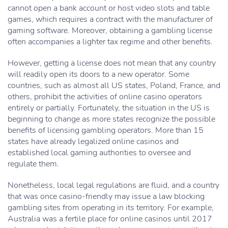
cannot open a bank account or host video slots and table
games, which requires a contract with the manufacturer of
gaming software. Moreover, obtaining a gambling license
often accompanies a lighter tax regime and other benefits.
However, getting a license does not mean that any country
will readily open its doors to a new operator. Some
countries, such as almost all US states, Poland, France, and
others, prohibit the activities of online casino operators
entirely or partially. Fortunately, the situation in the US is
beginning to change as more states recognize the possible
benefits of licensing gambling operators. More than 15
states have already legalized online casinos and
established local gaming authorities to oversee and
regulate them.
Nonetheless, local legal regulations are fluid, and a country
that was once casino-friendly may issue a law blocking
gambling sites from operating in its territory. For example,
Australia was a fertile place for online casinos until 2017