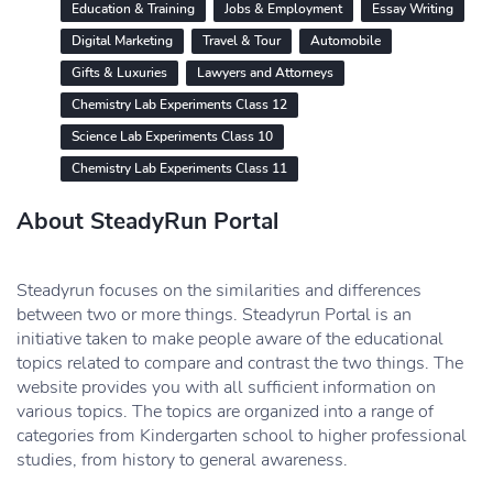
Education & Training
Jobs & Employment
Essay Writing
Digital Marketing
Travel & Tour
Automobile
Gifts & Luxuries
Lawyers and Attorneys
Chemistry Lab Experiments Class 12
Science Lab Experiments Class 10
Chemistry Lab Experiments Class 11
About SteadyRun Portal
Steadyrun focuses on the similarities and differences
between two or more things. Steadyrun Portal is an
initiative taken to make people aware of the educational
topics related to compare and contrast the two things. The
website provides you with all sufficient information on
various topics. The topics are organized into a range of
categories from Kindergarten school to higher professional
studies, from history to general awareness.