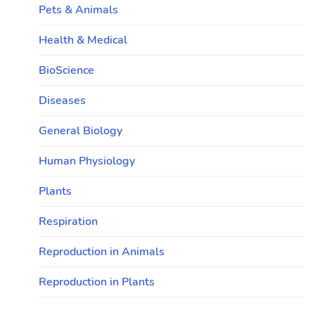
Pets & Animals
Health & Medical
BioScience
Diseases
General Biology
Human Physiology
Plants
Respiration
Reproduction in Animals
Reproduction in Plants