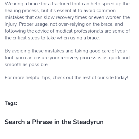
Wearing a brace for a fractured foot can help speed up the
healing process, but it's essential to avoid common
mistakes that can slow recovery times or even worsen the
injury. Proper usage, not over-relying on the brace, and
following the advice of medical professionals are some of
the critical steps to take when using a brace.
By avoiding these mistakes and taking good care of your
foot, you can ensure your recovery process is as quick and
smooth as possible.
For more helpful tips, check out the rest of our site today!
Tags:
Search a Phrase in the Steadyrun