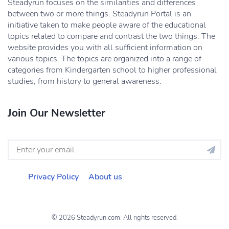
Steadyrun focuses on the similarities and differences
between two or more things. Steadyrun Portal is an
initiative taken to make people aware of the educational
topics related to compare and contrast the two things. The
website provides you with all sufficient information on
various topics. The topics are organized into a range of
categories from Kindergarten school to higher professional
studies, from history to general awareness.
Join Our Newsletter
Privacy Policy
About us
© 2026 Steadyrun.com. All rights reserved.