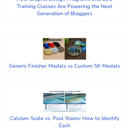
Training Classes Are Powering the Next
Generation of Bloggers
Generic Finisher Medals vs Custom 5K Medals
Calcium Scale vs. Pool Stains: How to Identify
Each