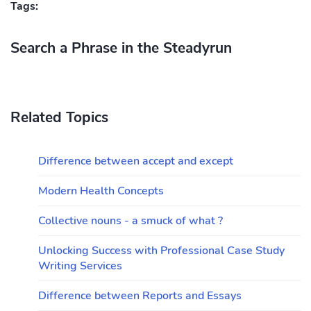
Tags:
Search a Phrase in the Steadyrun
Related Topics
Difference between accept and except
Modern Health Concepts
Collective nouns - a smuck of what ?
Unlocking Success with Professional Case Study
Writing Services
Difference between Reports and Essays