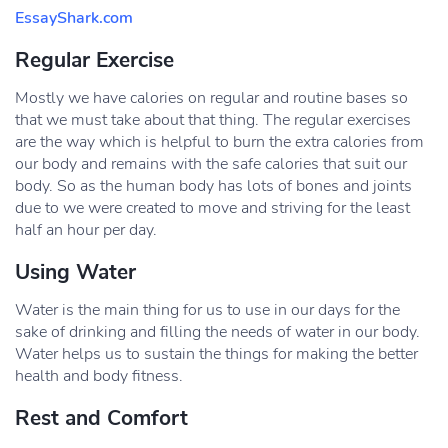
EssayShark.com
Regular Exercise
Mostly we have calories on regular and routine bases so
that we must take about that thing. The regular exercises
are the way which is helpful to burn the extra calories from
our body and remains with the safe calories that suit our
body. So as the human body has lots of bones and joints
due to we were created to move and striving for the least
half an hour per day.
Using Water
Water is the main thing for us to use in our days for the
sake of drinking and filling the needs of water in our body.
Water helps us to sustain the things for making the better
health and body fitness.
Rest and Comfort