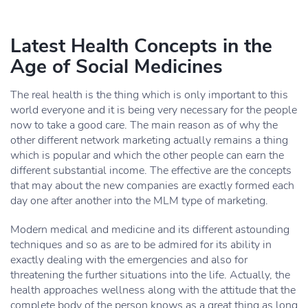
Latest Health Concepts in the
Age of Social Medicines
The real health is the thing which is only important to this
world everyone and it is being very necessary for the people
now to take a good care. The main reason as of why the
other different network marketing actually remains a thing
which is popular and which the other people can earn the
different substantial income. The effective are the concepts
that may about the new companies are exactly formed each
day one after another into the MLM type of marketing.
Modern medical and medicine and its different astounding
techniques and so as are to be admired for its ability in
exactly dealing with the emergencies and also for
threatening the further situations into the life. Actually, the
health approaches wellness along with the attitude that the
complete body of the person knows as a great thing as long