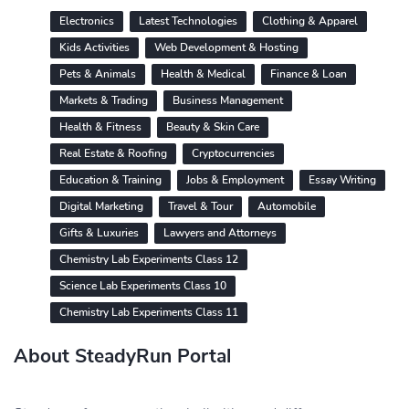
Electronics
Latest Technologies
Clothing & Apparel
Kids Activities
Web Development & Hosting
Pets & Animals
Health & Medical
Finance & Loan
Markets & Trading
Business Management
Health & Fitness
Beauty & Skin Care
Real Estate & Roofing
Cryptocurrencies
Education & Training
Jobs & Employment
Essay Writing
Digital Marketing
Travel & Tour
Automobile
Gifts & Luxuries
Lawyers and Attorneys
Chemistry Lab Experiments Class 12
Science Lab Experiments Class 10
Chemistry Lab Experiments Class 11
About SteadyRun Portal