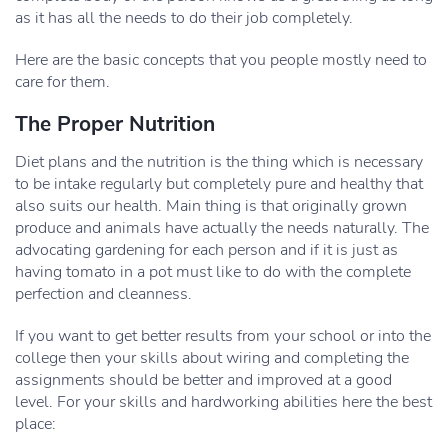
as it has all the needs to do their job completely.
Here are the basic concepts that you people mostly need to
care for them.
The Proper Nutrition
Diet plans and the nutrition is the thing which is necessary
to be intake regularly but completely pure and healthy that
also suits our health. Main thing is that originally grown
produce and animals have actually the needs naturally. The
advocating gardening for each person and if it is just as
having tomato in a pot must like to do with the complete
perfection and cleanness.
If you want to get better results from your school or into the
college then your skills about wiring and completing the
assignments should be better and improved at a good
level. For your skills and hardworking abilities here the best
place: