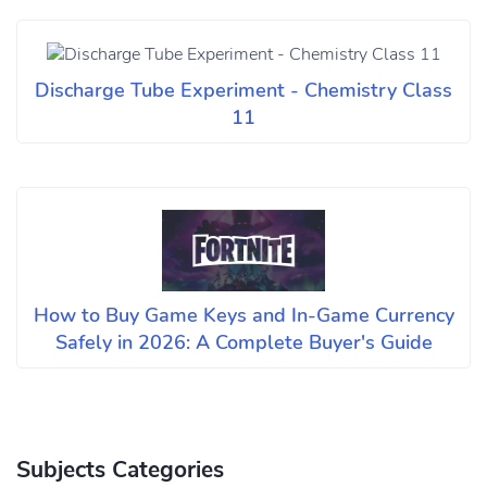
Discharge Tube Experiment - Chemistry Class
11
How to Buy Game Keys and In-Game Currency
Safely in 2026: A Complete Buyer's Guide
Subjects Categories