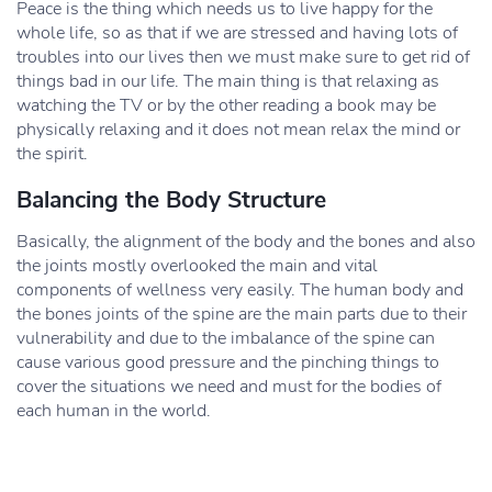
Peace is the thing which needs us to live happy for the
whole life, so as that if we are stressed and having lots of
troubles into our lives then we must make sure to get rid of
things bad in our life. The main thing is that relaxing as
watching the TV or by the other reading a book may be
physically relaxing and it does not mean relax the mind or
the spirit.
Balancing the Body Structure
Basically, the alignment of the body and the bones and also
the joints mostly overlooked the main and vital
components of wellness very easily. The human body and
the bones joints of the spine are the main parts due to their
vulnerability and due to the imbalance of the spine can
cause various good pressure and the pinching things to
cover the situations we need and must for the bodies of
each human in the world.