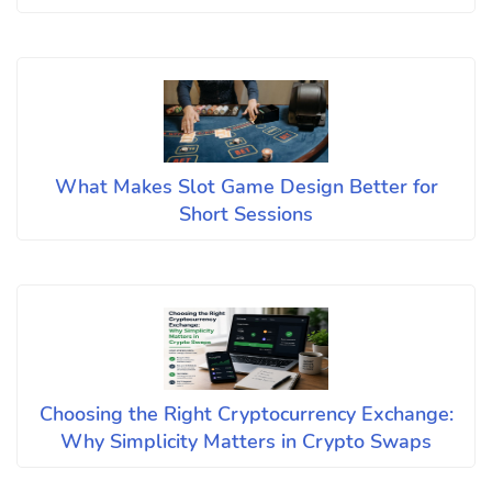
What Makes Slot Game Design Better for
Short Sessions
Choosing the Right Cryptocurrency Exchange:
Why Simplicity Matters in Crypto Swaps