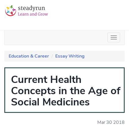
Education & Career
Essay Writing
Current Health
Concepts in the Age of
Social Medicines
Mar 30 2018