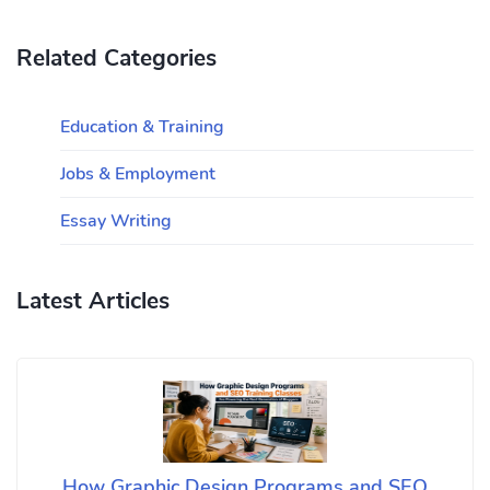
Related Categories
Education & Training
Jobs & Employment
Essay Writing
Latest Articles
How Graphic Design Programs and SEO