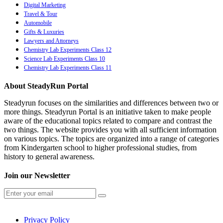
Digital Marketing
Travel & Tour
Automobile
Gifts & Luxuries
Lawyers and Attorneys
Chemistry Lab Experiments Class 12
Science Lab Experiments Class 10
Chemistry Lab Experiments Class 11
About SteadyRun Portal
Steadyrun focuses on the similarities and differences between two or
more things. Steadyrun Portal is an initiative taken to make people
aware of the educational topics related to compare and contrast the
two things. The website provides you with all sufficient information
on various topics. The topics are organized into a range of categories
from Kindergarten school to higher professional studies, from
history to general awareness.
Join our Newsletter
Privacy Policy