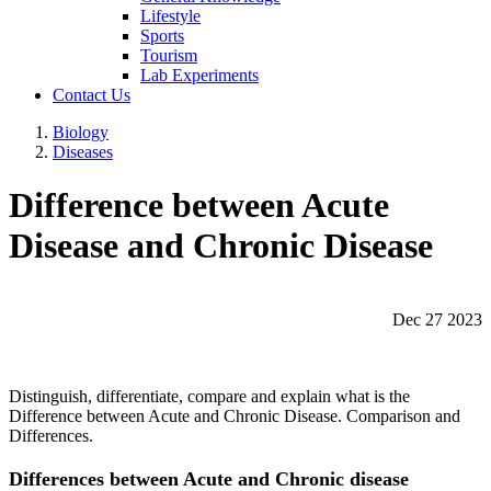
Lifestyle
Sports
Tourism
Lab Experiments
Contact Us
Biology
Diseases
Difference between Acute
Disease and Chronic Disease
Dec 27 2023
Distinguish, differentiate, compare and explain what is the
Difference between Acute and Chronic Disease. Comparison and
Differences.
Differences between Acute and Chronic disease