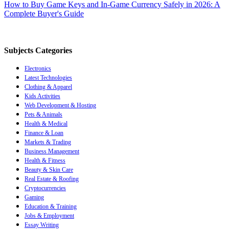
How to Buy Game Keys and In-Game Currency Safely in 2026: A
Complete Buyer's Guide
Subjects Categories
Electronics
Latest Technologies
Clothing & Apparel
Kids Activities
Web Development & Hosting
Pets & Animals
Health & Medical
Finance & Loan
Markets & Trading
Business Management
Health & Fitness
Beauty & Skin Care
Real Estate & Roofing
Cryptocurrencies
Gaming
Education & Training
Jobs & Employment
Essay Writing