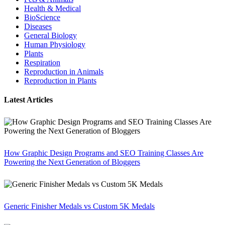
Health & Medical
BioScience
Diseases
General Biology
Human Physiology
Plants
Respiration
Reproduction in Animals
Reproduction in Plants
Latest Articles
How Graphic Design Programs and SEO Training Classes Are
Powering the Next Generation of Bloggers
Generic Finisher Medals vs Custom 5K Medals