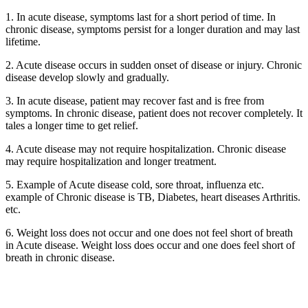
1. In acute disease, symptoms last for a short period of time. In
chronic disease, symptoms persist for a longer duration and may last
lifetime.
2. Acute disease occurs in sudden onset of disease or injury. Chronic
disease develop slowly and gradually.
3. In acute disease, patient may recover fast and is free from
symptoms. In chronic disease, patient does not recover completely. It
tales a longer time to get relief.
4. Acute disease may not require hospitalization. Chronic disease
may require hospitalization and longer treatment.
5. Example of Acute disease cold, sore throat, influenza etc.
example of Chronic disease is TB, Diabetes, heart diseases Arthritis.
etc.
6. Weight loss does not occur and one does not feel short of breath
in Acute disease. Weight loss does occur and one does feel short of
breath in chronic disease.