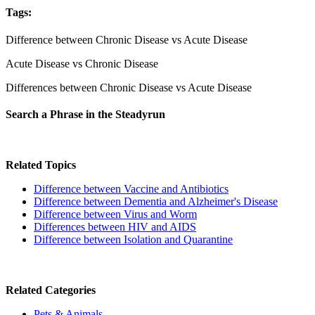
Tags:
Difference between Chronic Disease vs Acute Disease
Acute Disease vs Chronic Disease
Differences between Chronic Disease vs Acute Disease
Search a Phrase in the Steadyrun
Related Topics
Difference between Vaccine and Antibiotics
Difference between Dementia and Alzheimer's Disease
Difference between Virus and Worm
Differences between HIV and AIDS
Difference between Isolation and Quarantine
Related Categories
Pets & Animals