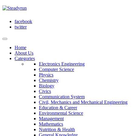
facebook
twitter
Home
About Us
Categories
Electronics Engineering
Computer Science
Physics
Chemistry
Biology
Civics
Communication System
Civil, Mechanics and Mechanical Engineering
Education & Career
Environmental Science
Management
Mathematics
Nutrition & Health
General Knowledge