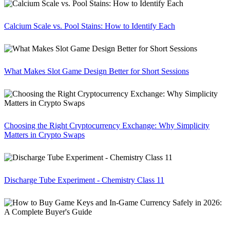
Calcium Scale vs. Pool Stains: How to Identify Each
What Makes Slot Game Design Better for Short Sessions
Choosing the Right Cryptocurrency Exchange: Why Simplicity
Matters in Crypto Swaps
Discharge Tube Experiment - Chemistry Class 11