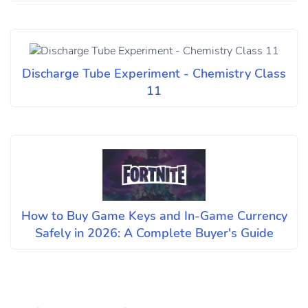
Discharge Tube Experiment - Chemistry Class
11
How to Buy Game Keys and In-Game Currency
Safely in 2026: A Complete Buyer's Guide