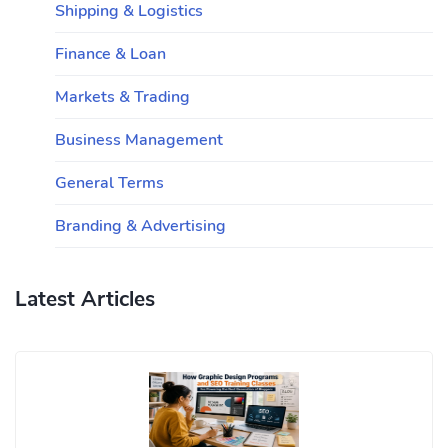
Shipping & Logistics
Finance & Loan
Markets & Trading
Business Management
General Terms
Branding & Advertising
Latest Articles