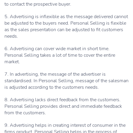
to contact the prospective buyer.
5. Advertising is inflexible as the message delivered cannot
be adjusted to the buyers need. Personal Selling is flexible
as the sales presentation can be adjusted to fit customers
needs.
6. Advertising can cover wide market in short time.
Personal Selling takes a lot of time to cover the entire
market.
7. In advertising, the message of the advertiser is
standardised. In Personal Selling, message of the salesman
is adjusted according to the customers needs.
8. Advertising lacks direct feedback from the customers.
Personal Selling provides direct and immediate feedback
from the customers.
9. Advertising helps in creating interest of consumer in the
firms product. Personal Selling helps in the process of