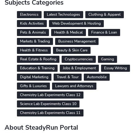
Subjects Categories
Electronics
Latest Technologies
Clothing & Apparel
Kids Activities
Web Development & Hosting
Pets & Animals
Health & Medical
Finance & Loan
Markets & Trading
Business Management
Health & Fitness
Beauty & Skin Care
Real Estate & Roofing
Cryptocurrencies
Gaming
Education & Training
Jobs & Employment
Essay Writing
Digital Marketing
Travel & Tour
Automobile
Gifts & Luxuries
Lawyers and Attorneys
Chemistry Lab Experiments Class 12
Science Lab Experiments Class 10
Chemistry Lab Experiments Class 11
About SteadyRun Portal