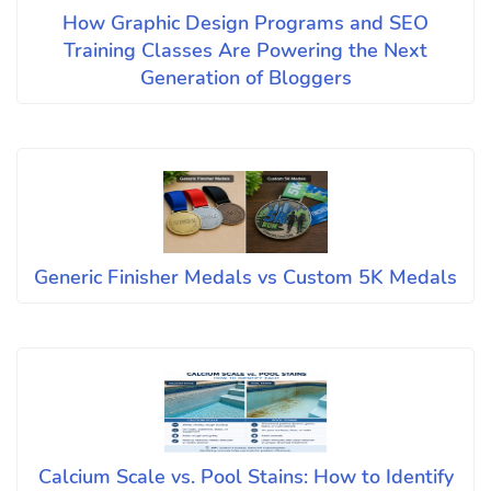
How Graphic Design Programs and SEO
Training Classes Are Powering the Next
Generation of Bloggers
Generic Finisher Medals vs Custom 5K Medals
Calcium Scale vs. Pool Stains: How to Identify