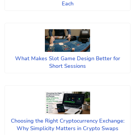
Each
What Makes Slot Game Design Better for
Short Sessions
Choosing the Right Cryptocurrency Exchange:
Why Simplicity Matters in Crypto Swaps