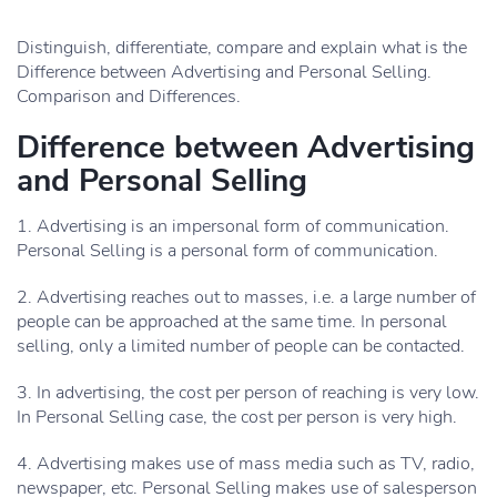
Distinguish, differentiate, compare and explain what is the
Difference between Advertising and Personal Selling.
Comparison and Differences.
Difference between Advertising
and Personal Selling
1. Advertising is an impersonal form of communication.
Personal Selling is a personal form of communication.
2. Advertising reaches out to masses, i.e. a large number of
people can be approached at the same time. In personal
selling, only a limited number of people can be contacted.
3. In advertising, the cost per person of reaching is very low.
In Personal Selling case, the cost per person is very high.
4. Advertising makes use of mass media such as TV, radio,
newspaper, etc. Personal Selling makes use of salesperson