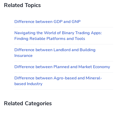
Related Topics
Difference between GDP and GNP
Navigating the World of Binary Trading Apps:
Finding Reliable Platforms and Tools
Difference between Landlord and Building
Insurance
Difference between Planned and Market Economy
Difference between Agro-based and Mineral-
based Industry
Related Categories