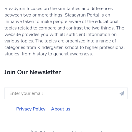
Steadyrun focuses on the similarities and differences
between two or more things. Steadyrun Portal is an
initiative taken to make people aware of the educational
topics related to compare and contrast the two things. The
website provides you with all sufficient information on
various topics. The topics are organized into a range of
categories from Kindergarten school to higher professional
studies, from history to general awareness.
Join Our Newsletter
Privacy Policy
About us