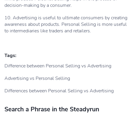
decision-making by a consumer.
10. Advertising is useful to ultimate consumers by creating
awareness about products. Personal Selling is more useful
to intermediaries like traders and retailers.
Tags:
Difference between Personal Selling vs Advertising
Advertising vs Personal Selling
Differences between Personal Selling vs Advertising
Search a Phrase in the Steadyrun