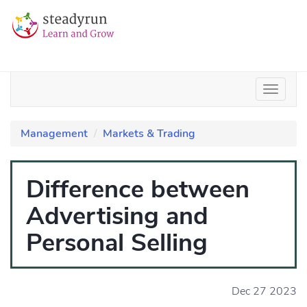
Management
Markets & Trading
Difference between
Advertising and
Personal Selling
Dec 27 2023