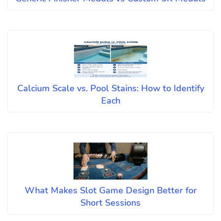
Calcium Scale vs. Pool Stains: How to Identify
Each
What Makes Slot Game Design Better for
Short Sessions