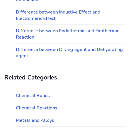
Difference between Inductive Effect and
Electromeric Effect
Difference between Endothermic and Exothermic
Reaction
Difference between Drying agent and Dehydrating
agent
Related Categories
Chemical Bonds
Chemical Reactions
Metals and Alloys