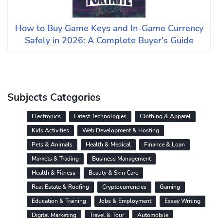
How to Buy Game Keys and In-Game Currency
Safely in 2026: A Complete Buyer's Guide
Subjects Categories
Electronics
Latest Technologies
Clothing & Apparel
Kids Activities
Web Development & Hosting
Pets & Animals
Health & Medical
Finance & Loan
Markets & Trading
Business Management
Health & Fitness
Beauty & Skin Care
Real Estate & Roofing
Cryptocurrencies
Gaming
Education & Training
Jobs & Employment
Essay Writing
Digital Marketing
Travel & Tour
Automobile