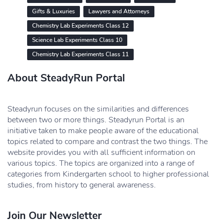
Gifts & Luxuries
Lawyers and Attorneys
Chemistry Lab Experiments Class 12
Science Lab Experiments Class 10
Chemistry Lab Experiments Class 11
About SteadyRun Portal
Steadyrun focuses on the similarities and differences
between two or more things. Steadyrun Portal is an
initiative taken to make people aware of the educational
topics related to compare and contrast the two things. The
website provides you with all sufficient information on
various topics. The topics are organized into a range of
categories from Kindergarten school to higher professional
studies, from history to general awareness.
Join Our Newsletter