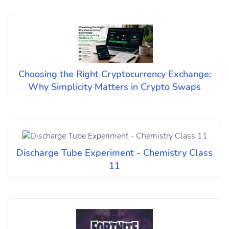
Choosing the Right Cryptocurrency Exchange:
Why Simplicity Matters in Crypto Swaps
Discharge Tube Experiment - Chemistry Class
11