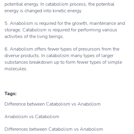
potential energy. In catabolism process, the potential
energy is changed into kinetic energy.
5. Anabolism is required for the growth, maintenance and
storage. Catabolism is required for performing various
activities of the livng beings.
6. Anabolism offers fewer types of presursors from the
diverse products. In catabolism many types of larger
substances breakdown up to form fewer types of simple
molecules.
Tags:
Difference between Catabolism vs Anabolism
Anabolism vs Catabolism
Differences between Catabolism vs Anabolism