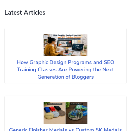
Latest Articles
How Graphic Design Programs and SEO
Training Classes Are Powering the Next
Generation of Bloggers
Generic Finisher Medals vs Custom 5K Medals