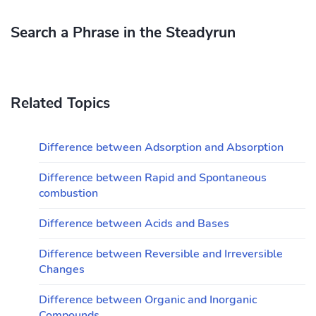
Search a Phrase in the Steadyrun
Related Topics
Difference between Adsorption and Absorption
Difference between Rapid and Spontaneous
combustion
Difference between Acids and Bases
Difference between Reversible and Irreversible
Changes
Difference between Organic and Inorganic
Compounds