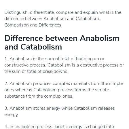
Distinguish, differentiate, compare and explain what is the
difference between Anabolism and Catabolism.
Comparison and Differences.
Difference between Anabolism
and Catabolism
1. Anabolism is the sum of total of building uo or
constructive process. Catabolism is a destructive process or
the sum of total of breakdowns.
2. Anabolism produces complex materials from the simple
ones whereas Catabolism process forms the simple
substance from the complex ones.
3. Anabolism stores energy while Catabolism releases
energy.
4. In anabolism process, kinetic energy is changed into