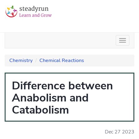
Chemistry
Chemical Reactions
Difference between
Anabolism and
Catabolism
Dec 27 2023