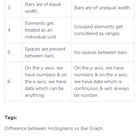
Bars are of equal
3
Bars are of unequal width.
width.
Elements get
Grouped elements get
4
treated as an
considered as ranges.
individual unit.
Spaces are present
5
No spaces between bars.
between bars.
On the y-axis, we
On the y-axis, we have
have numbers & on
numbers & on the x-axis,
6
the x-axis, we have
we have data which is
data which can be
continuous & will always
anything.
be number.
Tags:
Difference between Histograms vs Bar Graph