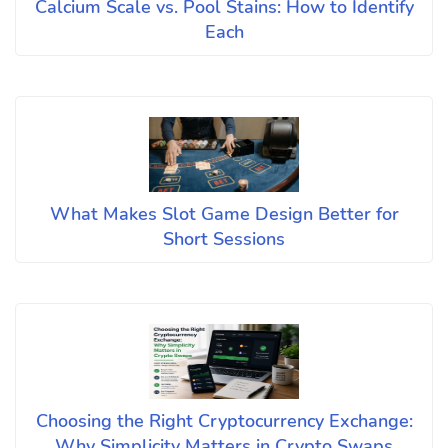
Calcium Scale vs. Pool Stains: How to Identify
Each
What Makes Slot Game Design Better for
Short Sessions
Choosing the Right Cryptocurrency Exchange:
Why Simplicity Matters in Crypto Swaps