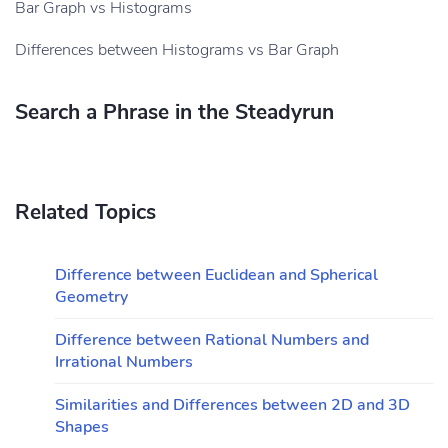
Bar Graph vs Histograms
Differences between Histograms vs Bar Graph
Search a Phrase in the Steadyrun
Related Topics
Difference between Euclidean and Spherical
Geometry
Difference between Rational Numbers and
Irrational Numbers
Similarities and Differences between 2D and 3D
Shapes