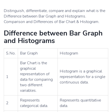
Distinguish, differentiate, compare and explain what is the
Difference between Bar Graph and Histograms.
Comparison and Differences of Bar Chart & Histogram.
Difference between Bar Graph
and Histograms
S.No.
Bar Graph
Histogram
Bar Chart is the
graphical
Histogram is a graphical
representation of
1
representation for a single
data for comparing
continuous data.
two different
variables.
Represents
Represents quantitative
2
categorical data.
data.