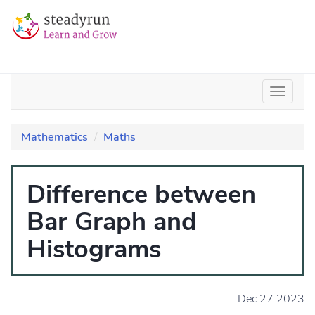
Mathematics
Maths
Difference between
Bar Graph and
Histograms
Dec 27 2023