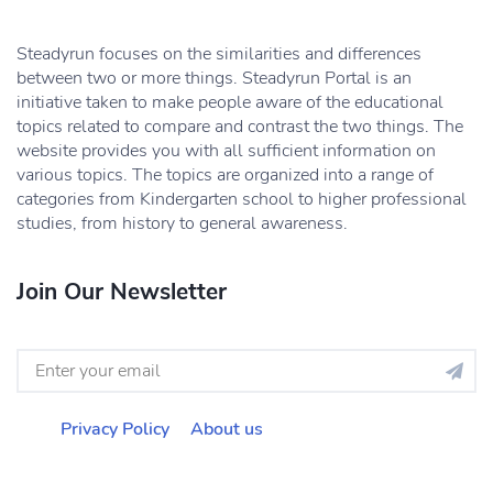
Steadyrun focuses on the similarities and differences
between two or more things. Steadyrun Portal is an
initiative taken to make people aware of the educational
topics related to compare and contrast the two things. The
website provides you with all sufficient information on
various topics. The topics are organized into a range of
categories from Kindergarten school to higher professional
studies, from history to general awareness.
Join Our Newsletter
Privacy Policy
About us