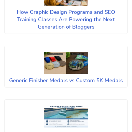
How Graphic Design Programs and SEO
Training Classes Are Powering the Next
Generation of Bloggers
Generic Finisher Medals vs Custom 5K Medals