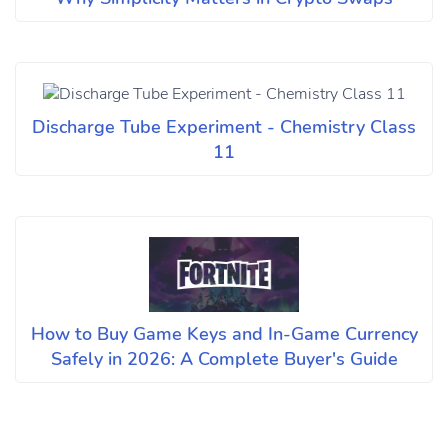
Discharge Tube Experiment - Chemistry Class
11
How to Buy Game Keys and In-Game Currency
Safely in 2026: A Complete Buyer's Guide