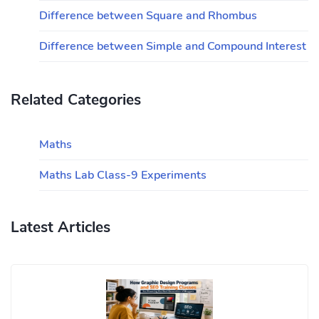
Difference between Square and Rhombus
Difference between Simple and Compound Interest
Related Categories
Maths
Maths Lab Class-9 Experiments
Latest Articles