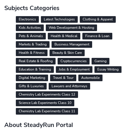
Subjects Categories
Electronics
Latest Technologies
Clothing & Apparel
Kids Activities
Web Development & Hosting
Pets & Animals
Health & Medical
Finance & Loan
Markets & Trading
Business Management
Health & Fitness
Beauty & Skin Care
Real Estate & Roofing
Cryptocurrencies
Gaming
Education & Training
Jobs & Employment
Essay Writing
Digital Marketing
Travel & Tour
Automobile
Gifts & Luxuries
Lawyers and Attorneys
Chemistry Lab Experiments Class 12
Science Lab Experiments Class 10
Chemistry Lab Experiments Class 11
About SteadyRun Portal