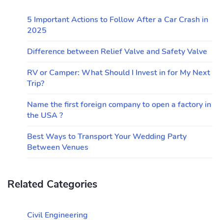
5 Important Actions to Follow After a Car Crash in
2025
Difference between Relief Valve and Safety Valve
RV or Camper: What Should I Invest in for My Next
Trip?
Name the first foreign company to open a factory in
the USA ?
Best Ways to Transport Your Wedding Party
Between Venues
Related Categories
Civil Engineering