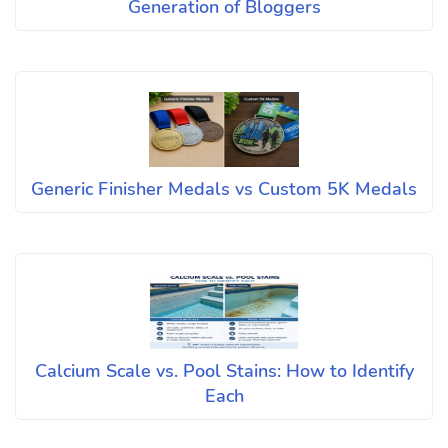
Generation of Bloggers
Generic Finisher Medals vs Custom 5K Medals
Calcium Scale vs. Pool Stains: How to Identify
Each