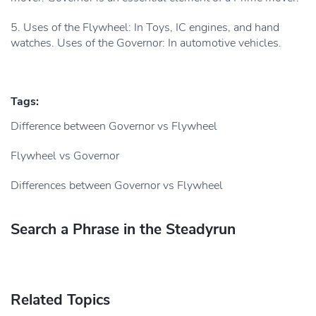
5. Uses of the Flywheel: In Toys, IC engines, and hand
watches. Uses of the Governor: In automotive vehicles.
Tags:
Difference between Governor vs Flywheel
Flywheel vs Governor
Differences between Governor vs Flywheel
Search a Phrase in the Steadyrun
Related Topics