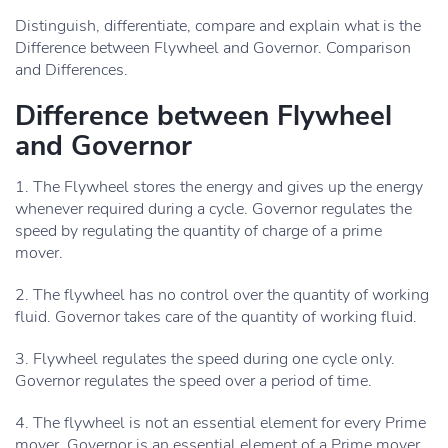
Distinguish, differentiate, compare and explain what is the
Difference between Flywheel and Governor. Comparison
and Differences.
Difference between Flywheel
and Governor
1. The Flywheel stores the energy and gives up the energy
whenever required during a cycle. Governor regulates the
speed by regulating the quantity of charge of a prime
mover.
2. The flywheel has no control over the quantity of working
fluid. Governor takes care of the quantity of working fluid.
3. Flywheel regulates the speed during one cycle only.
Governor regulates the speed over a period of time.
4. The flywheel is not an essential element for every Prime
mover. Governor is an essential element of a Prime mover.