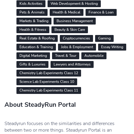
Kids Activities
Web Development & Hosting
Pets & Animals
Health & Medical
Finance & Loan
Markets & Trading
Business Management
Health & Fitness
Beauty & Skin Care
Real Estate & Roofing
Cryptocurrencies
Gaming
Education & Training
Jobs & Employment
Essay Writing
Digital Marketing
Travel & Tour
Automobile
Gifts & Luxuries
Lawyers and Attorneys
Chemistry Lab Experiments Class 12
Science Lab Experiments Class 10
Chemistry Lab Experiments Class 11
About SteadyRun Portal
Steadyrun focuses on the similarities and differences
between two or more things. Steadyrun Portal is an