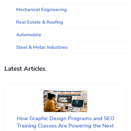
Mechanical Engineering
Real Estate & Roofing
Automobile
Steel & Metal Industries
Latest Articles
How Graphic Design Programs and SEO
Training Classes Are Powering the Next