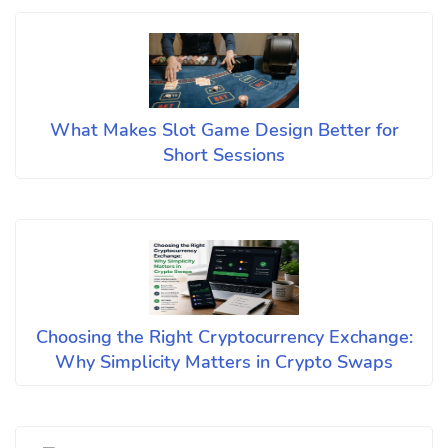
What Makes Slot Game Design Better for
Short Sessions
Choosing the Right Cryptocurrency Exchange:
Why Simplicity Matters in Crypto Swaps