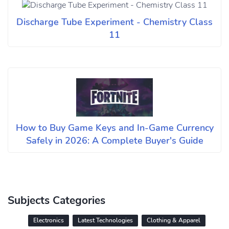
Discharge Tube Experiment - Chemistry Class
11
How to Buy Game Keys and In-Game Currency
Safely in 2026: A Complete Buyer's Guide
Subjects Categories
Electronics
Latest Technologies
Clothing & Apparel