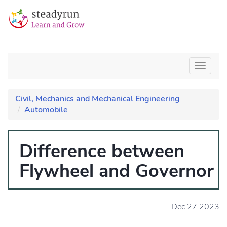
Civil, Mechanics and Mechanical Engineering
Automobile
Difference between
Flywheel and Governor
Dec 27 2023