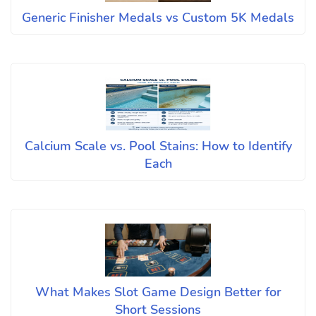
Generic Finisher Medals vs Custom 5K Medals
Calcium Scale vs. Pool Stains: How to Identify
Each
What Makes Slot Game Design Better for
Short Sessions