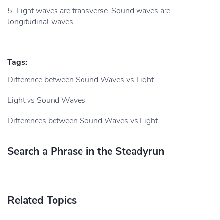
5. Light waves are transverse. Sound waves are
longitudinal waves.
Tags:
Difference between Sound Waves vs Light
Light vs Sound Waves
Differences between Sound Waves vs Light
Search a Phrase in the Steadyrun
Related Topics