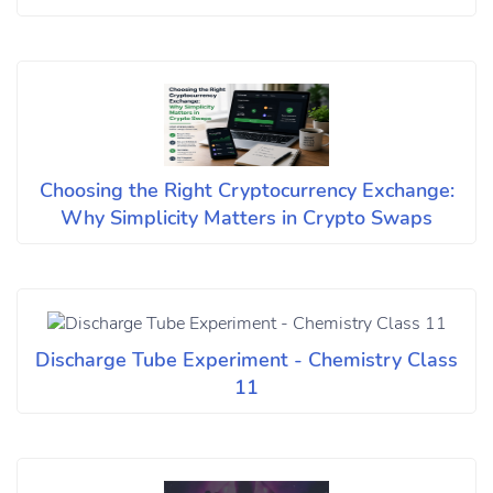
Choosing the Right Cryptocurrency Exchange:
Why Simplicity Matters in Crypto Swaps
Discharge Tube Experiment - Chemistry Class
11