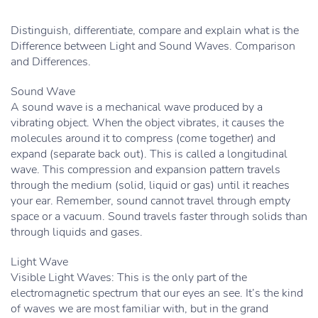
Distinguish, differentiate, compare and explain what is the
Difference between Light and Sound Waves. Comparison
and Differences.
Sound Wave
A sound wave is a mechanical wave produced by a
vibrating object. When the object vibrates, it causes the
molecules around it to compress (come together) and
expand (separate back out). This is called a longitudinal
wave. This compression and expansion pattern travels
through the medium (solid, liquid or gas) until it reaches
your ear. Remember, sound cannot travel through empty
space or a vacuum. Sound travels faster through solids than
through liquids and gases.
Light Wave
Visible Light Waves: This is the only part of the
electromagnetic spectrum that our eyes an see. It’s the kind
of waves we are most familiar with, but in the grand