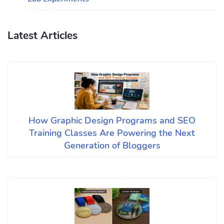
Latest Articles
How Graphic Design Programs and SEO
Training Classes Are Powering the Next
Generation of Bloggers