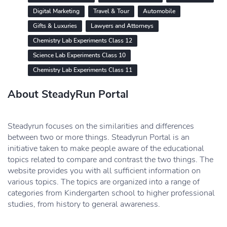
Digital Marketing
Travel & Tour
Automobile
Gifts & Luxuries
Lawyers and Attorneys
Chemistry Lab Experiments Class 12
Science Lab Experiments Class 10
Chemistry Lab Experiments Class 11
About SteadyRun Portal
Steadyrun focuses on the similarities and differences
between two or more things. Steadyrun Portal is an
initiative taken to make people aware of the educational
topics related to compare and contrast the two things. The
website provides you with all sufficient information on
various topics. The topics are organized into a range of
categories from Kindergarten school to higher professional
studies, from history to general awareness.