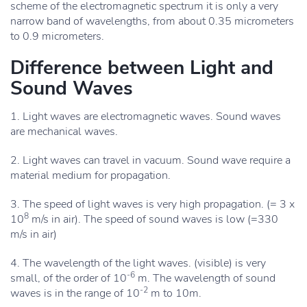
scheme of the electromagnetic spectrum it is only a very
narrow band of wavelengths, from about 0.35 micrometers
to 0.9 micrometers.
Difference between Light and
Sound Waves
1. Light waves are electromagnetic waves. Sound waves
are mechanical waves.
2. Light waves can travel in vacuum. Sound wave require a
material medium for propagation.
3. The speed of light waves is very high propagation. (= 3 x
8
10
m/s in air). The speed of sound waves is low (=330
m/s in air)
4. The wavelength of the light waves. (visible) is very
-6
small, of the order of 10
m. The wavelength of sound
-2
waves is in the range of 10
m to 10m.