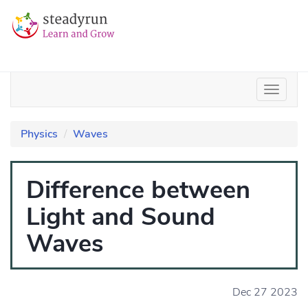
Physics
Waves
Difference between
Light and Sound
Waves
Dec 27 2023