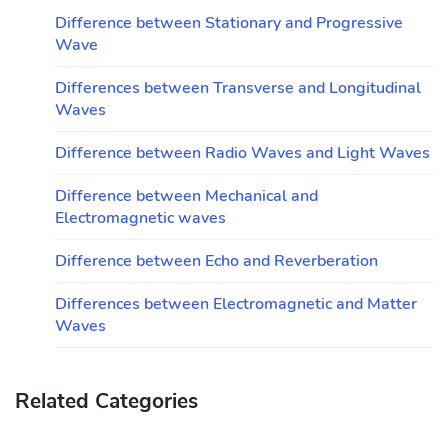
Difference between Stationary and Progressive
Wave
Differences between Transverse and Longitudinal
Waves
Difference between Radio Waves and Light Waves
Difference between Mechanical and
Electromagnetic waves
Difference between Echo and Reverberation
Differences between Electromagnetic and Matter
Waves
Related Categories