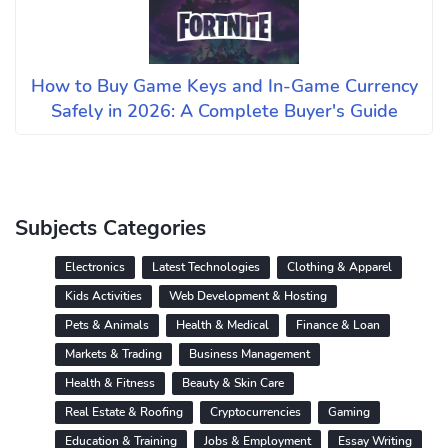
How to Buy Game Keys and In-Game Currency
Safely in 2026: A Complete Buyer's Guide
Subjects Categories
Electronics
Latest Technologies
Clothing & Apparel
Kids Activities
Web Development & Hosting
Pets & Animals
Health & Medical
Finance & Loan
Markets & Trading
Business Management
Health & Fitness
Beauty & Skin Care
Real Estate & Roofing
Cryptocurrencies
Gaming
Education & Training
Jobs & Employment
Essay Writing