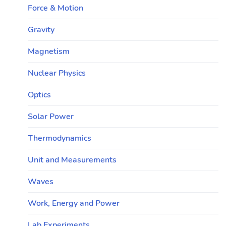
Force & Motion
Gravity
Magnetism
Nuclear Physics
Optics
Solar Power
Thermodynamics
Unit and Measurements
Waves
Work, Energy and Power
Lab Experiments