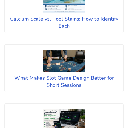
Calcium Scale vs. Pool Stains: How to Identify
Each
What Makes Slot Game Design Better for
Short Sessions