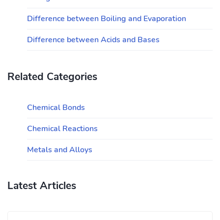
Difference between Boiling and Evaporation
Difference between Acids and Bases
Related Categories
Chemical Bonds
Chemical Reactions
Metals and Alloys
Latest Articles