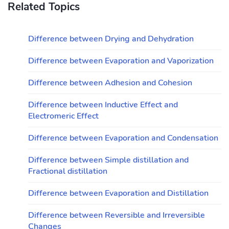
Related Topics
Difference between Drying and Dehydration
Difference between Evaporation and Vaporization
Difference between Adhesion and Cohesion
Difference between Inductive Effect and
Electromeric Effect
Difference between Evaporation and Condensation
Difference between Simple distillation and
Fractional distillation
Difference between Evaporation and Distillation
Difference between Reversible and Irreversible
Changes