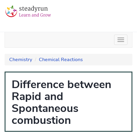
Chemistry
Chemical Reactions
Difference between
Rapid and
Spontaneous
combustion