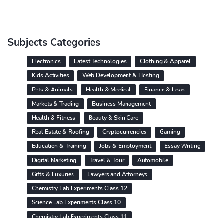
Subjects Categories
Electronics
Latest Technologies
Clothing & Apparel
Kids Activities
Web Development & Hosting
Pets & Animals
Health & Medical
Finance & Loan
Markets & Trading
Business Management
Health & Fitness
Beauty & Skin Care
Real Estate & Roofing
Cryptocurrencies
Gaming
Education & Training
Jobs & Employment
Essay Writing
Digital Marketing
Travel & Tour
Automobile
Gifts & Luxuries
Lawyers and Attorneys
Chemistry Lab Experiments Class 12
Science Lab Experiments Class 10
Chemistry Lab Experiments Class 11