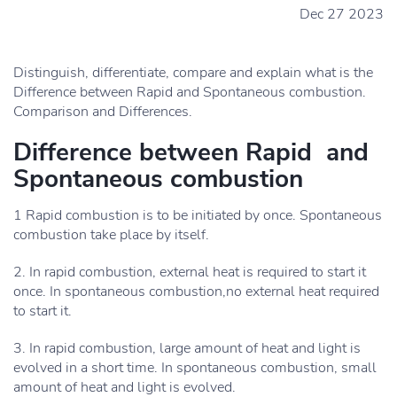
Dec 27 2023
Distinguish, differentiate, compare and explain what is the
Difference between Rapid and Spontaneous combustion.
Comparison and Differences.
Difference between Rapid and
Spontaneous combustion
1 Rapid combustion is to be initiated by once. Spontaneous
combustion take place by itself.
2. In rapid combustion, external heat is required to start it
once. In spontaneous combustion,no external heat required
to start it.
3. In rapid combustion, large amount of heat and light is
evolved in a short time. In spontaneous combustion, small
amount of heat and light is evolved.