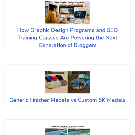
How Graphic Design Programs and SEO
Training Classes Are Powering the Next
Generation of Bloggers
Generic Finisher Medals vs Custom 5K Medals