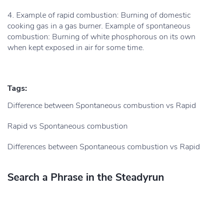
4. Example of rapid combustion: Burning of domestic
cooking gas in a gas burner. Example of spontaneous
combustion: Burning of white phosphorous on its own
when kept exposed in air for some time.
Tags:
Difference between Spontaneous combustion vs Rapid
Rapid vs Spontaneous combustion
Differences between Spontaneous combustion vs Rapid
Search a Phrase in the Steadyrun