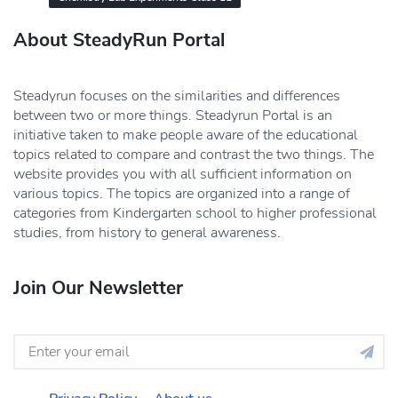
About SteadyRun Portal
Steadyrun focuses on the similarities and differences
between two or more things. Steadyrun Portal is an
initiative taken to make people aware of the educational
topics related to compare and contrast the two things. The
website provides you with all sufficient information on
various topics. The topics are organized into a range of
categories from Kindergarten school to higher professional
studies, from history to general awareness.
Join Our Newsletter