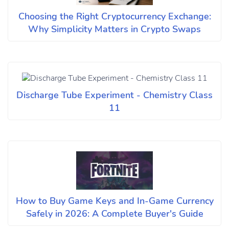
Choosing the Right Cryptocurrency Exchange:
Why Simplicity Matters in Crypto Swaps
Discharge Tube Experiment - Chemistry Class
11
How to Buy Game Keys and In-Game Currency
Safely in 2026: A Complete Buyer's Guide