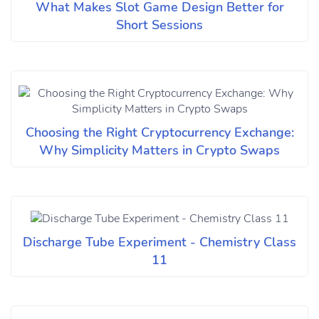
What Makes Slot Game Design Better for
Short Sessions
Choosing the Right Cryptocurrency Exchange:
Why Simplicity Matters in Crypto Swaps
Discharge Tube Experiment - Chemistry Class
11