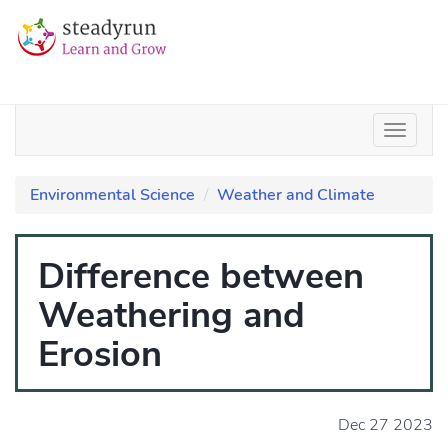
Environmental Science
Weather and Climate
Difference between
Weathering and
Erosion
Dec 27 2023