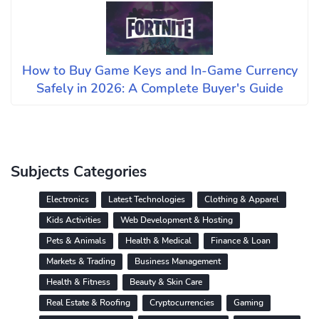
How to Buy Game Keys and In-Game Currency
Safely in 2026: A Complete Buyer's Guide
Subjects Categories
Electronics
Latest Technologies
Clothing & Apparel
Kids Activities
Web Development & Hosting
Pets & Animals
Health & Medical
Finance & Loan
Markets & Trading
Business Management
Health & Fitness
Beauty & Skin Care
Real Estate & Roofing
Cryptocurrencies
Gaming