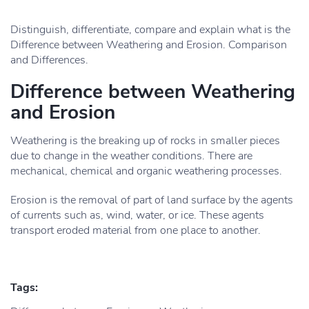
Distinguish, differentiate, compare and explain what is the
Difference between Weathering and Erosion. Comparison
and Differences.
Difference between Weathering
and Erosion
Weathering is the breaking up of rocks in smaller pieces
due to change in the weather conditions. There are
mechanical, chemical and organic weathering processes.
Erosion is the removal of part of land surface by the agents
of currents such as, wind, water, or ice. These agents
transport eroded material from one place to another.
Tags: