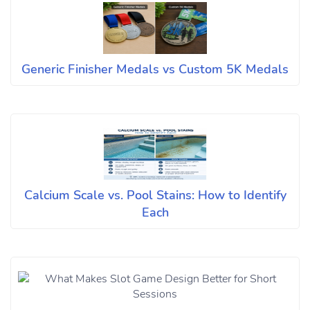
Generic Finisher Medals vs Custom 5K Medals
Calcium Scale vs. Pool Stains: How to Identify
Each