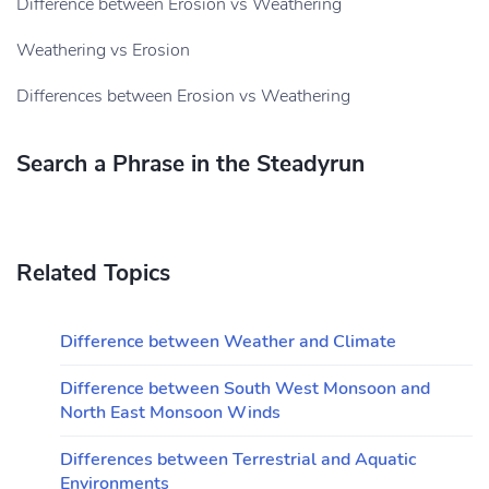
Difference between Erosion vs Weathering
Weathering vs Erosion
Differences between Erosion vs Weathering
Search a Phrase in the Steadyrun
Related Topics
Difference between Weather and Climate
Difference between South West Monsoon and
North East Monsoon Winds
Differences between Terrestrial and Aquatic
Environments