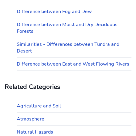
Difference between Fog and Dew
Difference between Moist and Dry Deciduous
Forests
Similarities - Differences between Tundra and
Desert
Difference between East and West Flowing Rivers
Related Categories
Agriculture and Soil
Atmosphere
Natural Hazards