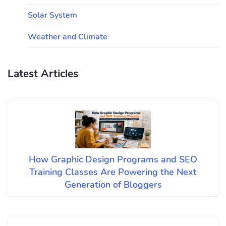
Solar System
Weather and Climate
Latest Articles
How Graphic Design Programs and SEO
Training Classes Are Powering the Next
Generation of Bloggers