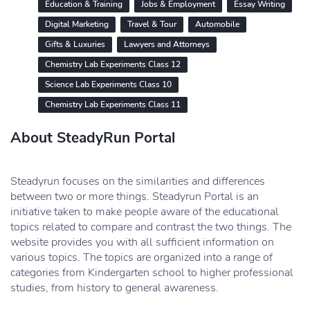
Education & Training
Jobs & Employment
Essay Writing
Digital Marketing
Travel & Tour
Automobile
Gifts & Luxuries
Lawyers and Attorneys
Chemistry Lab Experiments Class 12
Science Lab Experiments Class 10
Chemistry Lab Experiments Class 11
About SteadyRun Portal
Steadyrun focuses on the similarities and differences
between two or more things. Steadyrun Portal is an
initiative taken to make people aware of the educational
topics related to compare and contrast the two things. The
website provides you with all sufficient information on
various topics. The topics are organized into a range of
categories from Kindergarten school to higher professional
studies, from history to general awareness.