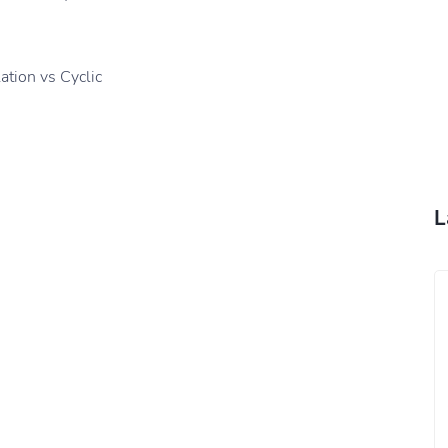
tion vs Cyclic
L