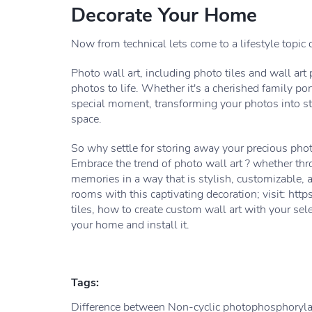
Decorate Your Home
Now from technical lets come to a lifestyle topic o
Photo wall art, including photo tiles and wall art 
photos to life. Whether it's a cherished family por
special moment, transforming your photos into stu
space.
So why settle for storing away your precious pho
Embrace the trend of photo wall art ? whether thr
memories in a way that is stylish, customizable, a
rooms with this captivating decoration; visit: h
tiles, how to create custom wall art with your sel
your home and install it.
Tags:
Difference between Non-cyclic photophosphorylat