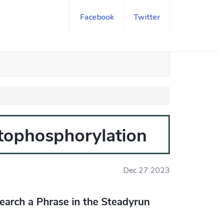
Facebook
Twitter
otophosphorylation
Dec 27 2023
earch a Phrase in the Steadyrun