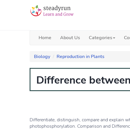
Home
About Us
Categories
Co
Biology
Reproduction in Plants
Difference between
Differentiate, distinguish, compare and explain w
photophosphorylation. Comparison and Differenc