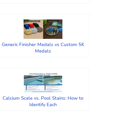
Generic Finisher Medals vs Custom 5K
Medals
Calcium Scale vs. Pool Stains: How to
Identify Each