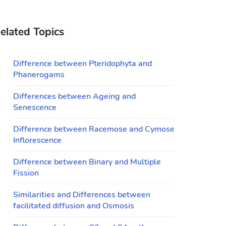
elated Topics
Difference between Pteridophyta and
Phanerogams
Differences between Ageing and
Senescence
Difference between Racemose and Cymose
Inflorescence
Difference between Binary and Multiple
Fission
Similarities and Differences between
facilitated diffusion and Osmosis