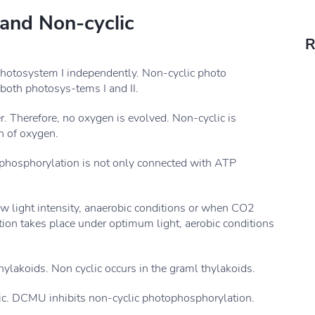
 and Non-cyclic
R
photosystem I independently. Non-cyclic photo
both photosys-tems I and II.
r. Therefore, no oxygen is evolved. Non-cyclic is
n of oxygen.
ophosphorylation is not only connected with ATP
w light intensity, anaerobic conditions or when CO2
tion takes place under optimum light, aerobic conditions
thylakoids. Non cyclic occurs in the graml thylakoids.
lic. DCMU inhibits non-cyclic photophosphorylation.