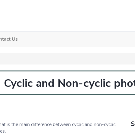
ntact Us
 Cyclic and Non-cyclic ph
S
hat is the main difference between cyclic and non-cyclic
es.