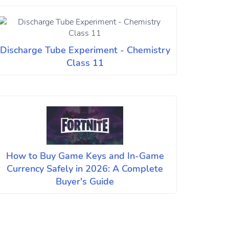
Discharge Tube Experiment - Chemistry
Class 11
How to Buy Game Keys and In-Game
Currency Safely in 2026: A Complete
Buyer's Guide