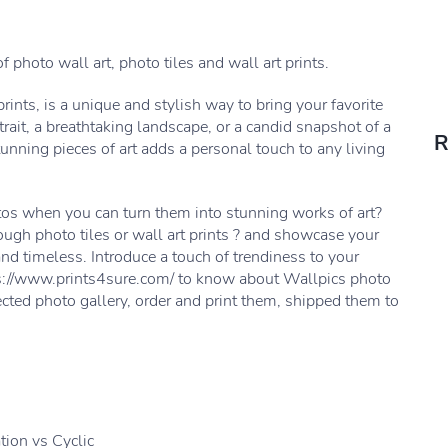
f photo wall art, photo tiles and wall art prints.
prints, is a unique and stylish way to bring your favorite
trait, a breathtaking landscape, or a candid snapshot of a
R
nning pieces of art adds a personal touch to any living
tos when you can turn them into stunning works of art?
ough photo tiles or wall art prints ? and showcase your
nd timeless. Introduce a touch of trendiness to your
ttps://www.prints4sure.com/ to know about Wallpics photo
ected photo gallery, order and print them, shipped them to
ion vs Cyclic