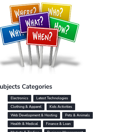
ubjects Categories
Electronics
Latest Technologies
Clothing & Apparel
Kids Activities
Web Development & Hosting
Pets & Animals
Health & Medical
Finance & Loan