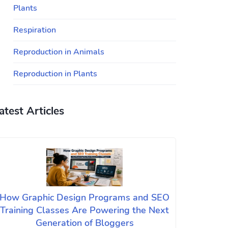
Plants
Respiration
Reproduction in Animals
Reproduction in Plants
atest Articles
How Graphic Design Programs and SEO
Training Classes Are Powering the Next
Generation of Bloggers