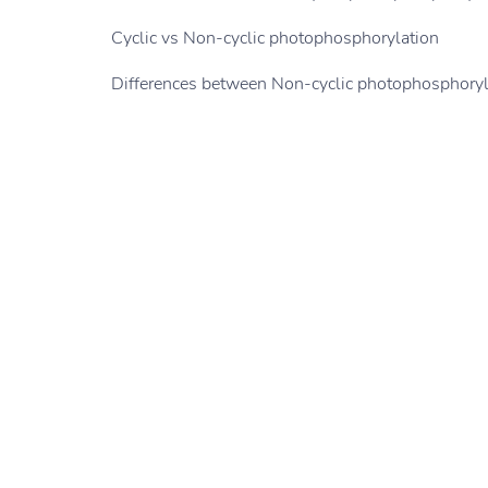
Cyclic vs Non-cyclic photophosphorylation
Differences between Non-cyclic photophosphoryla