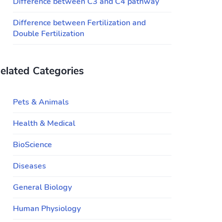
Difference between C3 and C4 pathway
Difference between Fertilization and
Double Fertilization
elated Categories
Pets & Animals
Health & Medical
BioScience
Diseases
General Biology
Human Physiology