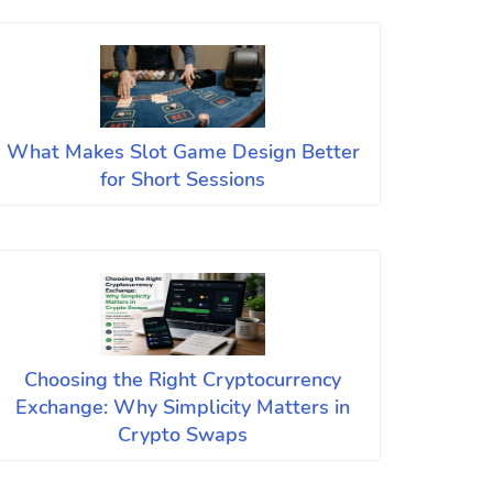
What Makes Slot Game Design Better
for Short Sessions
Choosing the Right Cryptocurrency
Exchange: Why Simplicity Matters in
Crypto Swaps