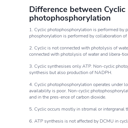
Difference between Cyclic
photophosphorylation
1. Cyclic photophosphorylation is performed by 
phosphorylation is performed by collaboration of 
2. Cyclic is not connected with photolysis of wate
connected with photolysis of water and libera-tio
3. Cyclic synthesises only ATP. Non-cyclic phot
synthesis but also production of NADPH.
4. Cyclic photophosphorylation operates under lo
availability is poor. Non-cyclic photophosphoryla
and in the pres-ence of carbon dioxide.
5. Cyclic occurs mostly in stromal or intergranal 
6. ATP synthesis is not affected by DCMU in cyc