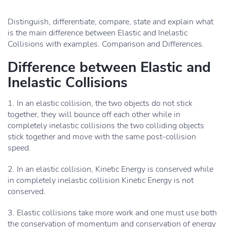
Distinguish, differentiate, compare, state and explain what
is the main difference between Elastic and Inelastic
Collisions with examples. Comparison and Differences.
Difference between Elastic and
Inelastic Collisions
1. In an elastic collision, the two objects do not stick
together, they will bounce off each other while in
completely inelastic collisions the two colliding objects
stick together and move with the same post-collision
speed.
2. In an elastic collision, Kinetic Energy is conserved while
in completely inelastic collision Kinetic Energy is not
conserved.
3. Elastic collisions take more work and one must use both
the conservation of momentum and conservation of energy