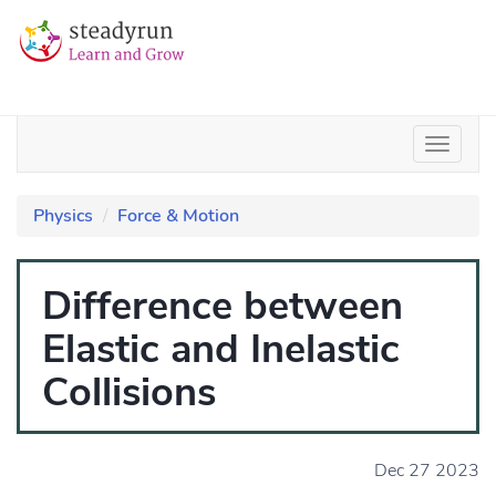
Physics
Force & Motion
Difference between
Elastic and Inelastic
Collisions
Dec 27 2023