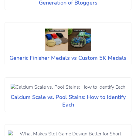
Generation of Bloggers
Generic Finisher Medals vs Custom 5K Medals
Calcium Scale vs. Pool Stains: How to Identify
Each