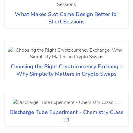
What Makes Slot Game Design Better for
Short Sessions
Choosing the Right Cryptocurrency Exchange:
Why Simplicity Matters in Crypto Swaps
Discharge Tube Experiment - Chemistry Class
11