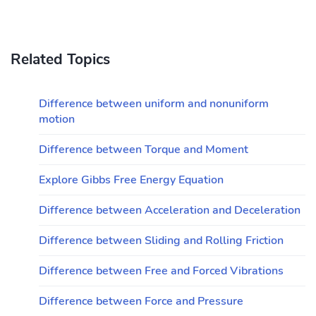
Related Topics
Difference between uniform and nonuniform
motion
Difference between Torque and Moment
Explore Gibbs Free Energy Equation
Difference between Acceleration and Deceleration
Difference between Sliding and Rolling Friction
Difference between Free and Forced Vibrations
Difference between Force and Pressure