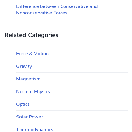
Difference between Conservative and
Nonconservative Forces
Related Categories
Force & Motion
Gravity
Magnetism
Nuclear Physics
Optics
Solar Power
Thermodynamics