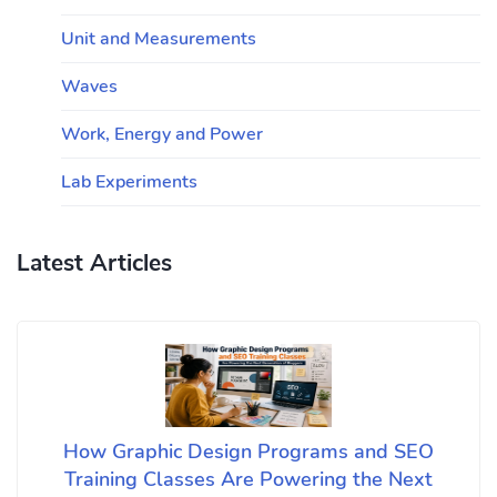
Unit and Measurements
Waves
Work, Energy and Power
Lab Experiments
Latest Articles
How Graphic Design Programs and SEO
Training Classes Are Powering the Next