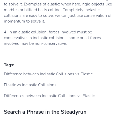
to solve it. Examples of elastic: when hard, rigid objects like
marbles or billiard balls collide. Completely inelastic
collisions are easy to solve, we can just use conservation of
momentum to solve it.
4. In an elastic collision, forces involved must be
conservative. In inelastic collisions, some or all forces
involved may be non-conservative.
Tags:
Difference between Inelastic Collisions vs Elastic
Elastic vs Inelastic Collisions
Differences between Inelastic Collisions vs Elastic
Search a Phrase in the Steadyrun