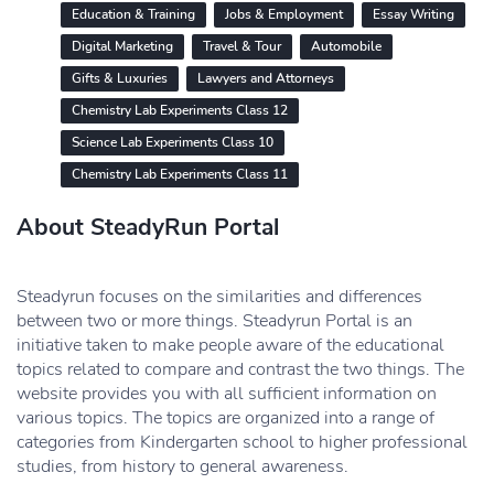
Education & Training
Jobs & Employment
Essay Writing
Digital Marketing
Travel & Tour
Automobile
Gifts & Luxuries
Lawyers and Attorneys
Chemistry Lab Experiments Class 12
Science Lab Experiments Class 10
Chemistry Lab Experiments Class 11
About SteadyRun Portal
Steadyrun focuses on the similarities and differences
between two or more things. Steadyrun Portal is an
initiative taken to make people aware of the educational
topics related to compare and contrast the two things. The
website provides you with all sufficient information on
various topics. The topics are organized into a range of
categories from Kindergarten school to higher professional
studies, from history to general awareness.