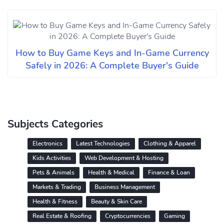
How to Buy Game Keys and In-Game Currency
Safely in 2026: A Complete Buyer's Guide
Subjects Categories
Electronics
Latest Technologies
Clothing & Apparel
Kids Activities
Web Development & Hosting
Pets & Animals
Health & Medical
Finance & Loan
Markets & Trading
Business Management
Health & Fitness
Beauty & Skin Care
Real Estate & Roofing
Cryptocurrencies
Gaming