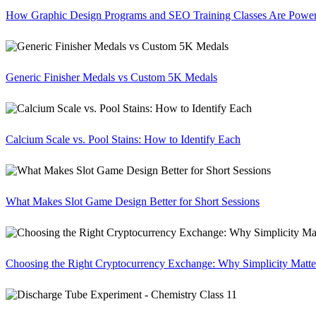
How Graphic Design Programs and SEO Training Classes Are Poweri
Generic Finisher Medals vs Custom 5K Medals
Calcium Scale vs. Pool Stains: How to Identify Each
What Makes Slot Game Design Better for Short Sessions
Choosing the Right Cryptocurrency Exchange: Why Simplicity Matte