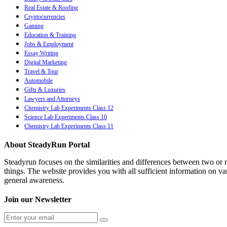
Real Estate & Roofing
Cryptocurrencies
Gaming
Education & Training
Jobs & Employment
Essay Writing
Digital Marketing
Travel & Tour
Automobile
Gifts & Luxuries
Lawyers and Attorneys
Chemistry Lab Experiments Class 12
Science Lab Experiments Class 10
Chemistry Lab Experiments Class 11
About SteadyRun Portal
Steadyrun focuses on the similarities and differences between two or m
things. The website provides you with all sufficient information on var
general awareness.
Join our Newsletter