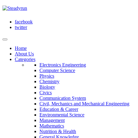
facebook
twitter
Home
About Us
Categories
Electronics Engineering
Computer Science
Physics
Chemistry
Biology
Civics
Communication System
Civil, Mechanics and Mechanical Engineering
Education & Career
Environmental Science
Management
Mathematics
Nutrition & Health
General Knowledge