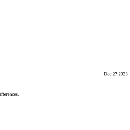
Dec 27 2023
fferences.