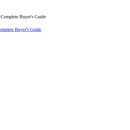
omplete Buyer's Guide