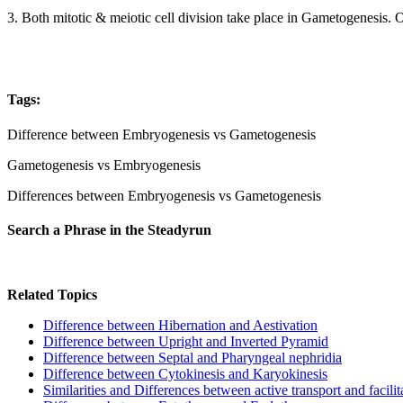
3. Both mitotic & meiotic cell division take place in Gametogenesis. 
Tags:
Difference between Embryogenesis vs Gametogenesis
Gametogenesis vs Embryogenesis
Differences between Embryogenesis vs Gametogenesis
Search a Phrase in the Steadyrun
Related Topics
Difference between Hibernation and Aestivation
Difference between Upright and Inverted Pyramid
Difference between Septal and Pharyngeal nephridia
Difference between Cytokinesis and Karyokinesis
Similarities and Differences between active transport and facilit