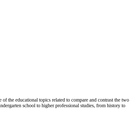
e of the educational topics related to compare and contrast the two
ndergarten school to higher professional studies, from history to