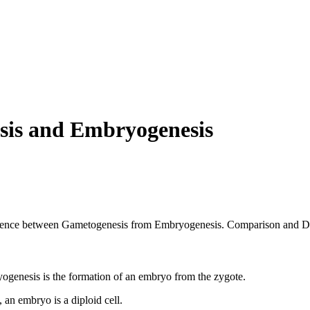
sis and Embryogenesis
ifference between Gametogenesis from Embryogenesis. Comparison and Di
ogenesis is the formation of an embryo from the zygote.
 an embryo is a diploid cell.