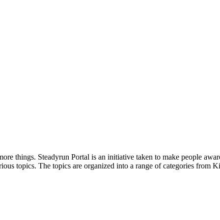
ore things. Steadyrun Portal is an initiative taken to make people awar
ious topics. The topics are organized into a range of categories from Ki