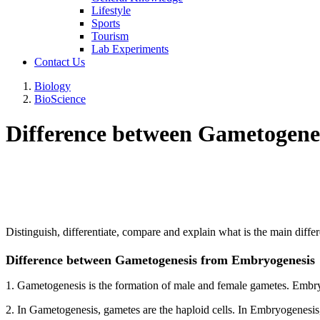
Lifestyle
Sports
Tourism
Lab Experiments
Contact Us
Biology
BioScience
Difference between Gametogene
Distinguish, differentiate, compare and explain what is the main d
Difference between Gametogenesis from Embryogenesis
1. Gametogenesis is the formation of male and female gametes. Embry
2. In Gametogenesis, gametes are the haploid cells. In Embryogenesis,