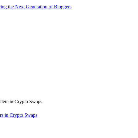
ng the Next Generation of Bloggers
rs in Crypto Swaps