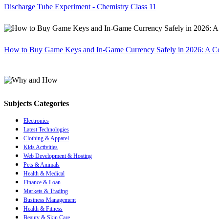
Discharge Tube Experiment - Chemistry Class 11
How to Buy Game Keys and In-Game Currency Safely in 2026: A C
Subjects Categories
Electronics
Latest Technologies
Clothing & Apparel
Kids Activities
Web Development & Hosting
Pets & Animals
Health & Medical
Finance & Loan
Markets & Trading
Business Management
Health & Fitness
Beauty & Skin Care