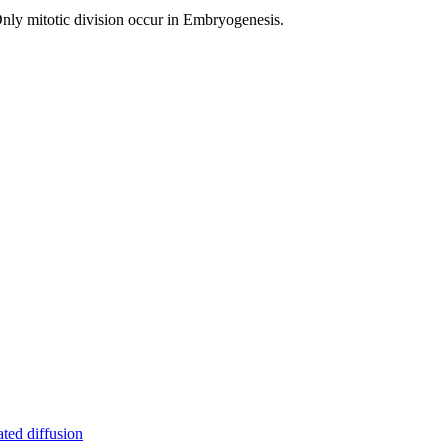
Only mitotic division occur in Embryogenesis.
ated diffusion