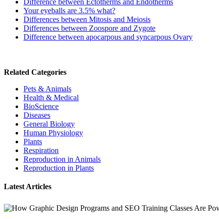
Difference between Ectotherms and Endotherms
Your eyeballs are 3.5% what?
Differences between Mitosis and Meiosis
Differences between Zoospore and Zygote
Difference between apocarpous and syncarpous Ovary
Related Categories
Pets & Animals
Health & Medical
BioScience
Diseases
General Biology
Human Physiology
Plants
Respiration
Reproduction in Animals
Reproduction in Plants
Latest Articles