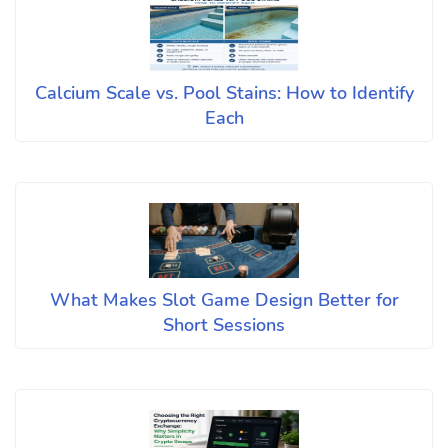
Calcium Scale vs. Pool Stains: How to Identify
Each
What Makes Slot Game Design Better for
Short Sessions