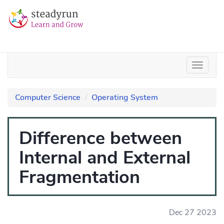
Computer Science
Operating System
Difference between
Internal and External
Fragmentation
Dec 27 2023