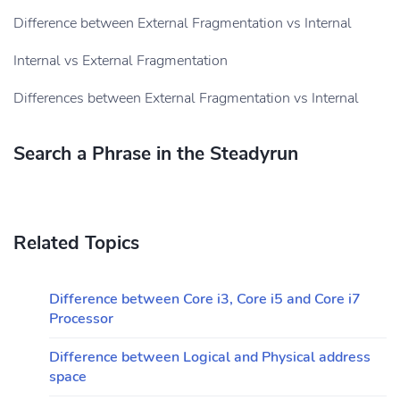
Difference between External Fragmentation vs Internal
Internal vs External Fragmentation
Differences between External Fragmentation vs Internal
Search a Phrase in the Steadyrun
Related Topics
Difference between Core i3, Core i5 and Core i7
Processor
Difference between Logical and Physical address
space