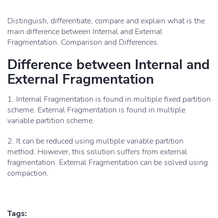
Distinguish, differentiate, compare and explain what is the
main difference between Internal and External
Fragmentation. Comparison and Differences.
Difference between Internal and
External Fragmentation
1. Internal Fragmentation is found in multiple fixed partition
scheme. External Fragmentation is found in multiple
variable partition scheme.
2. It can be reduced using multiple variable partition
method. However, this solution suffers from external
fragmentation. External Fragmentation can be solved using
compaction.
Tags: