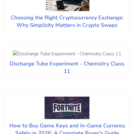
Choosing the Right Cryptocurrency Exchange:
Why Simplicity Matters in Crypto Swaps
Discharge Tube Experiment - Chemistry Class
11
How to Buy Game Keys and In-Game Currency
Safely in 2026: A Complete Buyer's Guide