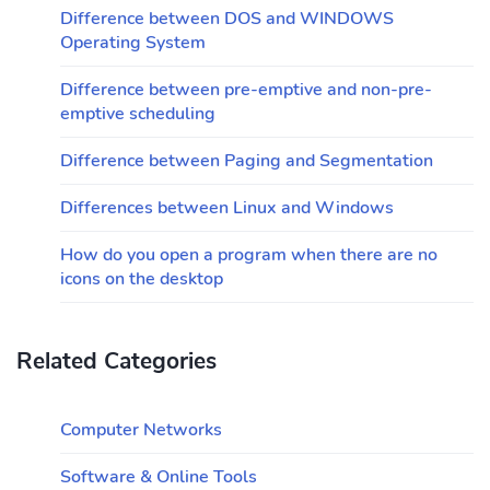
Difference between DOS and WINDOWS
Operating System
Difference between pre-emptive and non-pre-
emptive scheduling
Difference between Paging and Segmentation
Differences between Linux and Windows
How do you open a program when there are no
icons on the desktop
Related Categories
Computer Networks
Software & Online Tools