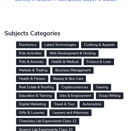
Subjects Categories
Electronics
Latest Technologies
Clothing & Apparel
Kids Activities
Web Development & Hosting
Pets & Animals
Health & Medical
Finance & Loan
Markets & Trading
Business Management
Health & Fitness
Beauty & Skin Care
Real Estate & Roofing
Cryptocurrencies
Gaming
Education & Training
Jobs & Employment
Essay Writing
Digital Marketing
Travel & Tour
Automobile
Gifts & Luxuries
Lawyers and Attorneys
Chemistry Lab Experiments Class 12
Science Lab Experiments Class 10