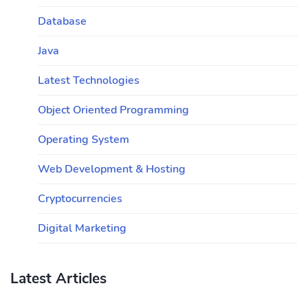
Database
Java
Latest Technologies
Object Oriented Programming
Operating System
Web Development & Hosting
Cryptocurrencies
Digital Marketing
Latest Articles