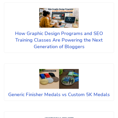
How Graphic Design Programs and SEO
Training Classes Are Powering the Next
Generation of Bloggers
Generic Finisher Medals vs Custom 5K Medals