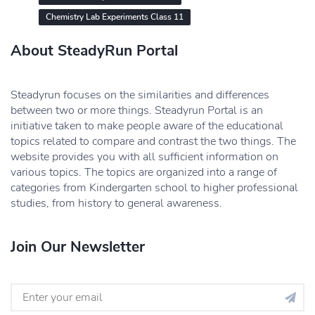
Chemistry Lab Experiments Class 11
About SteadyRun Portal
Steadyrun focuses on the similarities and differences
between two or more things. Steadyrun Portal is an
initiative taken to make people aware of the educational
topics related to compare and contrast the two things. The
website provides you with all sufficient information on
various topics. The topics are organized into a range of
categories from Kindergarten school to higher professional
studies, from history to general awareness.
Join Our Newsletter