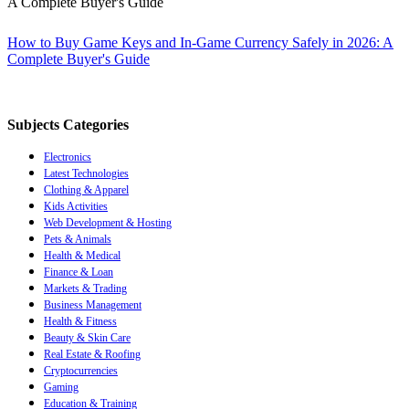
How to Buy Game Keys and In-Game Currency Safely in 2026: A
Complete Buyer's Guide
Subjects Categories
Electronics
Latest Technologies
Clothing & Apparel
Kids Activities
Web Development & Hosting
Pets & Animals
Health & Medical
Finance & Loan
Markets & Trading
Business Management
Health & Fitness
Beauty & Skin Care
Real Estate & Roofing
Cryptocurrencies
Gaming
Education & Training