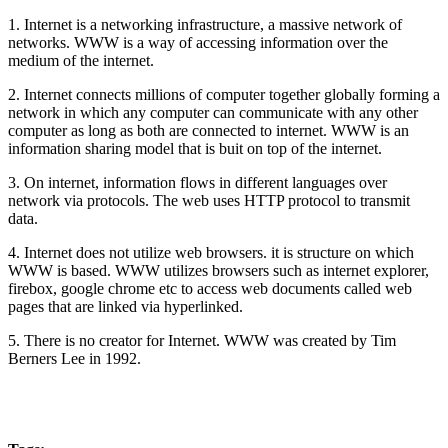
1. Internet is a networking infrastructure, a massive network of
networks. WWW is a way of accessing information over the
medium of the internet.
2. Internet connects millions of computer together globally forming a
network in which any computer can communicate with any other
computer as long as both are connected to internet. WWW is an
information sharing model that is buit on top of the internet.
3. On internet, information flows in different languages over
network via protocols. The web uses HTTP protocol to transmit
data.
4. Internet does not utilize web browsers. it is structure on which
WWW is based. WWW utilizes browsers such as internet explorer,
firebox, google chrome etc to access web documents called web
pages that are linked via hyperlinked.
5. There is no creator for Internet. WWW was created by Tim
Berners Lee in 1992.