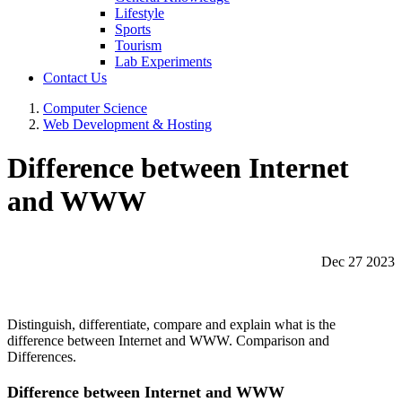
Lifestyle
Sports
Tourism
Lab Experiments
Contact Us
Computer Science
Web Development & Hosting
Difference between Internet
and WWW
Dec 27 2023
Distinguish, differentiate, compare and explain what is the
difference between Internet and WWW. Comparison and
Differences.
Difference between Internet and WWW