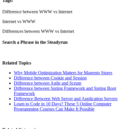
Tags:
Difference between WWW vs Internet
Internet vs WWW
Differences between WWW vs Internet
Search a Phrase in the Steadyrun
Related Topics
Why Mobile Optimization Matters for Magento Stores
Difference between Cookie and Session
Difference between Agile and Scrum
Difference between Spring Framework and Spring Boot
Framework
Difference Between Web Server and Application Servers
Learn to Code in 10 Days? These 5 Online Computer
Programming Courses Can Make It Possible