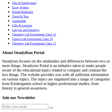
Jobs & Employment
Essay Writing
Digital Marketing
Travel & Tour
Automobile
Gifts & Luxuries
Lawyers and Attorneys
Chemistry Lab Experiments Class 12
Science Lab Experiments Class 10
Chemistry Lab Experiments Class 11
About SteadyRun Portal
Steadyrun focuses on the similarities and differences between two or
more things. Steadyrun Portal is an initiative taken to make people
aware of the educational topics related to compare and contrast the
two things. The website provides you with all sufficient information
on various topics. The topics are organized into a range of categories
from Kindergarten school to higher professional studies, from
history to general awareness.
Join our Newsletter