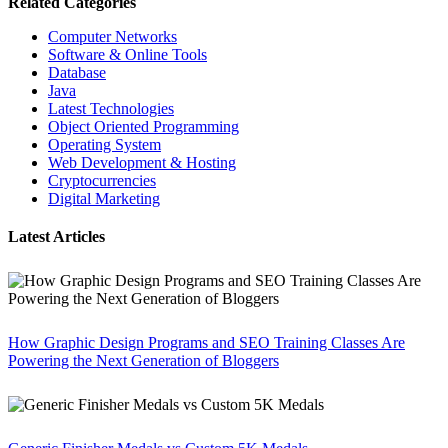
Related Categories
Computer Networks
Software & Online Tools
Database
Java
Latest Technologies
Object Oriented Programming
Operating System
Web Development & Hosting
Cryptocurrencies
Digital Marketing
Latest Articles
How Graphic Design Programs and SEO Training Classes Are
Powering the Next Generation of Bloggers