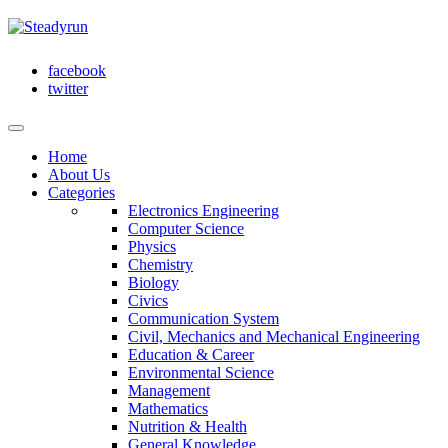
facebook
twitter
Home
About Us
Categories
Electronics Engineering
Computer Science
Physics
Chemistry
Biology
Civics
Communication System
Civil, Mechanics and Mechanical Engineering
Education & Career
Environmental Science
Management
Mathematics
Nutrition & Health
General Knowledge