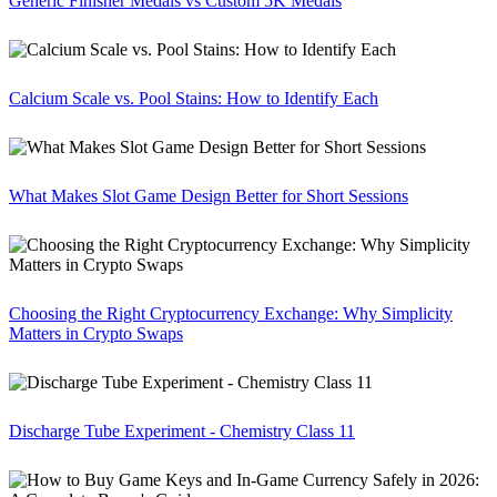
Generic Finisher Medals vs Custom 5K Medals
Calcium Scale vs. Pool Stains: How to Identify Each
What Makes Slot Game Design Better for Short Sessions
Choosing the Right Cryptocurrency Exchange: Why Simplicity
Matters in Crypto Swaps
Discharge Tube Experiment - Chemistry Class 11