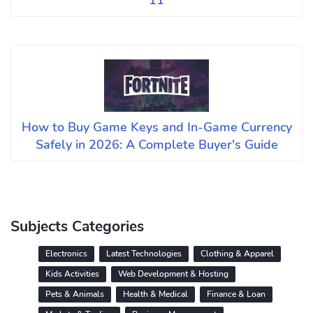
11
How to Buy Game Keys and In-Game Currency
Safely in 2026: A Complete Buyer's Guide
Subjects Categories
Electronics
Latest Technologies
Clothing & Apparel
Kids Activities
Web Development & Hosting
Pets & Animals
Health & Medical
Finance & Loan