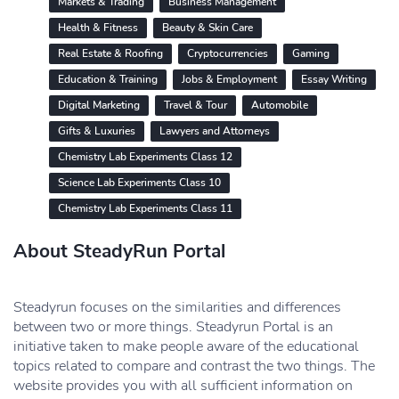
Markets & Trading
Business Management
Health & Fitness
Beauty & Skin Care
Real Estate & Roofing
Cryptocurrencies
Gaming
Education & Training
Jobs & Employment
Essay Writing
Digital Marketing
Travel & Tour
Automobile
Gifts & Luxuries
Lawyers and Attorneys
Chemistry Lab Experiments Class 12
Science Lab Experiments Class 10
Chemistry Lab Experiments Class 11
About SteadyRun Portal
Steadyrun focuses on the similarities and differences
between two or more things. Steadyrun Portal is an
initiative taken to make people aware of the educational
topics related to compare and contrast the two things. The
website provides you with all sufficient information on