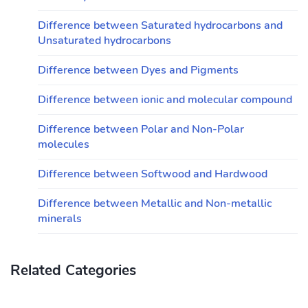
Difference between Saturated hydrocarbons and
Unsaturated hydrocarbons
Difference between Dyes and Pigments
Difference between ionic and molecular compound
Difference between Polar and Non-Polar
molecules
Difference between Softwood and Hardwood
Difference between Metallic and Non-metallic
minerals
Related Categories