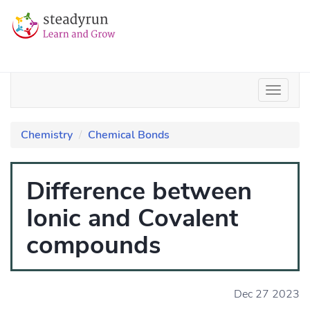
Chemistry
Chemical Bonds
Difference between
Ionic and Covalent
compounds
Dec 27 2023