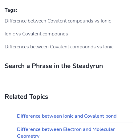
Tags:
Difference between Covalent compounds vs Ionic
Ionic vs Covalent compounds
Differences between Covalent compounds vs Ionic
Search a Phrase in the Steadyrun
Related Topics
Difference between Ionic and Covalent bond
Difference between Electron and Molecular
Geometry