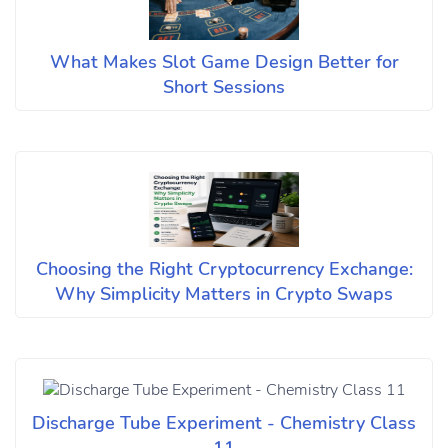
What Makes Slot Game Design Better for
Short Sessions
Choosing the Right Cryptocurrency Exchange:
Why Simplicity Matters in Crypto Swaps
Discharge Tube Experiment - Chemistry Class