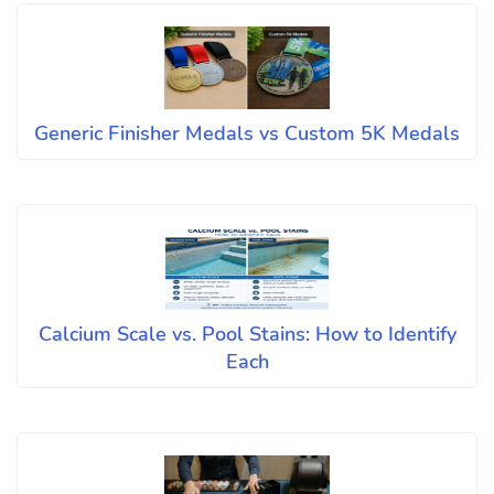
Generic Finisher Medals vs Custom 5K Medals
Calcium Scale vs. Pool Stains: How to Identify
Each