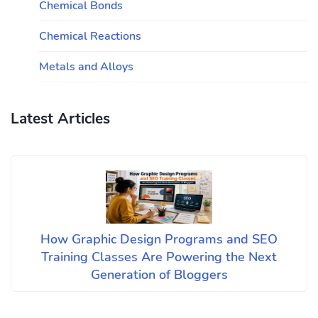
Chemical Bonds
Chemical Reactions
Metals and Alloys
Latest Articles
How Graphic Design Programs and SEO
Training Classes Are Powering the Next
Generation of Bloggers