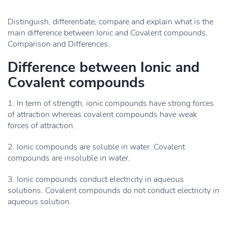
Distinguish, differentiate, compare and explain what is the
main difference between Ionic and Covalent compounds.
Comparison and Differences.
Difference between Ionic and
Covalent compounds
1. In term of strength, ionic compounds have strong forces
of attraction whereas covalent compounds have weak
forces of attraction.
2. Ionic compounds are soluble in water. Covalent
compounds are insoluble in water.
3. Ionic compounds conduct electricity in aqueous
solutions. Covalent compounds do not conduct electricity in
aqueous solution.