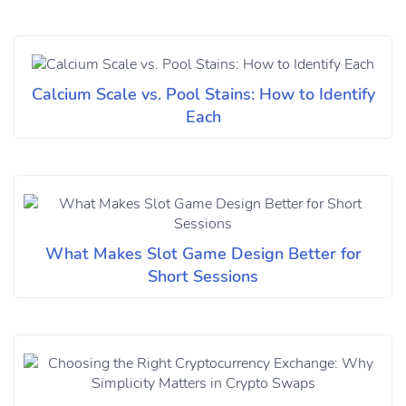
Calcium Scale vs. Pool Stains: How to Identify
Each
What Makes Slot Game Design Better for
Short Sessions