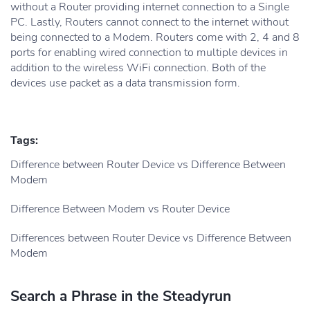
without a Router providing internet connection to a Single
PC. Lastly, Routers cannot connect to the internet without
being connected to a Modem. Routers come with 2, 4 and 8
ports for enabling wired connection to multiple devices in
addition to the wireless WiFi connection. Both of the
devices use packet as a data transmission form.
Tags:
Difference between Router Device vs Difference Between
Modem
Difference Between Modem vs Router Device
Differences between Router Device vs Difference Between
Modem
Search a Phrase in the Steadyrun