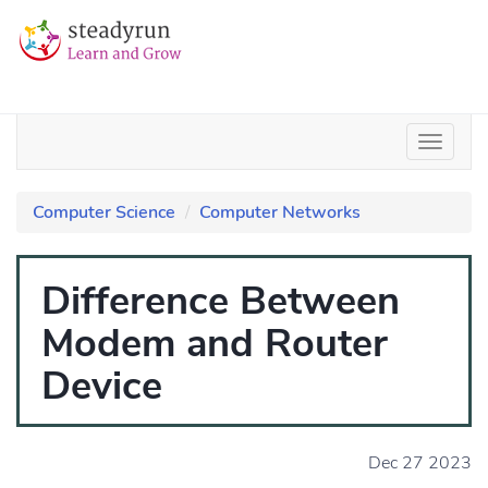
Computer Science
Computer Networks
Difference Between
Modem and Router
Device
Dec 27 2023