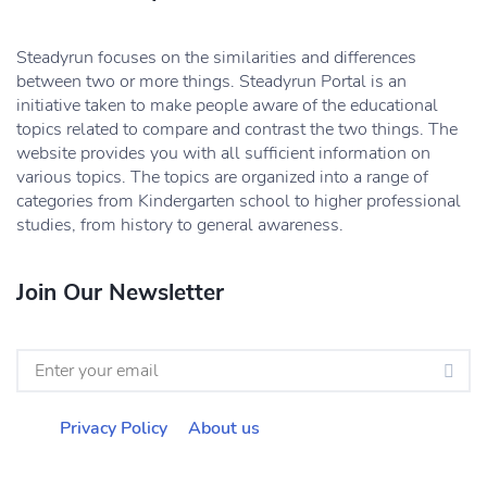
Steadyrun focuses on the similarities and differences
between two or more things. Steadyrun Portal is an
initiative taken to make people aware of the educational
topics related to compare and contrast the two things. The
website provides you with all sufficient information on
various topics. The topics are organized into a range of
categories from Kindergarten school to higher professional
studies, from history to general awareness.
Join Our Newsletter
Privacy Policy
About us