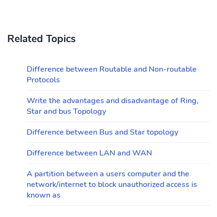
Related Topics
Difference between Routable and Non-routable
Protocols
Write the advantages and disadvantage of Ring,
Star and bus Topology
Difference between Bus and Star topology
Difference between LAN and WAN
A partition between a users computer and the
network/internet to block unauthorized access is
known as