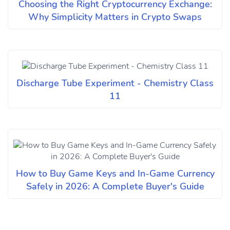
Choosing the Right Cryptocurrency Exchange:
Why Simplicity Matters in Crypto Swaps
Discharge Tube Experiment - Chemistry Class
11
How to Buy Game Keys and In-Game Currency
Safely in 2026: A Complete Buyer's Guide