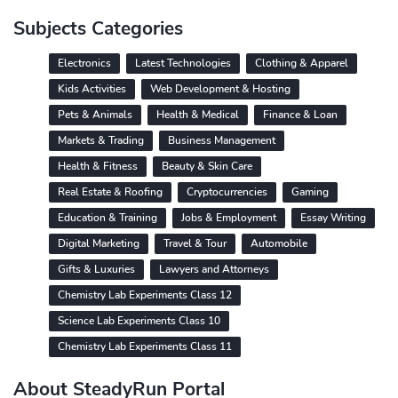
Subjects Categories
Electronics
Latest Technologies
Clothing & Apparel
Kids Activities
Web Development & Hosting
Pets & Animals
Health & Medical
Finance & Loan
Markets & Trading
Business Management
Health & Fitness
Beauty & Skin Care
Real Estate & Roofing
Cryptocurrencies
Gaming
Education & Training
Jobs & Employment
Essay Writing
Digital Marketing
Travel & Tour
Automobile
Gifts & Luxuries
Lawyers and Attorneys
Chemistry Lab Experiments Class 12
Science Lab Experiments Class 10
Chemistry Lab Experiments Class 11
About SteadyRun Portal