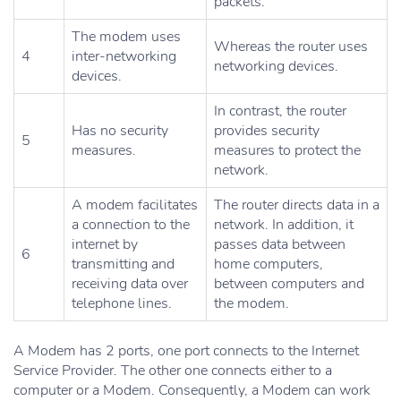
packets.
The modem uses
Whereas the router uses
4
inter-networking
networking devices.
devices.
In contrast, the router
Has no security
provides security
5
measures.
measures to protect the
network.
A modem facilitates
The router directs data in a
a connection to the
network. In addition, it
internet by
passes data between
6
transmitting and
home computers,
receiving data over
between computers and
telephone lines.
the modem.
A Modem has 2 ports, one port connects to the Internet
Service Provider. The other one connects either to a
computer or a Modem. Consequently, a Modem can work