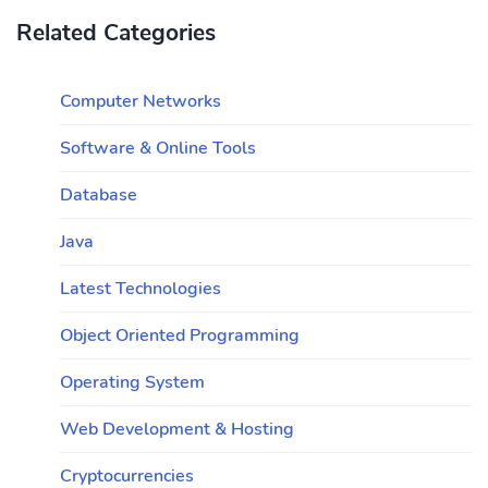
Related Categories
Computer Networks
Software & Online Tools
Database
Java
Latest Technologies
Object Oriented Programming
Operating System
Web Development & Hosting
Cryptocurrencies