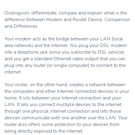
Distinguish, differentiate, compare and explain what is the
difference Between Modem and Router Device. Comparison
and Differences.
Your modem acts as the bridge between your LAN (local
area network) and the Internet. You plug your DSL modem
into a telephone jack (once you subscribe to DSL service)
and you get a standard Ethernet cable output that you can
plug into any router (or single computer) to connect to the
internet.
Your router, on the other hand, creates a network between
the computers and other Internet-connected devices in your
home. It sits between your Internet connection and your
LAN. It lets you connect multiple devices to the internet
through one physical internet connection and lets those
devices communicate with one another over the LAN. Your
router also offers some protection to your devices from
being directly exposed to the internet.