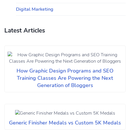
Digital Marketing
Latest Articles
How Graphic Design Programs and SEO
Training Classes Are Powering the Next
Generation of Bloggers
Generic Finisher Medals vs Custom 5K Medals