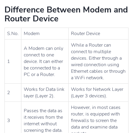
Difference Between Modem and
Router Device
S.No.
Modem
Router Device
While a Router can
A Modem can only
connect to multiple
connect to one
devices. Either through a
1
device. It can either
wired connection using
be connected to a
Ethernet cables or through
PC or a Router.
a WiFi network.
Works for Data link
Works for Network Layer
2
layer (Layer 2).
(Layer 3 devices).
However, in most cases
Passes the data as
router, is equipped with
it receives from the
3
firewalls to screen the
internet without
data and examine data
screening the data.