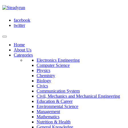
facebook
twitter
Home
About Us
Categories
Electronics Engineering
Computer Science
Physics
Chemistry
Biology
Civics
Communication System
Civil, Mechanics and Mechanical Engineering
Education & Career
Environmental Science
Management
Mathematics
Nutrition & Health
General Knowledge