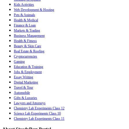
Kids Activities
Web Development & Hosting
Pets & Animals
Health & Medical
Finance & Loan
Markets & Trading
Business Management
Health & Fitness
Beauty & Skin Care
Real Estate & Roofing
Cryptocurrencies
Gaming
Education & Training
Jobs & Employment
Essay Writing
Digital Marketing
Travel & Tour
Automobile
Gifts & Luxuries
Lawyers and Attorneys
Chemistry Lab Experiments Class 12
Science Lab Experiments Class 10
Chemistry Lab Experiments Class 11