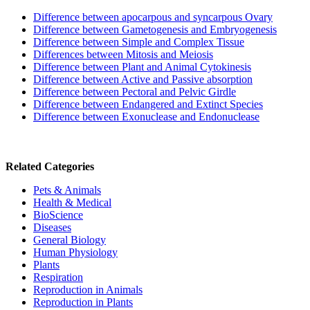
Difference between apocarpous and syncarpous Ovary
Difference between Gametogenesis and Embryogenesis
Difference between Simple and Complex Tissue
Differences between Mitosis and Meiosis
Difference between Plant and Animal Cytokinesis
Difference between Active and Passive absorption
Difference between Pectoral and Pelvic Girdle
Difference between Endangered and Extinct Species
Difference between Exonuclease and Endonuclease
Related Categories
Pets & Animals
Health & Medical
BioScience
Diseases
General Biology
Human Physiology
Plants
Respiration
Reproduction in Animals
Reproduction in Plants