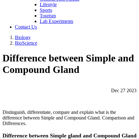
Lifestyle
Sports
Tourism
Lab Experiments
Contact Us
Biology
BioScience
Difference between Simple and
Compound Gland
Dec 27 2023
Distinguish, differentiate, compare and explain what is the
difference between Simple and Compound Gland. Comparison and
Differences.
Difference between Simple gland and Compound Gland