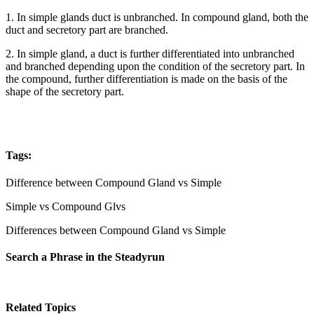
1. In simple glands duct is unbranched. In compound gland, both the
duct and secretory part are branched.
2. In simple gland, a duct is further differentiated into unbranched
and branched depending upon the condition of the secretory part. In
the compound, further differentiation is made on the basis of the
shape of the secretory part.
Tags:
Difference between Compound Gland vs Simple
Simple vs Compound Glvs
Differences between Compound Gland vs Simple
Search a Phrase in the Steadyrun
Related Topics