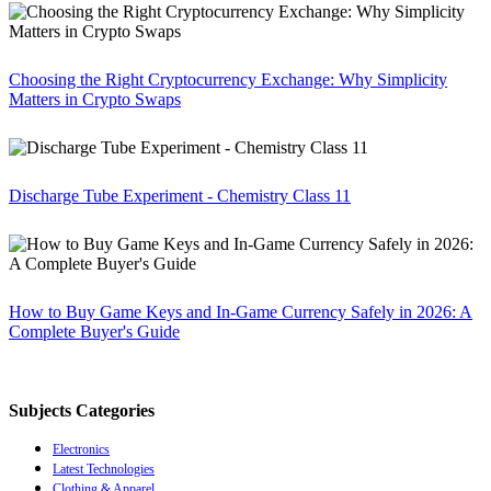
Choosing the Right Cryptocurrency Exchange: Why Simplicity
Matters in Crypto Swaps
Discharge Tube Experiment - Chemistry Class 11
How to Buy Game Keys and In-Game Currency Safely in 2026: A
Complete Buyer's Guide
Subjects Categories
Electronics
Latest Technologies
Clothing & Apparel