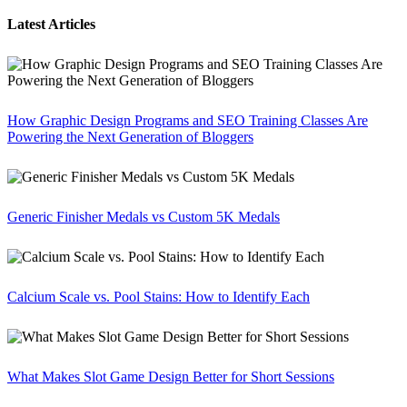
Latest Articles
How Graphic Design Programs and SEO Training Classes Are
Powering the Next Generation of Bloggers
Generic Finisher Medals vs Custom 5K Medals
Calcium Scale vs. Pool Stains: How to Identify Each
What Makes Slot Game Design Better for Short Sessions