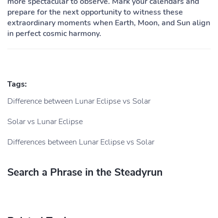
more spectacular to observe. Mark your calendars and
prepare for the next opportunity to witness these
extraordinary moments when Earth, Moon, and Sun align
in perfect cosmic harmony.
Tags:
Difference between Lunar Eclipse vs Solar
Solar vs Lunar Eclipse
Differences between Lunar Eclipse vs Solar
Search a Phrase in the Steadyrun