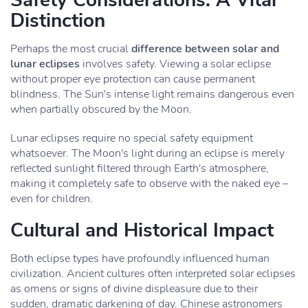
Safety Considerations: A Vital
Distinction
Perhaps the most crucial
difference between solar and
lunar eclipses
involves safety. Viewing a solar eclipse
without proper eye protection can cause permanent
blindness. The Sun's intense light remains dangerous even
when partially obscured by the Moon.
Lunar eclipses require no special safety equipment
whatsoever. The Moon's light during an eclipse is merely
reflected sunlight filtered through Earth's atmosphere,
making it completely safe to observe with the naked eye –
even for children.
Cultural and Historical Impact
Both eclipse types have profoundly influenced human
civilization. Ancient cultures often interpreted solar eclipses
as omens or signs of divine displeasure due to their
sudden, dramatic darkening of day. Chinese astronomers