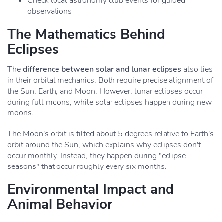
Check local astronomy club events for guided
observations
The Mathematics Behind
Eclipses
The
difference between solar and lunar eclipses
also lies
in their orbital mechanics. Both require precise alignment of
the Sun, Earth, and Moon. However, lunar eclipses occur
during full moons, while solar eclipses happen during new
moons.
The Moon's orbit is tilted about 5 degrees relative to Earth's
orbit around the Sun, which explains why eclipses don't
occur monthly. Instead, they happen during "eclipse
seasons" that occur roughly every six months.
Environmental Impact and
Animal Behavior