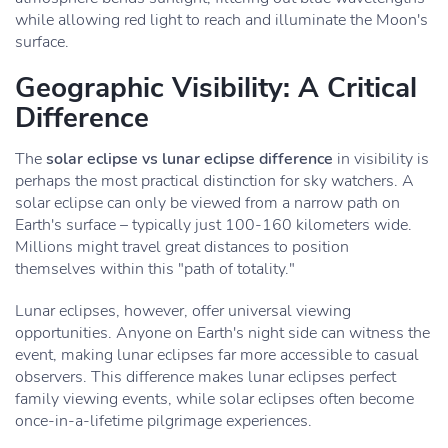
while allowing red light to reach and illuminate the Moon's
surface.
Geographic Visibility: A Critical
Difference
The
solar eclipse vs lunar eclipse difference
in visibility is
perhaps the most practical distinction for sky watchers. A
solar eclipse can only be viewed from a narrow path on
Earth's surface – typically just 100-160 kilometers wide.
Millions might travel great distances to position
themselves within this "path of totality."
Lunar eclipses, however, offer universal viewing
opportunities. Anyone on Earth's night side can witness the
event, making lunar eclipses far more accessible to casual
observers. This difference makes lunar eclipses perfect
family viewing events, while solar eclipses often become
once-in-a-lifetime pilgrimage experiences.