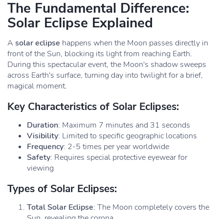
The Fundamental Difference:
Solar Eclipse Explained
A
solar eclipse
happens when the Moon passes directly in
front of the Sun, blocking its light from reaching Earth.
During this spectacular event, the Moon's shadow sweeps
across Earth's surface, turning day into twilight for a brief,
magical moment.
Key Characteristics of Solar Eclipses:
Duration
: Maximum 7 minutes and 31 seconds
Visibility
: Limited to specific geographic locations
Frequency
: 2-5 times per year worldwide
Safety
: Requires special protective eyewear for
viewing
Types of Solar Eclipses:
Total Solar Eclipse
: The Moon completely covers the
Sun, revealing the corona