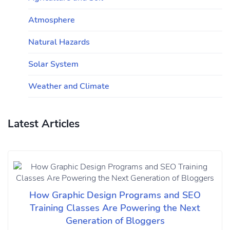
Atmosphere
Natural Hazards
Solar System
Weather and Climate
Latest Articles
How Graphic Design Programs and SEO
Training Classes Are Powering the Next
Generation of Bloggers