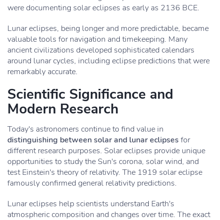
were documenting solar eclipses as early as 2136 BCE.
Lunar eclipses, being longer and more predictable, became
valuable tools for navigation and timekeeping. Many
ancient civilizations developed sophisticated calendars
around lunar cycles, including eclipse predictions that were
remarkably accurate.
Scientific Significance and
Modern Research
Today's astronomers continue to find value in
distinguishing between solar and lunar eclipses
for
different research purposes. Solar eclipses provide unique
opportunities to study the Sun's corona, solar wind, and
test Einstein's theory of relativity. The 1919 solar eclipse
famously confirmed general relativity predictions.
Lunar eclipses help scientists understand Earth's
atmospheric composition and changes over time. The exact