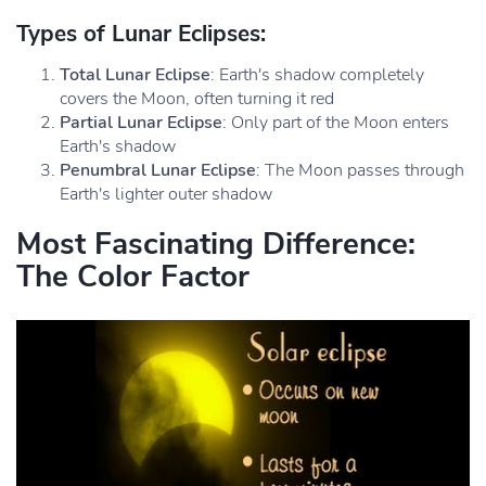
Types of Lunar Eclipses:
Total Lunar Eclipse
: Earth's shadow completely
covers the Moon, often turning it red
Partial Lunar Eclipse
: Only part of the Moon enters
Earth's shadow
Penumbral Lunar Eclipse
: The Moon passes through
Earth's lighter outer shadow
Most Fascinating Difference:
The Color Factor