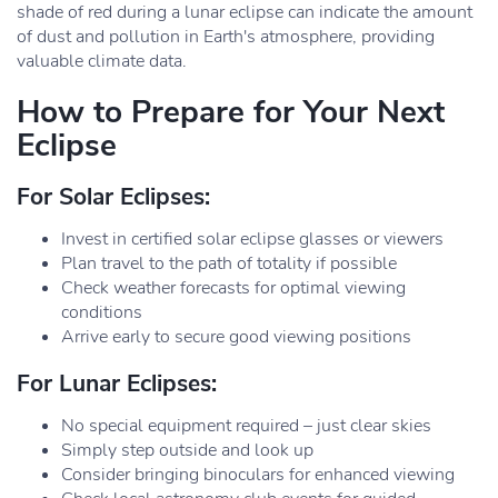
shade of red during a lunar eclipse can indicate the amount
of dust and pollution in Earth's atmosphere, providing
valuable climate data.
How to Prepare for Your Next
Eclipse
For Solar Eclipses:
Invest in certified solar eclipse glasses or viewers
Plan travel to the path of totality if possible
Check weather forecasts for optimal viewing
conditions
Arrive early to secure good viewing positions
For Lunar Eclipses:
No special equipment required – just clear skies
Simply step outside and look up
Consider bringing binoculars for enhanced viewing