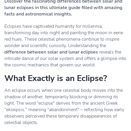
Discover the fascinating differences between solar and
lunar eclipses in this ultimate guide filled with amazing
facts and astronomical insights.
Eclipses have captivated humanity for millennia,
transforming day into night and painting the moon in eerie
red hues. These celestial phenomena continue to inspire
wonder and scientific curiosity. Understanding the
difference between solar and lunar eclipses
reveals the
intricate dance of our solar system and offers a glimpse into
the cosmic mechanics that govern our world.
What Exactly is an Eclipse?
An eclipse occurs when one celestial body moves into the
shadow of another, temporarily blocking or dimming its
light. The word "eclipse" derives from the ancient Greek
"ekleipsis," meaning "abandonment" – reflecting how early
observers perceived these temporary disappearances of
celestial objects.