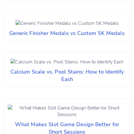
Generic Finisher Medals vs Custom 5K Medals
Calcium Scale vs. Pool Stains: How to Identify
Each
What Makes Slot Game Design Better for
Short Sessions