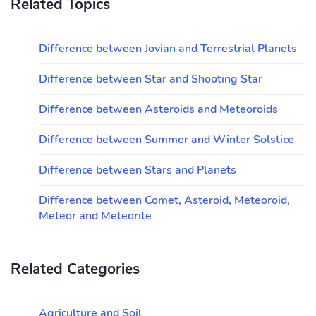
Related Topics
Difference between Jovian and Terrestrial Planets
Difference between Star and Shooting Star
Difference between Asteroids and Meteoroids
Difference between Summer and Winter Solstice
Difference between Stars and Planets
Difference between Comet, Asteroid, Meteoroid,
Meteor and Meteorite
Related Categories
Agriculture and Soil