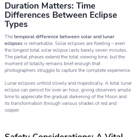
Duration Matters: Time
Differences Between Eclipse
Types
The
temporal difference between solar and lunar
eclipses
is remarkable. Solar eclipses are fleeting – even
the longest total solar eclipse lasts barely seven minutes.
The partial phases extend the total viewing time, but the
moment of totality remains brief enough that
photographers struggle to capture the complete experience.
Lunar eclipses unfold slowly and majestically. A total lunar
eclipse can persist for over an hour, giving observers ample
time to appreciate the gradual darkening of the Moon and
its transformation through various shades of red and
copper.