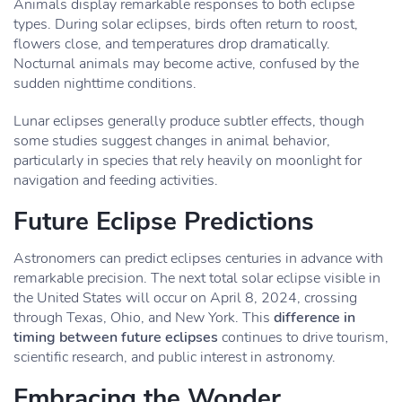
Animals display remarkable responses to both eclipse
types. During solar eclipses, birds often return to roost,
flowers close, and temperatures drop dramatically.
Nocturnal animals may become active, confused by the
sudden nighttime conditions.
Lunar eclipses generally produce subtler effects, though
some studies suggest changes in animal behavior,
particularly in species that rely heavily on moonlight for
navigation and feeding activities.
Future Eclipse Predictions
Astronomers can predict eclipses centuries in advance with
remarkable precision. The next total solar eclipse visible in
the United States will occur on April 8, 2024, crossing
through Texas, Ohio, and New York. This
difference in
timing between future eclipses
continues to drive tourism,
scientific research, and public interest in astronomy.
Embracing the Wonder