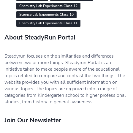
Chemistry Lab Experiments Class 12
Science Lab Experiments Class 10
Chemistry Lab Experiments Class 11
About SteadyRun Portal
Steadyrun focuses on the similarities and differences
between two or more things. Steadyrun Portal is an
initiative taken to make people aware of the educational
topics related to compare and contrast the two things. The
website provides you with all sufficient information on
various topics. The topics are organized into a range of
categories from Kindergarten school to higher professional
studies, from history to general awareness.
Join Our Newsletter