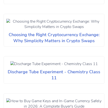
Choosing the Right Cryptocurrency Exchange:
Why Simplicity Matters in Crypto Swaps
Discharge Tube Experiment - Chemistry Class
11