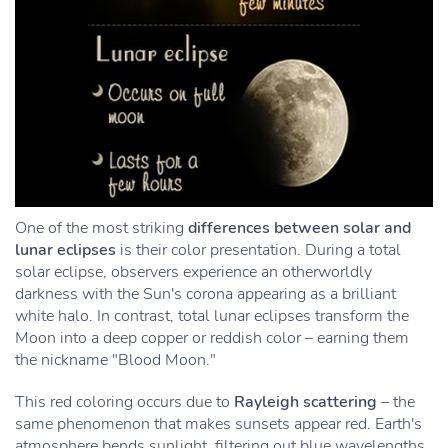
One of the most striking
differences between solar and
lunar eclipses
is their color presentation. During a total
solar eclipse, observers experience an otherworldly
darkness with the Sun's corona appearing as a brilliant
white halo. In contrast, total lunar eclipses transform the
Moon into a deep copper or reddish color – earning them
the nickname "Blood Moon."
This red coloring occurs due to
Rayleigh scattering
– the
same phenomenon that makes sunsets appear red. Earth's
atmosphere bends sunlight, filtering out blue wavelengths