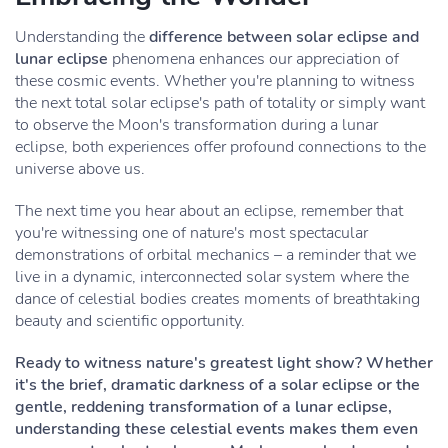
Understanding the
difference between solar eclipse and
lunar eclipse
phenomena enhances our appreciation of
these cosmic events. Whether you're planning to witness
the next total solar eclipse's path of totality or simply want
to observe the Moon's transformation during a lunar
eclipse, both experiences offer profound connections to the
universe above us.
The next time you hear about an eclipse, remember that
you're witnessing one of nature's most spectacular
demonstrations of orbital mechanics – a reminder that we
live in a dynamic, interconnected solar system where the
dance of celestial bodies creates moments of breathtaking
beauty and scientific opportunity.
Ready to witness nature's greatest light show? Whether
it's the brief, dramatic darkness of a solar eclipse or the
gentle, reddening transformation of a lunar eclipse,
understanding these celestial events makes them even