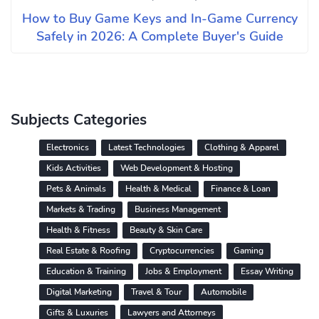
How to Buy Game Keys and In-Game Currency
Safely in 2026: A Complete Buyer's Guide
Subjects Categories
Electronics
Latest Technologies
Clothing & Apparel
Kids Activities
Web Development & Hosting
Pets & Animals
Health & Medical
Finance & Loan
Markets & Trading
Business Management
Health & Fitness
Beauty & Skin Care
Real Estate & Roofing
Cryptocurrencies
Gaming
Education & Training
Jobs & Employment
Essay Writing
Digital Marketing
Travel & Tour
Automobile
Gifts & Luxuries
Lawyers and Attorneys