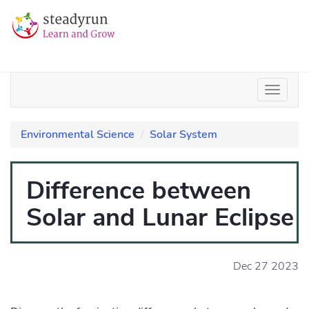
Environmental Science
Solar System
Difference between
Solar and Lunar Eclipse
Dec 27 2023