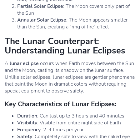
Partial Solar Eclipse
: The Moon covers only part of
the Sun
Annular Solar Eclipse
: The Moon appears smaller
than the Sun, creating a "ring of fire" effect
The Lunar Counterpart:
Understanding Lunar Eclipses
A
lunar eclipse
occurs when Earth moves between the Sun
and the Moon, casting its shadow on the lunar surface.
Unlike solar eclipses, lunar eclipses are gentler phenomena
that paint the Moon in dramatic colors without requiring
special equipment to observe safely.
Key Characteristics of Lunar Eclipses:
Duration
: Can last up to 3 hours and 40 minutes
Visibility
: Visible from entire night side of Earth
Frequency
: 2-4 times per year
Safety
: Completely safe to view with the naked eye