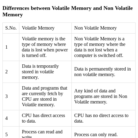
Differences between Volatile Memory and Non Volatile
Memory
S.No.
Volatile Memory
Non Volatile Memory
Volatile memory is the
Non Volatile Memory is a
type of memory where
type of memory where the
1
data is lost when power
data is not lost when a
is turned off.
computer is switched off.
Data is temporarily
Data is permanently stored in
2
stored in volatile
non volatile memory.
memory.
Data and programs that
Any kind of data and
are currently fetch by
3
programs are stored in Non
CPU are stored in
Volatile memory.
Volatile memory.
CPU has direct access
CPU has no direct access to
4
to data.
data.
Process can read and
5
Process can only read.
write.