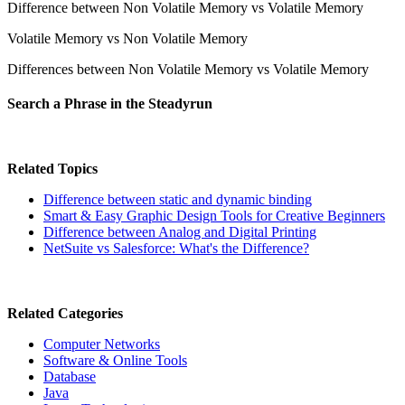
Difference between Non Volatile Memory vs Volatile Memory
Volatile Memory vs Non Volatile Memory
Differences between Non Volatile Memory vs Volatile Memory
Search a Phrase in the Steadyrun
Related Topics
Difference between static and dynamic binding
Smart & Easy Graphic Design Tools for Creative Beginners
Difference between Analog and Digital Printing
NetSuite vs Salesforce: What's the Difference?
Related Categories
Computer Networks
Software & Online Tools
Database
Java