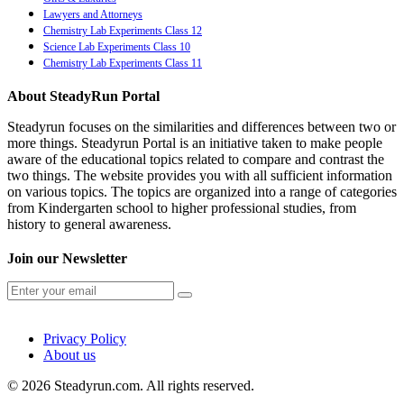
Lawyers and Attorneys
Chemistry Lab Experiments Class 12
Science Lab Experiments Class 10
Chemistry Lab Experiments Class 11
About SteadyRun Portal
Steadyrun focuses on the similarities and differences between two or
more things. Steadyrun Portal is an initiative taken to make people
aware of the educational topics related to compare and contrast the
two things. The website provides you with all sufficient information
on various topics. The topics are organized into a range of categories
from Kindergarten school to higher professional studies, from
history to general awareness.
Join our Newsletter
Privacy Policy
About us
© 2026 Steadyrun.com. All rights reserved.