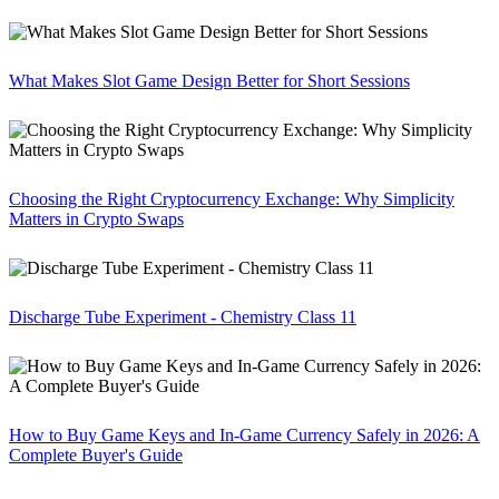
What Makes Slot Game Design Better for Short Sessions
Choosing the Right Cryptocurrency Exchange: Why Simplicity
Matters in Crypto Swaps
Discharge Tube Experiment - Chemistry Class 11
How to Buy Game Keys and In-Game Currency Safely in 2026: A
Complete Buyer's Guide