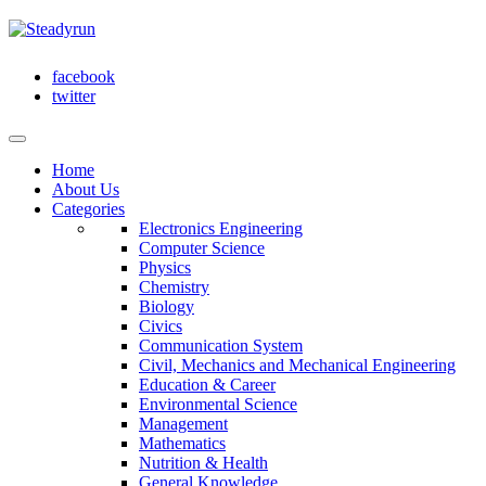
facebook
twitter
Home
About Us
Categories
Electronics Engineering
Computer Science
Physics
Chemistry
Biology
Civics
Communication System
Civil, Mechanics and Mechanical Engineering
Education & Career
Environmental Science
Management
Mathematics
Nutrition & Health
General Knowledge