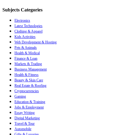
Subjects Categories
Electronics
Latest Technologies
Clothing & Apparel
Kids Activities
Web Development & Hosting
Pets & Animals
Health & Medical
Finance & Loan
Markets & Trading
Business Management
Health & Fitness
Beauty & Skin Care
Real Estate & Roofing
Cryptocurrencies
Gaming
Education & Training
Jobs & Employment
Essay Writing
Digital Marketing
Travel & Tour
Automobile
Gifts & Luxuries