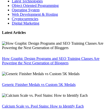
Latest Technologies
Object Oriented Programming
Operating System
Web Development & Hosting
Cryptocurrencies
Digital Marketing
Latest Articles
How Graphic Design Programs and SEO Training Classes Are
Powering the Next Generation of Bloggers
Generic Finisher Medals vs Custom 5K Medals
Calcium Scale vs. Pool Stains: How to Identify Each