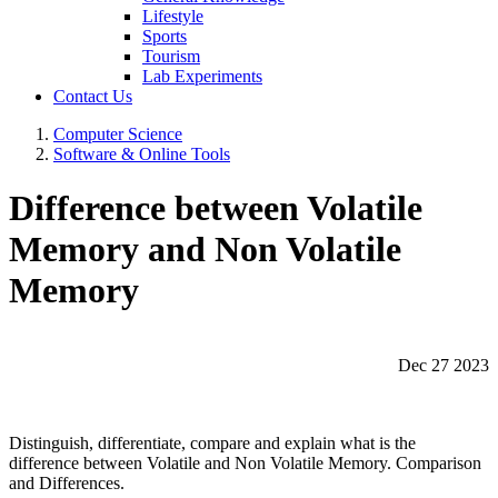
Lifestyle
Sports
Tourism
Lab Experiments
Contact Us
Computer Science
Software & Online Tools
Difference between Volatile
Memory and Non Volatile
Memory
Dec 27 2023
Distinguish, differentiate, compare and explain what is the
difference between Volatile and Non Volatile Memory. Comparison
and Differences.