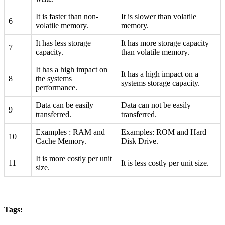
It is faster than non-
It is slower than volatile
6
volatile memory.
memory.
It has less storage
It has more storage capacity
7
capacity.
than volatile memory.
It has a high impact on
It has a high impact on a
8
the systems
systems storage capacity.
performance.
Data can be easily
Data can not be easily
9
transferred.
transferred.
Examples : RAM and
Examples: ROM and Hard
10
Cache Memory.
Disk Drive.
It is more costly per unit
11
It is less costly per unit size.
size.
Tags: