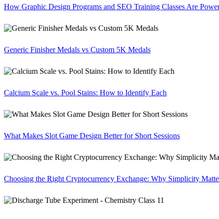
How Graphic Design Programs and SEO Training Classes Are Poweri
Generic Finisher Medals vs Custom 5K Medals
Calcium Scale vs. Pool Stains: How to Identify Each
What Makes Slot Game Design Better for Short Sessions
Choosing the Right Cryptocurrency Exchange: Why Simplicity Matte