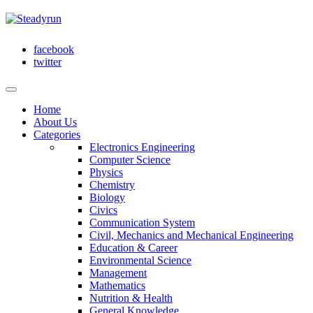
facebook
twitter
Home
About Us
Categories
Electronics Engineering
Computer Science
Physics
Chemistry
Biology
Civics
Communication System
Civil, Mechanics and Mechanical Engineering
Education & Career
Environmental Science
Management
Mathematics
Nutrition & Health
General Knowledge