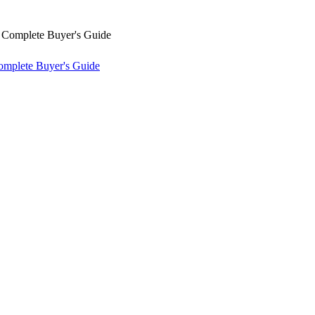
omplete Buyer's Guide