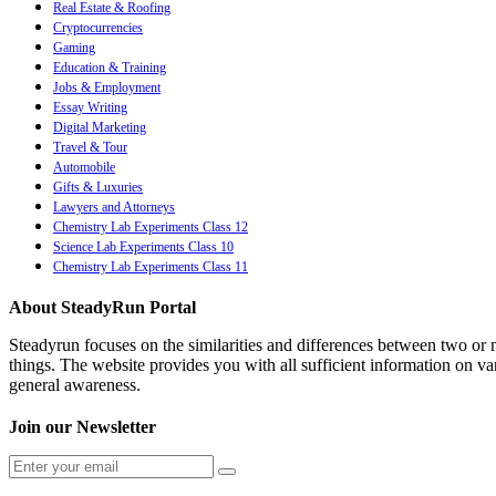
Real Estate & Roofing
Cryptocurrencies
Gaming
Education & Training
Jobs & Employment
Essay Writing
Digital Marketing
Travel & Tour
Automobile
Gifts & Luxuries
Lawyers and Attorneys
Chemistry Lab Experiments Class 12
Science Lab Experiments Class 10
Chemistry Lab Experiments Class 11
About SteadyRun Portal
Steadyrun focuses on the similarities and differences between two or m
things. The website provides you with all sufficient information on var
general awareness.
Join our Newsletter