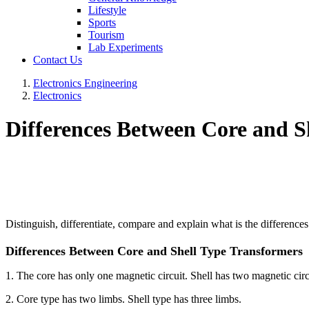
Lifestyle
Sports
Tourism
Lab Experiments
Contact Us
Electronics Engineering
Electronics
Differences Between Core and S
Distinguish, differentiate, compare and explain what is the differenc
Differences Between Core and Shell Type Transformers
1. The core has only one magnetic circuit. Shell has two magnetic circ
2. Core type has two limbs. Shell type has three limbs.