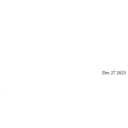
Dec 27 2023
.