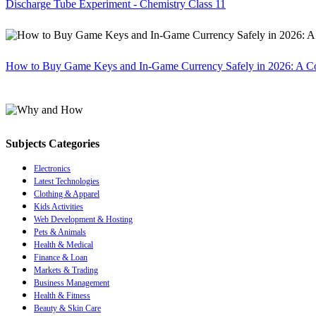
Discharge Tube Experiment - Chemistry Class 11
How to Buy Game Keys and In-Game Currency Safely in 2026: A C
Subjects Categories
Electronics
Latest Technologies
Clothing & Apparel
Kids Activities
Web Development & Hosting
Pets & Animals
Health & Medical
Finance & Loan
Markets & Trading
Business Management
Health & Fitness
Beauty & Skin Care