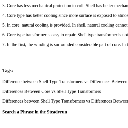
3. Core has less mechanical protection to coil. Shell has better mechani
4. Core type has better cooling since more surface is exposed to atmosp
5. In core, natural cooling is provided. In shell, natural cooling canno
6. Core type transformer is easy to repair. Shell type transformer is not
7. In the first, the winding is surrounded considerable part of core. I
Tags:
Difference between Shell Type Transformers vs Differences Between
Differences Between Core vs Shell Type Transformers
Differences between Shell Type Transformers vs Differences Betwee
Search a Phrase in the Steadyrun