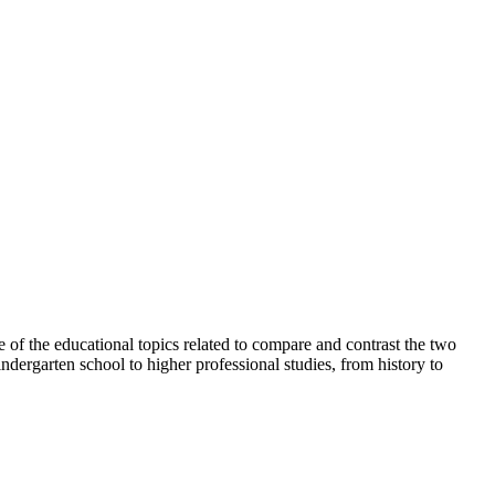
e of the educational topics related to compare and contrast the two
ndergarten school to higher professional studies, from history to