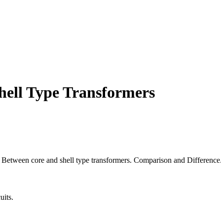
hell Type Transformers
es Between core and shell type transformers. Comparison and Difference
uits.