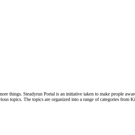
ore things. Steadyrun Portal is an initiative taken to make people awar
ious topics. The topics are organized into a range of categories from Ki