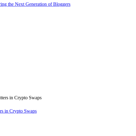
ng the Next Generation of Bloggers
rs in Crypto Swaps