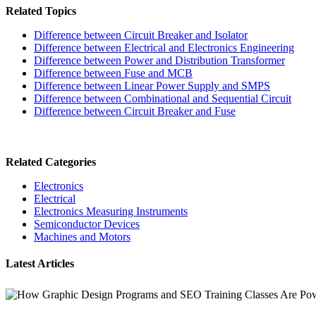
Related Topics
Difference between Circuit Breaker and Isolator
Difference between Electrical and Electronics Engineering
Difference between Power and Distribution Transformer
Difference between Fuse and MCB
Difference between Linear Power Supply and SMPS
Difference between Combinational and Sequential Circuit
Difference between Circuit Breaker and Fuse
Related Categories
Electronics
Electrical
Electronics Measuring Instruments
Semiconductor Devices
Machines and Motors
Latest Articles