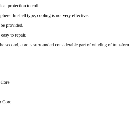
cal protection to coil.
here. In shell type, cooling is not very effective.
t be provided.
 easy to repair.
n the second, core is surrounded considerable part of winding of transfor
 Core
n Core