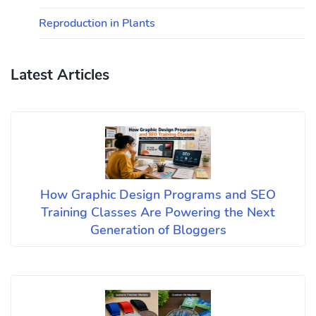
Reproduction in Plants
Latest Articles
How Graphic Design Programs and SEO
Training Classes Are Powering the Next
Generation of Bloggers