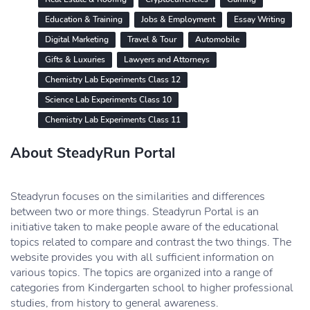
Education & Training
Jobs & Employment
Essay Writing
Digital Marketing
Travel & Tour
Automobile
Gifts & Luxuries
Lawyers and Attorneys
Chemistry Lab Experiments Class 12
Science Lab Experiments Class 10
Chemistry Lab Experiments Class 11
About SteadyRun Portal
Steadyrun focuses on the similarities and differences
between two or more things. Steadyrun Portal is an
initiative taken to make people aware of the educational
topics related to compare and contrast the two things. The
website provides you with all sufficient information on
various topics. The topics are organized into a range of
categories from Kindergarten school to higher professional
studies, from history to general awareness.