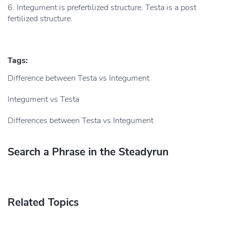
6. Integument is prefertilized structure. Testa is a post
fertilized structure.
Tags:
Difference between Testa vs Integument
Integument vs Testa
Differences between Testa vs Integument
Search a Phrase in the Steadyrun
Related Topics