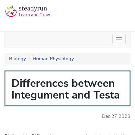
Biology
Human Physiology
Differences between
Integument and Testa
Dec 27 2023