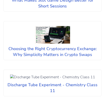
What Makes Slot Game Design Better for
Short Sessions
Choosing the Right Cryptocurrency Exchange:
Why Simplicity Matters in Crypto Swaps
Discharge Tube Experiment - Chemistry Class
11