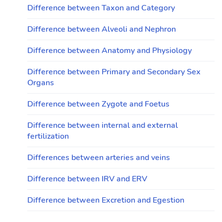
Difference between Taxon and Category
Difference between Alveoli and Nephron
Difference between Anatomy and Physiology
Difference between Primary and Secondary Sex
Organs
Difference between Zygote and Foetus
Difference between internal and external
fertilization
Differences between arteries and veins
Difference between IRV and ERV
Difference between Excretion and Egestion