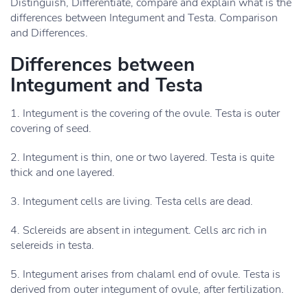
Distinguish, Differentiate, compare and explain what is the
differences between Integument and Testa. Comparison
and Differences.
Differences between
Integument and Testa
1. Integument is the covering of the ovule. Testa is outer
covering of seed.
2. Integument is thin, one or two layered. Testa is quite
thick and one layered.
3. Integument cells are living. Testa cells are dead.
4. Sclereids are absent in integument. Cells arc rich in
selereids in testa.
5. Integument arises from chalaml end of ovule. Testa is
derived from outer integument of ovule, after fertilization.