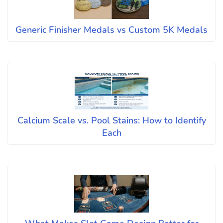
Generic Finisher Medals vs Custom 5K Medals
Calcium Scale vs. Pool Stains: How to Identify
Each