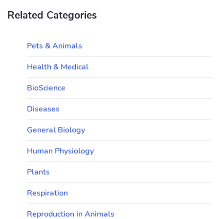
Related Categories
Pets & Animals
Health & Medical
BioScience
Diseases
General Biology
Human Physiology
Plants
Respiration
Reproduction in Animals