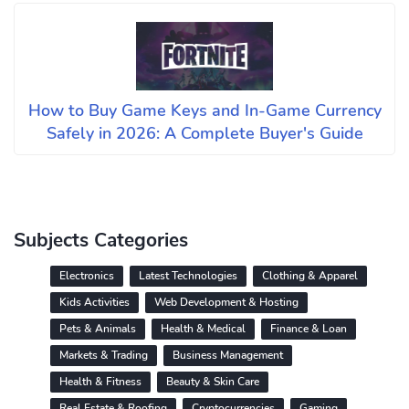
How to Buy Game Keys and In-Game Currency
Safely in 2026: A Complete Buyer's Guide
Subjects Categories
Electronics
Latest Technologies
Clothing & Apparel
Kids Activities
Web Development & Hosting
Pets & Animals
Health & Medical
Finance & Loan
Markets & Trading
Business Management
Health & Fitness
Beauty & Skin Care
Real Estate & Roofing
Cryptocurrencies
Gaming