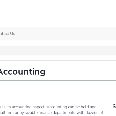
ntact Us
 Accounting
S
 is its accounting aspect. Accounting can be held and
all firm or by sizable finance departments with dozens of