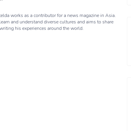
elda works as a contributor for a news magazine in Asia.
learn and understand diverse cultures and aims to share
writing his experiences around the world.