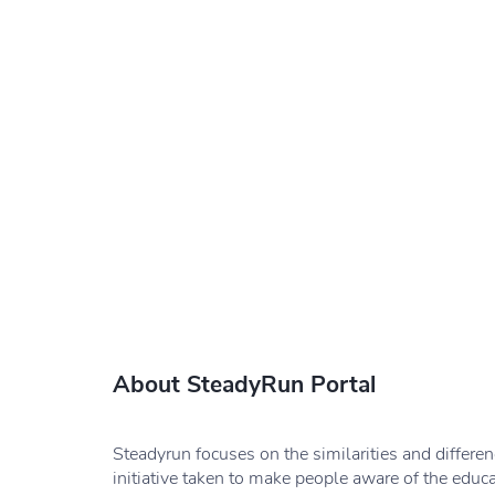
About SteadyRun Portal
Steadyrun focuses on the similarities and differe
initiative taken to make people aware of the educ