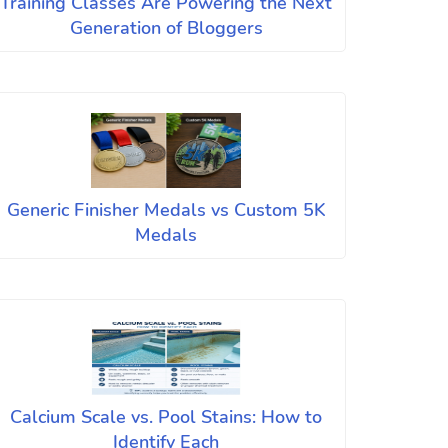
Training Classes Are Powering the Next
Generation of Bloggers
Generic Finisher Medals vs Custom 5K
Medals
Calcium Scale vs. Pool Stains: How to
Identify Each