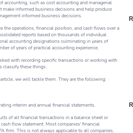
of accounting, such as cost accounting and managerial
nt make informed business decisions and help produce
management informed business decisions.
R
e the operations, financial position, and cash flows over a
nsolidated reports based on thousands of individual
sional accounting designations culminating in years of
er of years of practical accounting experience.
asked with recording specific transactions or working with
 classify these things.
article, we will tackle them. They are the following:
R
rating interim and annual financial statements.
lts of all financial transactions in a balance sheet or
 cash flow statement. Most companies' financial
A firm. This is not always applicable to all companies,