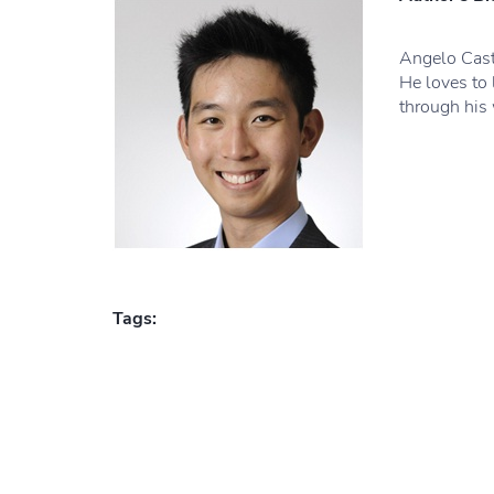
Angelo Cast
He loves to 
through his 
Tags: