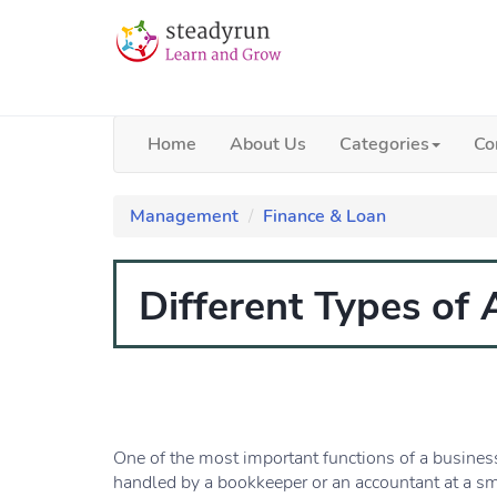
Home
About Us
Categories
Co
Management
Finance & Loan
Different Types of
One of the most important functions of a business
handled by a bookkeeper or an accountant at a sm