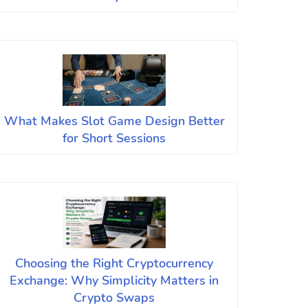
What Makes Slot Game Design Better
for Short Sessions
Choosing the Right Cryptocurrency
Exchange: Why Simplicity Matters in
Crypto Swaps