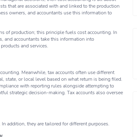
osts that are associated with and linked to the production
ness owners, and accountants use this information to
 of production; this principle fuels cost accounting. In
 and accountants take this information into
r products and services.
accounting. Meanwhile, tax accounts often use different
al, state, or local level based on what return is being filed.
ompliance with reporting rules alongside attempting to
tful strategic decision-making. Tax accounts also oversee
In addition, they are tailored for different purposes.
o: