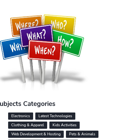
ubjects Categories
Electronics
Latest Technologies
Clothing & Apparel
Kids Activities
Web Development & Hosting
Pets & Animals