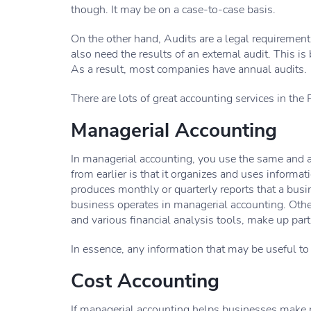
though. It may be on a case-to-case basis.
On the other hand, Audits are a legal requiremen
also need the results of an external audit. This is
As a result, most companies have annual audits.
There are lots of great accounting services in the 
Managerial Accounting
In managerial accounting, you use the same and as
from earlier is that it organizes and uses inform
produces monthly or quarterly reports that a bu
business operates in managerial accounting. Other
and various financial analysis tools, make up par
In essence, any information that may be useful t
Cost Accounting
If managerial accounting helps businesses make m