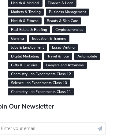
Health & Medical
Finance & Loan
Markets & Trading
Business Management
Health & Fitness
Beauty & Skin Care
Real Estate & Roofing
Cryptocurrencies
Gaming
Education & Training
Jobs & Employment
Essay Writing
Digital Marketing
Travel & Tour
Automobile
Gifts & Luxuries
Lawyers and Attorneys
Chemistry Lab Experiments Class 12
Science Lab Experiments Class 10
Chemistry Lab Experiments Class 11
oin Our Newsletter