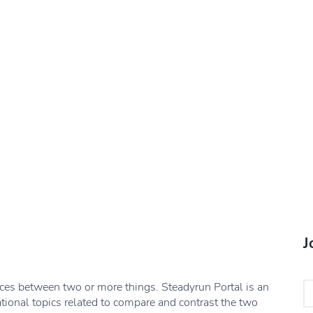
J
nces between two or more things. Steadyrun Portal is an
ational topics related to compare and contrast the two