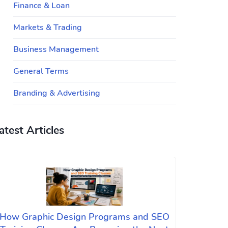
Finance & Loan
Markets & Trading
Business Management
General Terms
Branding & Advertising
atest Articles
How Graphic Design Programs and SEO