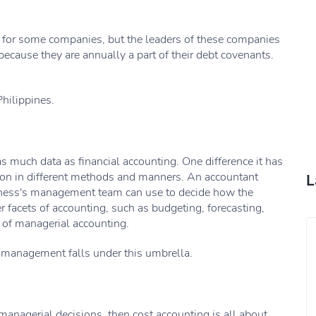
t for some companies, but the leaders of these companies
 because they are annually a part of their debt covenants.
Philippines.
 much data as financial accounting. One difference it has
ation in different methods and manners. An accountant
L
siness's management team can use to decide how the
 facets of accounting, such as budgeting, forecasting,
t of managerial accounting.
o management falls under this umbrella.
anagerial decisions, then cost accounting is all about