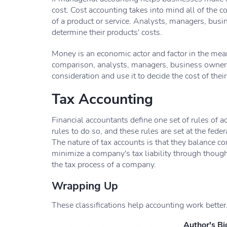
cost. Cost accounting takes into mind all of the c
of a product or service. Analysts, managers, busi
determine their products' costs.
Money is an economic actor and factor in the means
comparison, analysts, managers, business owners,
consideration and use it to decide the cost of thei
Tax Accounting
Financial accountants define one set of rules of 
rules to do so, and these rules are set at the feder
The nature of tax accounts is that they balance c
minimize a company's tax liability through though
the tax process of a company.
Wrapping Up
These classifications help accounting work better. 
Author's Bi