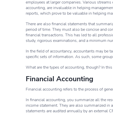
employees at larger companies. Various streams 
accounting, are invaluable in helping manageme
reports, which prove to be valuable in helping 
There are also financial statements that summariz
period of time. They must also be concise and co
financial transactions. This has led to all profes
study, rigorous examinations, and a minimum numb
In the field of accountancy, accountants may be t
specific sets of information. As such, some groups
What are the types of accounting, though? In this 
Financial Accounting
Financial accounting refers to the process of gene
In financial accounting, you summarize all the resu
income statement. They are also summarized in a
statements are audited annually by an external CP