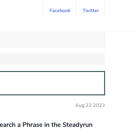
Facebook
Twitter
Aug 22 2023
earch a Phrase in the Steadyrun