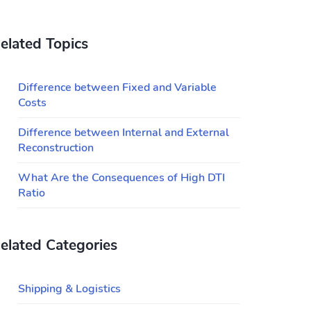
elated Topics
Difference between Fixed and Variable
Costs
Difference between Internal and External
Reconstruction
What Are the Consequences of High DTI
Ratio
elated Categories
Shipping & Logistics