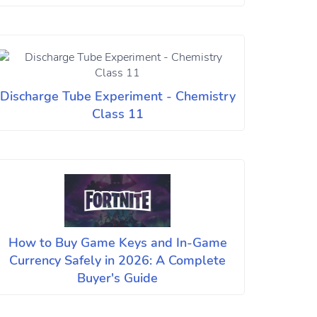
Discharge Tube Experiment - Chemistry
Class 11
How to Buy Game Keys and In-Game
Currency Safely in 2026: A Complete
Buyer's Guide