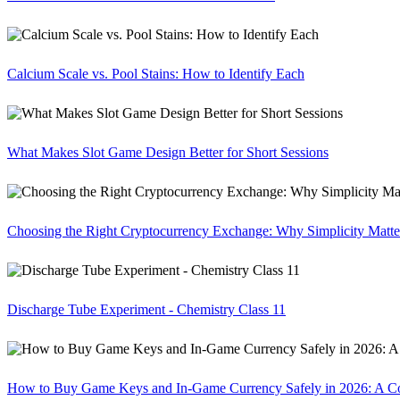
Calcium Scale vs. Pool Stains: How to Identify Each
What Makes Slot Game Design Better for Short Sessions
Choosing the Right Cryptocurrency Exchange: Why Simplicity Matte
Discharge Tube Experiment - Chemistry Class 11
How to Buy Game Keys and In-Game Currency Safely in 2026: A C