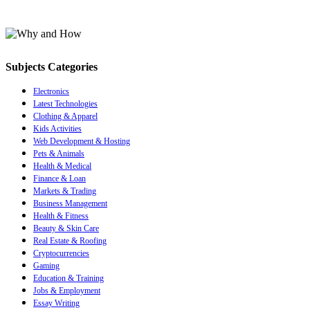
Subjects Categories
Electronics
Latest Technologies
Clothing & Apparel
Kids Activities
Web Development & Hosting
Pets & Animals
Health & Medical
Finance & Loan
Markets & Trading
Business Management
Health & Fitness
Beauty & Skin Care
Real Estate & Roofing
Cryptocurrencies
Gaming
Education & Training
Jobs & Employment
Essay Writing