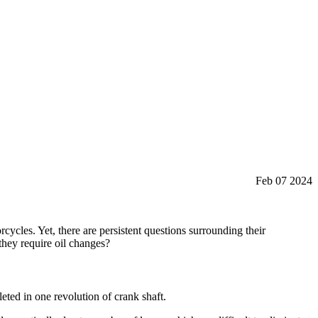
Feb 07 2024
ycles. Yet, there are persistent questions surrounding their
 they require oil changes?
eted in one revolution of crank shaft.