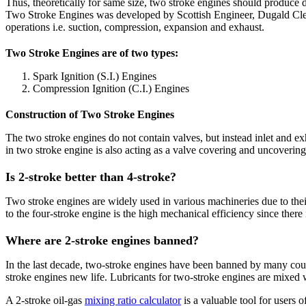
Thus, theoretically for same size, two stroke engines should produce do
Two Stroke Engines was developed by Scottish Engineer, Dugald Clear
operations i.e. suction, compression, expansion and exhaust.
Two Stroke Engines are of two types:
Spark Ignition (S.I.) Engines
Compression Ignition (C.I.) Engines
Construction of Two Stroke Engines
The two stroke engines do not contain valves, but instead inlet and exh
in two stroke engine is also acting as a valve covering and uncovering 
Is 2-stroke better than 4-stroke?
Two stroke engines are widely used in various machineries due to th
to the four-stroke engine is the high mechanical efficiency since ther
Where are 2-stroke engines banned?
In the last decade, two-stroke engines have been banned by many coun
stroke engines new life. Lubricants for two-stroke engines are mixed 
A 2-stroke oil-gas
mixing ratio calculator
is a valuable tool for users o