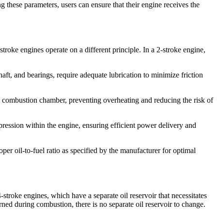
g these parameters, users can ensure that their engine receives the
troke engines operate on a different principle. In a 2-stroke engine,
haft, and bearings, require adequate lubrication to minimize friction
the combustion chamber, preventing overheating and reducing the risk of
ompression within the engine, ensuring efficient power delivery and
roper oil-to-fuel ratio as specified by the manufacturer for optimal
troke engines, which have a separate oil reservoir that necessitates
urned during combustion, there is no separate oil reservoir to change.