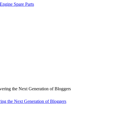
 Engine Spare Parts
ng the Next Generation of Bloggers