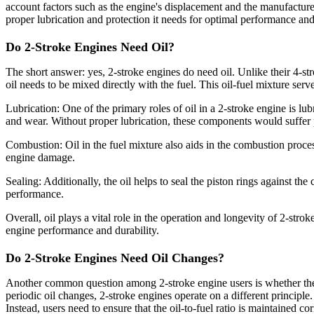
account factors such as the engine's displacement and the manufacturer
proper lubrication and protection it needs for optimal performance and
Do 2-Stroke Engines Need Oil?
The short answer: yes, 2-stroke engines do need oil. Unlike their 4-str
oil needs to be mixed directly with the fuel. This oil-fuel mixture serv
Lubrication: One of the primary roles of oil in a 2-stroke engine is lu
and wear. Without proper lubrication, these components would suffer 
Combustion: Oil in the fuel mixture also aids in the combustion proces
engine damage.
Sealing: Additionally, the oil helps to seal the piston rings against th
performance.
Overall, oil plays a vital role in the operation and longevity of 2-strok
engine performance and durability.
Do 2-Stroke Engines Need Oil Changes?
Another common question among 2-stroke engine users is whether these 
periodic oil changes, 2-stroke engines operate on a different principle.
Instead, users need to ensure that the oil-to-fuel ratio is maintained co