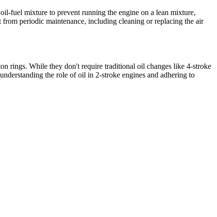
 oil-fuel mixture to prevent running the engine on a lean mixture,
t from periodic maintenance, including cleaning or replacing the air
on rings. While they don't require traditional oil changes like 4-stroke
 understanding the role of oil in 2-stroke engines and adhering to