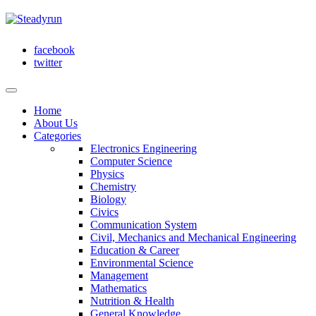
facebook
twitter
Home
About Us
Categories
Electronics Engineering
Computer Science
Physics
Chemistry
Biology
Civics
Communication System
Civil, Mechanics and Mechanical Engineering
Education & Career
Environmental Science
Management
Mathematics
Nutrition & Health
General Knowledge