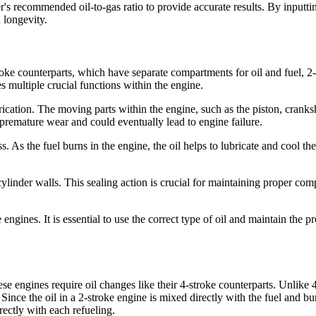
's recommended oil-to-gas ratio to provide accurate results. By inputtin
 longevity.
oke counterparts, which have separate compartments for oil and fuel, 2-s
es multiple crucial functions within the engine.
brication. The moving parts within the engine, such as the piston, cranks
premature wear and could eventually lead to engine failure.
s. As the fuel burns in the engine, the oil helps to lubricate and cool 
e cylinder walls. This sealing action is crucial for maintaining proper c
e engines. It is essential to use the correct type of oil and maintain the p
engines require oil changes like their 4-stroke counterparts. Unlike 4-s
 Since the oil in a 2-stroke engine is mixed directly with the fuel and b
rrectly with each refueling.