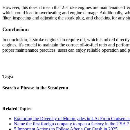
However, this doesn't mean that 2-stroke engines are maintenance-free w
which could lead to overheating and engine damage. Additionally, while
filter, inspecting and adjusting the spark plug, and checking for any
Conclusion:
In conclusion, 2-stroke engines do require oil, which is mixed directly 
engines, it's crucial to maintain the correct oil-to-fuel ratio and per
proper maintenance practices, users can enjoy reliable operation and p
Tags:
Search a Phrase in the Steadyrun
Related Topics
Exploring the Diversity of Motorcycles in LA: From Cruisers t
Name the first foreign company to open a factory in the USA ?
5 Important Actions to Follow After a Car Crash in 2025