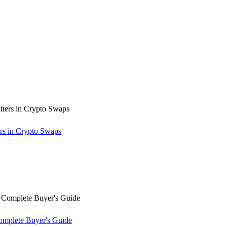
rs in Crypto Swaps
omplete Buyer's Guide