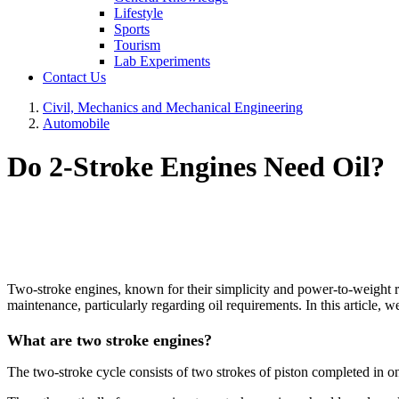
Lifestyle
Sports
Tourism
Lab Experiments
Contact Us
Civil, Mechanics and Mechanical Engineering
Automobile
Do 2-Stroke Engines Need Oil?
Two-stroke engines, known for their simplicity and power-to-weight rat
maintenance, particularly regarding oil requirements. In this article, w
What are two stroke engines?
The two-stroke cycle consists of two strokes of piston completed in on