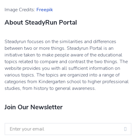
Image Credits:
Freepik
About SteadyRun Portal
Steadyrun focuses on the similarities and differences
between two or more things. Steadyrun Portal is an
initiative taken to make people aware of the educational
topics related to compare and contrast the two things. The
website provides you with all sufficient information on
various topics. The topics are organized into a range of
categories from Kindergarten school to higher professional
studies, from history to general awareness.
Join Our Newsletter