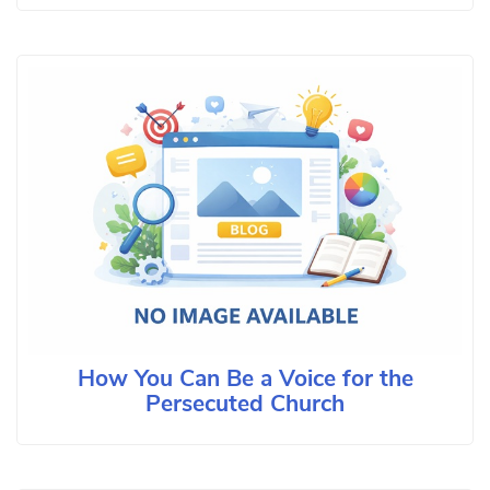
How You Can Be a Voice for the
Persecuted Church