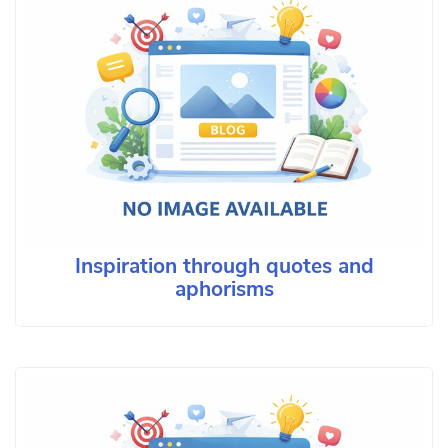
Inspiration through quotes and
aphorisms