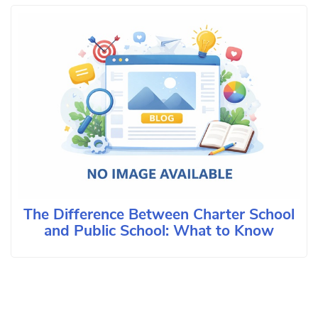
The Difference Between Charter School
and Public School: What to Know