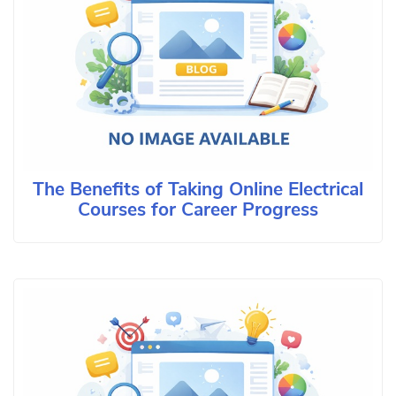
The Benefits of Taking Online Electrical
Courses for Career Progress