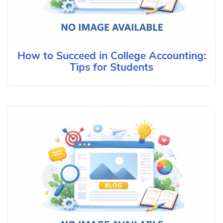
How to Succeed in College Accounting:
Tips for Students