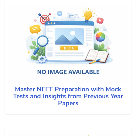
Master NEET Preparation with Mock
Tests and Insights from Previous Year
Papers