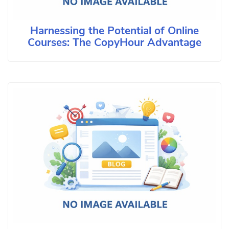
Harnessing the Potential of Online
Courses: The CopyHour Advantage