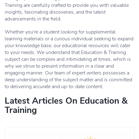
Training are carefully crafted to provide you with valuable
insights, fascinating discoveries, and the latest
advancements in the field.
Whether you're a student looking for supplemental
learning materials or a curious individual seeking to expand
your knowledge base, our educational resources will cater
to your needs. We understand that Education & Training
subject can be complex and intimidating at times, which is
why we strive to present information in a clear and
engaging manner. Our team of expert writers possesses a
deep understanding of the subject matter and is committed
to delivering accurate and up-to-date content.
Latest Articles On Education &
Training