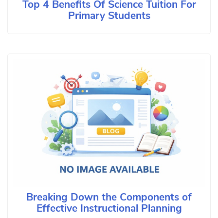
Top 4 Benefits Of Science Tuition For
Primary Students
Breaking Down the Components of
Effective Instructional Planning