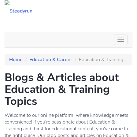
Home
Education & Career
Education & Training
Blogs & Articles about
Education & Training
Topics
Welcome to our online platform, where knowledge meets
convenience! If you're passionate about Education &
Training and thirst for educational content, you've come to
the right place. Our blog posts and articles on Education &