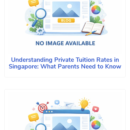
Understanding Private Tuition Rates in
Singapore: What Parents Need to Know