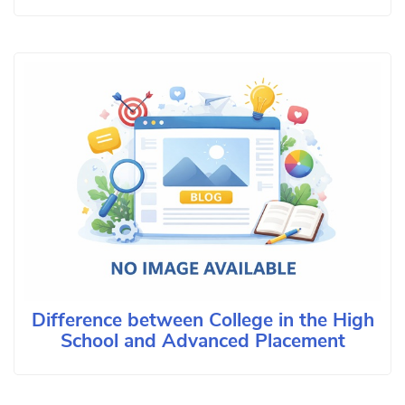
Difference between College in the High
School and Advanced Placement