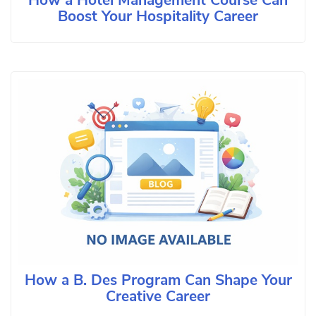
How a Hotel Management Course Can
Boost Your Hospitality Career
How a B. Des Program Can Shape Your
Creative Career