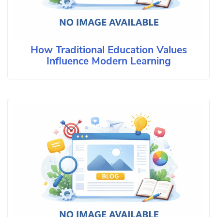
How Traditional Education Values
Influence Modern Learning