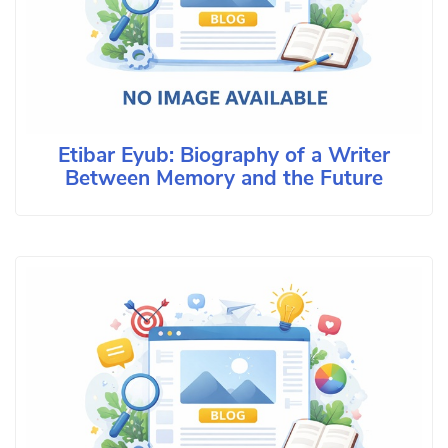
Etibar Eyub: Biography of a Writer
Between Memory and the Future