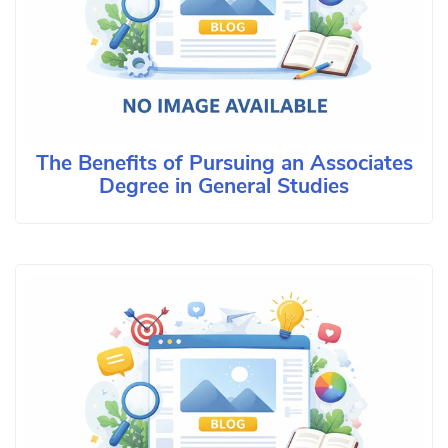
The Benefits of Pursuing an Associates
Degree in General Studies