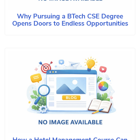
Why Pursuing a BTech CSE Degree
Opens Doors to Endless Opportunities