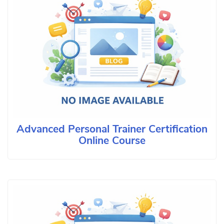
Advanced Personal Trainer Certification
Online Course