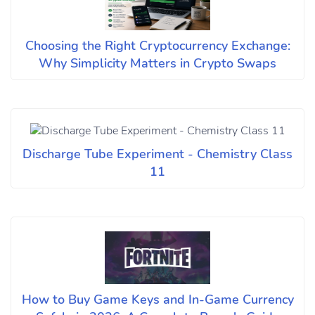
Choosing the Right Cryptocurrency Exchange:
Why Simplicity Matters in Crypto Swaps
Discharge Tube Experiment - Chemistry Class
11
How to Buy Game Keys and In-Game Currency