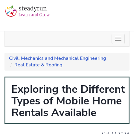
Civil, Mechanics and Mechanical Engineering
Real Estate & Roofing
Exploring the Different
Types of Mobile Home
Rentals Available
Oct 22 2023