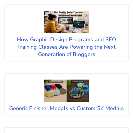
How Graphic Design Programs and SEO
Training Classes Are Powering the Next
Generation of Bloggers
Generic Finisher Medals vs Custom 5K Medals