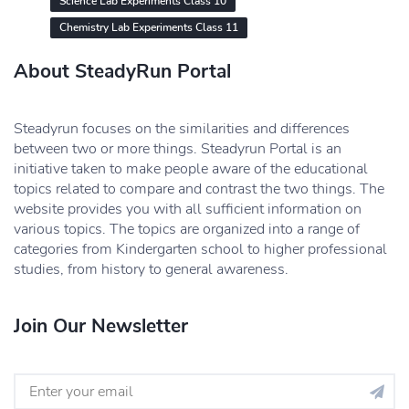
Science Lab Experiments Class 10
Chemistry Lab Experiments Class 11
About SteadyRun Portal
Steadyrun focuses on the similarities and differences
between two or more things. Steadyrun Portal is an
initiative taken to make people aware of the educational
topics related to compare and contrast the two things. The
website provides you with all sufficient information on
various topics. The topics are organized into a range of
categories from Kindergarten school to higher professional
studies, from history to general awareness.
Join Our Newsletter