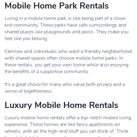
Mobile Home Park Rentals
Living in a mobile home park is like being part of a close-
knit community. These parks have safe surroundings and
shared places like playgrounds and pools. They make you
feel like you belong.
Families and individuals who want a friendly neighborhood
with shared spaces often choose mobile home parks. In
these rentals, you get your own home while also enjoying
the benefits of a supportive community.
It's a great choice for many who value both privacy and a
sense of togetherness.
Luxury Mobile Home Rentals
Luxury mobile home rentals offer a top-notch mobile living
experience. These homes are like fancy apartments on
wheels, with all the high-end stuff you can think of. Think