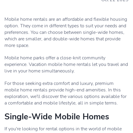
Mobile home rentals are an affordable and flexible housing
option. They come in different types to suit your needs and
preferences. You can choose between single-wide homes,
which are smaller, and double-wide homes that provide
more space.
Mobile home parks offer a close-knit community
experience. Vacation mobile home rentals let you travel and
live in your home simultaneously.
For those seeking extra comfort and luxury, premium
mobile home rentals provide high-end amenities. In this
exploration, we'll discover the various options available for
a comfortable and mobile lifestyle, all in simple terms.
Single-Wide Mobile Homes
If you're looking for rental options in the world of mobile