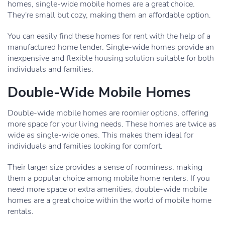
homes, single-wide mobile homes are a great choice.
They're small but cozy, making them an affordable option.
You can easily find these homes for rent with the help of a
manufactured home lender. Single-wide homes provide an
inexpensive and flexible housing solution suitable for both
individuals and families.
Double-Wide Mobile Homes
Double-wide mobile homes are roomier options, offering
more space for your living needs. These homes are twice as
wide as single-wide ones. This makes them ideal for
individuals and families looking for comfort.
Their larger size provides a sense of roominess, making
them a popular choice among mobile home renters. If you
need more space or extra amenities, double-wide mobile
homes are a great choice within the world of mobile home
rentals.