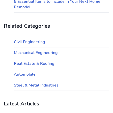
5 Essential Items to Include in Your Next Home
Remodel
Related Categories
Civil Engineering
Mechanical Engineering
Real Estate & Roofing
Automobile
Steel & Metal Industries
Latest Articles