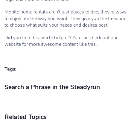
Mobile home rentals aren't just places to live; they're ways
to enjoy life the way you want. They give you the freedom
to choose what suits your needs and desires best.
Did you find this article helpful? You can check out our
website for more awesome content like this.
Tags:
Search a Phrase in the Steadyrun
Related Topics