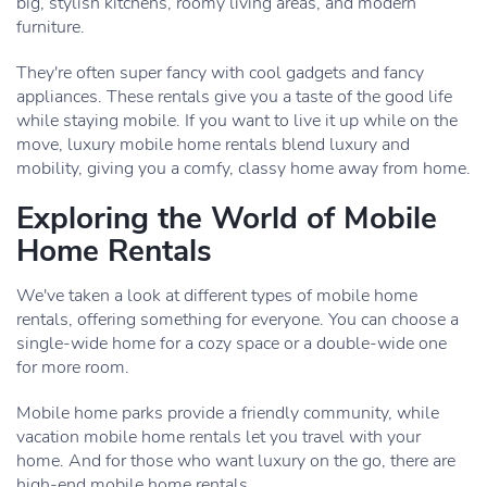
big, stylish kitchens, roomy living areas, and modern
furniture.
They're often super fancy with cool gadgets and fancy
appliances. These rentals give you a taste of the good life
while staying mobile. If you want to live it up while on the
move, luxury mobile home rentals blend luxury and
mobility, giving you a comfy, classy home away from home.
Exploring the World of Mobile
Home Rentals
We've taken a look at different types of mobile home
rentals, offering something for everyone. You can choose a
single-wide home for a cozy space or a double-wide one
for more room.
Mobile home parks provide a friendly community, while
vacation mobile home rentals let you travel with your
home. And for those who want luxury on the go, there are
high-end mobile home rentals.