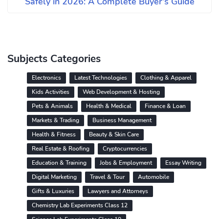
Safely in 2026: A Complete Buyer's Guide
Subjects Categories
Electronics
Latest Technologies
Clothing & Apparel
Kids Activities
Web Development & Hosting
Pets & Animals
Health & Medical
Finance & Loan
Markets & Trading
Business Management
Health & Fitness
Beauty & Skin Care
Real Estate & Roofing
Cryptocurrencies
Education & Training
Jobs & Employment
Essay Writing
Digital Marketing
Travel & Tour
Automobile
Gifts & Luxuries
Lawyers and Attorneys
Chemistry Lab Experiments Class 12