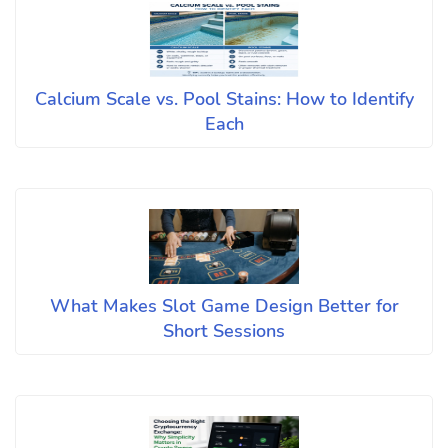
Calcium Scale vs. Pool Stains: How to Identify
Each
What Makes Slot Game Design Better for
Short Sessions