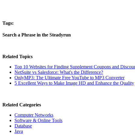
Tags:
Search a Phrase in the Steadyrun
Related Topics
Top 10 Websites for Finding Supplement Coupons and Discou
NetSuite vs Salesforce: What's the Difference?
OnlyMP3: The Ultimate Free YouTube to MP3 Converter
5 Excellent Ways to Make Image HD and Enhance the Quality
Related Categories
Computer Networks
Software & Online Tools
Database
Java