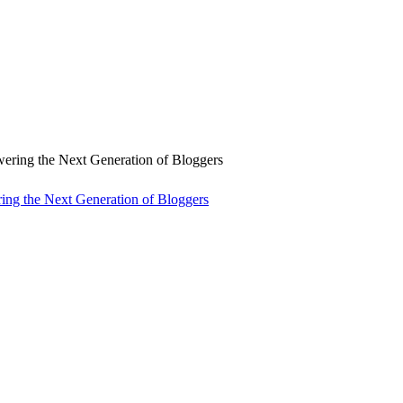
ng the Next Generation of Bloggers