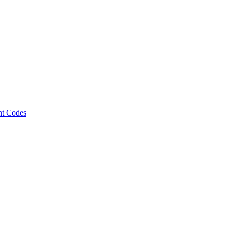
nt Codes