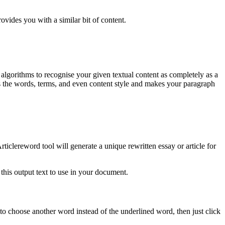
ovides you with a similar bit of content.
n algorithms to recognise your given textual content as completely as a
s the words, terms, and even content style and makes your paragraph
ticlereword tool will generate a unique rewritten essay or article for
this output text to use in your document.
 to choose another word instead of the underlined word, then just click