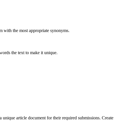
them with the most appropriate synonyms.
ewords the text to make it unique.
 a unique article document for their required submissions. Create