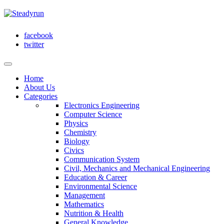
facebook
twitter
Home
About Us
Categories
Electronics Engineering
Computer Science
Physics
Chemistry
Biology
Civics
Communication System
Civil, Mechanics and Mechanical Engineering
Education & Career
Environmental Science
Management
Mathematics
Nutrition & Health
General Knowledge