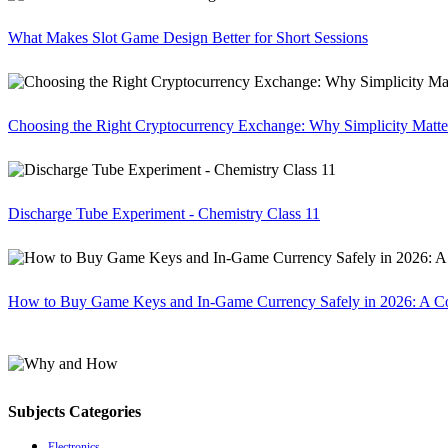
What Makes Slot Game Design Better for Short Sessions
Choosing the Right Cryptocurrency Exchange: Why Simplicity Matte
Discharge Tube Experiment - Chemistry Class 11
How to Buy Game Keys and In-Game Currency Safely in 2026: A C
Subjects Categories
Electronics