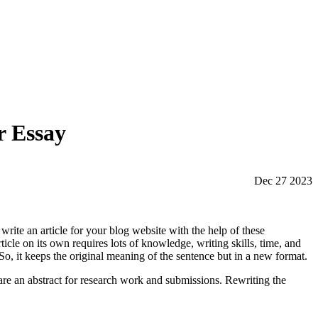
r Essay
Dec 27 2023
write an article for your blog website with the help of these
ticle on its own requires lots of knowledge, writing skills, time, and
So, it keeps the original meaning of the sentence but in a new format.
epare an abstract for research work and submissions. Rewriting the