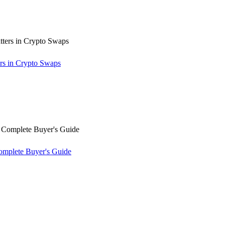
rs in Crypto Swaps
omplete Buyer's Guide