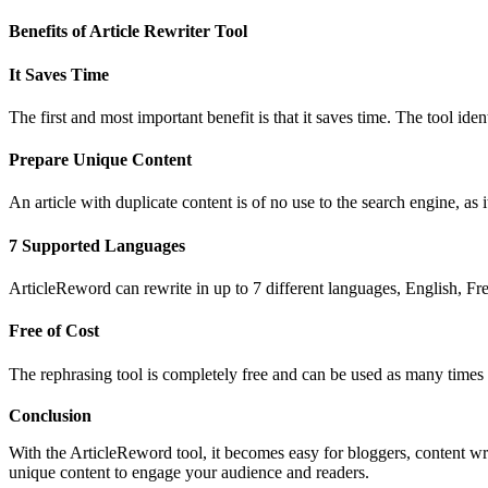
Benefits of Article Rewriter Tool
It Saves Time
The first and most important benefit is that it saves time. The tool i
Prepare Unique Content
An article with duplicate content is of no use to the search engine, as
7 Supported Languages
ArticleReword can rewrite in up to 7 different languages, English, F
Free of Cost
The rephrasing tool is completely free and can be used as many times
Conclusion
With the ArticleReword tool, it becomes easy for bloggers, content writ
unique content to engage your audience and readers.