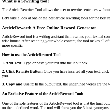
What is a rewriting tool?
The Article Rewriter Tool allows the user to rewrite sentences without
Let's take a look at one of the best article rewriting tools for the best re
ArticleReword: A Free Online Reword Generator
ArticleReword tool is a writing assistant that rewrites your textual co
wise human.After scanning your whole content, the tool makes all of 
more specific.
How to use the ArticleReword Tool
1. Add Text:
Type or paste your text into the input box.
2. Click Rewrite Button:
Once you have inserted all your text, click 
you.
3. Copy and Use it:
In the output text, the underlined words are the
An Exclusive Feature of the ArticleReword Tool:
One of the sole features of the ArticleReword tool is that the final o
on the underlined word. The tool will show you the 3 best synonyms f