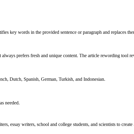
dentifies key words in the provided sentence or paragraph and replaces 
 it always prefers fresh and unique content. The article rewording tool r
rench, Dutch, Spanish, German, Turkish, and Indonesian.
 as needed.
ers, essay writers, school and college students, and scientists to create