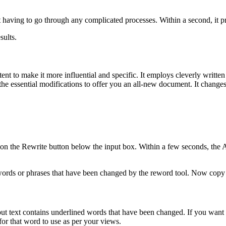
 having to go through any complicated processes. Within a second, it pr
sults.
ntent to make it more influential and specific. It employs cleverly writte
the essential modifications to offer you an all-new document. It change
on the Rewrite button below the input box. Within a few seconds, the Ar
 words or phrases that have been changed by the reword tool. Now copy 
utput text contains underlined words that have been changed. If you want
or that word to use as per your views.