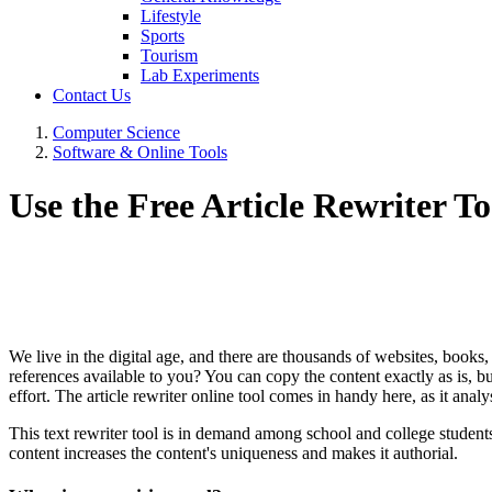
Lifestyle
Sports
Tourism
Lab Experiments
Contact Us
Computer Science
Software & Online Tools
Use the Free Article Rewriter T
We live in the digital age, and there are thousands of websites, books,
references available to you? You can copy the content exactly as is, but
effort. The article rewriter online tool comes in handy here, as it an
This text rewriter tool is in demand among school and college students 
content increases the content's uniqueness and makes it authorial.