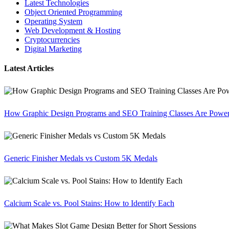
Latest Technologies
Object Oriented Programming
Operating System
Web Development & Hosting
Cryptocurrencies
Digital Marketing
Latest Articles
How Graphic Design Programs and SEO Training Classes Are Poweri
Generic Finisher Medals vs Custom 5K Medals
Calcium Scale vs. Pool Stains: How to Identify Each