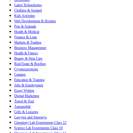
Latest Technologies
Clothing & Apparel
Kids Activities
Web Development & Hosting
Pets & Animals
Health & Medical
Finance & Loan
Markets & Trading
Business Management
Health & Fitness
Beauty & Skin Care
Real Estate & Roofing
Cryptocurrencies
Gaming
Education & Training
Jobs & Employment
Essay Writing
Digital Marketing
Travel & Tour
Automobile
Gifts & Luxuries
Lawyers and Attorneys
Chemistry Lab Experiments Class 12
Science Lab Experiments Class 10