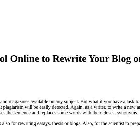
ool Online to Rewrite Your Blog o
 and magazines available on any subject. But what if you have a task to 
 plagiarism will be easily detected. Again, as a writer, to write a new ar
alyses the sentence and replaces some words with their closest synonyms. 
also for rewriting essays, thesis or blogs. Also, for the scientist to pr