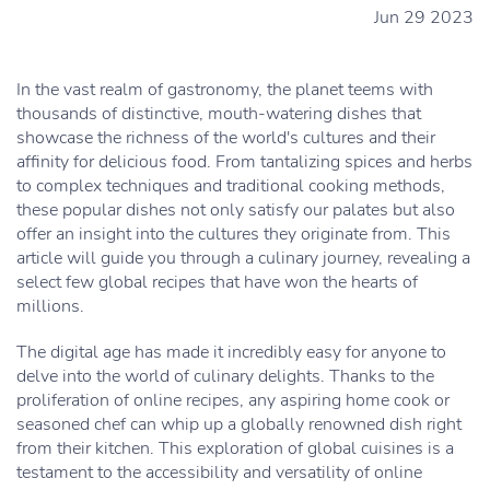
Jun 29 2023
In the vast realm of gastronomy, the planet teems with
thousands of distinctive, mouth-watering dishes that
showcase the richness of the world's cultures and their
affinity for delicious food. From tantalizing spices and herbs
to complex techniques and traditional cooking methods,
these popular dishes not only satisfy our palates but also
offer an insight into the cultures they originate from. This
article will guide you through a culinary journey, revealing a
select few global recipes that have won the hearts of
millions.
The digital age has made it incredibly easy for anyone to
delve into the world of culinary delights. Thanks to the
proliferation of online recipes, any aspiring home cook or
seasoned chef can whip up a globally renowned dish right
from their kitchen. This exploration of global cuisines is a
testament to the accessibility and versatility of online