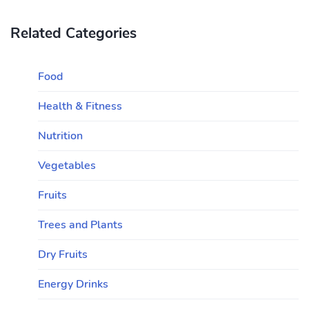
Related Categories
Food
Health & Fitness
Nutrition
Vegetables
Fruits
Trees and Plants
Dry Fruits
Energy Drinks