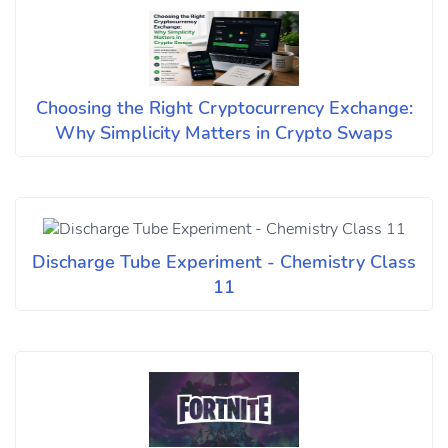
Choosing the Right Cryptocurrency Exchange:
Why Simplicity Matters in Crypto Swaps
Discharge Tube Experiment - Chemistry Class
11