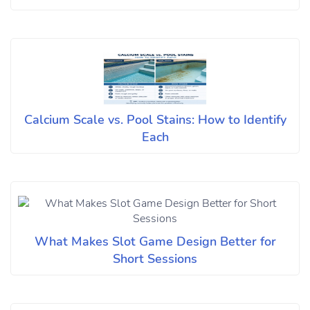
Calcium Scale vs. Pool Stains: How to Identify
Each
What Makes Slot Game Design Better for
Short Sessions