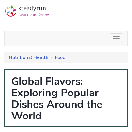
Nutrition & Health
Food
Global Flavors:
Exploring Popular
Dishes Around the
World