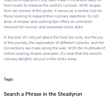
https://michiganplum.org have made it incredibly easy for
food lovers to traverse the world's cuisines. With recipes
from all corners of the globe, it serves as a central hub for
those looking to expand their culinary repertoire. Its rich
array of recipes and cooking tips offers an unrivaled
resource for novices and seasoned cooks alike.
In the end, it's not just about the food we cook, but the joy
of the journey, the exploration of different cultures, and the
connections we make along the way. With the multitude of
online cooking recipes available, it's clear that the world's
culinary delights are just a few clicks away.
Tags:
Search a Phrase in the Steadyrun