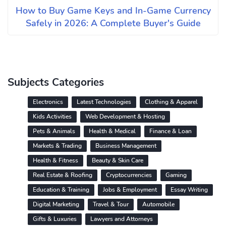
How to Buy Game Keys and In-Game Currency
Safely in 2026: A Complete Buyer's Guide
Subjects Categories
Electronics
Latest Technologies
Clothing & Apparel
Kids Activities
Web Development & Hosting
Pets & Animals
Health & Medical
Finance & Loan
Markets & Trading
Business Management
Health & Fitness
Beauty & Skin Care
Real Estate & Roofing
Cryptocurrencies
Gaming
Education & Training
Jobs & Employment
Essay Writing
Digital Marketing
Travel & Tour
Automobile
Gifts & Luxuries
Lawyers and Attorneys