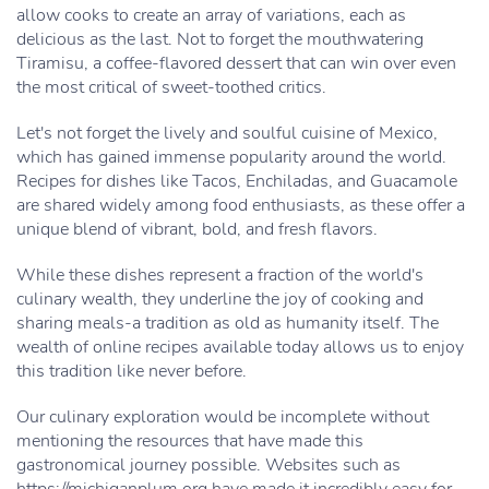
allow cooks to create an array of variations, each as
delicious as the last. Not to forget the mouthwatering
Tiramisu, a coffee-flavored dessert that can win over even
the most critical of sweet-toothed critics.
Let's not forget the lively and soulful cuisine of Mexico,
which has gained immense popularity around the world.
Recipes for dishes like Tacos, Enchiladas, and Guacamole
are shared widely among food enthusiasts, as these offer a
unique blend of vibrant, bold, and fresh flavors.
While these dishes represent a fraction of the world's
culinary wealth, they underline the joy of cooking and
sharing meals-a tradition as old as humanity itself. The
wealth of online recipes available today allows us to enjoy
this tradition like never before.
Our culinary exploration would be incomplete without
mentioning the resources that have made this
gastronomical journey possible. Websites such as