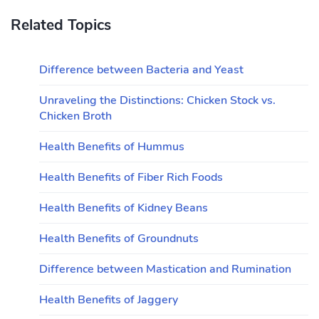
Related Topics
Difference between Bacteria and Yeast
Unraveling the Distinctions: Chicken Stock vs.
Chicken Broth
Health Benefits of Hummus
Health Benefits of Fiber Rich Foods
Health Benefits of Kidney Beans
Health Benefits of Groundnuts
Difference between Mastication and Rumination
Health Benefits of Jaggery