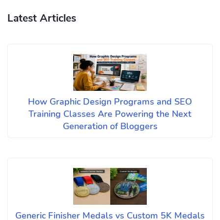
Latest Articles
How Graphic Design Programs and SEO
Training Classes Are Powering the Next
Generation of Bloggers
Generic Finisher Medals vs Custom 5K Medals