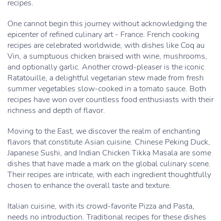
recipes.
One cannot begin this journey without acknowledging the
epicenter of refined culinary art - France. French cooking
recipes are celebrated worldwide, with dishes like Coq au
Vin, a sumptuous chicken braised with wine, mushrooms,
and optionally garlic. Another crowd-pleaser is the iconic
Ratatouille, a delightful vegetarian stew made from fresh
summer vegetables slow-cooked in a tomato sauce. Both
recipes have won over countless food enthusiasts with their
richness and depth of flavor.
Moving to the East, we discover the realm of enchanting
flavors that constitute Asian cuisine. Chinese Peking Duck,
Japanese Sushi, and Indian Chicken Tikka Masala are some
dishes that have made a mark on the global culinary scene.
Their recipes are intricate, with each ingredient thoughtfully
chosen to enhance the overall taste and texture.
Italian cuisine, with its crowd-favorite Pizza and Pasta,
needs no introduction. Traditional recipes for these dishes