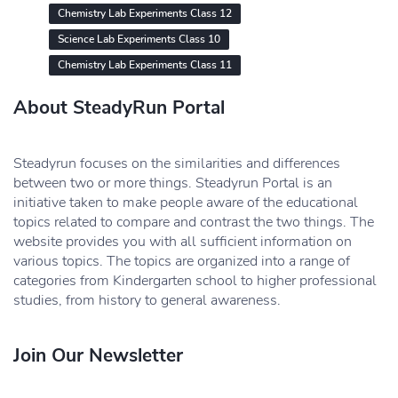
Chemistry Lab Experiments Class 12
Science Lab Experiments Class 10
Chemistry Lab Experiments Class 11
About SteadyRun Portal
Steadyrun focuses on the similarities and differences
between two or more things. Steadyrun Portal is an
initiative taken to make people aware of the educational
topics related to compare and contrast the two things. The
website provides you with all sufficient information on
various topics. The topics are organized into a range of
categories from Kindergarten school to higher professional
studies, from history to general awareness.
Join Our Newsletter