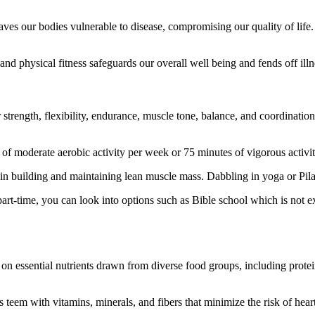
eaves our bodies vulnerable to disease, compromising our quality of lif
nd physical fitness safeguards our overall well being and fends off illne
trength, flexibility, endurance, muscle tone, balance, and coordination.
 moderate aerobic activity per week or 75 minutes of vigorous activit
n building and maintaining lean muscle mass. Dabbling in yoga or Pilates 
r part-time, you can look into options such as Bible school which is not e
on essential nutrients drawn from diverse food groups, including protein
 teem with vitamins, minerals, and fibers that minimize the risk of heart