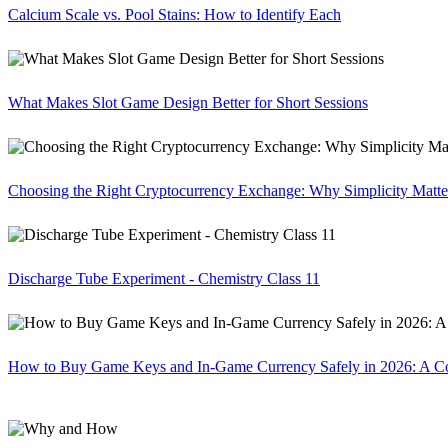
Calcium Scale vs. Pool Stains: How to Identify Each
What Makes Slot Game Design Better for Short Sessions
Choosing the Right Cryptocurrency Exchange: Why Simplicity Matte
Discharge Tube Experiment - Chemistry Class 11
How to Buy Game Keys and In-Game Currency Safely in 2026: A C