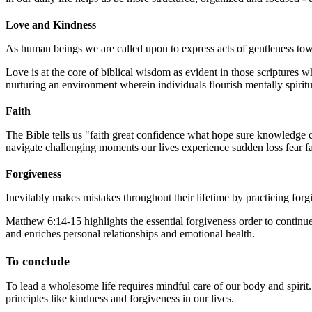
Love and Kindness
As human beings we are called upon to express acts of gentleness towa
Love is at the core of biblical wisdom as evident in those scriptures 
nurturing an environment wherein individuals flourish mentally spiritu
Faith
The Bible tells us "faith great confidence what hope sure knowledge c
navigate challenging moments our lives experience sudden loss fear fail
Forgiveness
Inevitably makes mistakes throughout their lifetime by practicing fo
Matthew 6:14-15 highlights the essential forgiveness order to continue 
and enriches personal relationships and emotional health.
To conclude
To lead a wholesome life requires mindful care of our body and spirit.
principles like kindness and forgiveness in our lives.