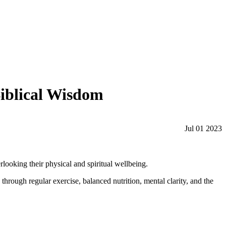
Biblical Wisdom
Jul 01 2023
rlooking their physical and spiritual wellbeing.
through regular exercise, balanced nutrition, mental clarity, and the