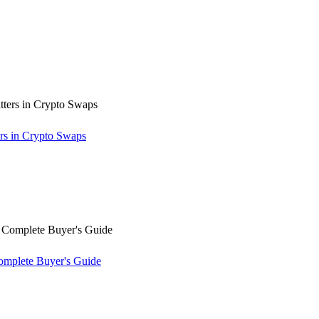
rs in Crypto Swaps
omplete Buyer's Guide