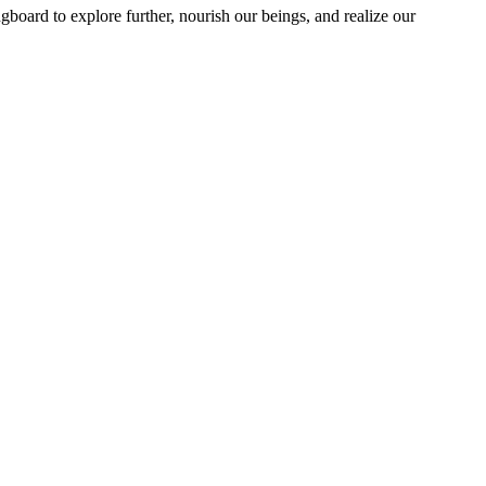
ngboard to explore further, nourish our beings, and realize our