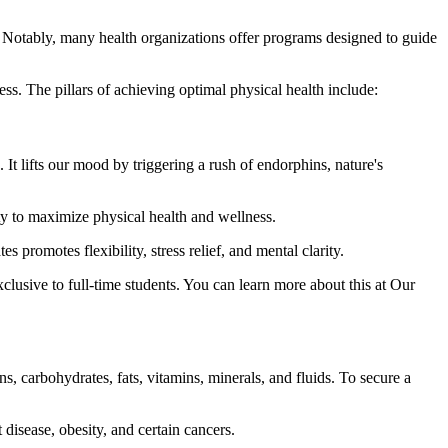
e. Notably, many health organizations offer programs designed to guide
ss. The pillars of achieving optimal physical health include:
 It lifts our mood by triggering a rush of endorphins, nature's
y to maximize physical health and wellness.
promotes flexibility, stress relief, and mental clarity.
xclusive to full-time students. You can learn more about this at Our
s, carbohydrates, fats, vitamins, minerals, and fluids. To secure a
 disease, obesity, and certain cancers.