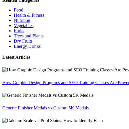
Related Categories
Food
Health & Fitness
Nutrition
Vegetables
Fruits
Trees and Plants
Dry Fruits
Energy Drinks
Latest Articles
How Graphic Design Programs and SEO Training Classes Are Poweri
Generic Finisher Medals vs Custom 5K Medals