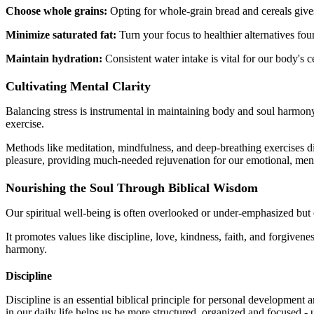
Choose whole grains:
Opting for whole-grain bread and cereals give
Minimize saturated fat:
Turn your focus to healthier alternatives fou
Maintain hydration:
Consistent water intake is vital for our body's c
Cultivating Mental Clarity
Balancing stress is instrumental in maintaining body and soul harmony.
exercise.
Methods like meditation, mindfulness, and deep-breathing exercises dis
pleasure, providing much-needed rejuvenation for our emotional, menta
Nourishing the Soul Through Biblical Wisdom
Our spiritual well-being is often overlooked or under-emphasized but 
It promotes values like discipline, love, kindness, faith, and forgivene
harmony.
Discipline
Discipline is an essential biblical principle for personal development a
in our daily life helps us be more structured, organized and focused - 