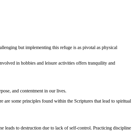
llenging but implementing this refuge is as pivotal as physical
olved in hobbies and leisure activities offers tranquility and
pose, and contentment in our lives.
re are some principles found within the Scriptures that lead to spiritual
e leads to destruction due to lack of self-control. Practicing discipline