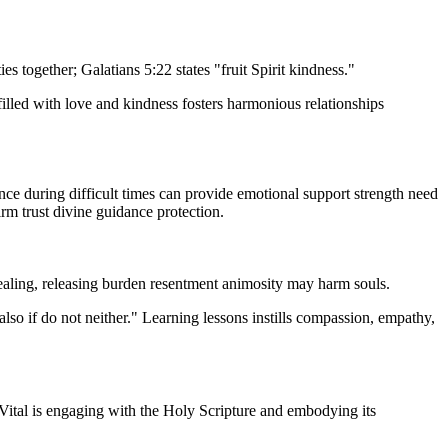
 together; Galatians 5:22 states "fruit Spirit kindness."
filled with love and kindness fosters harmonious relationships
ce during difficult times can provide emotional support strength need
irm trust divine guidance protection.
healing, releasing burden resentment animosity may harm souls.
also if do not neither." Learning lessons instills compassion, empathy,
. Vital is engaging with the Holy Scripture and embodying its