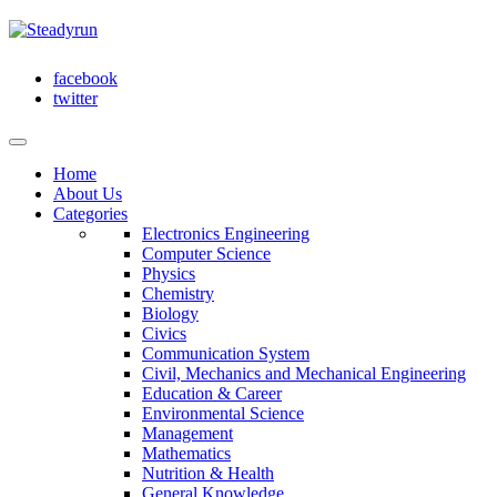
facebook
twitter
Home
About Us
Categories
Electronics Engineering
Computer Science
Physics
Chemistry
Biology
Civics
Communication System
Civil, Mechanics and Mechanical Engineering
Education & Career
Environmental Science
Management
Mathematics
Nutrition & Health
General Knowledge