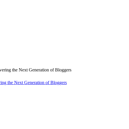
ng the Next Generation of Bloggers