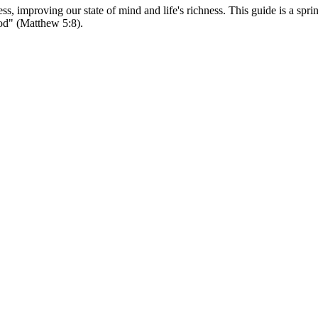
s, improving our state of mind and life's richness. This guide is a spri
 God" (Matthew 5:8).