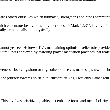
rds others ourselves which ultimately strengthens and binds communities
which encourage loving ones neighbor oneself (Mark 12:31). Living life 
ally , emotionally and physically.
annot yet see" Hebrews 11:1; maintaining optimism belief role providen
ure illness achieved by fostering prayer meditation practices that reaff
rgiveness, absolving shortcomings others ourselves make steps towards 
the journey towards spiritual fulfillment "if sins, Heavenly Father will 
 This involves prioritizing habits that enhance focus and mental clarity