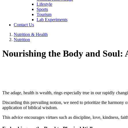
Lifestyle
Sports
Tourism
Lab Experiments
Contact Us
Nutrition & Health
Nutrition
Nourishing the Body and Soul: 
The adage, health is wealth, rings especially true in our rapidly chang
Discarding this prevailing notion, we need to prioritize the harmony of
application of biblical wisdom.
This advice encourages virtues such as discipline, love, kindness, faith