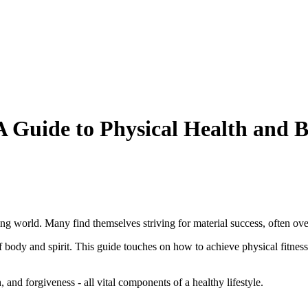
A Guide to Physical Health and 
ing world. Many find themselves striving for material success, often ove
 body and spirit. This guide touches on how to achieve physical fitness 
, and forgiveness - all vital components of a healthy lifestyle.