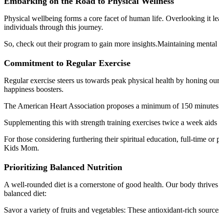
Embarking on the Road to Physical Wellness
Physical wellbeing forms a core facet of human life. Overlooking it l
individuals through this journey.
So, check out their program to gain more insights.Maintaining mental a
Commitment to Regular Exercise
Regular exercise steers us towards peak physical health by honing our s
happiness boosters.
The American Heart Association proposes a minimum of 150 minutes of
Supplementing this with strength training exercises twice a week aids i
For those considering furthering their spiritual education, full-time o
Kids Mom.
Prioritizing Balanced Nutrition
A well-rounded diet is a cornerstone of good health. Our body thrives 
balanced diet:
Savor a variety of fruits and vegetables: These antioxidant-rich sources