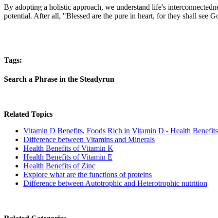
By adopting a holistic approach, we understand life's interconnectednes
potential. After all, "Blessed are the pure in heart, for they shall see
Tags:
Search a Phrase in the Steadyrun
Related Topics
Vitamin D Benefits, Foods Rich in Vitamin D - Health Benefits
Difference between Vitamins and Minerals
Health Benefits of Vitamin K
Health Benefits of Vitamin E
Health Benefits of Zinc
Explore what are the functions of proteins
Difference between Autotrophic and Heterotrophic nutrition