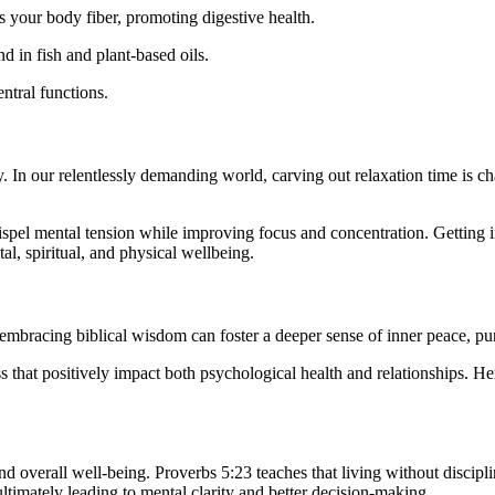
s your body fiber, promoting digestive health.
nd in fish and plant-based oils.
entral functions.
 In our relentlessly demanding world, carving out relaxation time is cha
pel mental tension while improving focus and concentration. Getting inv
l, spiritual, and physical wellbeing.
embracing biblical wisdom can foster a deeper sense of inner peace, pur
ss that positively impact both psychological health and relationships. He
nd overall well-being. Proverbs 5:23 teaches that living without disciplin
ultimately leading to mental clarity and better decision-making.