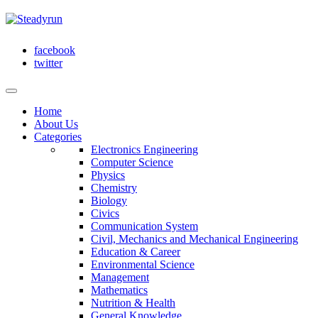
facebook
twitter
Home
About Us
Categories
Electronics Engineering
Computer Science
Physics
Chemistry
Biology
Civics
Communication System
Civil, Mechanics and Mechanical Engineering
Education & Career
Environmental Science
Management
Mathematics
Nutrition & Health
General Knowledge