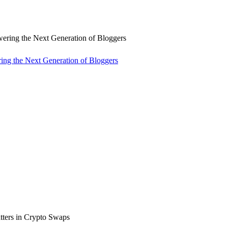
ng the Next Generation of Bloggers