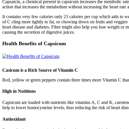
Capsaicin, a chemical present in capsicum increases the metabolic rate
action that increases the metabolism without increasing the heart rate
It contains very few calories only 23 calories per cup which aids to w
of C cling more tightly to fat, so chowing down on fruits and veggies 
heart disease and diabetes. Fiber might also help you lose weight or 
causing the secretion of digestive juices.
Health Benefits of Capsicum
Casicum is a Rich Source of Vitamin C
Red, yellow or green peppers contain three times more Vitamin C than 
High in Nutitions
Capsicum are loaded with nutrients like vitamins A, C and K, caroteno
help to lower homocysteine levels, thus reducing the risk of heart dise
Antioxidant