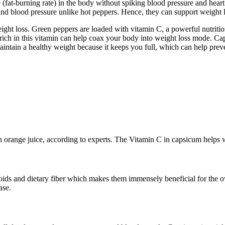
 (fat-burning rate) in the body without spiking blood pressure and hear
 and blood pressure unlike hot peppers. Hence, they can support weight l
eight loss. Green peppers are loaded with vitamin C, a powerful nutriti
rich in this vitamin can help coax your body into weight loss mode. Caps
maintain a healthy weight because it keeps you full, which can help pr
orange juice, according to experts. The Vitamin C in capsicum helps wi
ids and dietary fiber which makes them immensely beneficial for the ov
ase.