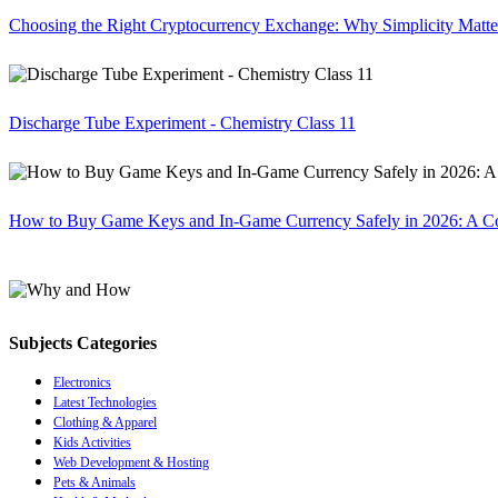
Choosing the Right Cryptocurrency Exchange: Why Simplicity Matte
Discharge Tube Experiment - Chemistry Class 11
How to Buy Game Keys and In-Game Currency Safely in 2026: A C
Subjects Categories
Electronics
Latest Technologies
Clothing & Apparel
Kids Activities
Web Development & Hosting
Pets & Animals