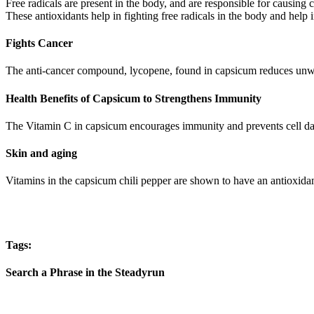
Free radicals are present in the body, and are responsible for causin
These antioxidants help in fighting free radicals in the body and help in
Fights Cancer
The anti-cancer compound, lycopene, found in capsicum reduces unwan
Health Benefits of Capsicum to Strengthens Immunity
The Vitamin C in capsicum encourages immunity and prevents cell dam
Skin and aging
Vitamins in the capsicum chili pepper are shown to have an antioxidan
Tags:
Search a Phrase in the Steadyrun