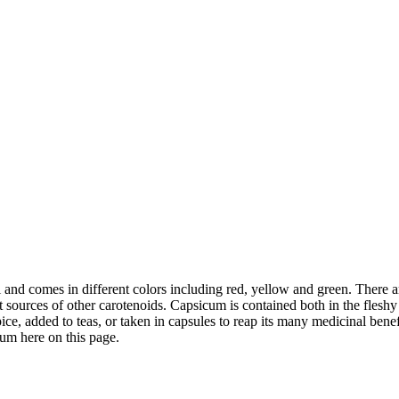
 and comes in different colors including red, yellow and green. There a
t sources of other carotenoids. Capsicum is contained both in the fles
pice, added to teas, or taken in capsules to reap its many medicinal bene
cum here on this page.