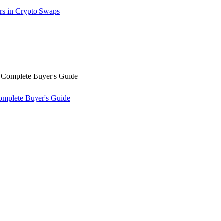
rs in Crypto Swaps
omplete Buyer's Guide