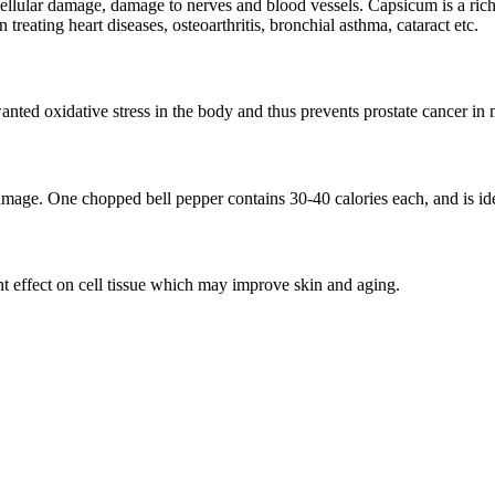
g cellular damage, damage to nerves and blood vessels. Capsicum is a ri
 treating heart diseases, osteoarthritis, bronchial asthma, cataract etc.
ted oxidative stress in the body and thus prevents prostate cancer in
age. One chopped bell pepper contains 30-40 calories each, and is ide
t effect on cell tissue which may improve skin and aging.