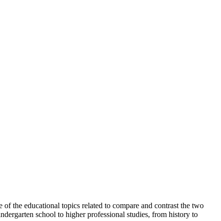
e of the educational topics related to compare and contrast the two
ndergarten school to higher professional studies, from history to