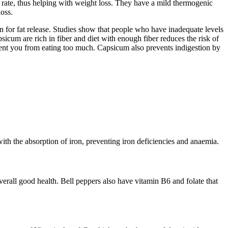
t rate, thus helping with weight loss. They have a mild thermogenic
oss.
on for fat release. Studies show that people who have inadequate levels
icum are rich in fiber and diet with enough fiber reduces the risk of
event you from eating too much. Capsicum also prevents indigestion by
th the absorption of iron, preventing iron deficiencies and anaemia.
erall good health. Bell peppers also have vitamin B6 and folate that