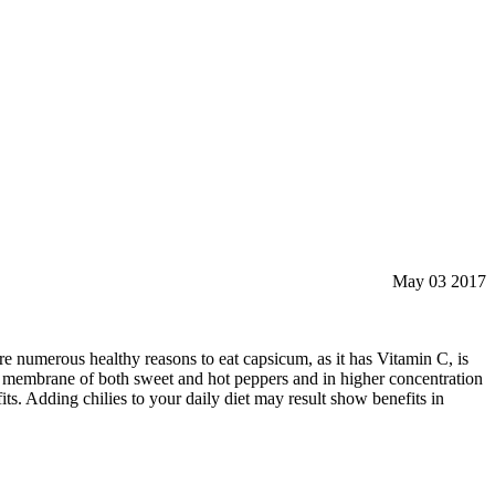
May 03 2017
re numerous healthy reasons to eat capsicum, as it has Vitamin C, is
hy membrane of both sweet and hot peppers and in higher concentration
fits. Adding chilies to your daily diet may result show benefits in