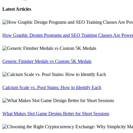
Latest Articles
How Graphic Design Programs and SEO Training Classes Are Poweri
Generic Finisher Medals vs Custom 5K Medals
Calcium Scale vs. Pool Stains: How to Identify Each
What Makes Slot Game Design Better for Short Sessions