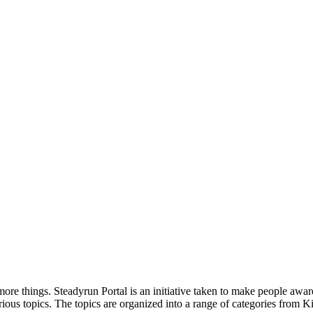
ore things. Steadyrun Portal is an initiative taken to make people awar
ious topics. The topics are organized into a range of categories from Ki