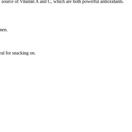
ch source of Vitamin A and C, which are both powerful antioxidants.
 men.
al for snacking on.