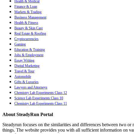
Health & Medical
Finance & Loan
Markets & Trading
Business Management
Health & Fitness
Beauty & Skin Care
Real Estate & Roofing
Cryptocurrencies
Gaming
Education & Training
Jobs & Employment
Essay Writing
Digital Marketing
Travel & Tour
Automobile
Gifts & Luxuries
Lawyers and Attorneys
Chemistry Lab Experiments Class 12
Science Lab Experiments Class 10
Chemistry Lab Experiments Class 11
About SteadyRun Portal
Steadyrun focuses on the similarities and differences between two or m
things. The website provides you with all sufficient information on var