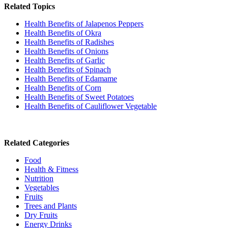
Related Topics
Health Benefits of Jalapenos Peppers
Health Benefits of Okra
Health Benefits of Radishes
Health Benefits of Onions
Health Benefits of Garlic
Health Benefits of Spinach
Health Benefits of Edamame
Health Benefits of Corn
Health Benefits of Sweet Potatoes
Health Benefits of Cauliflower Vegetable
Related Categories
Food
Health & Fitness
Nutrition
Vegetables
Fruits
Trees and Plants
Dry Fruits
Energy Drinks