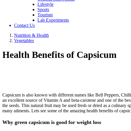
Lifestyle
Sports
Tourism
Lab Experiments
Contact Us
Nutrition & Health
Vegetables
Health Benefits of Capsicum
Capsicum is also known with different names like Bell Peppers, Chilli
an excellent source of Vitamin A and beta-carotene and one of the bes
the seeds. This natural fruit may be used fresh or dried as a culinary s
many ailments. Lets see some of the amazing health benefits of capsi
Why green capsicum is good for weight loss