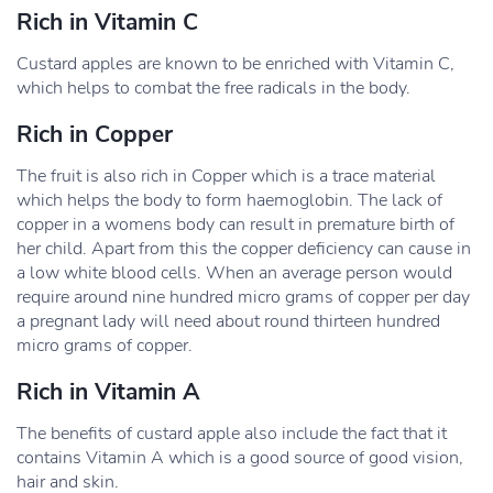
Rich in Vitamin C
Custard apples are known to be enriched with Vitamin C,
which helps to combat the free radicals in the body.
Rich in Copper
The fruit is also rich in Copper which is a trace material
which helps the body to form haemoglobin. The lack of
copper in a womens body can result in premature birth of
her child. Apart from this the copper deficiency can cause in
a low white blood cells. When an average person would
require around nine hundred micro grams of copper per day
a pregnant lady will need about round thirteen hundred
micro grams of copper.
Rich in Vitamin A
The benefits of custard apple also include the fact that it
contains Vitamin A which is a good source of good vision,
hair and skin.