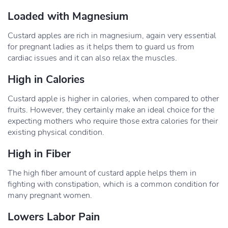
Loaded with Magnesium
Custard apples are rich in magnesium, again very essential
for pregnant ladies as it helps them to guard us from
cardiac issues and it can also relax the muscles.
High in Calories
Custard apple is higher in calories, when compared to other
fruits. However, they certainly make an ideal choice for the
expecting mothers who require those extra calories for their
existing physical condition.
High in Fiber
The high fiber amount of custard apple helps them in
fighting with constipation, which is a common condition for
many pregnant women.
Lowers Labor Pain