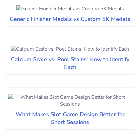
Generic Finisher Medals vs Custom 5K Medals
Calcium Scale vs. Pool Stains: How to Identify
Each
What Makes Slot Game Design Better for
Short Sessions