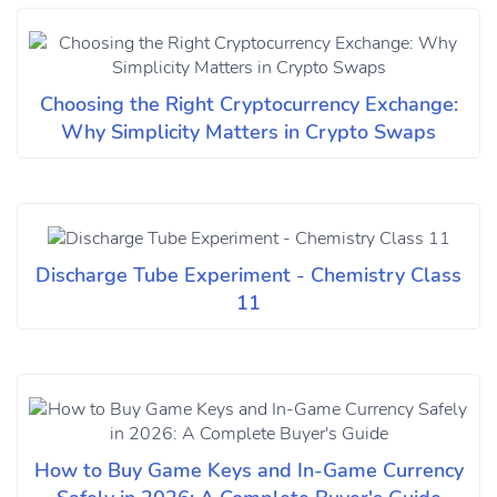
Choosing the Right Cryptocurrency Exchange:
Why Simplicity Matters in Crypto Swaps
Discharge Tube Experiment - Chemistry Class
11
How to Buy Game Keys and In-Game Currency