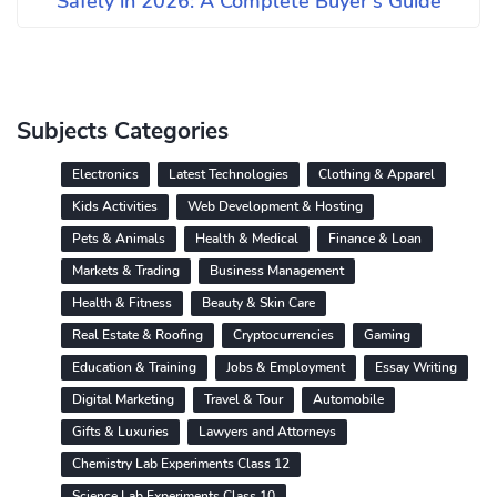
Safely in 2026: A Complete Buyer's Guide
Subjects Categories
Electronics
Latest Technologies
Clothing & Apparel
Kids Activities
Web Development & Hosting
Pets & Animals
Health & Medical
Finance & Loan
Markets & Trading
Business Management
Health & Fitness
Beauty & Skin Care
Real Estate & Roofing
Cryptocurrencies
Gaming
Education & Training
Jobs & Employment
Essay Writing
Digital Marketing
Travel & Tour
Automobile
Gifts & Luxuries
Lawyers and Attorneys
Chemistry Lab Experiments Class 12
Science Lab Experiments Class 10