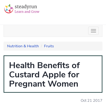
Nutrition & Health
Fruits
Health Benefits of
Custard Apple for
Pregnant Women
Oct 21 2017