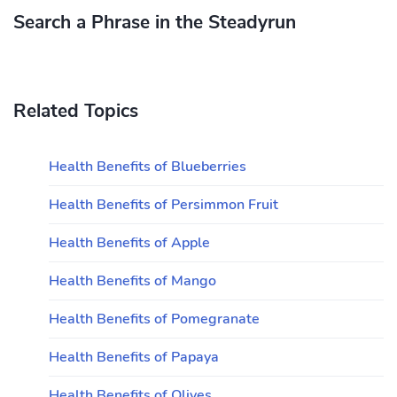
Search a Phrase in the Steadyrun
Related Topics
Health Benefits of Blueberries
Health Benefits of Persimmon Fruit
Health Benefits of Apple
Health Benefits of Mango
Health Benefits of Pomegranate
Health Benefits of Papaya
Health Benefits of Olives