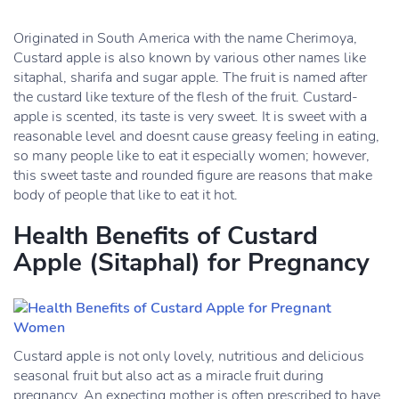
Originated in South America with the name Cherimoya,
Custard apple is also known by various other names like
sitaphal, sharifa and sugar apple. The fruit is named after
the custard like texture of the flesh of the fruit. Custard-
apple is scented, its taste is very sweet. It is sweet with a
reasonable level and doesnt cause greasy feeling in eating,
so many people like to eat it especially women; however,
this sweet taste and rounded figure are reasons that make
body of people that like to eat it hot.
Health Benefits of Custard
Apple (Sitaphal) for Pregnancy
Custard apple is not only lovely, nutritious and delicious
seasonal fruit but also act as a miracle fruit during
pregnancy. An expecting mother is often prescribed to have