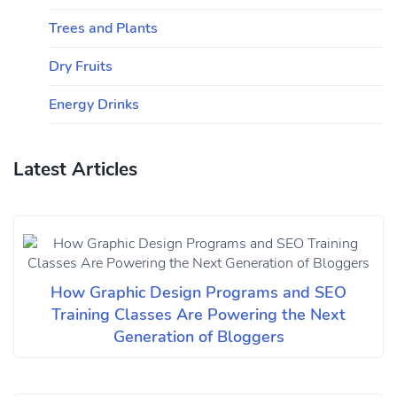
Trees and Plants
Dry Fruits
Energy Drinks
Latest Articles
How Graphic Design Programs and SEO
Training Classes Are Powering the Next
Generation of Bloggers