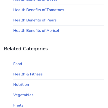
Health Benefits of Tomatoes
Health Benefits of Pears
Health Benefits of Apricot
Related Categories
Food
Health & Fitness
Nutrition
Vegetables
Fruits