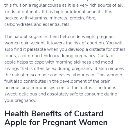
this fruit on a regular course as it is a very rich source of all
kinds of nutrients. It has high nutritional benefits. It is
packed with vitamins, minerals, protein, fibre,
carbohydrates and essential fats.
The natural sugars in them help underweight pregnant
women gain weight. It lowers the risk of abortion. You will
also find it palatable when you develop a distaste for others
foods, a common tendency during pregnancy. Custard
apple helps to cope with morning sickness and mood
swings that is often faced during pregnancy. It also reduces
the risk of miscarriage and eases labour pain. This wonder
fruit also contributes in the development of the brain,
nervous and immune systems of the foetus. The fruit is
sweet, delicious and absolutely safe to consume during
your pregnancy.
Health Benefits of Custard
Apple for Pregnant Women