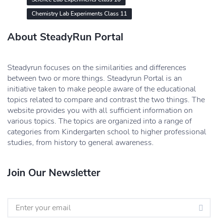
Chemistry Lab Experiments Class 11
About SteadyRun Portal
Steadyrun focuses on the similarities and differences
between two or more things. Steadyrun Portal is an
initiative taken to make people aware of the educational
topics related to compare and contrast the two things. The
website provides you with all sufficient information on
various topics. The topics are organized into a range of
categories from Kindergarten school to higher professional
studies, from history to general awareness.
Join Our Newsletter