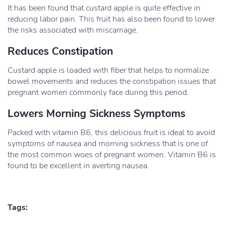
It has been found that custard apple is quite effective in
reducing labor pain. This fruit has also been found to lower
the risks associated with miscarriage.
Reduces Constipation
Custard apple is loaded with fiber that helps to normalize
bowel movements and reduces the constipation issues that
pregnant women commonly face during this period.
Lowers Morning Sickness Symptoms
Packed with vitamin B6, this delicious fruit is ideal to avoid
symptoms of nausea and morning sickness that is one of
the most common woes of pregnant women. Vitamin B6 is
found to be excellent in averting nausea.
Tags: