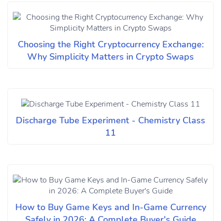
Choosing the Right Cryptocurrency Exchange:
Why Simplicity Matters in Crypto Swaps
Discharge Tube Experiment - Chemistry Class
11
How to Buy Game Keys and In-Game Currency
Safely in 2026: A Complete Buyer's Guide