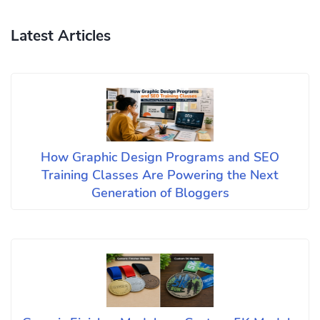
Latest Articles
How Graphic Design Programs and SEO
Training Classes Are Powering the Next
Generation of Bloggers