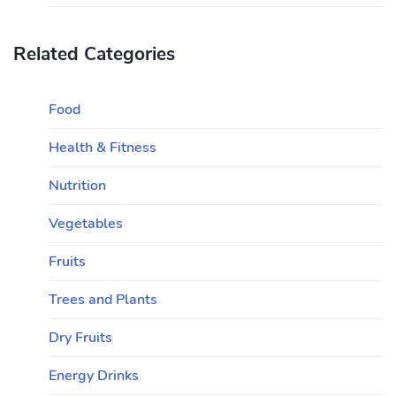
Related Categories
Food
Health & Fitness
Nutrition
Vegetables
Fruits
Trees and Plants
Dry Fruits
Energy Drinks