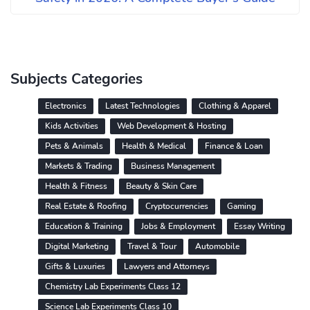
Subjects Categories
Electronics
Latest Technologies
Clothing & Apparel
Kids Activities
Web Development & Hosting
Pets & Animals
Health & Medical
Finance & Loan
Markets & Trading
Business Management
Health & Fitness
Beauty & Skin Care
Real Estate & Roofing
Cryptocurrencies
Gaming
Education & Training
Jobs & Employment
Essay Writing
Digital Marketing
Travel & Tour
Automobile
Gifts & Luxuries
Lawyers and Attorneys
Chemistry Lab Experiments Class 12
Science Lab Experiments Class 10