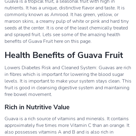
Guava is a tropical fruit, a seasonal fruit with high in
nutrients. It has a unique, distinctive flavor and taste. It is
commonly known as Amrood. It has green, yellow, or
maroon skins, a creamy pulp of white or pink and hard tiny
seeds at the center. It is one of the least chemically treated
and sprayed fruit. Lets see some of the amazing health
benefits of Guava Fruit here on this page.
Health Benefits of Guava Fruit
Lowers Diabetes Risk and Cleaned System: Guavas are rich
in fibres which is important for lowering the blood sugar
levels. It is important to make your system stays clean. This
fruit is good in cleansing digestive system and maintaining
free bowel movement.
Rich in Nutritive Value
Guava is a rich source of vitamins and minerals. It contains
approximately five times more Vitamin C than an orange. It
also possesses vitamins A and B and is also rich in