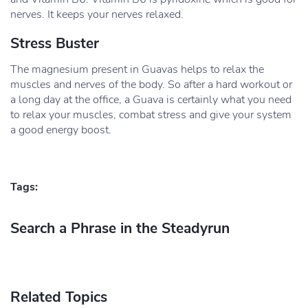
nerves. It keeps your nerves relaxed.
Stress Buster
The magnesium present in Guavas helps to relax the
muscles and nerves of the body. So after a hard workout or
a long day at the office, a Guava is certainly what you need
to relax your muscles, combat stress and give your system
a good energy boost.
Tags:
Search a Phrase in the Steadyrun
Related Topics