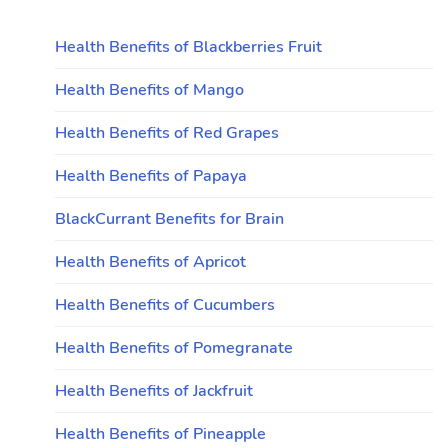
Health Benefits of Blackberries Fruit
Health Benefits of Mango
Health Benefits of Red Grapes
Health Benefits of Papaya
BlackCurrant Benefits for Brain
Health Benefits of Apricot
Health Benefits of Cucumbers
Health Benefits of Pomegranate
Health Benefits of Jackfruit
Health Benefits of Pineapple