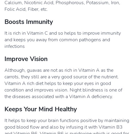
Calcium, Nicotinic Acid, Phosphorous, Potassium, Iron,
Folic Acid, Fiber, etc.
Boosts Immunity
It is rich in Vitamin C and so helps to improve immunity
and keeps you away from common pathogens and
infections
Improve Vision
Although, guavas are not as rich in Vitamin A as the
carrots, they still are a very good source of the nutrient.
Vitamin A rich diet helps to keep your eyes in good
condition and improves vision. Night blindness is one of
the diseases associated with a Vitamin A deficiency.
Keeps Your Mind Healthy
It helps to keep your brain functions positive by maintaining
good blood flow and also by infusing it with Vitamin B3
and Vitamin B6. Vitamin B6 is pyridoxine which is good for