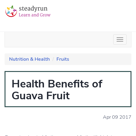
Nutrition & Health
Fruits
Health Benefits of
Guava Fruit
Apr 09 2017