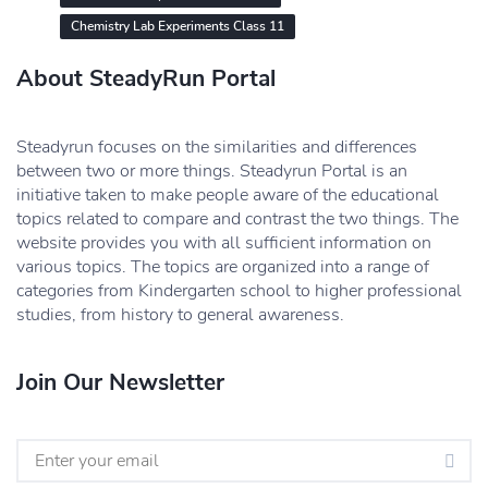
Chemistry Lab Experiments Class 11
About SteadyRun Portal
Steadyrun focuses on the similarities and differences
between two or more things. Steadyrun Portal is an
initiative taken to make people aware of the educational
topics related to compare and contrast the two things. The
website provides you with all sufficient information on
various topics. The topics are organized into a range of
categories from Kindergarten school to higher professional
studies, from history to general awareness.
Join Our Newsletter