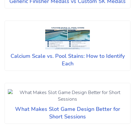
Generic Finisher Medals vs Custom 5K Medals
Calcium Scale vs. Pool Stains: How to Identify
Each
What Makes Slot Game Design Better for
Short Sessions