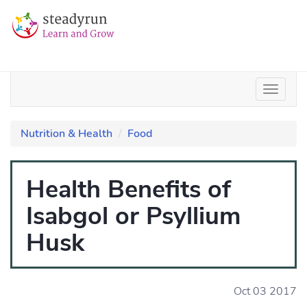
Nutrition & Health
Food
Health Benefits of
Isabgol or Psyllium
Husk
Oct 03 2017