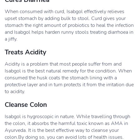
When consumed with curd, Isabgol effectively relieves
upset stomach by adding bulk to stool. Curd gives your
stomach the right amount of probiotics to heal the infection
and Isabgol helps harden runny stools treating diarrhoea in
a jiffy.
Treats Acidity
Acidity is a problem that most people suffer from and
Isabgol is the best natural remedy for the condition. When
consumed the husk coats the stomach lining with a
protective layer and in turn protects it from the irritation due
to acidity.
Cleanse Colon
Isabgol is hygroscopic in nature. While travelling through
the colon, it absorbs the harmful toxic known as AMA in
Ayurveda. It is the best effective way to cleanse your
colon.By doing so, you can avoid lots of health issues.