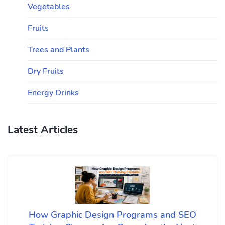
Vegetables
Fruits
Trees and Plants
Dry Fruits
Energy Drinks
Latest Articles
How Graphic Design Programs and SEO