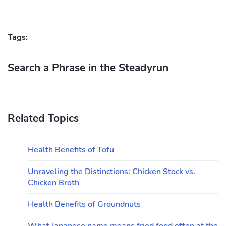
Tags:
Search a Phrase in the Steadyrun
Related Topics
Health Benefits of Tofu
Unraveling the Distinctions: Chicken Stock vs.
Chicken Broth
Health Benefits of Groundnuts