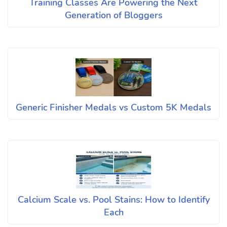
Training Classes Are Powering the Next
Generation of Bloggers
Generic Finisher Medals vs Custom 5K Medals
Calcium Scale vs. Pool Stains: How to Identify
Each