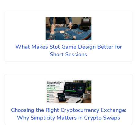
What Makes Slot Game Design Better for
Short Sessions
Choosing the Right Cryptocurrency Exchange:
Why Simplicity Matters in Crypto Swaps