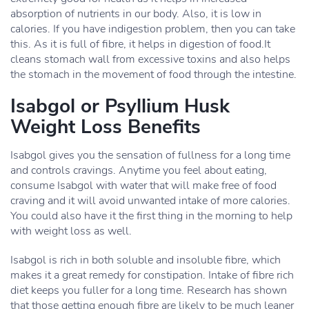
absorption of nutrients in our body. Also, it is low in
calories. If you have indigestion problem, then you can take
this. As it is full of fibre, it helps in digestion of food.It
cleans stomach wall from excessive toxins and also helps
the stomach in the movement of food through the intestine.
Isabgol or Psyllium Husk
Weight Loss Benefits
Isabgol gives you the sensation of fullness for a long time
and controls cravings. Anytime you feel about eating,
consume Isabgol with water that will make free of food
craving and it will avoid unwanted intake of more calories.
You could also have it the first thing in the morning to help
with weight loss as well.
Isabgol is rich in both soluble and insoluble fibre, which
makes it a great remedy for constipation. Intake of fibre rich
diet keeps you fuller for a long time. Research has shown
that those getting enough fibre are likely to be much leaner