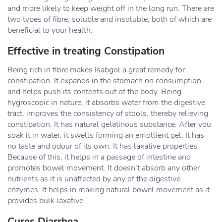
and more likely to keep weight off in the long run. There are
two types of fibre, soluble and insoluble, both of which are
beneficial to your health.
Effective in treating Constipation
Being rich in fibre makes Isabgol a great remedy for
constipation. It expands in the stomach on consumption
and helps push its contents out of the body. Being
hygroscopic in nature, it absorbs water from the digestive
tract, improves the consistency of stools, thereby relieving
constipation. It has natural gelatinous substance. After you
soak it in water, it swells forming an emollient gel. It has
no taste and odour of its own. It has laxative properties.
Because of this, it helps in a passage of intestine and
promotes bowel movement. It doesn’t absorb any other
nutrients as it is unaffected by any of the digestive
enzymes. It helps in making natural bowel movement as it
provides bulk laxative.
Cures Diarrhea