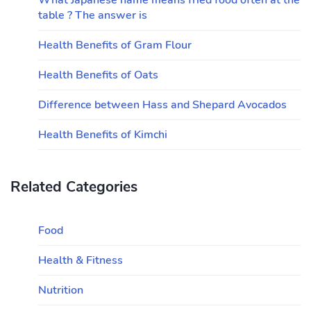
What Japanese name means fried food often at the
table ? The answer is
Health Benefits of Gram Flour
Health Benefits of Oats
Difference between Hass and Shepard Avocados
Health Benefits of Kimchi
Related Categories
Food
Health & Fitness
Nutrition