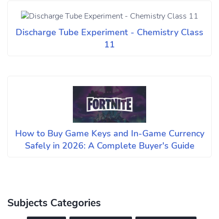
Discharge Tube Experiment - Chemistry Class
11
How to Buy Game Keys and In-Game Currency
Safely in 2026: A Complete Buyer's Guide
Subjects Categories