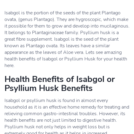
Isabgol is the portion of the seeds of the plant Plantago
ovata, (genus Plantago). They are hygroscopic, which make
it possible for them to grow and develop into mucilaginous.
It belongs to Plantaginaceae family. Psyllium husk is a
great fibre supplement. Isabgol is the seed of the plant
known as Plantago ovata. Its leaves have a similar
appearance as the leaves of Aloe vera. Lets see amazing
health benefits of Isabgol or Psyllium Husk for your health
here.
Health Benefits of Isabgol or
Psyllium Husk Benefits
Isabgol or psyllium husk is found in almost every
household as it is an effective home remedy for treating and
relieving common gastro-intestinal troubles. However, its
health benefits are not just limited to digestive health.
Psyllium husk not only helps in weight loss but is
extremely good for health as it helps in increased