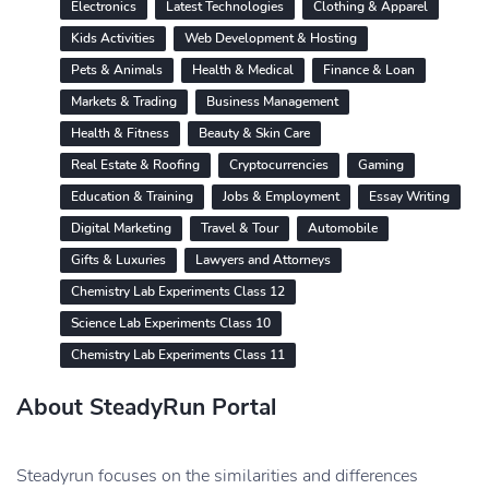
Electronics
Latest Technologies
Clothing & Apparel
Kids Activities
Web Development & Hosting
Pets & Animals
Health & Medical
Finance & Loan
Markets & Trading
Business Management
Health & Fitness
Beauty & Skin Care
Real Estate & Roofing
Cryptocurrencies
Gaming
Education & Training
Jobs & Employment
Essay Writing
Digital Marketing
Travel & Tour
Automobile
Gifts & Luxuries
Lawyers and Attorneys
Chemistry Lab Experiments Class 12
Science Lab Experiments Class 10
Chemistry Lab Experiments Class 11
About SteadyRun Portal
Steadyrun focuses on the similarities and differences