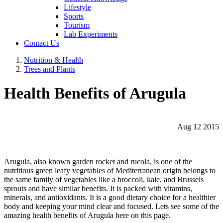
Lifestyle
Sports
Tourism
Lab Experiments
Contact Us
Nutrition & Health
Trees and Plants
Health Benefits of Arugula
Aug 12 2015
Arugula, also known garden rocket and rucola, is one of the
nutritious green leafy vegetables of Mediterranean origin belongs to
the same family of vegetables like a broccoli, kale, and Brussels
sprouts and have similar benefits. It is packed with vitamins,
minerals, and antioxidants. It is a good dietary choice for a healthier
body and keeping your mind clear and focused. Lets see some of the
amazing health benefits of Arugula here on this page.