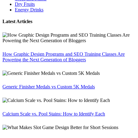
Dry Fruits
Energy Drinks
Latest Articles
How Graphic Design Programs and SEO Training Classes Are
Powering the Next Generation of Bloggers
Generic Finisher Medals vs Custom 5K Medals
Calcium Scale vs. Pool Stains: How to Identify Each