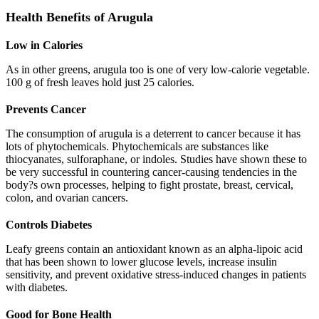
Health Benefits of Arugula
Low in Calories
As in other greens, arugula too is one of very low-calorie vegetable.
100 g of fresh leaves hold just 25 calories.
Prevents Cancer
The consumption of arugula is a deterrent to cancer because it has
lots of phytochemicals. Phytochemicals are substances like
thiocyanates, sulforaphane, or indoles. Studies have shown these to
be very successful in countering cancer-causing tendencies in the
body?s own processes, helping to fight prostate, breast, cervical,
colon, and ovarian cancers.
Controls Diabetes
Leafy greens contain an antioxidant known as an alpha-lipoic acid
that has been shown to lower glucose levels, increase insulin
sensitivity, and prevent oxidative stress-induced changes in patients
with diabetes.
Good for Bone Health