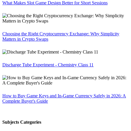
What Makes Slot Game Design Better for Short Sessions
Choosing the Right Cryptocurrency Exchange: Why Simplicity
Matters in Crypto Swaps
Discharge Tube Experiment - Chemistry Class 11
How to Buy Game Keys and In-Game Currency Safely in 2026: A
Complete Buyer's Guide
Subjects Categories