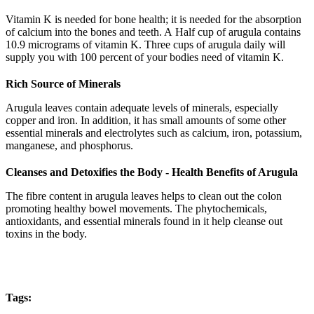
Vitamin K is needed for bone health; it is needed for the absorption
of calcium into the bones and teeth. A Half cup of arugula contains
10.9 micrograms of vitamin K. Three cups of arugula daily will
supply you with 100 percent of your bodies need of vitamin K.
Rich Source of Minerals
Arugula leaves contain adequate levels of minerals, especially
copper and iron. In addition, it has small amounts of some other
essential minerals and electrolytes such as calcium, iron, potassium,
manganese, and phosphorus.
Cleanses and Detoxifies the Body - Health Benefits of Arugula
The fibre content in arugula leaves helps to clean out the colon
promoting healthy bowel movements. The phytochemicals,
antioxidants, and essential minerals found in it help cleanse out
toxins in the body.
Tags: