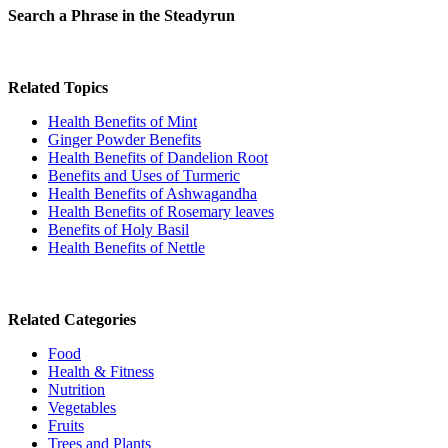
Search a Phrase in the Steadyrun
Related Topics
Health Benefits of Mint
Ginger Powder Benefits
Health Benefits of Dandelion Root
Benefits and Uses of Turmeric
Health Benefits of Ashwagandha
Health Benefits of Rosemary leaves
Benefits of Holy Basil
Health Benefits of Nettle
Related Categories
Food
Health & Fitness
Nutrition
Vegetables
Fruits
Trees and Plants