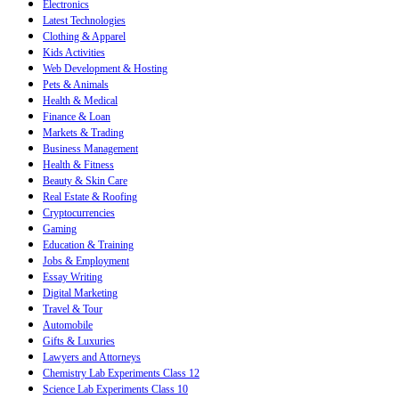
Electronics
Latest Technologies
Clothing & Apparel
Kids Activities
Web Development & Hosting
Pets & Animals
Health & Medical
Finance & Loan
Markets & Trading
Business Management
Health & Fitness
Beauty & Skin Care
Real Estate & Roofing
Cryptocurrencies
Gaming
Education & Training
Jobs & Employment
Essay Writing
Digital Marketing
Travel & Tour
Automobile
Gifts & Luxuries
Lawyers and Attorneys
Chemistry Lab Experiments Class 12
Science Lab Experiments Class 10