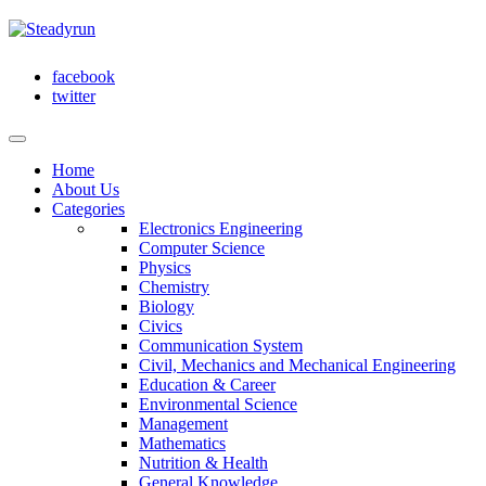
facebook
twitter
Home
About Us
Categories
Electronics Engineering
Computer Science
Physics
Chemistry
Biology
Civics
Communication System
Civil, Mechanics and Mechanical Engineering
Education & Career
Environmental Science
Management
Mathematics
Nutrition & Health
General Knowledge