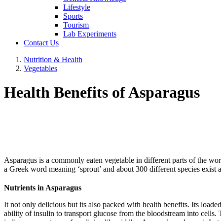
Lifestyle
Sports
Tourism
Lab Experiments
Contact Us
Nutrition & Health
Vegetables
Health Benefits of Asparagus
Asparagus is a commonly eaten vegetable in different parts of the world 
a Greek word meaning ‘sprout’ and about 300 different species exist a
Nutrients in Asparagus
It not only delicious but its also packed with health benefits. Its load
ability of insulin to transport glucose from the bloodstream into cells.