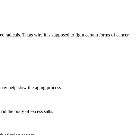
 radicals. Thats why it is supposed to fight certain forms of cancer,
, may help slow the aging process.
 rid the body of excess salts.