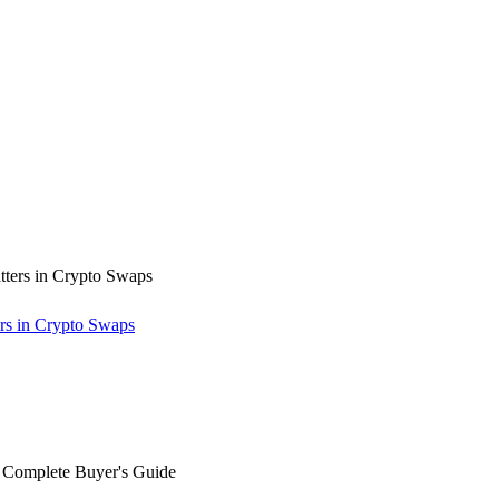
rs in Crypto Swaps