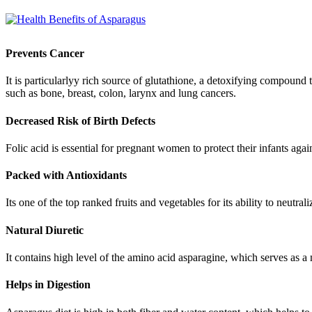
Prevents Cancer
It is particularlyy rich source of glutathione, a detoxifying compound
such as bone, breast, colon, larynx and lung cancers.
Decreased Risk of Birth Defects
Folic acid is essential for pregnant women to protect their infants agai
Packed with Antioxidants
Its one of the top ranked fruits and vegetables for its ability to neutr
Natural Diuretic
It contains high level of the amino acid asparagine, which serves as a n
Helps in Digestion