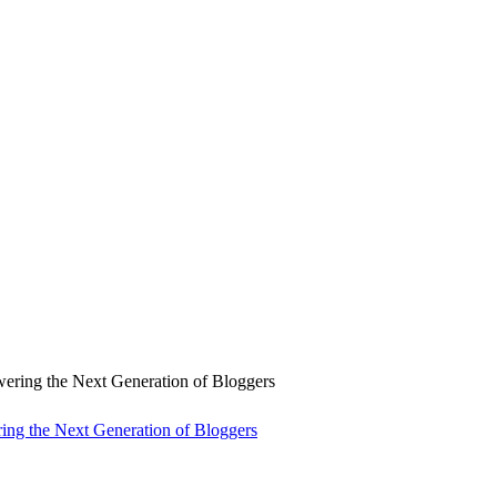
ng the Next Generation of Bloggers