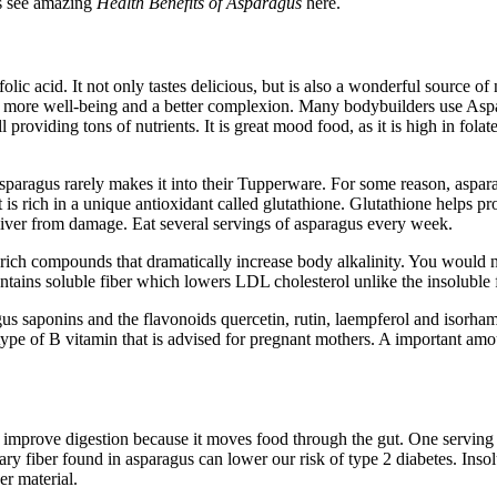
ts see amazing
Health Benefits of Asparagus
here.
lic acid. It not only tastes delicious, but is also a wonderful source o
aches, more well-being and a better complexion. Many bodybuilders use A
l providing tons of nutrients. It is great mood food, as it is high in fol
 asparagus rarely makes it into their Tupperware. For some reason, aspar
t is rich in a unique antioxidant called glutathione. Glutathione helps 
 liver from damage. Eat several servings of asparagus every week.
rich compounds that dramatically increase body alkalinity. You would nee
ntains soluble fiber which lowers LDL cholesterol unlike the insoluble 
s saponins and the flavonoids quercetin, rutin, laempferol and isorham
a type of B vitamin that is advised for pregnant mothers. A important amou
 to improve digestion because it moves food through the gut. One serving
ry fiber found in asparagus can lower our risk of type 2 diabetes. Insolu
er material.