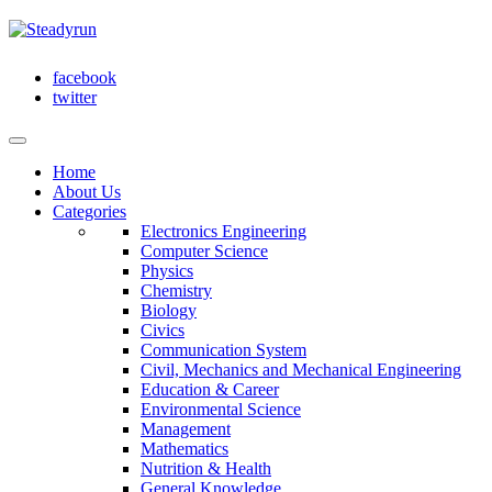
facebook
twitter
Home
About Us
Categories
Electronics Engineering
Computer Science
Physics
Chemistry
Biology
Civics
Communication System
Civil, Mechanics and Mechanical Engineering
Education & Career
Environmental Science
Management
Mathematics
Nutrition & Health
General Knowledge