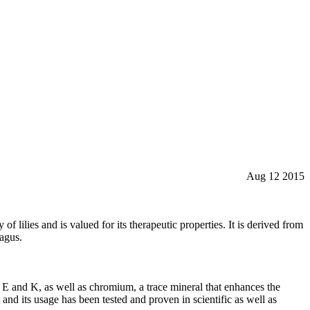
Aug 12 2015
f lilies and is valued for its therapeutic properties. It is derived from
ragus.
 C, E and K, as well as chromium, a trace mineral that enhances the
 and its usage has been tested and proven in scientific as well as