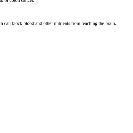
sk of colon cancer.
h can block blood and other nutrients from reaching the brain.