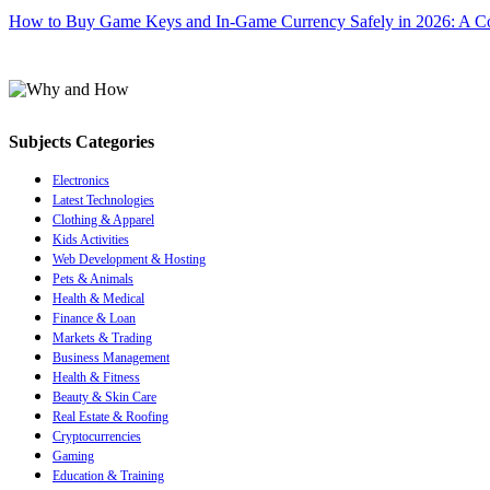
How to Buy Game Keys and In-Game Currency Safely in 2026: A C
Subjects Categories
Electronics
Latest Technologies
Clothing & Apparel
Kids Activities
Web Development & Hosting
Pets & Animals
Health & Medical
Finance & Loan
Markets & Trading
Business Management
Health & Fitness
Beauty & Skin Care
Real Estate & Roofing
Cryptocurrencies
Gaming
Education & Training