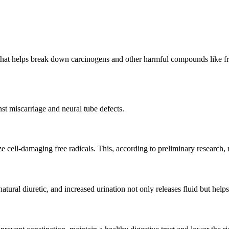
 that helps break down carcinogens and other harmful compounds like free
nst miscarriage and neural tube defects.
alize cell-damaging free radicals. This, according to preliminary research
atural diuretic, and increased urination not only releases fluid but helps