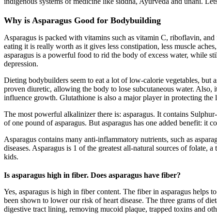
indigenous systems of medicine like siddha, Ayurveda and unani. Le
Why is Asparagus Good for Bodybuilding
Asparagus is packed with vitamins such as vitamin C, riboflavin, and fo
eating it is really worth as it gives less constipation, less muscle 
asparagus is a powerful food to rid the body of excess water, while stil
depression.
Dieting bodybuilders seem to eat a lot of low-calorie vegetables, but
proven diuretic, allowing the body to lose subcutaneous water. Also, i
influence growth. Glutathione is also a major player in protecting the
The most powerful alkalinizer there is: asparagus. It contains Sulphur-
of one pound of asparagus. But asparagus has one added benefit: it co
Asparagus contains many anti-inflammatory nutrients, such as asparagu
diseases. Asparagus is 1 of the greatest all-natural sources of folate, 
kids.
Is asparagus high in fiber. Does asparagus have fiber?
Yes, asparagus is high in fiber content. The fiber in asparagus helps
been shown to lower our risk of heart disease. The three grams of dieta
digestive tract lining, removing mucoid plaque, trapped toxins and oth