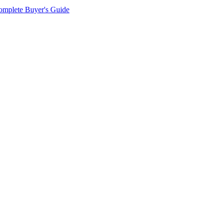
omplete Buyer's Guide