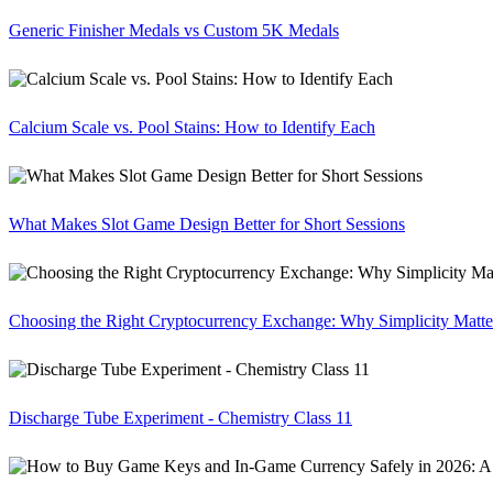
Generic Finisher Medals vs Custom 5K Medals
Calcium Scale vs. Pool Stains: How to Identify Each
What Makes Slot Game Design Better for Short Sessions
Choosing the Right Cryptocurrency Exchange: Why Simplicity Matte
Discharge Tube Experiment - Chemistry Class 11