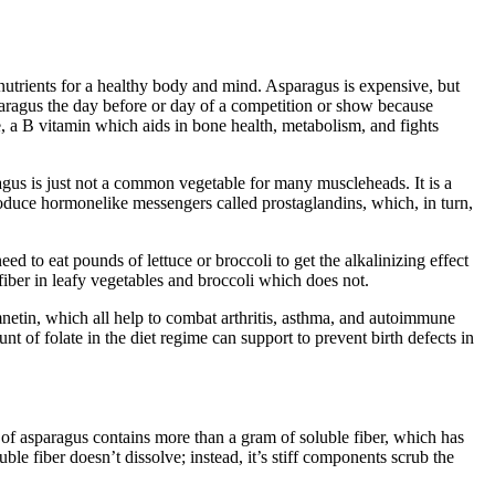
f nutrients for a healthy body and mind. Asparagus is expensive, but
sparagus the day before or day of a competition or show because
ate, a B vitamin which aids in bone health, metabolism, and fights
agus is just not a common vegetable for many muscleheads. It is a
produce hormonelike messengers called prostaglandins, which, in turn,
d to eat pounds of lettuce or broccoli to get the alkalinizing effect
fiber in leafy vegetables and broccoli which does not.
netin, which all help to combat arthritis, asthma, and autoimmune
nt of folate in the diet regime can support to prevent birth defects in
 of asparagus contains more than a gram of soluble fiber, which has
ble fiber doesn’t dissolve; instead, it’s stiff components scrub the