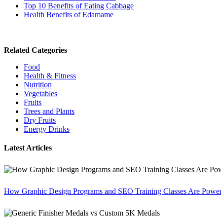
Top 10 Benefits of Eating Cabbage
Health Benefits of Edamame
Related Categories
Food
Health & Fitness
Nutrition
Vegetables
Fruits
Trees and Plants
Dry Fruits
Energy Drinks
Latest Articles
How Graphic Design Programs and SEO Training Classes Are Poweri