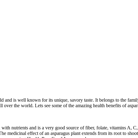
and is well known for its unique, savory taste. It belongs to the family o
ll over the world. Lets see some of the amazing health benefits of aspa
ed with nutrients and is a very good source of fiber, folate, vitamins A,
 The medicinal effect of an asparagus plant extends from its root to shoot