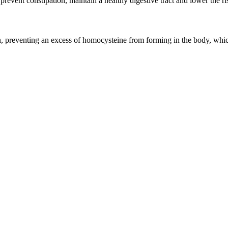
prevent constipation, maintain a healthy digestive tract and lower the ri
n, preventing an excess of homocysteine from forming in the body, whic