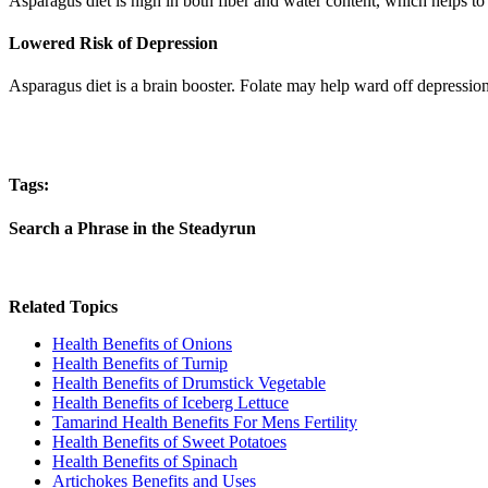
Asparagus diet is high in both fiber and water content, which helps to 
Lowered Risk of Depression
Asparagus diet is a brain booster. Folate may help ward off depressio
Tags:
Search a Phrase in the Steadyrun
Related Topics
Health Benefits of Onions
Health Benefits of Turnip
Health Benefits of Drumstick Vegetable
Health Benefits of Iceberg Lettuce
Tamarind Health Benefits For Mens Fertility
Health Benefits of Sweet Potatoes
Health Benefits of Spinach
Artichokes Benefits and Uses