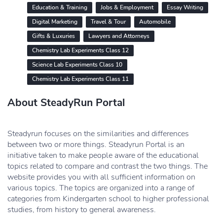
Education & Training
Jobs & Employment
Essay Writing
Digital Marketing
Travel & Tour
Automobile
Gifts & Luxuries
Lawyers and Attorneys
Chemistry Lab Experiments Class 12
Science Lab Experiments Class 10
Chemistry Lab Experiments Class 11
About SteadyRun Portal
Steadyrun focuses on the similarities and differences
between two or more things. Steadyrun Portal is an
initiative taken to make people aware of the educational
topics related to compare and contrast the two things. The
website provides you with all sufficient information on
various topics. The topics are organized into a range of
categories from Kindergarten school to higher professional
studies, from history to general awareness.