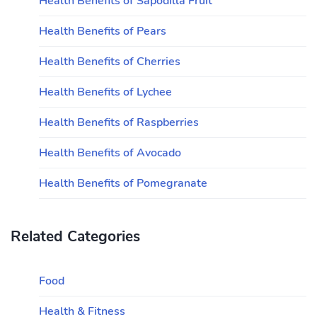
Health Benefits of Sapodilla Fruit
Health Benefits of Pears
Health Benefits of Cherries
Health Benefits of Lychee
Health Benefits of Raspberries
Health Benefits of Avocado
Health Benefits of Pomegranate
Related Categories
Food
Health & Fitness