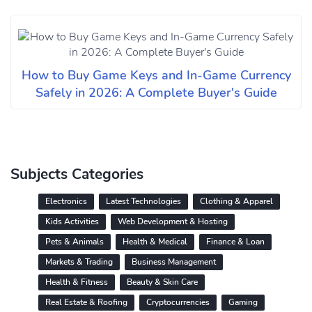
How to Buy Game Keys and In-Game Currency
Safely in 2026: A Complete Buyer's Guide
Subjects Categories
Electronics
Latest Technologies
Clothing & Apparel
Kids Activities
Web Development & Hosting
Pets & Animals
Health & Medical
Finance & Loan
Markets & Trading
Business Management
Health & Fitness
Beauty & Skin Care
Real Estate & Roofing
Cryptocurrencies
Gaming