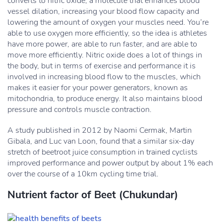
converts to nitric oxide, a molecule that enhances blood
vessel dilation, increasing your blood flow capacity and
lowering the amount of oxygen your muscles need. You’re
able to use oxygen more efficiently, so the idea is athletes
have more power, are able to run faster, and are able to
move more efficiently. Nitric oxide does a lot of things in
the body, but in terms of exercise and performance it is
involved in increasing blood flow to the muscles, which
makes it easier for your power generators, known as
mitochondria, to produce energy. It also maintains blood
pressure and controls muscle contraction.
A study published in 2012 by Naomi Cermak, Martin
Gibala, and Luc van Loon, found that a similar six-day
stretch of beetroot juice consumption in trained cyclists
improved performance and power output by about 1% each
over the course of a 10km cycling time trial.
Nutrient factor of Beet (Chukundar)