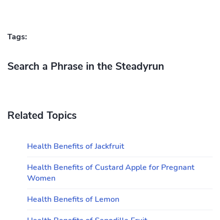
Tags:
Search a Phrase in the Steadyrun
Related Topics
Health Benefits of Jackfruit
Health Benefits of Custard Apple for Pregnant
Women
Health Benefits of Lemon