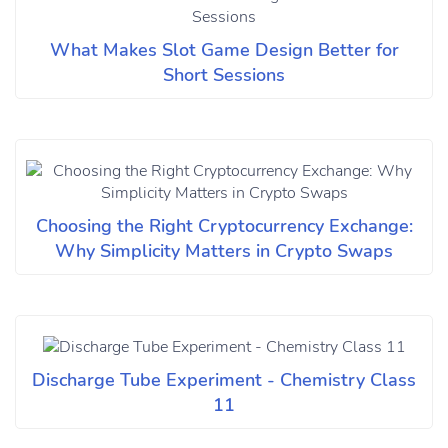
What Makes Slot Game Design Better for
Short Sessions
Choosing the Right Cryptocurrency Exchange:
Why Simplicity Matters in Crypto Swaps
Discharge Tube Experiment - Chemistry Class
11