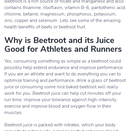
Beetroot is a rich source of folate and manganese and also
contains thiamine, riboflavin, vitamin B-6, pantothenic acid,
chlorine, betaine, magnesium, phosphorus, potassium,
zinc, copper and selenium. Lets see some of the amazing
health benefits of beets or beetroot fruit.
Why is Beetroot and its Juice
Good for Athletes and Runners
Yes, consuming something as simple as a beetroot could
possibly help extend endurance and improve performance.
If you are an athlete and want to do everything you can to
optimize training and performance, drink a glass of beetroot
juice or consuming some nice baked beetroot will really
work for you. Beetroot juice can help cut minutes off your
run time, improve your tolerance against high-intensity
exercise and improve blood and oxygen flow in their
muscles.
Beetroot juice is packed with nitrates, which your body