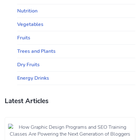
Nutrition
Vegetables
Fruits
Trees and Plants
Dry Fruits
Energy Drinks
Latest Articles