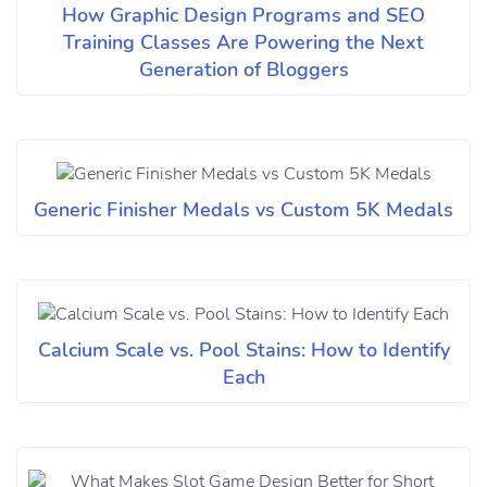
How Graphic Design Programs and SEO
Training Classes Are Powering the Next
Generation of Bloggers
Generic Finisher Medals vs Custom 5K Medals
Calcium Scale vs. Pool Stains: How to Identify
Each