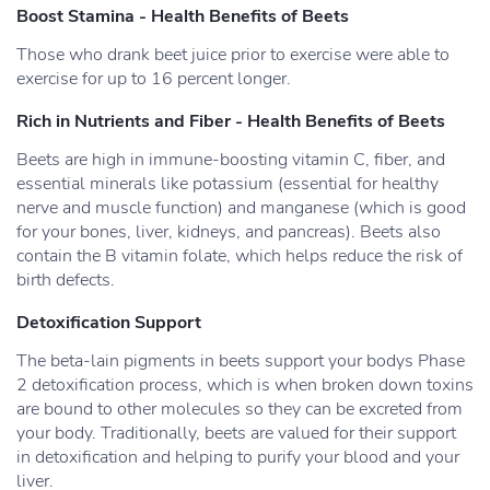
Boost Stamina - Health Benefits of Beets
Those who drank beet juice prior to exercise were able to
exercise for up to 16 percent longer.
Rich in Nutrients and Fiber - Health Benefits of Beets
Beets are high in immune-boosting vitamin C, fiber, and
essential minerals like potassium (essential for healthy
nerve and muscle function) and manganese (which is good
for your bones, liver, kidneys, and pancreas). Beets also
contain the B vitamin folate, which helps reduce the risk of
birth defects.
Detoxification Support
The beta-lain pigments in beets support your bodys Phase
2 detoxification process, which is when broken down toxins
are bound to other molecules so they can be excreted from
your body. Traditionally, beets are valued for their support
in detoxification and helping to purify your blood and your
liver.