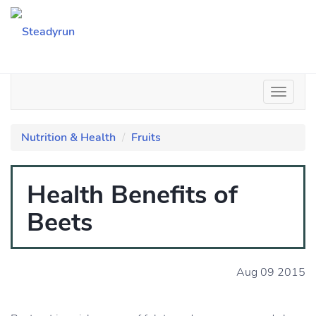
Nutrition & Health
Fruits
Health Benefits of
Beets
Aug 09 2015