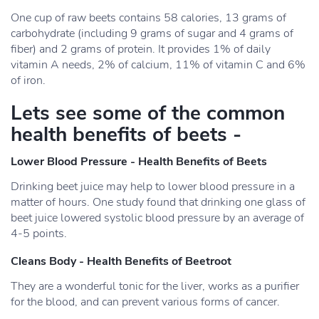
One cup of raw beets contains 58 calories, 13 grams of
carbohydrate (including 9 grams of sugar and 4 grams of
fiber) and 2 grams of protein. It provides 1% of daily
vitamin A needs, 2% of calcium, 11% of vitamin C and 6%
of iron.
Lets see some of the common
health benefits of beets -
Lower Blood Pressure - Health Benefits of Beets
Drinking beet juice may help to lower blood pressure in a
matter of hours. One study found that drinking one glass of
beet juice lowered systolic blood pressure by an average of
4-5 points.
Cleans Body - Health Benefits of Beetroot
They are a wonderful tonic for the liver, works as a purifier
for the blood, and can prevent various forms of cancer.