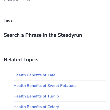
kidney function.
Tags:
Search a Phrase in the Steadyrun
Related Topics
Health Benefits of Kale
Health Benefits of Sweet Potatoes
Health Benefits of Turnip
Health Benefits of Celery