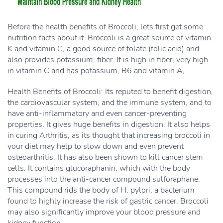
Before the health benefits of Broccoli, lets first get some
nutrition facts about it. Broccoli is a great source of vitamin
K and vitamin C, a good source of folate (folic acid) and
also provides potassium, fiber. It is high in fiber, very high
in vitamin C and has potassium, B6 and vitamin A,
Health Benefits of Broccoli: Its reputed to benefit digestion,
the cardiovascular system, and the immune system, and to
have anti-inflammatory and even cancer-preventing
properties. It gives huge benefits in digestion. It also helps
in curing Arthritis, as its thought that increasing broccoli in
your diet may help to slow down and even prevent
osteoarthritis. It has also been shown to kill cancer stem
cells. It contains glucoraphanin, which with the body
processes into the anti-cancer compound sulforaphane.
This compound rids the body of H. pylori, a bacterium
found to highly increase the risk of gastric cancer. Broccoli
may also significantly improve your blood pressure and