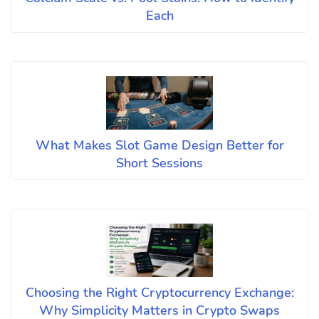
Each
What Makes Slot Game Design Better for
Short Sessions
Choosing the Right Cryptocurrency Exchange:
Why Simplicity Matters in Crypto Swaps