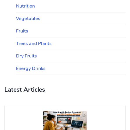
Nutrition
Vegetables
Fruits
Trees and Plants
Dry Fruits
Energy Drinks
Latest Articles