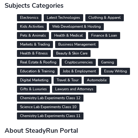
Subjects Categories
Electronics
Latest Technologies
Clothing & Apparel
Kids Activities
Web Development & Hosting
Pets & Animals
Health & Medical
Finance & Loan
Markets & Trading
Business Management
Health & Fitness
Beauty & Skin Care
Real Estate & Roofing
Cryptocurrencies
Gaming
Education & Training
Jobs & Employment
Essay Writing
Digital Marketing
Travel & Tour
Automobile
Gifts & Luxuries
Lawyers and Attorneys
Chemistry Lab Experiments Class 12
Science Lab Experiments Class 10
Chemistry Lab Experiments Class 11
About SteadyRun Portal