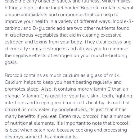
cause the early onset of satiety and fullness, which makes
hitting a high-calorie target harder. Broccoli, contain several
unique antioxidants and compounds that can help to
improve your health in a variety of different ways. Indole-3-
carbinol and D-glucaric acid are two other nutrients found
in cruciferous vegetables that aid in clearing excessive
estrogen and toxins from your body. They clear excess and
chemically similar estrogens and allows you to minimize
the negative effects of estrogen on your muscle-building
goals.
Broccoli contains as much calcium as a glass of milk.
Calcium helps to keep you heart beating regularly and
promotes sleep. Also, it contains more vitamin C than an
orange. Vitamin C is great for your hair, skin, teeth, fighting
infections and keeping red blood cells healthy. Its not that
broccoli is only eaten by bodybuilders, its just that it has
many benefits if you eat. Eaten raw, broccoli has a number
of nutritional elements. It’s important to note that broccoli
is best when eaten raw, because cooking and processing
destroys some of its antioxidants.