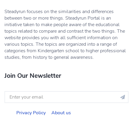
Steadyrun focuses on the similarities and differences
between two or more things. Steadyrun Portal is an
initiative taken to make people aware of the educational
topics related to compare and contrast the two things. The
website provides you with all sufficient information on
various topics. The topics are organized into a range of
categories from Kindergarten school to higher professional
studies, from history to general awareness.
Join Our Newsletter
Privacy Policy
About us