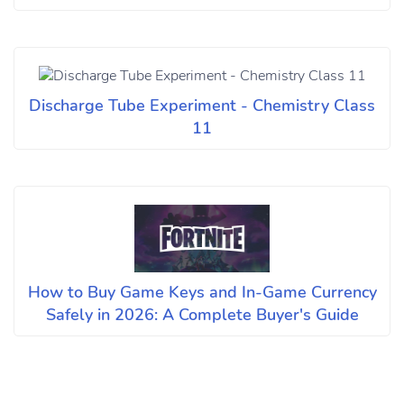
Discharge Tube Experiment - Chemistry Class
11
How to Buy Game Keys and In-Game Currency
Safely in 2026: A Complete Buyer's Guide