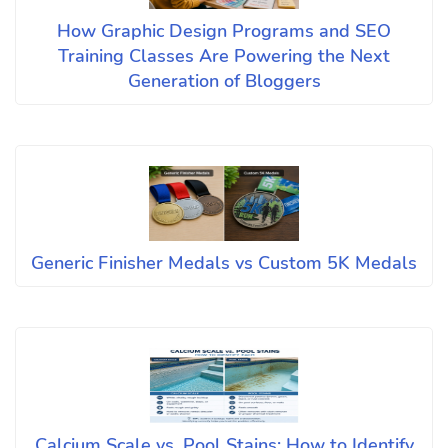
How Graphic Design Programs and SEO
Training Classes Are Powering the Next
Generation of Bloggers
Generic Finisher Medals vs Custom 5K Medals
Calcium Scale vs. Pool Stains: How to Identify