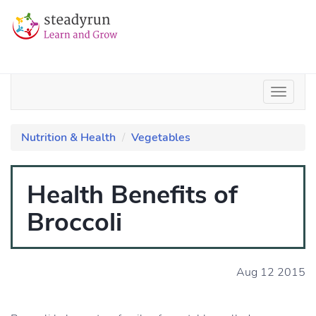
Nutrition & Health
Vegetables
Health Benefits of
Broccoli
Aug 12 2015