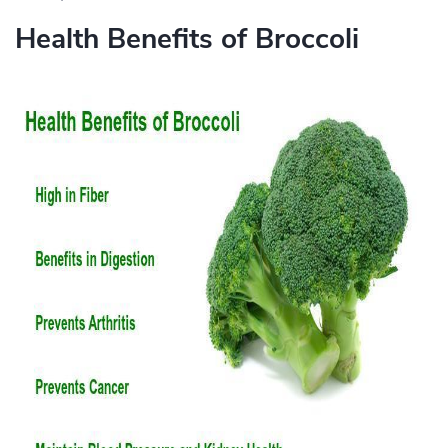
Health Benefits of Broccoli