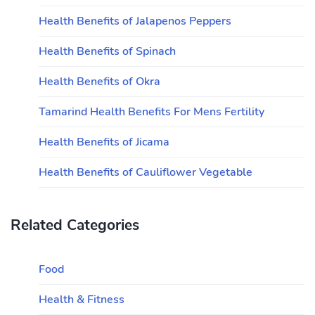
Health Benefits of Jalapenos Peppers
Health Benefits of Spinach
Health Benefits of Okra
Tamarind Health Benefits For Mens Fertility
Health Benefits of Jicama
Health Benefits of Cauliflower Vegetable
Related Categories
Food
Health & Fitness