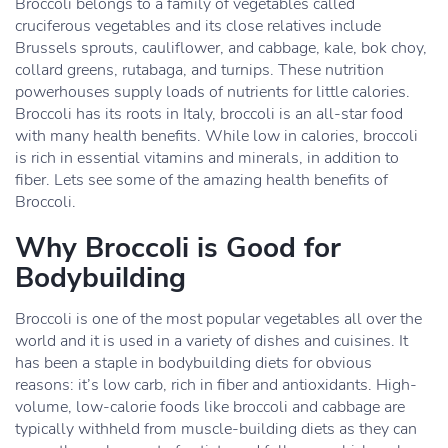
Broccoli belongs to a family of vegetables called
cruciferous vegetables and its close relatives include
Brussels sprouts, cauliflower, and cabbage, kale, bok choy,
collard greens, rutabaga, and turnips. These nutrition
powerhouses supply loads of nutrients for little calories.
Broccoli has its roots in Italy, broccoli is an all-star food
with many health benefits. While low in calories, broccoli
is rich in essential vitamins and minerals, in addition to
fiber. Lets see some of the amazing health benefits of
Broccoli.
Why Broccoli is Good for
Bodybuilding
Broccoli is one of the most popular vegetables all over the
world and it is used in a variety of dishes and cuisines. It
has been a staple in bodybuilding diets for obvious
reasons: it’s low carb, rich in fiber and antioxidants. High-
volume, low-calorie foods like broccoli and cabbage are
typically withheld from muscle-building diets as they can